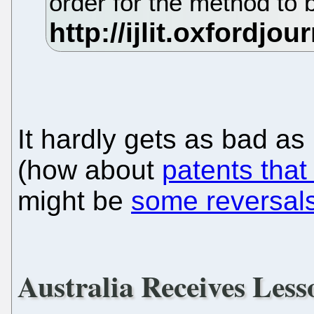
order for the method to 
It hardly gets as bad as
(how about
patents that 
might be
some reversals
Australia Receives Less