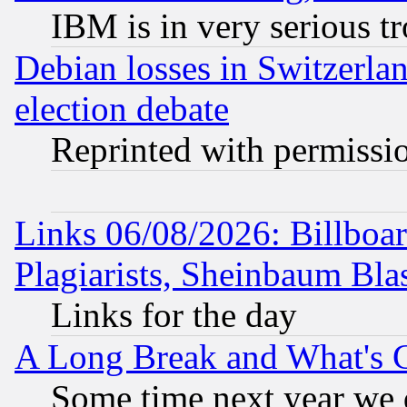
IBM is in very serious t
Debian losses in Switzerla
election debate
Reprinted with permissi
Links 06/08/2026: Billboa
Plagiarists, Sheinbaum Bla
Links for the day
A Long Break and What's 
Some time next year we 