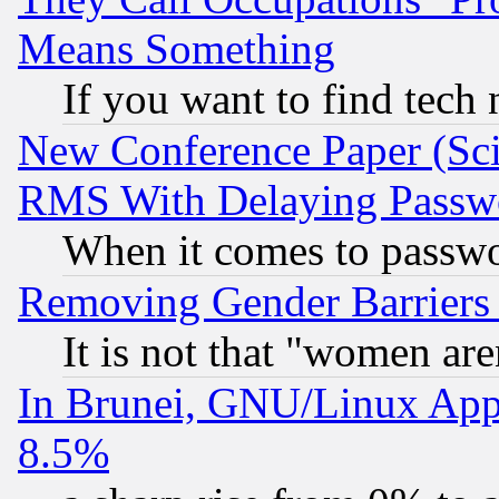
Means Something
If you want to find tech
New Conference Paper (Sci
RMS With Delaying Passw
When it comes to passw
Removing Gender Barriers
It is not that "women are
In Brunei, GNU/Linux Appr
8.5%