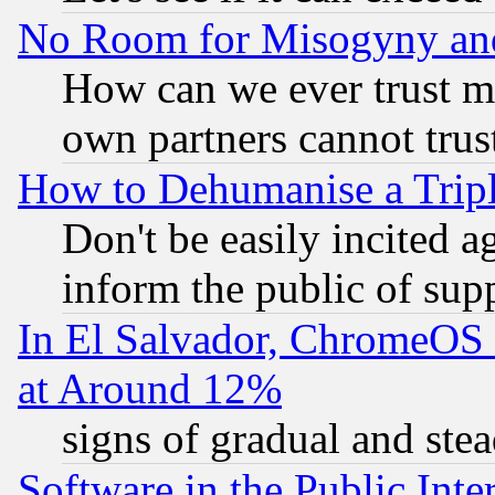
No Room for Misogyny and 
How can we ever trust m
own partners cannot trus
How to Dehumanise a Tripl
Don't be easily incited ag
inform the public of sup
In El Salvador, ChromeO
at Around 12%
signs of gradual and st
Software in the Public Inte