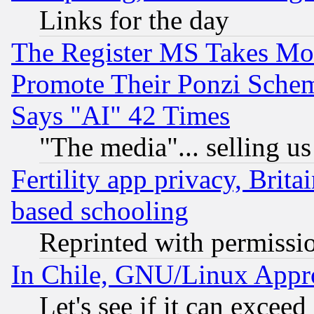
Links for the day
The Register MS Takes M
Promote Their Ponzi Scheme
Says "AI" 42 Times
"The media"... selling us
Fertility app privacy, Brita
based schooling
Reprinted with permissi
In Chile, GNU/Linux App
Let's see if it can excee