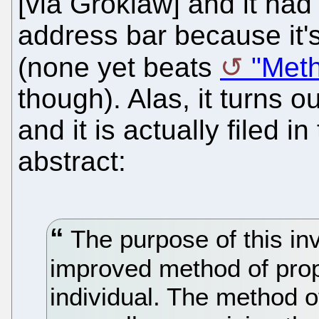
[via Groklaw] and it ha
address bar because it's
(none yet beats
"Meth
though). Alas, it turns ou
and it is actually filed 
abstract:
The purpose of this inv
improved method of prop
individual. The method o