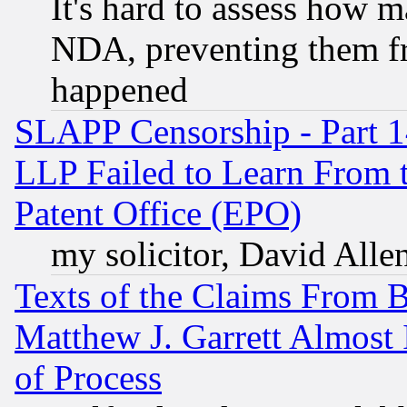
It's hard to assess how 
NDA, preventing them fr
happened
SLAPP Censorship - Part 1
LLP Failed to Learn From 
Patent Office (EPO)
my solicitor, David Allen
Texts of the Claims From 
Matthew J. Garrett Almost 
of Process