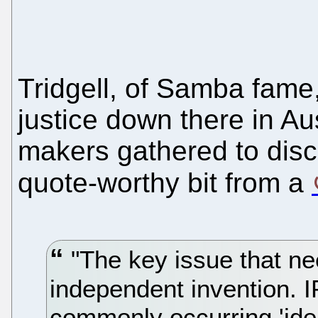
Tridgell, of Samba fame
justice down there in Au
makers gathered to disc
quote-worthy bit from a
"The key issue that ne
independent invention. I
commonly occurring 'ide