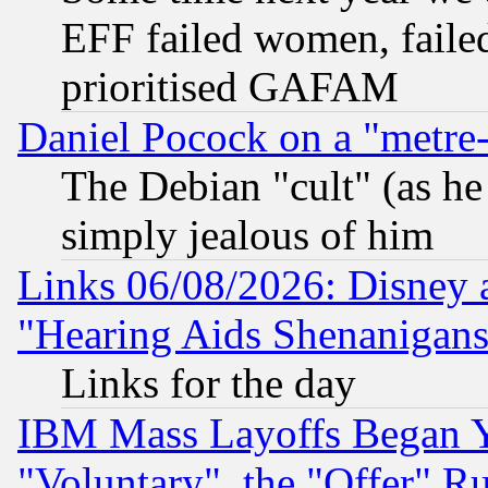
EFF failed women, failed
prioritised GAFAM
Daniel Pocock on a "metre-
The Debian "cult" (as he 
simply jealous of him
Links 06/08/2026: Disney 
"Hearing Aids Shenanigans
Links for the day
IBM Mass Layoffs Began Ye
"Voluntary", the "Offer" 