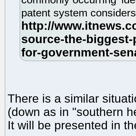
patent system considers 
There is a similar situa
(down as in "southern he
It will be presented in t