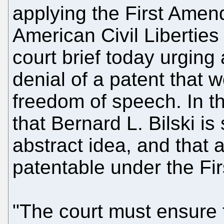
applying the First Amen
American Civil Liberties 
court brief today urging 
denial of a patent that w
freedom of speech. In t
that Bernard L. Bilski is
abstract idea, and that 
patentable under the F
"The court must ensure t