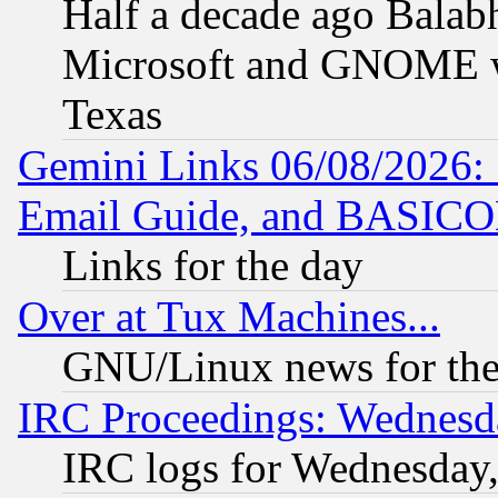
Half a decade ago Balab
Microsoft and GNOME was
Texas
Gemini Links 06/08/2026: 
Email Guide, and BASIC
Links for the day
Over at Tux Machines...
GNU/Linux news for the
IRC Proceedings: Wednesd
IRC logs for Wednesday