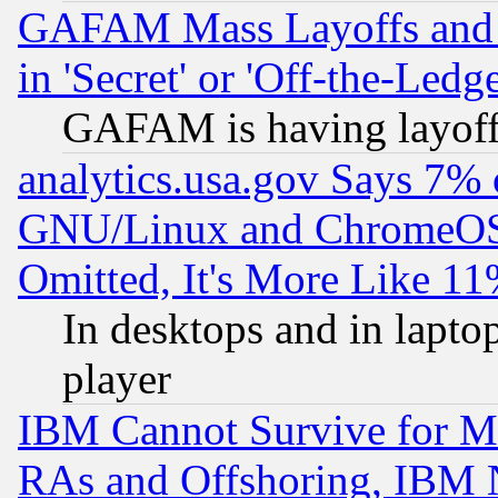
GAFAM Mass Layoffs and Mo
in 'Secret' or 'Off-the-Ledg
GAFAM is having layoff
analytics.usa.gov Says 7%
GNU/Linux and ChromeOS.
Omitted, It's More Like 11
In desktops and in lapt
player
IBM Cannot Survive for Mu
RAs and Offshoring, IBM 