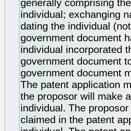
generally comprising the
individual; exchanging n
dating the individual (no
government document ha
individual incorporated 
government document to 
government document ma
The patent application 
the proposor will make a
individual. The proposo
claimed in the patent app