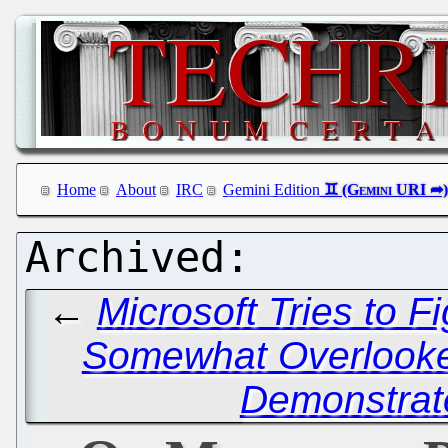
Home
About
IRC
Gemini Edition
←
Microsoft Tries to Fi
Somewhat Overlook
Demonstrat