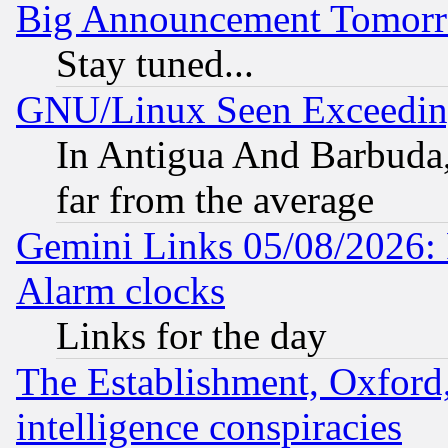
Big Announcement Tomor
Stay tuned...
GNU/Linux Seen Exceedin
In Antigua And Barbuda, 
far from the average
Gemini Links 05/08/2026:
Alarm clocks
Links for the day
The Establishment, Oxford,
intelligence conspiracies