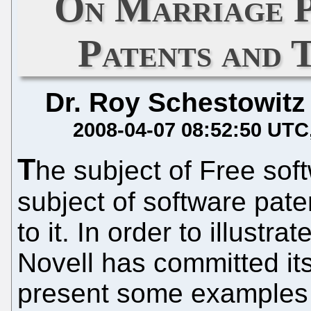
On Marriage P
Patents and 
Dr. Roy Schestowitz
2008-04-07 08:52:50 UTC
T
he subject of Free soft
subject of software pate
to it. In order to illustr
Novell has committed its
present some examples o