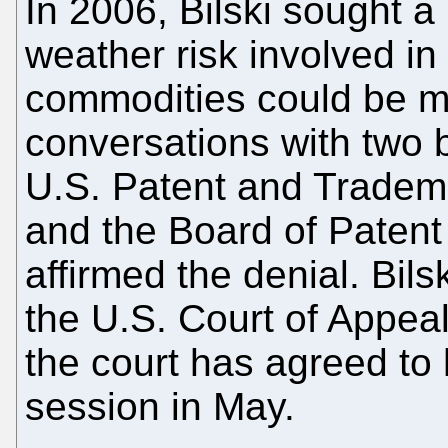
In 2006, Bilski sought a 
weather risk involved in
commodities could be mi
conversations with two 
U.S. Patent and Tradema
and the Board of Patent
affirmed the denial. Bils
the U.S. Court of Appeal
the court has agreed to 
session in May.