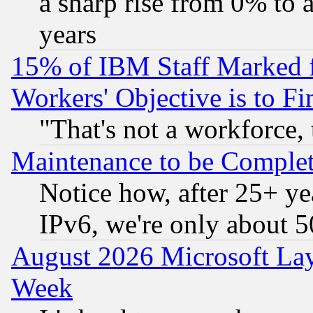
a sharp rise from 0% to
years
15% of IBM Staff Marked f
Workers' Objective is to 
"That's not a workforce, 
Maintenance to be Complet
Notice how, after 25+ yea
IPv6, we're only about 
August 2026 Microsoft Lay
Week