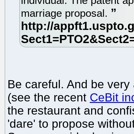
individual. The patent ap
marriage proposal.
Be careful. And be very a
(see the recent
CeBit in
the restaurant and confi
'dare' to propose without