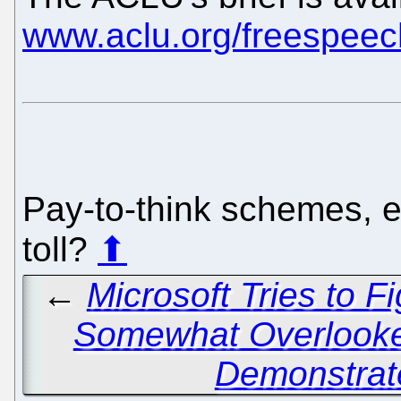
www.aclu.org/freespeec
Pay-to-think schemes, 
toll?
⬆
←
Microsoft Tries to Fi
Somewhat Overlook
Demonstrat