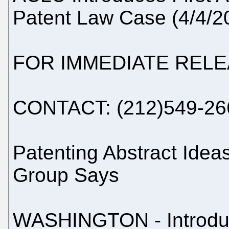
Patent Law Case (4/4/2
FOR IMMEDIATE REL
CONTACT: (212)549-26
Patenting Abstract Ideas
Group Says
WASHINGTON - Introduc