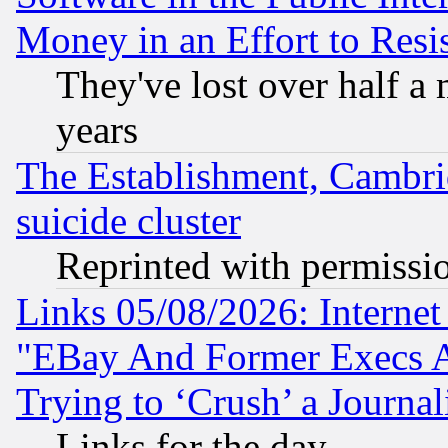
Money in an Effort to Res
They've lost over half a m
years
The Establishment, Cambri
suicide cluster
Reprinted with permissi
Links 05/08/2026: Interne
"EBay And Former Execs A
Trying to ‘Crush’ a Journal
Links for the day