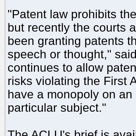
"Patent law prohibits the
but recently the courts 
been granting patents th
speech or thought," sai
continues to allow paten
risks violating the Fir
have a monopoly on an i
particular subject."
The ACLU's brief is avai