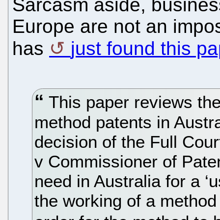
Sarcasm aside, busines
Europe are not an impossi
has
just found this p
This paper reviews the 
method patents in Austral
decision of the Full Cour
v Commissioner of Paten
need in Australia for a ‘
the working of a method 