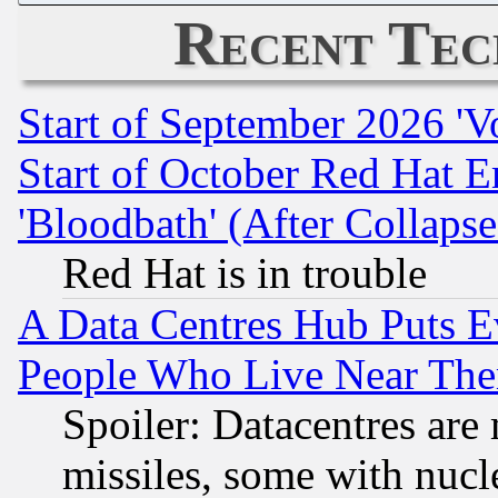
Recent Tec
Start of September 2026 'V
Start of October Red Hat E
'Bloodbath' (After Collaps
Red Hat is in trouble
A Data Centres Hub Puts Ev
People Who Live Near The
Spoiler: Datacentres are m
missiles, some with nuc