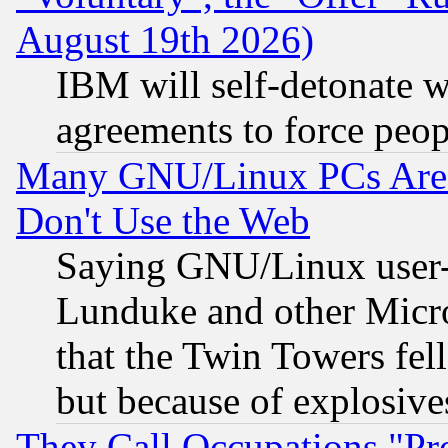
August 19th 2026)
IBM will self-detonate w
agreements to force peop
Many GNU/Linux PCs Are N
Don't Use the Web
Saying GNU/Linux user-a
Lunduke and other Microso
that the Twin Towers fel
but because of explosive
They Call Occupations "Pro