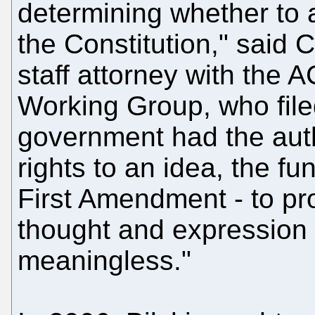
determining whether to a
the Constitution," said 
staff attorney with the
Working Group, who filed 
government had the auth
rights to an idea, the f
First Amendment - to prot
thought and expression
meaningless."