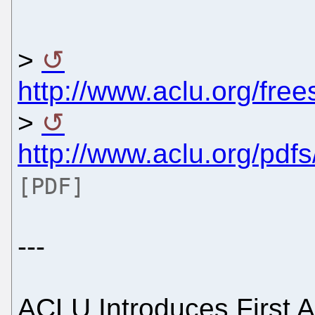
>
http://www.aclu.org/fr
>
http://www.aclu.org/pdf
[PDF]
---
ACLU Introduces First