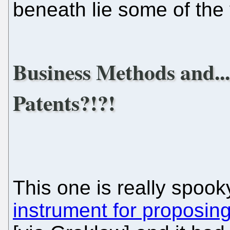
beneath lie some of the 
Business Methods and..
Patents?!?!
This one is really spooky.
instrument for proposing