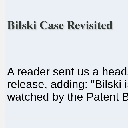
Bilski Case Revisited
A reader sent us a head
release, adding: "Bilski 
watched by the Patent B