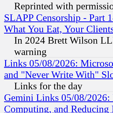
Reprinted with permissi
SLAPP Censorship - Part 
What You Eat, Your Clien
In 2024 Brett Wilson LLP
warning
Links 05/08/2026: Microsof
and "Never Write With" Sl
Links for the day
Gemini Links 05/08/2026: 
Computing, and Reducing I