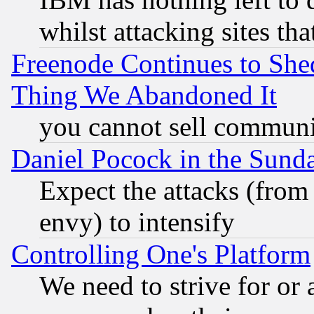
whilst attacking sites th
Freenode Continues to She
Thing We Abandoned It
you cannot sell communit
Daniel Pocock in the Sund
Expect the attacks (from
envy) to intensify
Controlling One's Platform
We need to strive for or