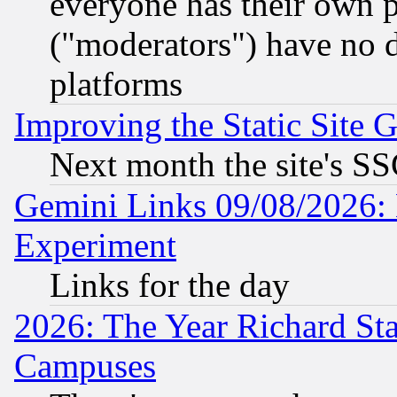
everyone has their own 
("moderators") have no d
platforms
Improving the Static Site 
Next month the site's SS
Gemini Links 09/08/2026: 
Experiment
Links for the day
2026: The Year Richard S
Campuses