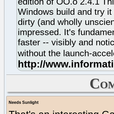
edition of OO.o 2.4.1 Th
Windows build and try it
dirty (and wholly unscient
impressed. It's fundame
faster -- visibly and noti
without the launch-acce
Com
Needs Sunlight