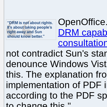
OpenOffice
“DRM is not about rights.
It’s about taking people’s
DRM capabil
right away and Sun
should know better.”
consultatio
not contradict Sun's stan
denounce Windows Vista
this. The explanation fr
implementation of PDF 
according to the PDF spe
to change this."