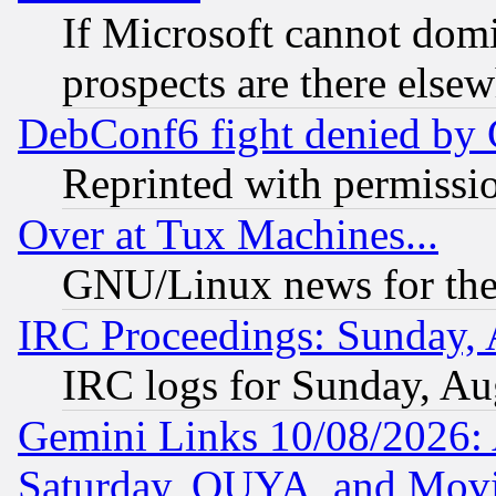
If Microsoft cannot domi
prospects are there else
DebConf6 fight denied by Go
Reprinted with permissi
Over at Tux Machines...
GNU/Linux news for the
IRC Proceedings: Sunday, 
IRC logs for Sunday, Au
Gemini Links 10/08/2026:
Saturday, OUYA, and Mov