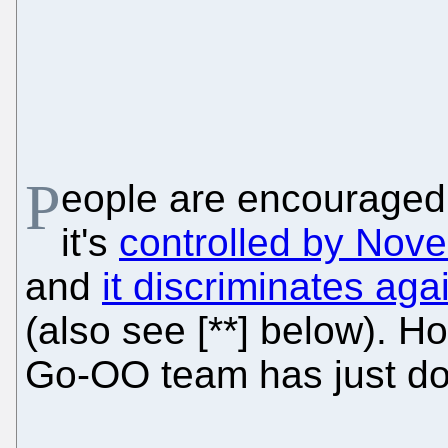
P
eople are encouraged
it's
controlled by Novel
and
it discriminates ag
(also see [**] below). H
Go-OO team has just do