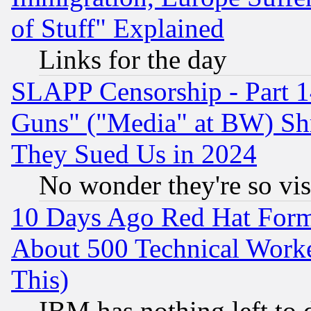
of Stuff" Explained
Links for the day
SLAPP Censorship - Part 1
Guns" ("Media" at BW) Sh
They Sued Us in 2024
No wonder they're so vi
10 Days Ago Red Hat Form
About 500 Technical Worke
This)
IBM has nothing left to d