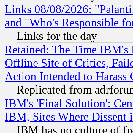
Links 08/08/2026: "Palant
and "Who's Responsible fo
Links for the day
Retained: The Time IBM's R
Offline Site of Critics, Fa
Action Intended to Harass C
Replicated from adrfor
IBM's 'Final Solution': Cen
IBM, Sites Where Dissent 
IBM has no culture of fr