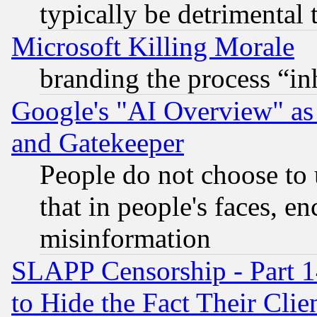
typically be detrimental 
Microsoft Killing Morale
branding the process “i
Google's "AI Overview" as
and Gatekeeper
People do not choose to 
that in people's faces, e
misinformation
SLAPP Censorship - Part 1
to Hide the Fact Their Cli