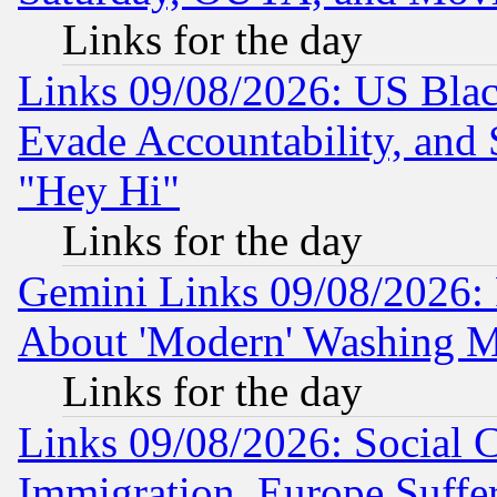
Links for the day
Links 09/08/2026: US Blac
Evade Accountability, and 
"Hey Hi"
Links for the day
Gemini Links 09/08/2026: P
About 'Modern' Washing M
Links for the day
Links 09/08/2026: Social 
Immigration, Europe Suffer