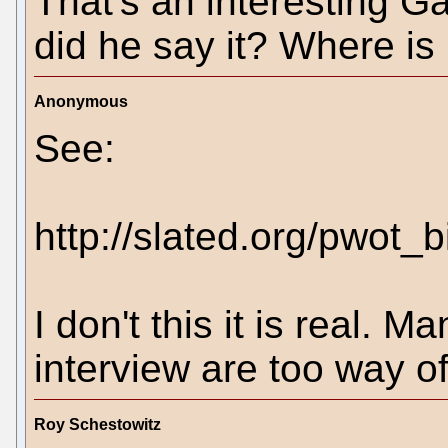
That's an interesting 
did he say it? Where is i
Anonymous
See:
http://slated.org/pwot_b
I don't this it is real. M
interview are too way off
Roy Schestowitz