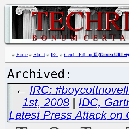
Home
About
IRC
Gemini Edition
←
IRC: #boycottnove
1st, 2008
|
IDC, Gart
Latest Press Attack on