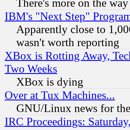
There's more on the way
IBM's "Next Step" Progra
Apparently close to 1,00
wasn't worth reporting
XBox is Rotting Away, Tech
Two Weeks
XBox is dying
Over at Tux Machines...
GNU/Linux news for the
IRC Proceedings: Saturday