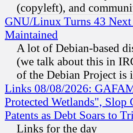
(copyleft), and communi
GNU/Linux Turns 43 Next 
Maintained
A lot of Debian-based dis
(we talk about this in IRC
of the Debian Project is
Links 08/08/2026: GAFAM
Protected Wetlands", Slop
Patents as Debt Soars to Tri
Links for the day