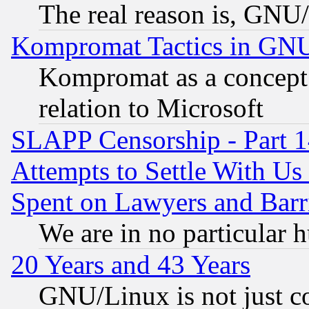
The real reason is, GNU/
Kompromat Tactics in GN
Kompromat as a concept 
relation to Microsoft
SLAPP Censorship - Part 1
Attempts to Settle With Us
Spent on Lawyers and Barri
We are in no particular 
20 Years and 43 Years
GNU/Linux is not just cod