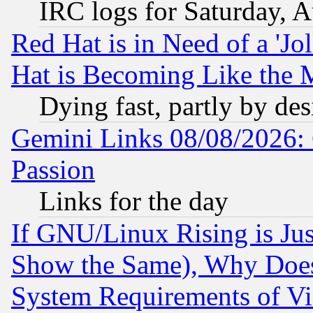
IRC logs for Saturday, 
Red Hat is in Need of a 'Jo
Hat is Becoming Like the M
Dying fast, partly by de
Gemini Links 08/08/2026: 
Passion
Links for the day
If GNU/Linux Rising is Jus
Show the Same), Why Does
System Requirements of Vi