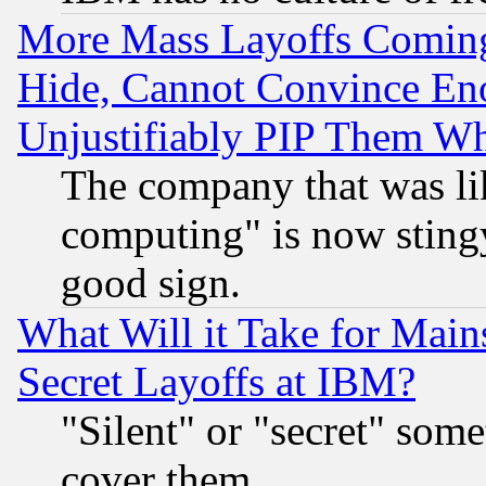
More Mass Layoffs Comin
Hide, Cannot Convince Eno
Unjustifiably PIP Them W
The company that was li
computing" is now stingy
good sign.
What Will it Take for Main
Secret Layoffs at IBM?
"Silent" or "secret" som
cover them