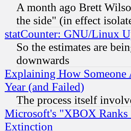
A month ago Brett Wilso
the side" (in effect isola
statCounter: GNU/Linux U
So the estimates are bei
downwards
Explaining How Someone 
Year (and Failed)
The process itself invo
Microsoft's "XBOX Ranks L
Extinction