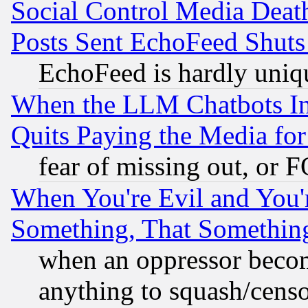
Social Control Media Death
Posts Sent EchoFeed Shut
EchoFeed is hardly uniq
When the LLM Chatbots Indu
Quits Paying the Media f
fear of missing out, or 
When You're Evil and You'r
Something, That Somethin
when an oppressor becom
anything to squash/censor