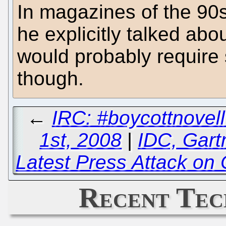
In magazines of the 90s 
he explicitly talked abo
would probably require 
though.
←
IRC: #boycottnove
1st, 2008
|
IDC, Gart
Latest Press Attack on
Recent Tec