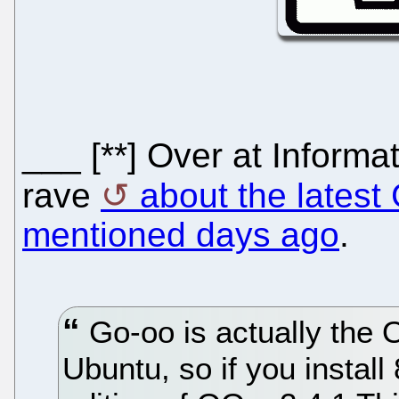
___ [**] Over at Informa
rave
about the latest
mentioned days ago
.
Go-oo is actually the 
Ubuntu, so if you instal