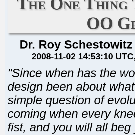
The One Thing 
OO Ge
Dr. Roy Schestowitz
2008-11-02 14:53:10 UTC
"Since when has the wo
design been about what 
simple question of evolu
coming when every knee 
fist, and you will all be