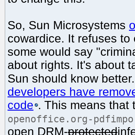
So, Sun Microsystems
o
cowardice. It refuses to
some would say "crimina
about rights. It's about 
Sun should know better.
developers have remove
code
. This means that 
openoffice.org-pdfimpo
open DRM-
protected
inf