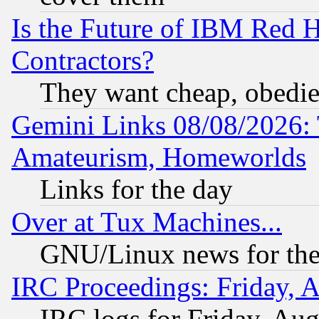
Is the Future of IBM Red H
Contractors?
They want cheap, obedi
Gemini Links 08/08/2026: 
Amateurism, Homeworlds
Links for the day
Over at Tux Machines...
GNU/Linux news for the
IRC Proceedings: Friday, 
IRC logs for Friday, Au