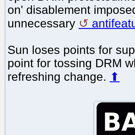
on' disablement impose
unnecessary
antifeat
Sun loses points for su
point for tossing DRM w
refreshing change.
⬆