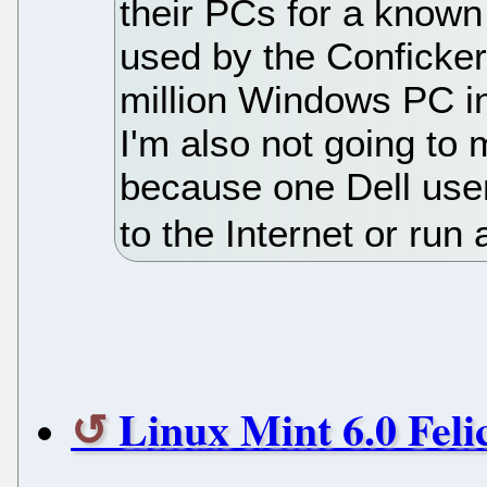
their PCs for a known
used by the Conficker
million Windows PC i
I'm also not going to
because one Dell user
to the Internet or run
Linux Mint 6.0 Feli