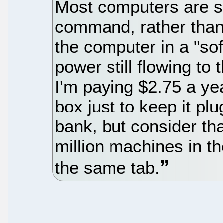
Most computers are s
command, rather than 
the computer in a "soft
power still flowing to
I'm paying $2.75 a ye
box just to keep it pl
bank, but consider th
million machines in t
the same tab.