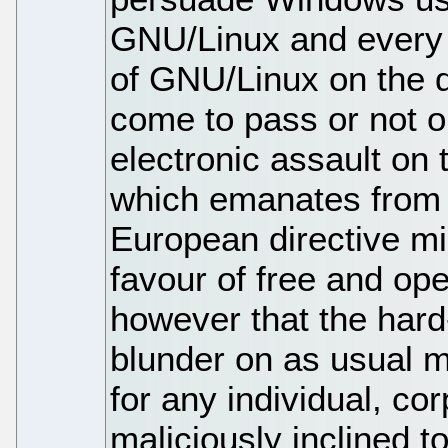
GNU/Linux and every 
of GNU/Linux on the 
come to pass or not onl
electronic assault on 
which emanates from 
European directive mig
favour of free and op
however that the har
blunder on as usual m
for any individual, co
maliciously inclined to