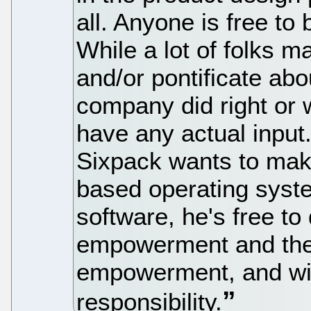
all. Anyone is free to 
While a lot of folks m
and/or pontificate ab
company did right or 
have any actual input.
Sixpack wants to mak
based operating syst
software, he's free t
empowerment and the 
empowerment, and w
responsibility.