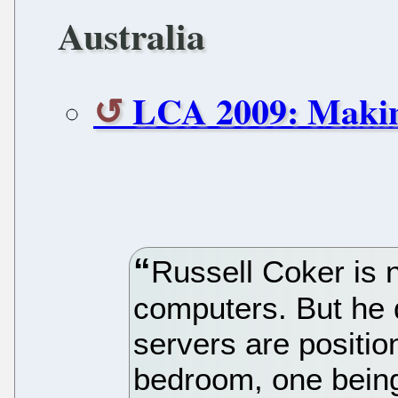
Australia
LCA 2009: Makin
Russell Coker is 
computers. But he 
servers are position
bedroom, one being