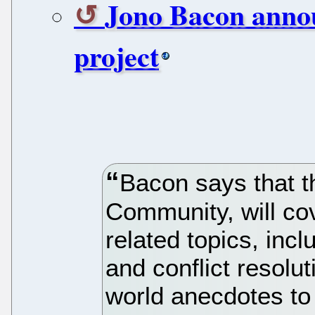
Jono Bacon anno
project
Bacon says that th
Community, will co
related topics, inc
and conflict resoluti
world anecdotes to 