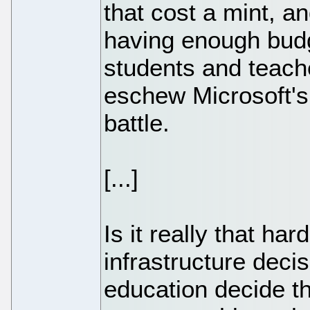
that cost a mint, a
having enough budge
students and teach
eschew Microsoft's
battle.
[...]
Is it really that ha
infrastructure deci
education decide th