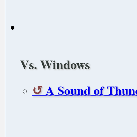
Vs. Windows
A Sound of Thun