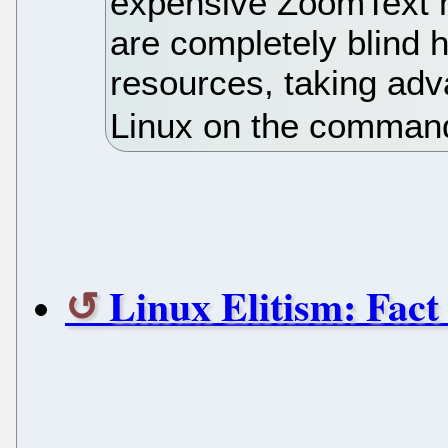
expensive ZoomText 
are completely blind 
resources, taking adva
Linux on the command
Linux Elitism: Fact