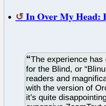
In Over My Head: 
The experience has 
for the Blind, or “Bli
readers and magnificat
with the version of O
it’s quite disappoint