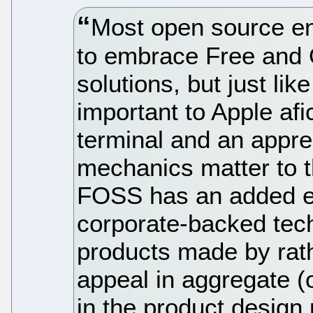
Most open source en
to embrace Free and
solutions, but just lik
important to Apple afi
terminal and an appre
mechanics matter to t
FOSS has an added e
corporate-backed tec
products made by rat
appeal in aggregate (
in the product design