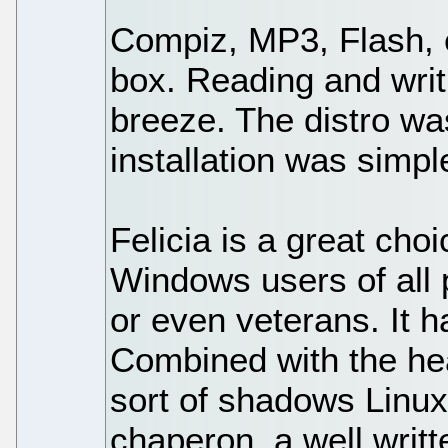
Compiz, MP3, Flash, 
box. Reading and wri
breeze. The distro wa
installation was simpl
Felicia is a great cho
Windows users of all
or even veterans. It 
Combined with the he
sort of shadows Linux 
chaperon, a well writ