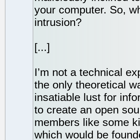
your computer. So, wh
intrusion?
[...]
I’m not a technical ex
the only theoretical 
insatiable lust for inf
to create an open sou
members like some ki
which would be found