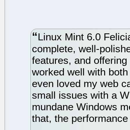
Linux Mint 6.0 Felicia
complete, well-polished
features, and offering
worked well with both
even loved my web c
small issues with a W
mundane Windows medi
that, the performance