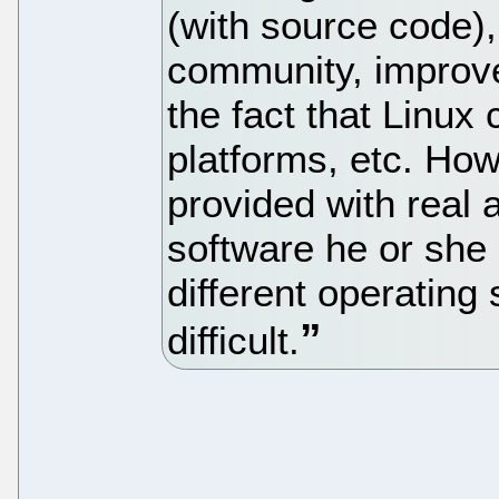
(with source code),
community, improved
the fact that Linux 
platforms, etc. How
provided with real a
software he or she 
different operating
difficult.