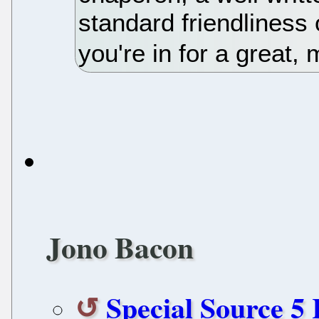
standard friendliness
you're in for a great, 
Jono Bacon
Special Source 5