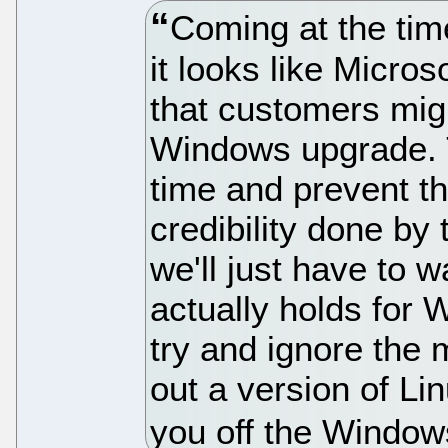
Coming at the tim
it looks like Micros
that customers mig
Windows upgrade. T
time and prevent t
credibility done by
we'll just have to 
actually holds for 
try and ignore the
out a version of Lin
you off the Window