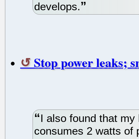
develops.
Stop power leaks; sm
I also found that m
consumes 2 watts of