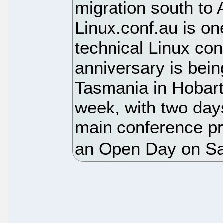
migration south to A
Linux.conf.au is on
technical Linux con
anniversary is bein
Tasmania in Hobart
week, with two days
main conference p
an Open Day on Sa