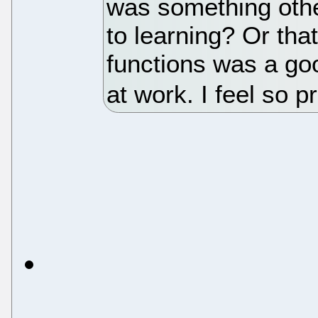
was something othe
to learning? Or that
functions was a goo
at work. I feel so p