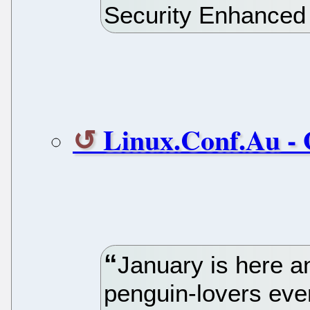
Security Enhanced 
Linux.Conf.Au - 
January is here and
penguin-lovers eve