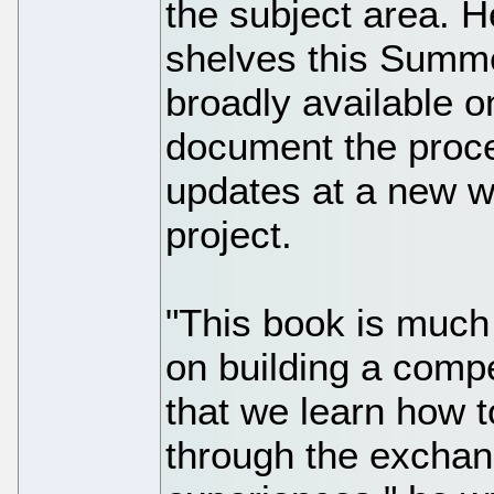
the subject area. 
shelves this Summe
broadly available o
document the proc
updates at a new we
project.
"This book is much
on building a compe
that we learn how 
through the exchan