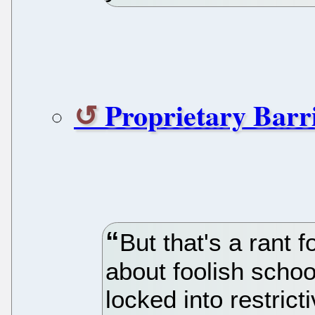
Proprietary Barr
But that's a rant f
about foolish schoo
locked into restrict