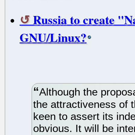
Russia to create "
GNU/Linux?
Although the proposal 
the attractiveness of
keen to assert its ind
obvious. It will be int