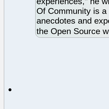
experiences," he wr
Of Community is a 
anecdotes and expe
the Open Source w