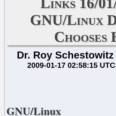
Links 16/01
GNU/Linux Di
Chooses 
Dr. Roy Schestowitz
2009-01-17 02:58:15 UTC
GNU/Linux