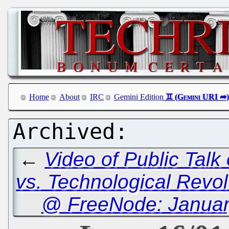
Home
About
IRC
Gemini Edition
←
Video of Public Talk
vs. Technological Revol
@ FreeNode: January