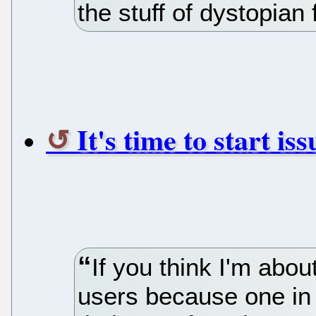
the stuff of dystopian 
It's time to start is
If you think I'm abo
users because one in 