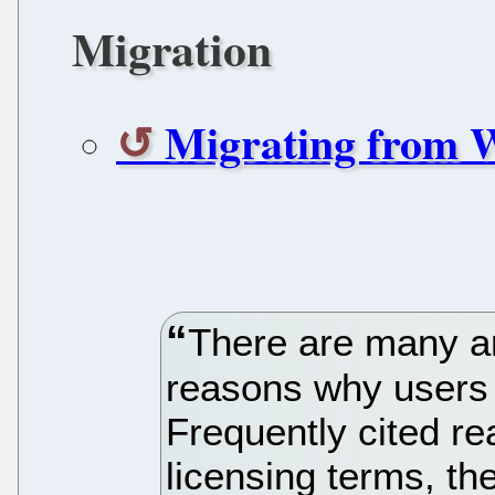
Migration
Migrating from W
There are many ar
reasons why users 
Frequently cited re
licensing terms, the