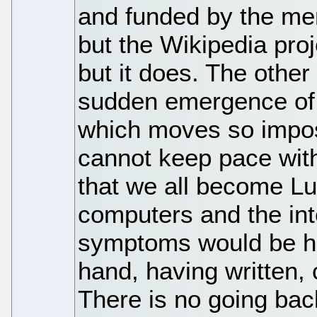
and funded by the me
but the Wikipedia proj
but it does. The other 
sudden emergence of a
which moves so impos
cannot keep pace wit
that we all become Lu
computers and the int
symptoms would be ho
hand, having written, 
There is no going bac