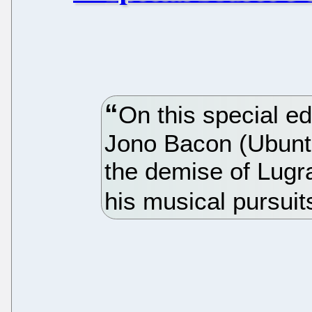
On this special ed
Jono Bacon (Ubun
the demise of Lugr
his musical pursuit