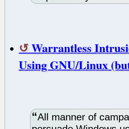
Warrantless Intrusi
Using GNU/Linux (but
All manner of campa
persuade Windows use