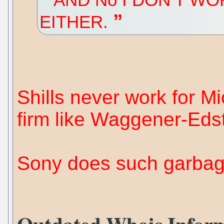
EITHER.
Shills never work for Mi
firm like Waggener-Eds
Sony does such garbag
Outdated Whois Inform