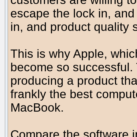
escape the lock in, and
in, and product quality s
This is why Apple, whi
become so successful.
producing a product tha
frankly the best comput
MacBook.
Compare the software in