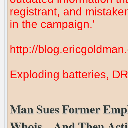
registrant, and mistak
in the campaign.'
http://blog.ericgoldma
Exploding batteries, D
Man Sues Former Empl
Whois... And Then Act