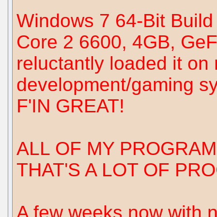
Windows 7 64-Bit Build
Core 2 6600, 4GB, GeF
reluctantly loaded it o
development/gaming sys
F'IN GREAT!
ALL OF MY PROGRAM
THAT'S A LOT OF PR
A few weeks now with no