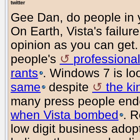
twitter
Gee Dan, do people in y
On Earth, Vista's failur
opinion as you can get. I
people's
professiona
rants
. Windows 7 is lo
same
despite
the ki
many press people en
when Vista bombed
. R
low digit business adop