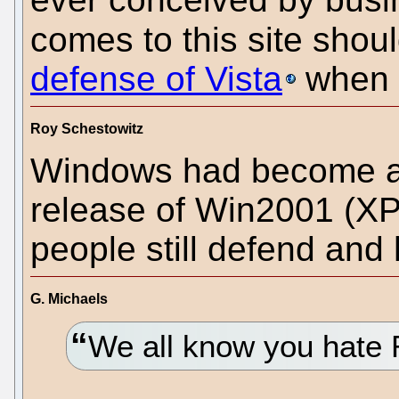
comes to this site shou
defense of Vista
when t
Roy Schestowitz
Windows had become a 
release of Win2001 (XP)
people still defend and 
G. Michaels
We all know you hate 