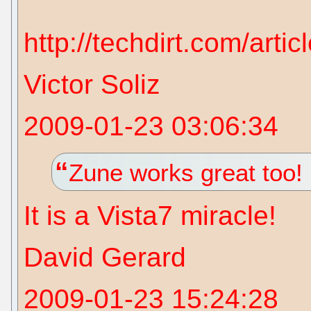
http://techdirt.com/art
Victor Soliz
2009-01-23 03:06:34
Zune works great too!
It is a Vista7 miracle!
David Gerard
2009-01-23 15:24:28