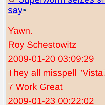
say
Yawn.
Roy Schestowitz
2009-01-20 03:09:29
They all misspell "Vista7
7 Work Great
2009-01-23 00:22:02