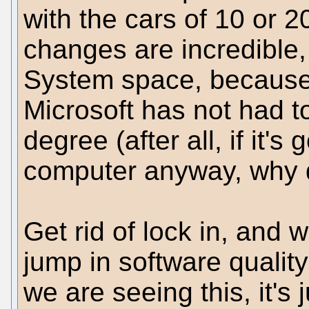
with the cars of 10 or 
changes are incredible,
System space, because
Microsoft has not had t
degree (after all, if it's
computer anyway, why d
Get rid of lock in, and 
jump in software quality
we are seeing this, it's 