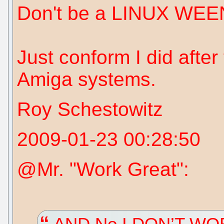
Don't be a LINUX WEE
Just conform I did afte
Amiga systems.
Roy Schestowitz
2009-01-23 00:28:50
@Mr. "Work Great":
AND No I DON’T W