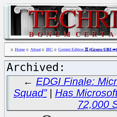
Home
About
IRC
Gemini Edition
←
EDGI Finale: Mic
Squad”
|
Has Microsoft
72,000 