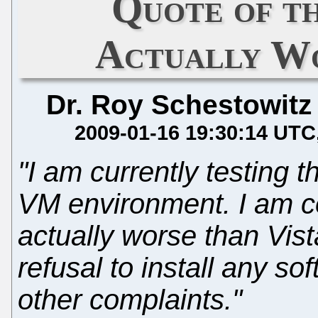
Quote of th
Actually Wo
Dr. Roy Schestowitz
2009-01-16 19:30:14 UTC
"I am currently testing 
VM environment. I am con
actually worse than Vis
refusal to install any s
other complaints."