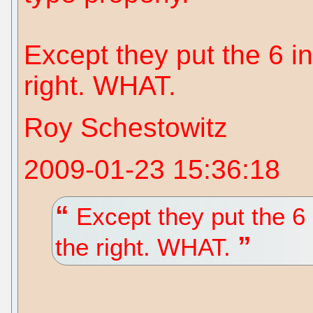
Except they put the 6 in
right. WHAT.
Roy Schestowitz
2009-01-23 15:36:18
Except they put the 6 i
the right. WHAT.