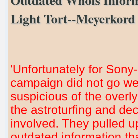
Light Tort--Meyerkord 
'Unfortunately for Sony
campaign did not go wel
suspicious of the overl
the astroturfing and dec
involved. They pulled u
outdated information t