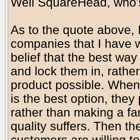
Well SquareHead, who's
As to the quote above, I
companies that I have w
belief that the best way
and lock them in, rathe
product possible. When
is the best option, they 
rather than making a fa
quality suffers. Then t
customers are willing t