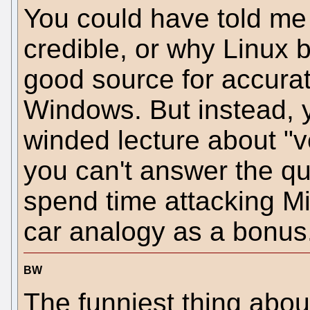
You could have told me
credible, or why Linux 
good source for accurat
Windows. But instead, y
winded lecture about "v
you can't answer the qu
spend time attacking Mi
car analogy as a bonus. 
BW
The funniest thing abo