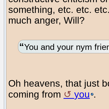
something, etc. etc. etc
much anger, Will?
You and your nym frie
Oh heavens, that just bo
coming from
you
.