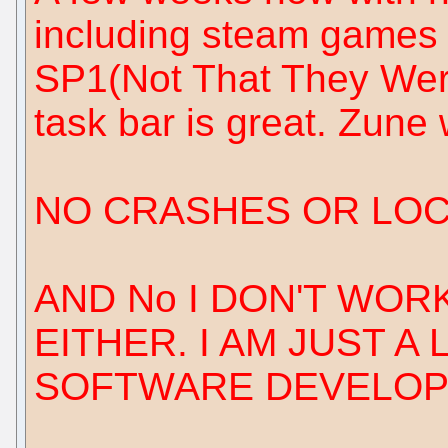
including steam games 
SP1(Not That They Were
task bar is great. Zune 
NO CRASHES OR LOCK
AND No I DON'T WO
EITHER. I AM JUST A
SOFTWARE DEVELOP