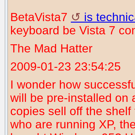
BetaVista7
is techni
keyboard be Vista 7 co
The Mad Hatter
2009-01-23 23:54:25
I wonder how successfu
will be pre-installed on
copies sell off the shel
who are running XP, the