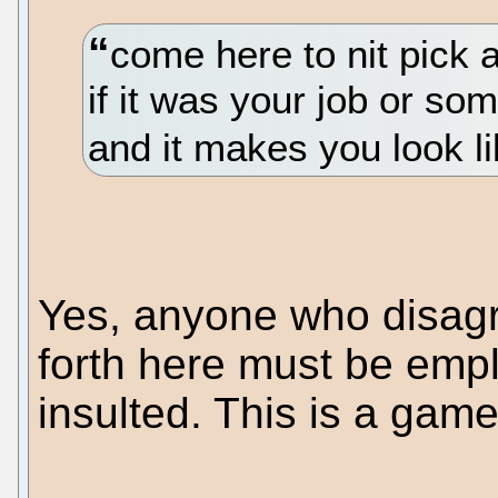
come here to nit pick a
if it was your job or so
and it makes you look l
Yes, anyone who disagr
forth here must be emp
insulted. This is a gam