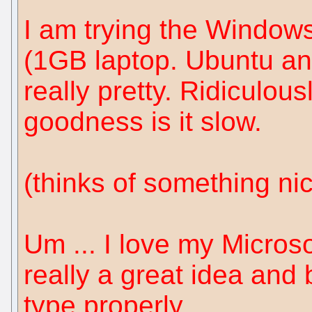
I am trying the Window
(1GB laptop. Ubuntu and 
really pretty. Ridiculous
goodness is it slow.
(thinks of something ni
Um ... I love my Microso
really a great idea and 
type properly.