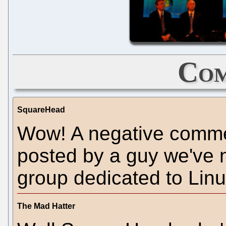
Com
SquareHead
Wow! A negative comme
posted by a guy we've n
group dedicated to Linu
The Mad Hatter