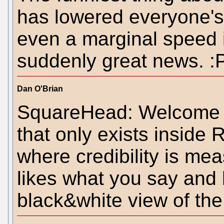
has lowered everyone's
even a marginal speed 
suddenly great news. :
Dan O'Brian
SquareHead: Welcome to
that only exists inside
where credibility is m
likes what you say and 
black&white view of the