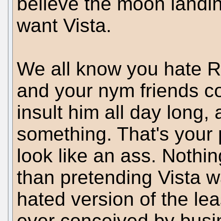
believe the moon landi
want Vista.
We all know you hate R
and your nym friends co
insult him all day long, 
something. That's your
look like an ass. Nothi
than pretending Vista w
hated version of the le
ever conceived by busi