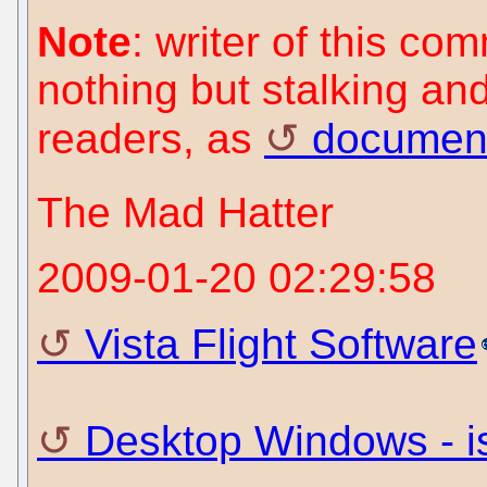
Note
: writer of this c
nothing but stalking an
readers, as
documen
The Mad Hatter
2009-01-20 02:29:58
Vista Flight Software
Desktop Windows - is 