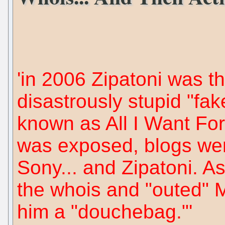
'in 2006 Zipatoni was 
disastrously stupid "fa
known as All I Want For
was exposed, blogs wen
Sony... and Zipatoni. As
the whois and "outed" M
him a "douchebag."'