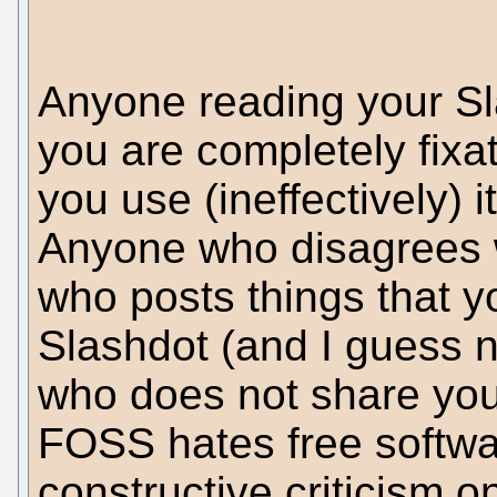
Anyone reading your Sl
you are completely fixa
you use (ineffectively) i
Anyone who disagrees 
who posts things that y
Slashdot (and I guess 
who does not share you
FOSS hates free softwa
constructive criticism 