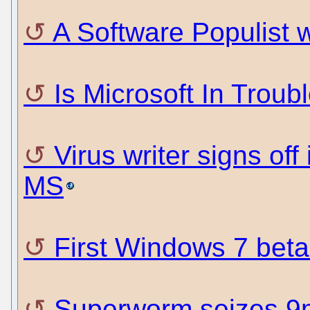
A Software Populist
Is Microsoft In Troub
Virus writer signs of
MS
First Windows 7 beta
Superworm seizes 9m