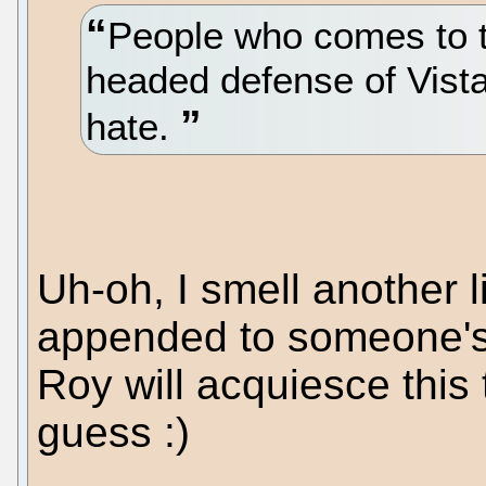
People who comes to th
headed defense of Vista
hate.
Uh-oh, I smell another li
appended to someone's p
Roy will acquiesce this
guess :)