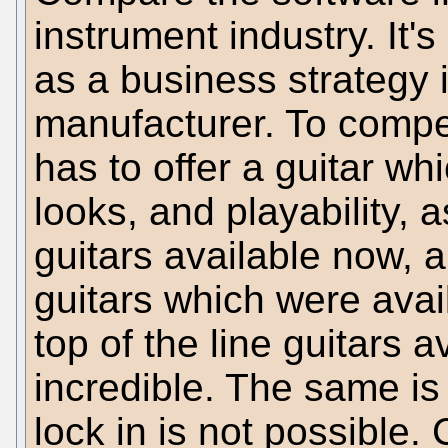
instrument industry. It's
as a business strategy i
manufacturer. To compe
has to offer a guitar wh
looks, and playability, 
guitars available now, 
guitars which were avai
top of the line guitars 
incredible. The same is
lock in is not possible.