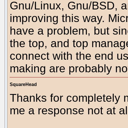
Gnu/Linux, Gnu/BSD, a
improving this way. Mic
have a problem, but si
the top, and top manag
connect with the end us
making are probably not
SquareHead
Thanks for completely m
me a response not at al