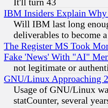
It'll turn 43
IBM Insiders Explain Why 
Will IBM last long enou
deliverables to become a 
The Register MS Took Mon
Fake 'News' With "AI" Me
not legitimate or authent
GNU/Linux Approaching 20
Usage of GNU/Linux was
statCounter, several year