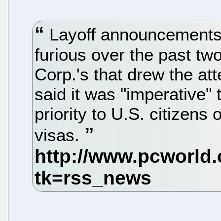
Layoff announcements 
furious over the past tw
Corp.'s that drew the at
said it was "imperative"
priority to U.S. citizens
visas.