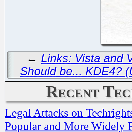
←
Links: Vista and 
Should be... KDE4? 
Recent Tec
Legal Attacks on Techrigh
Popular and More Widely 