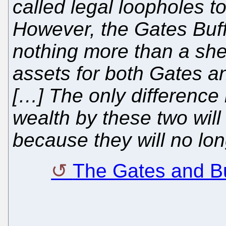
called legal loopholes to
However, the Gates Buff
nothing more than a shel
assets for both Gates a
[…] The only difference 
wealth by these two wi
because they will no lo
The Gates and B