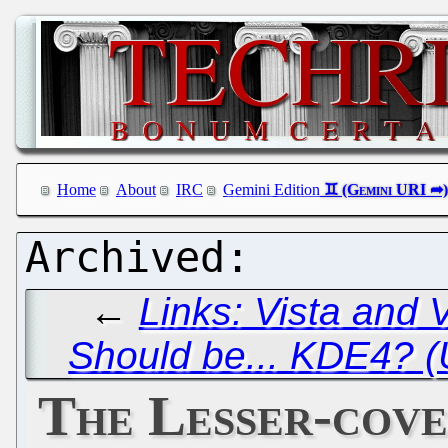
Home
About
IRC
Gemini Edition
←
Links: Vista and 
Should be... KDE4? 
The Lesser-cove