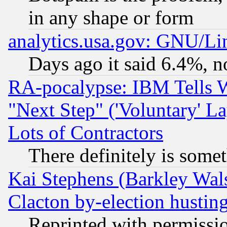
in any shape or form
analytics.usa.gov: GNU/L
Days ago it said 6.4%, n
RA-pocalypse: IBM Tells W
"Next Step" ('Voluntary' La
Lots of Contractors
There definitely is some
Kai Stephens (Barkley Wal
Clacton by-election hustin
Reprinted with permissi