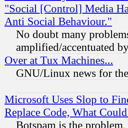
"Social [Control] Media Ha
Anti Social Behaviour."
No doubt many problems i
amplified/accentuated b
Over at Tux Machines...
GNU/Linux news for the
Microsoft Uses Slop to Fin
Replace Code, What Coul
Botspam is the problem, 