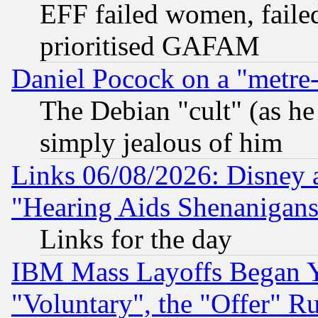
EFF failed women, failed
prioritised GAFAM
Daniel Pocock on a "metre-
The Debian "cult" (as he 
simply jealous of him
Links 06/08/2026: Disney 
"Hearing Aids Shenanigans
Links for the day
IBM Mass Layoffs Began Ye
"Voluntary", the "Offer" 