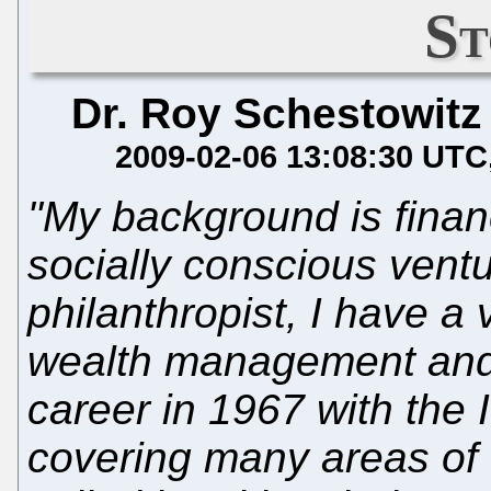
St
Dr. Roy Schestowitz
2009-02-06 13:08:30 UTC
"My background is finan
socially conscious ventu
philanthropist, I have a
wealth management and 
career in 1967 with the I
covering many areas of t