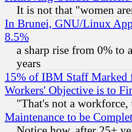
It is not that "women are
In Brunei, GNU/Linux Appr
8.5%
a sharp rise from 0% to
years
15% of IBM Staff Marked f
Workers' Objective is to 
"That's not a workforce, 
Maintenance to be Complet
Notice how, after 25+ yea