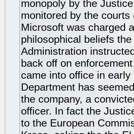
monopoly by the Justic
monitored by the courts 
Microsoft was charged an
philosophical beliefs t
Administration instructe
back off on enforcement
came into office in early
Department has seemed 
the company, a convicte
officer. In fact the Just
to the European Commiss