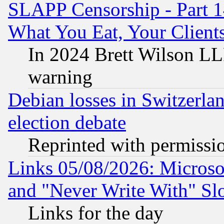
SLAPP Censorship - Part 
What You Eat, Your Clien
In 2024 Brett Wilson LLP
warning
Debian losses in Switzerla
election debate
Reprinted with permissi
Links 05/08/2026: Microsof
and "Never Write With" Sl
Links for the day