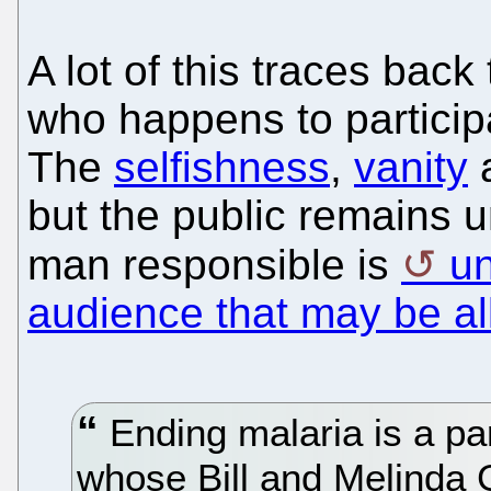
A lot of this traces back
who happens to particip
The
selfishness
,
vanity
but the public remains 
man responsible is
un
audience that may be al
Ending malaria is a par
whose Bill and Melinda 