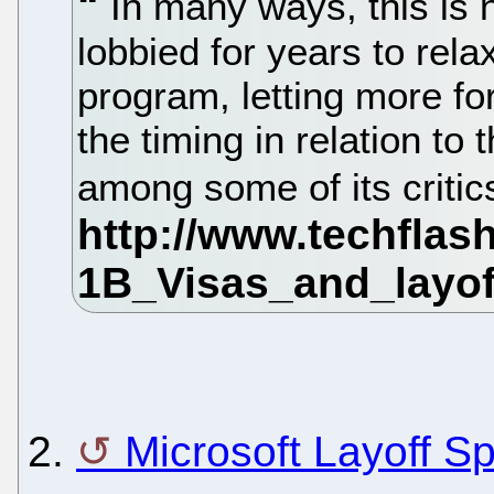
In many ways, this is 
lobbied for years to rela
program, letting more fo
the timing in relation to 
among some of its critic
2.
Microsoft Layoff S