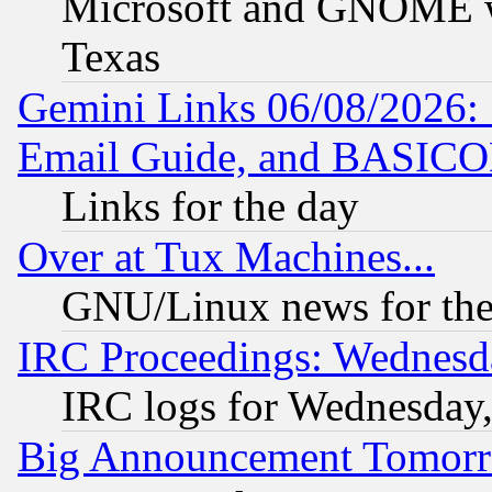
Microsoft and GNOME was
Texas
Gemini Links 06/08/2026: 
Email Guide, and BASIC
Links for the day
Over at Tux Machines...
GNU/Linux news for the
IRC Proceedings: Wednesd
IRC logs for Wednesday
Big Announcement Tomor