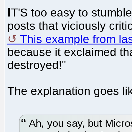
I
T'S too easy to stumble
posts that viciously criti
This example from la
because it exclaimed th
destroyed!"
The explanation goes lik
Ah, you say, but Micro