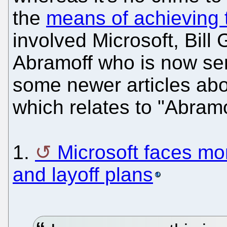
the
means of achieving 
involved Microsoft, Bill 
Abramoff who is now ser
some newer articles abo
which relates to "Abramo
1.
Microsoft faces mo
and layoff plans