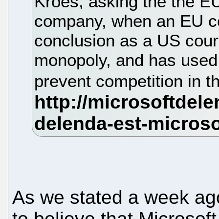
Kroes, asking the the EU
company, when an EU co
conclusion as a US court
monopoly, and has used i
prevent competition in 
As we stated a week ago
to believe that Microsof