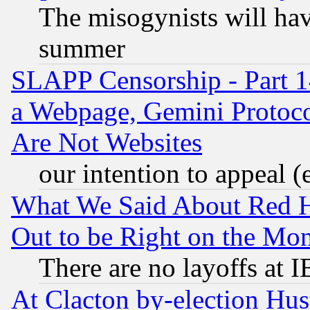
The misogynists will hav
summer
SLAPP Censorship - Part 1
a Webpage, Gemini Protoco
Are Not Websites
our intention to appeal (
What We Said About Red H
Out to be Right on the Mo
There are no layoffs at 
At Clacton by-election Hu