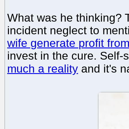
What was he thinking? T
incident neglect to men
wife generate profit fro
invest in the cure. Self-
much a reality
and it's n