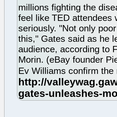
millions fighting the dis
feel like TED attendees 
seriously. "Not only poo
this," Gates said as he l
audience, according to
Morin. (eBay founder Pi
Ev Williams confirm the 