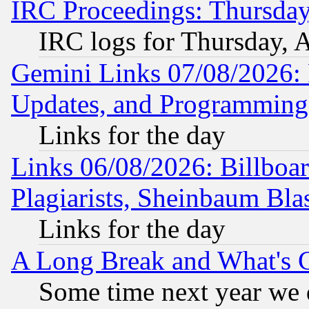
IRC Proceedings: Thursday
IRC logs for Thursday, 
Gemini Links 07/08/2026:
Updates, and Programming
Links for the day
Links 06/08/2026: Billboa
Plagiarists, Sheinbaum Bla
Links for the day
A Long Break and What's 
Some time next year we 