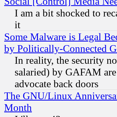
Social [Control] Media Nee
I am a bit shocked to reca
it
Some Malware is Legal Bec
by Politically-Connecte
In reality, the security 
salaried) by GAFAM are 
advocate back doors
The GNU/Linux Anniversar
Month