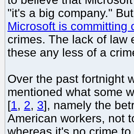
"it's a big company." But
Microsoft is committing 
crimes. The lack of law
these any less of a crim
Over the past fortnight
mentioned what some wo
[
1
,
2
,
3
], namely the be
American workers, not 
whereas it's no crime t