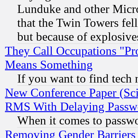
Lunduke and other Microso
that the Twin Towers fel
but because of explosive
They Call Occupations "Pro
Means Something
If you want to find tech
New Conference Paper (Sci
RMS With Delaying Passw
When it comes to passw
Removing Gender Barriers