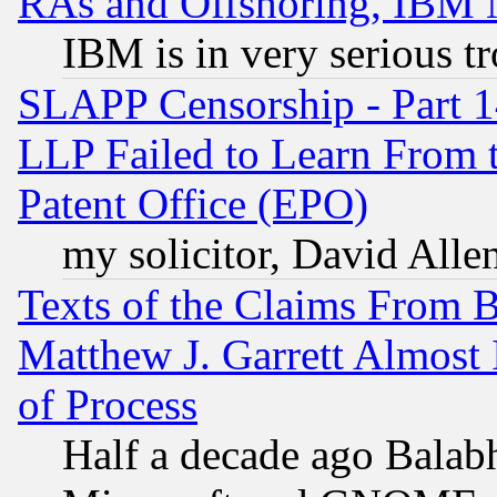
RAs and Offshoring, IBM 
IBM is in very serious t
SLAPP Censorship - Part 1
LLP Failed to Learn From 
Patent Office (EPO)
my solicitor, David Allen
Texts of the Claims From 
Matthew J. Garrett Almost 
of Process
Half a decade ago Balab