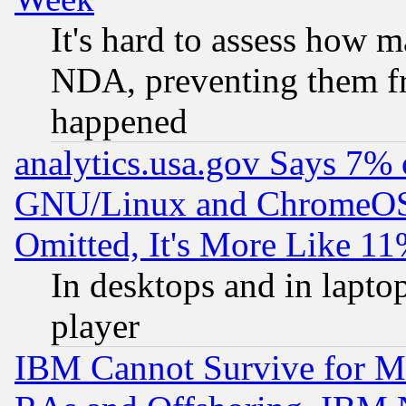
It's hard to assess how 
NDA, preventing them fr
happened
analytics.usa.gov Says 7%
GNU/Linux and ChromeOS.
Omitted, It's More Like 11
In desktops and in lapt
player
IBM Cannot Survive for Mu