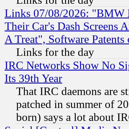
Links 07/08/2026: "BMW 
Their Car's Dash Screens 
A Treat", Software Patents
Links for the day
IRC Networks Show No Sig
Its 39th Year
That IRC daemons are sti
patched in summer of 20
born) says a lot about I