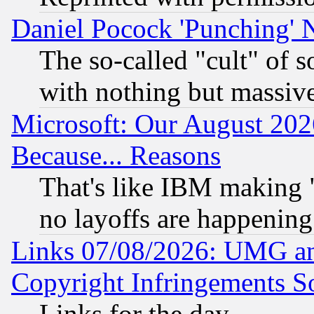
Daniel Pocock 'Punching' 
The so-called "cult" of 
with nothing but massive 
Microsoft: Our August 202
Because... Reasons
That's like IBM making "
no layoffs are happening
Links 07/08/2026: UMG an
Copyright Infringements So
Links for the day