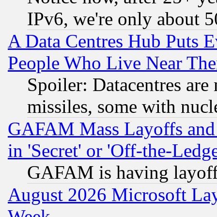
IPv6, we're only about 
A Data Centres Hub Puts Ev
People Who Live Near The
Spoiler: Datacentres are m
missiles, some with nuc
GAFAM Mass Layoffs and Mo
in 'Secret' or 'Off-the-Ledg
GAFAM is having layoff
August 2026 Microsoft Lay
Week