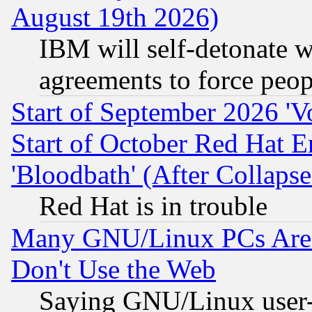
August 19th 2026)
IBM will self-detonate w
agreements to force peop
Start of September 2026 'V
Start of October Red Hat E
'Bloodbath' (After Collaps
Red Hat is in trouble
Many GNU/Linux PCs Are N
Don't Use the Web
Saying GNU/Linux user-a