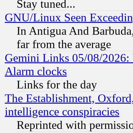
Stay tuned...
GNU/Linux Seen Exceedin
In Antigua And Barbuda, 
far from the average
Gemini Links 05/08/2026:
Alarm clocks
Links for the day
The Establishment, Oxford,
intelligence conspiracies
Reprinted with permissi