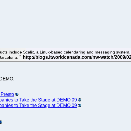
ucts include Scalix, a Linux-based calendaring and messaging system, 
Barcelona.
t DEMO:
 Presto
nies to Take the Stage at DEMO 09
nies to Take the Stage at DEMO 09