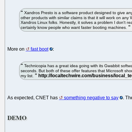
Xandros Presto is a software product designed to give any
other products with similar claims is that it will work on a
Xandros Linux folks. Honestly, it solves a problem I don't rea
certainly know people who want faster booting machines.
More on
fast boot
:
Technicopia has a great idea going with its Gwabbit softwa
seconds. But both of these offer features that Microsoft sho
my list.
As expected, CNET has
something negative to say
. Th
DEMO