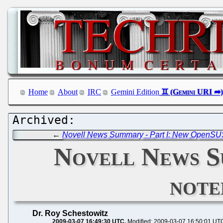
Home
About
IRC
Gemini Edition
←
Novell News Summary - Part I: New OpenSUSE
Novell News Su
note
Dr. Roy Schestowitz
2009-03-07 16:49:30 UTC
Modified: 2009-03-07 16:50:01 UT