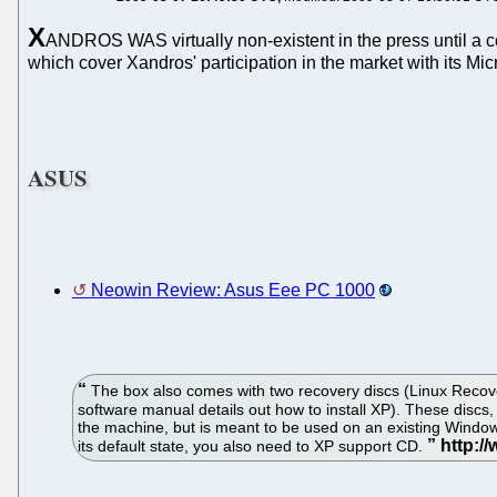
X
ANDROS WAS virtually non-existent in the press until 
which cover Xandros' participation in the market with its Mic
ASUS
Neowin Review: Asus Eee PC 1000
The box also comes with two recovery discs (Linux Recover
software manual details out how to install XP). These discs
the machine, but is meant to be used on an existing Windows
its default state, you also need to XP support CD.