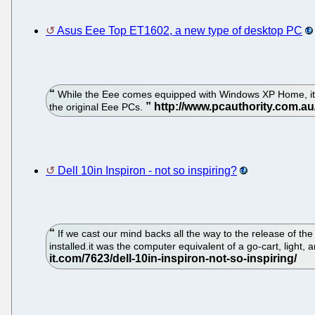
Asus Eee Top ET1602, a new type of desktop PC
While the Eee comes equipped with Windows XP Home, it's h
the original Eee PCs.
Dell 10in Inspiron - not so inspiring?
If we cast our mind backs all the way to the release of 
installed.it was the computer equivalent of a go-cart, ligh