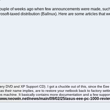
a couple of weeks ago when few announcements were made, suc
rosoft-taxed distribution (Ballnux). Here are some articles that w
y DVD and XP Support CD). I got a chuckle out of this, since the Eee PC
, as their name implies, are to restore your netbook back to factory se
 machine. It basically contains more documentation and a few support/d