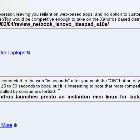
cessor, leaving you reliant on web-based apps, and no option to customi
plashTop would be competitive enough to take on the Xandros based dist
 for Laptops
connected to the web "in seconds" after you push the "ON" button of you
 15 to 30 seconds to boot, but it is interesting to note that most compe
nstalled by consumers for$20.
d More