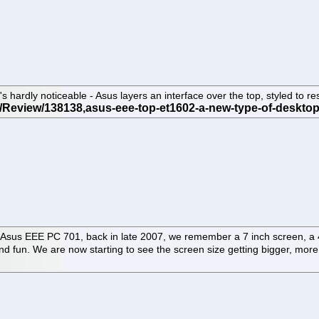
ardly noticeable - Asus layers an interface over the top, styled to re
the Asus EEE PC 701, back in late 2007, we remember a 7 inch screen, 
t, and fun. We are now starting to see the screen size getting bigger, 