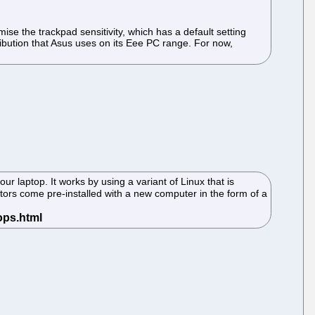
se the trackpad sensitivity, which has a default setting
ribution that Asus uses on its Eee PC range. For now,
r laptop. It works by using a variant of Linux that is
titors come pre-installed with a new computer in the form of a