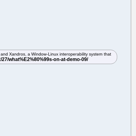
and Xandros, a Window-Linux interoperability system that