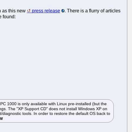
h as this new
press release
. There is a flurry of articles
e found:
 1000 is only available with Linux pre-installed (but the
ttings. The "XP Support CD" does not install Windows XP on
iagnostic tools. In order to restore the default OS back to