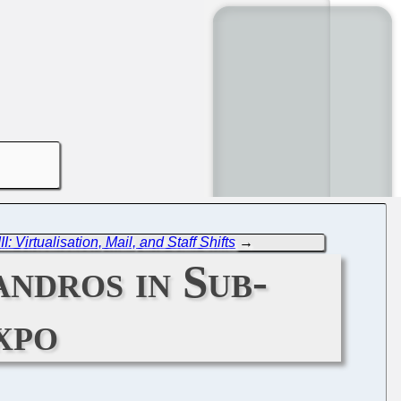
 Virtualisation, Mail, and Staff Shifts
→
ndros in Sub-
xpo