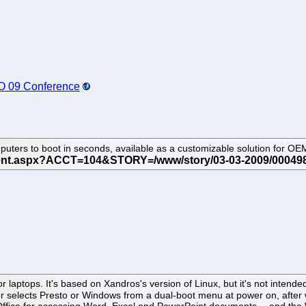
O 09 Conference
mputers to boot in seconds, available as a customizable solution for OE
r laptops. It's based on Xandros's version of Linux, but it's not intende
er selects Presto or Windows from a dual-boot menu at power on, after 