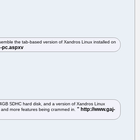
semble the tab-based version of Xandros Linux installed on
a 4GB SDHC hard disk, and a version of Xandros Linux
more and more features being crammed in.