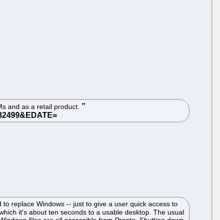
Ms and as a retail product.
d to replace Windows -- just to give a user quick access to
which it's about ten seconds to a usable desktop. The usual