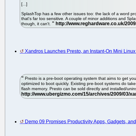
[...]
SplashTop has a few other issues too: the lack of a word pro
that's far too sensitive. A couple of minor additions and S
though, it can't.
Xandros Launches Presto, an Instant-On Mini Linux
Presto is a pre-boot operating system that aims to get you 
optimized to boot quickly. Existing pre-boot systems do take
flash memory. Presto can be sold directly and installed/uni
Demo 09 Promises Productivity Apps, Gadgets, an