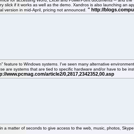
Office for accessing Word, Excel and PowerPoint documents -- and the 
 Very slick if it works as well as the demo. Xandros is also launching an 
al version in mid-April, pricing not announced.
on" feature to Windows systems. I've seen many alternative environments
ese are systems that are tied to specific hardware and/or have to be ins
 in a matter of seconds to give access to the web, music, photos, Skype