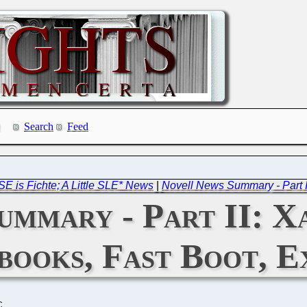
Search
Feed
 is Fichte; A Little SLE* News
|
Novell News Summary - Part III:
mmary - Part II: Xa
books, Fast Boot, E
C