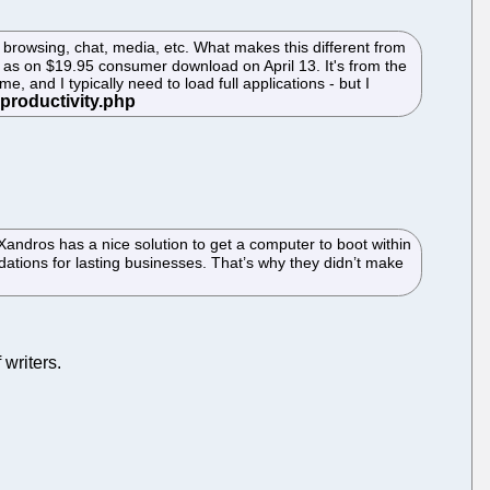
browsing, chat, media, etc. What makes this different from
le as on $19.95 consumer download on April 13. It's from the
e, and I typically need to load full applications - but I
Xandros has a nice solution to get a computer to boot within
dations for lasting businesses. That’s why they didn’t make
 writers.