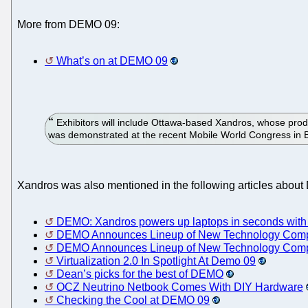
More from DEMO 09:
What’s on at DEMO 09
Exhibitors will include Ottawa-based Xandros, whose prod
was demonstrated at the recent Mobile World Congress in 
Xandros was also mentioned in the following articles abou
DEMO: Xandros powers up laptops in seconds with
DEMO Announces Lineup of New Technology Compa
DEMO Announces Lineup of New Technology Compa
Virtualization 2.0 In Spotlight At Demo 09
Dean’s picks for the best of DEMO
OCZ Neutrino Netbook Comes With DIY Hardware
Checking the Cool at DEMO 09