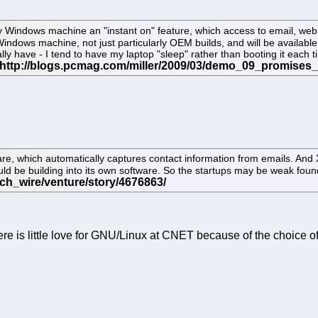
 Windows machine an "instant on" feature, which access to email, web 
ny Windows machine, not just particularly OEM builds, and will be availab
lly have - I tend to have my laptop "sleep" rather than booting it each tim
re, which automatically captures contact information from emails. And 
uld be building into its own software. So the startups may be weak foun
ere is little love for GNU/Linux at CNET because of the choice of