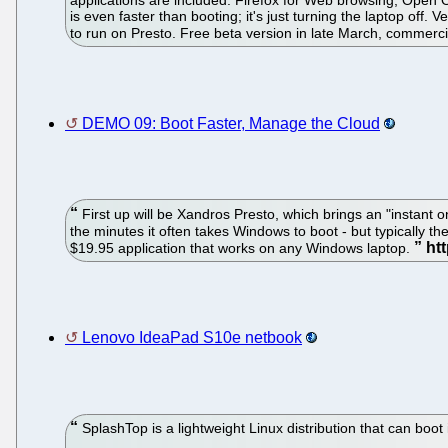
applications are included: Firefox for Web browsing, Open 
is even faster than booting; it's just turning the laptop off.
to run on Presto. Free beta version in late March, commerci
DEMO 09: Boot Faster, Manage the Cloud
First up will be Xandros Presto, which brings an "instant 
the minutes it often takes Windows to boot - but typically th
$19.95 application that works on any Windows laptop.
Lenovo IdeaPad S10e netbook
SplashTop is a lightweight Linux distribution that can boot