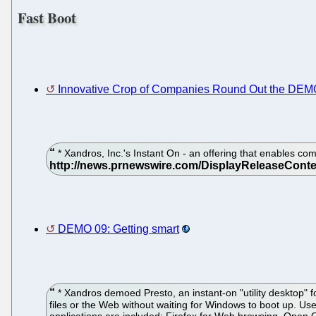
Fast Boot
Innovative Crop of Companies Round Out the DEM
* Xandros, Inc.'s Instant On - an offering that enables co
DEMO 09: Getting smart
* Xandros demoed Presto, an instant-on "utility desktop" fo
files or the Web without waiting for Windows to boot up. Us