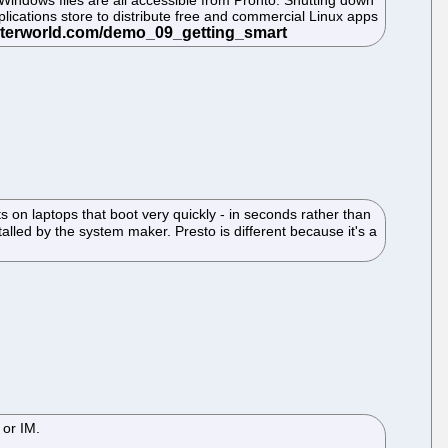
Windows files are all accessible from Pronto. Shutting down
applications store to distribute free and commercial Linux apps
 on laptops that boot very quickly - in seconds rather than
talled by the system maker. Presto is different because it's a
 or IM.