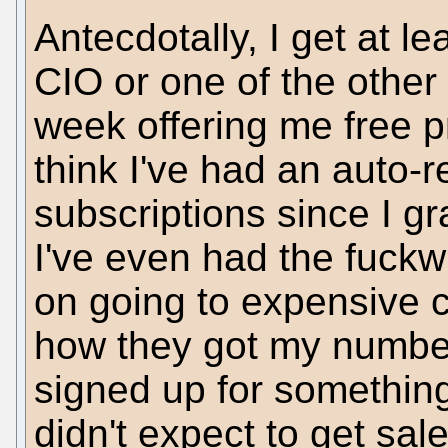
Antecdotally, I get at l
CIO or one of the other
week offering me free pr
think I've had an auto-
subscriptions since I g
I've even had the fuckwi
on going to expensive c
how they got my number
signed up for something
didn't expect to get sale