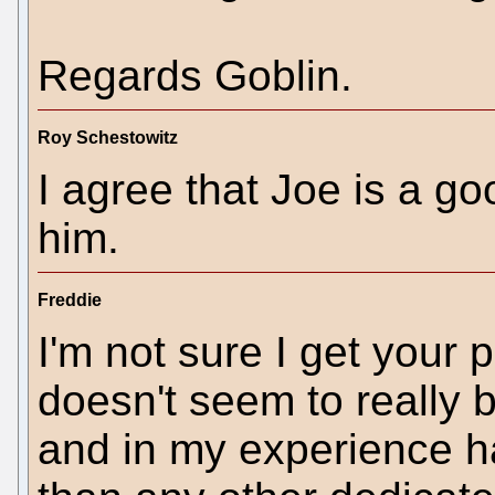
Regards Goblin.
Roy Schestowitz
I agree that Joe is a go
him.
Freddie
I'm not sure I get your p
doesn't seem to really b
and in my experience 