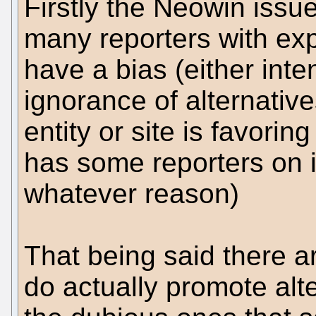
Firstly the Neowin issue 
many reporters with ex
have a bias (either inte
ignorance of alternativ
entity or site is favoring
has some reporters on i
whatever reason)
That being said there a
do actually promote alt