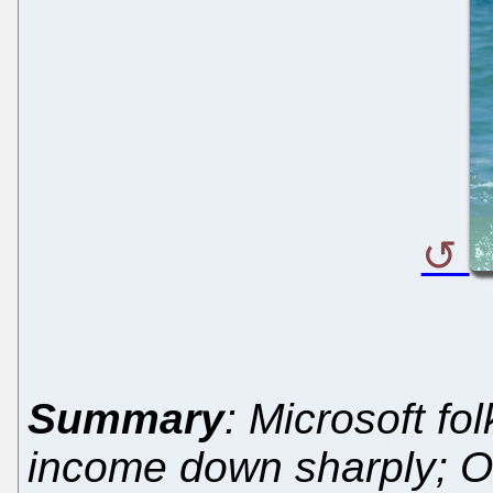
Summary
: Microsoft fo
income down sharply; O