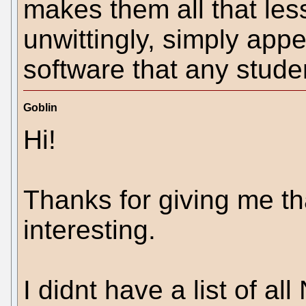
makes them all that less
unwittingly, simply app
software that any stude
Goblin
Hi!
Thanks for giving me tha
interesting.
I didnt have a list of al