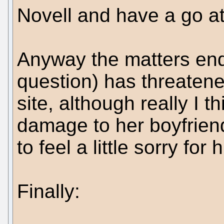
Novell and have a go a
Anyway the matters end
question) has threatene
site, although really I
damage to her boyfrien
to feel a little sorry for 
Finally: