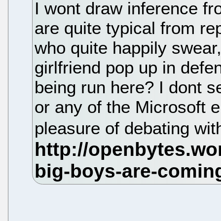
I wont draw inference f
are quite typical from r
who quite happily swear,
girlfriend pop up in defen
being run here? I dont s
or any of the Microsoft 
pleasure of debating with