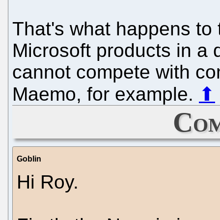
That's what happens to t
Microsoft products in a
cannot compete with co
Maemo, for example.
⬆
Com
Goblin
Hi Roy.