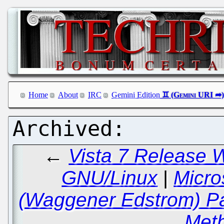
Home
About
IRC
Gemini Edition
←
Vista 7 Release 
GNU/Linux
|
Micro
(Waggener Edstrom) Pat
Met