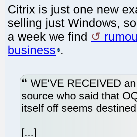
Citrix is just one new 
selling just Windows, so
a week we find
rumour
business
.
WE'VE RECEIVED an em
source who said that OQ
itself off seems destined 
[...]