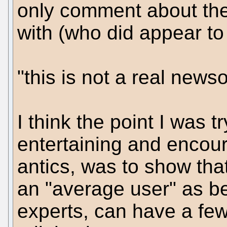
only comment about the
with (who did appear to
"this is not a real news
I think the point I was t
entertaining and encour
antics, was to show tha
an "average user" as be
experts, can have a fe