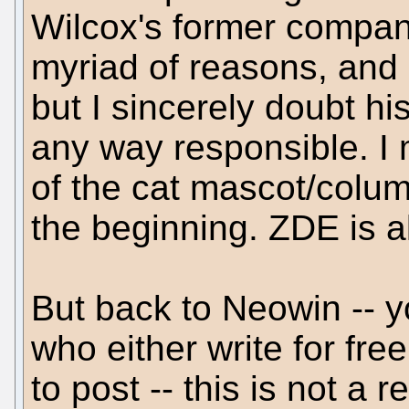
Wilcox's former company 
myriad of reasons, and I
but I sincerely doubt h
any way responsible. I 
of the cat mascot/colum
the beginning. ZDE is a
But back to Neowin -- y
who either write for fre
to post -- this is not a 