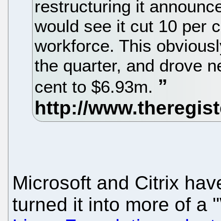
restructuring it announce
would see it cut 10 per c
workforce. This obviously
the quarter, and drove 
cent to $6.93m.
Microsoft and Citrix ha
turned it into more of a