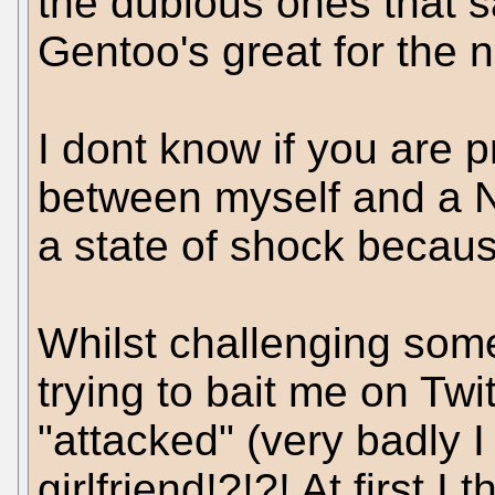
the dubious ones that s
Gentoo's great for the 
I dont know if you are p
between myself and a Ne
a state of shock because
Whilst challenging so
trying to bait me on Twi
"attacked" (very badly 
girlfriend!?!?! At first 