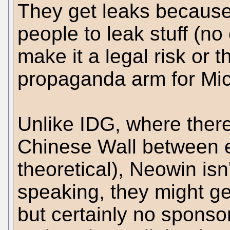
They get leaks because i
people to leak stuff (no
make it a legal risk or t
propaganda arm for Mic
Unlike IDG, where there 
Chinese Wall between ed
theoretical), Neowin isn'
speaking, they might ge
but certainly no sponsor