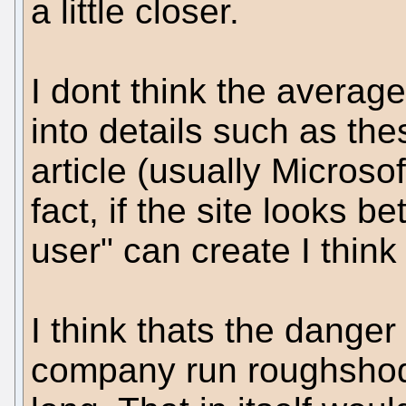
a little closer.
I dont think the averag
into details such as the
article (usually Microso
fact, if the site looks b
user" can create I think 
I think thats the dang
company run roughshod 