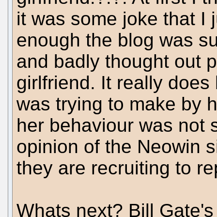
it was some joke that I 
enough the blog was su
and badly thought out p
girlfriend. It really doe
was trying to make by h
her behaviour was not s
opinion of the Neowin si
they are recruiting to rep
Whats next? Bill Gate's