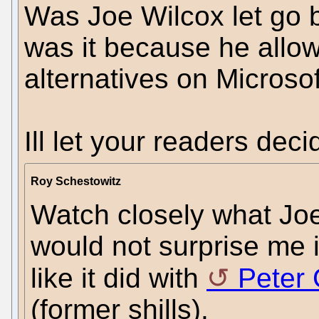
Was Joe Wilcox let go 
was it because he allo
alternatives on Microso
Ill let your readers deci
Roy Schestowitz
Watch closely what Joe
would not surprise me i
like it did with
Peter 
(former shills).