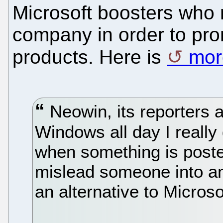
Microsoft boosters who r
company in order to pro
products. Here is
mor
Neowin, its reporters a
Windows all day I really
when something is posted
mislead someone into an
an alternative to Microso