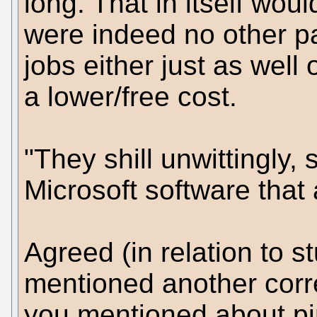
long. That in itself wou
were indeed no other p
jobs either just as well
a lower/free cost.
"They shill unwittingly,
Microsoft software that
Agreed (in relation to s
mentioned another corre
you mentioned about pir