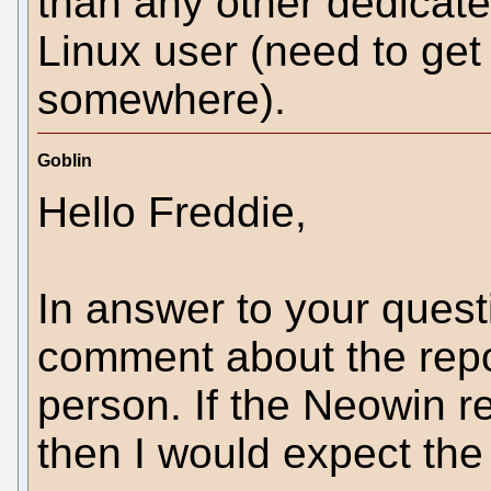
than any other dedicate
Linux user (need to ge
somewhere).
Goblin
Hello Freddie,
In answer to your quest
comment about the repor
person. If the Neowin r
then I would expect the