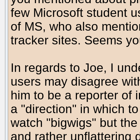
few Microsoft student u
of MS, who also mentio
tracker sites. Seems yo
In regards to Joe, I u
users may disagree with
him to be a reporter of 
a "direction" in which t
watch "bigwigs" but the
and rather unflattering 