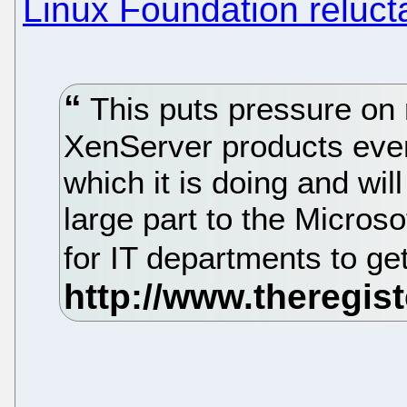
Linux Foundation reluct
This puts pressure on 
XenServer products even
which it is doing and wil
large part to the Micros
for IT departments to get