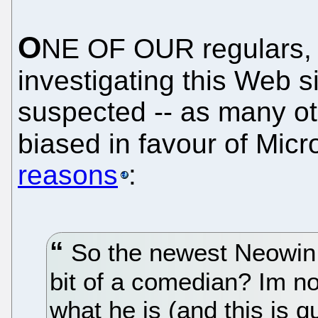
O
NE OF OUR regulars
investigating this Web s
suspected -- as many ot
biased in favour of Micr
reasons
:
So the newest Neowin re
bit of a comedian? Im not
what he is (and this is q