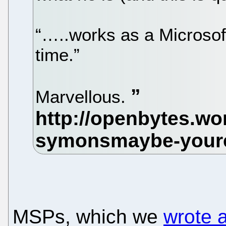
“…..works as a Microsoft
time.”
Marvellous.
MSPs, which we
wrote 