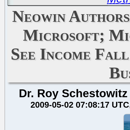
Neowin Authorsh
Microsoft; Mi
See Income Fal
Bu
Dr. Roy Schestowitz
2009-05-02 07:08:17 UTC