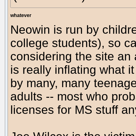
whatever
Neowin is run by childr
college students), so ca
considering the site an 
is really inflating what 
by many, many teenager
adults -- most who prob
licenses for MS stuff a