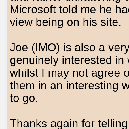
Microsoft told me he ha
view being on his site.
Joe (IMO) is also a very
genuinely interested in
whilst I may not agree o
them in an interesting 
to go.
Thanks again for tellin