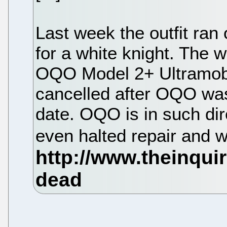
Last week the outfit ran
for a white knight. The 
OQO Model 2+ Ultramob
cancelled after OQO was
date. OQO is in such dire
even halted repair and w