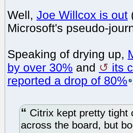
Well,
Joe Willcox is out
Microsoft's pseudo-journ
Speaking of drying up,
M
by over 30%
and
its 
reported a drop of 80%
Citrix kept pretty tight
across the board, but bo