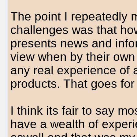
The point I repeatedly 
challenges was that h
presents news and info
view when by their own 
any real experience of 
products. That goes for 
I think its fair to say mo
have a wealth of exper