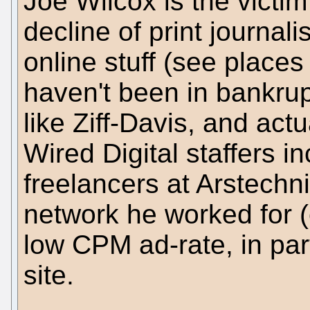
Joe Wilcox is the victi
decline of print journal
online stuff (see place
haven't been in bankrup
like Ziff-Davis, and act
Wired Digital staffers i
freelancers at Arstechni
network he worked for (
low CPM ad-rate, in par
site.