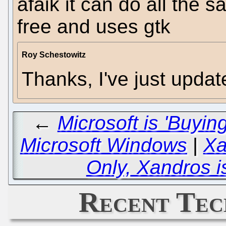
afaik it can do all the 
free and uses gtk
Roy Schestowitz
Thanks, I've just upda
←
Microsoft is 'Buyin
Microsoft Windows
|
Xa
Only, Xandros is
Recent Tec