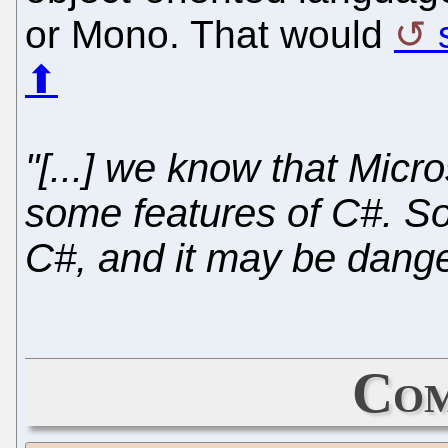
or Mono. That would
⬆
"[...] we know that Micro
some features of C#. So 
C#, and it may be dang
Com