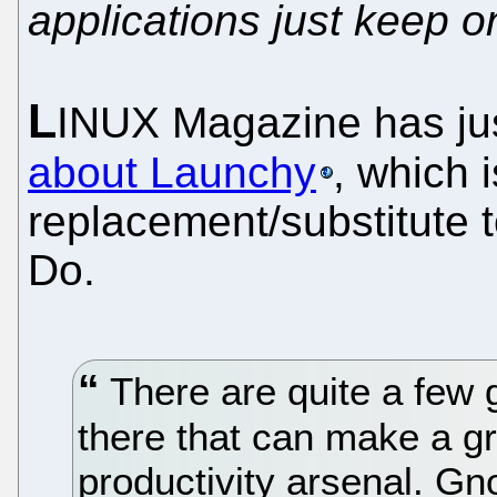
applications just keep 
L
INUX Magazine has ju
about Launchy
, which 
replacement/substitute
Do.
There are quite a few g
there that can make a gr
productivity arsenal. G