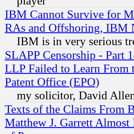
player
IBM Cannot Survive for Mu
RAs and Offshoring, IBM 
IBM is in very serious t
SLAPP Censorship - Part 1
LLP Failed to Learn From 
Patent Office (EPO)
my solicitor, David Allen
Texts of the Claims From 
Matthew J. Garrett Almost 