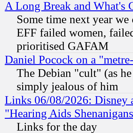
A Long Break and What's 
Some time next year we 
EFF failed women, failed
prioritised GAFAM
Daniel Pocock on a "metre-
The Debian "cult" (as he 
simply jealous of him
Links 06/08/2026: Disney 
"Hearing Aids Shenanigans
Links for the day