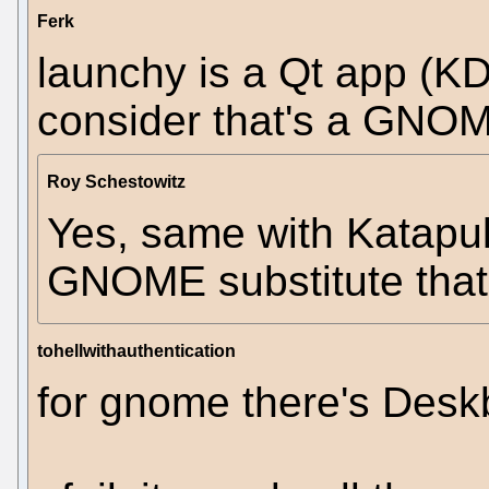
Ferk
launchy is a Qt app (KDE
consider that's a GNO
Roy Schestowitz
Yes, same with Katapul
GNOME substitute tha
tohellwithauthentication
for gnome there's Desk