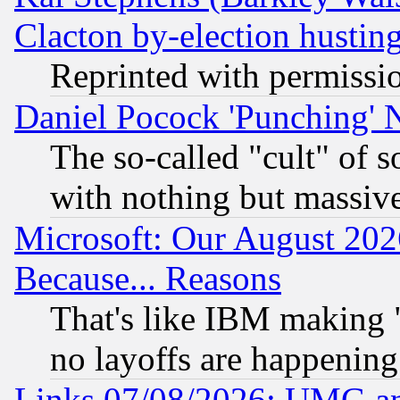
Clacton by-election hustin
Reprinted with permissi
Daniel Pocock 'Punching' 
The so-called "cult" of 
with nothing but massive 
Microsoft: Our August 202
Because... Reasons
That's like IBM making "
no layoffs are happening
Links 07/08/2026: UMG an