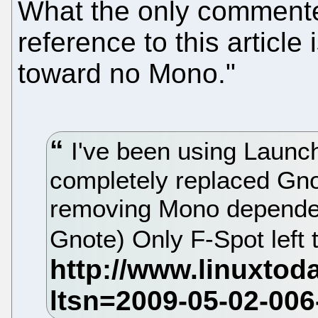
What the only commente
reference to this article 
toward no Mono."
I've been using Launch
completely replaced Gn
removing Mono dependen
Gnote) Only F-Spot left 