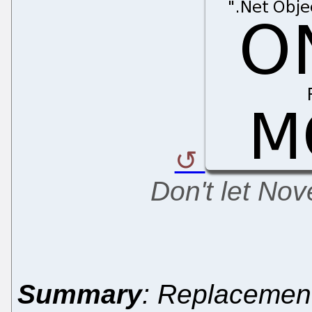
Don't let No
Summary
: Replacemen