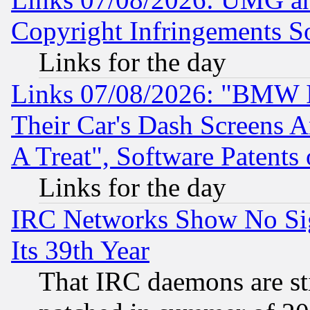
Copyright Infringements So
Links for the day
Links 07/08/2026: "BMW 
Their Car's Dash Screens 
A Treat", Software Patents
Links for the day
IRC Networks Show No Sig
Its 39th Year
That IRC daemons are sti