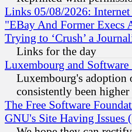
Links 05/08/2026: Interne
"EBay And Former Execs A
Trying to ‘Crush’ a Journal
Links for the day
Luxembourg and Software
Luxembourg's adoption 
consistently been higher
The Free Software Foundat
GNU's Site Having Issues 
We hope they can rectif