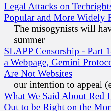
Legal Attacks on Techrigh
Popular and More Widely 
The misogynists will hav
summer
SLAPP Censorship - Part 1
a Webpage, Gemini Protoco
Are Not Websites
our intention to appeal (
What We Said About Red H
Out to be Right on the Mo