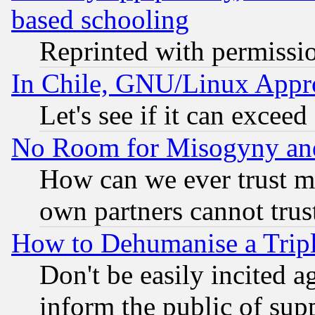
based schooling
Reprinted with permissi
In Chile, GNU/Linux App
Let's see if it can excee
No Room for Misogyny and 
How can we ever trust m
own partners cannot trus
How to Dehumanise a Tripl
Don't be easily incited ag
inform the public of sup