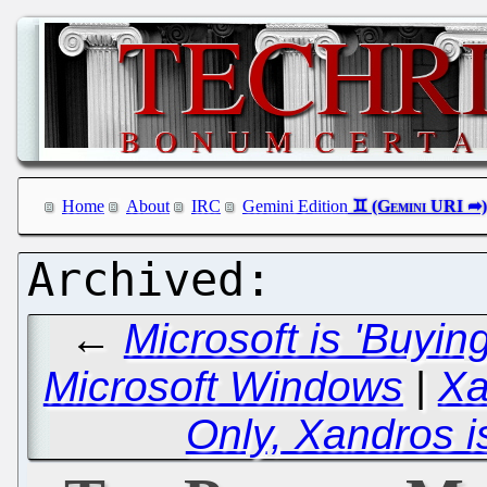
Home
About
IRC
Gemini Edition
←
Microsoft is 'Buyin
Microsoft Windows
|
Xa
Only, Xandros is