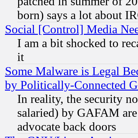
patched in summer of 20
born) says a lot about I
Social [Control] Media Nee
I am a bit shocked to reca
it
Some Malware is Legal Bec
by Politically-Connecte
In reality, the security 
salaried) by GAFAM are 
advocate back doors