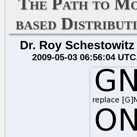
The Path to 
based Distribut
Dr. Roy Schestowitz
2009-05-03 06:56:04 UTC