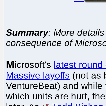
Summary
: More detail
consequence of Microso
M
icrosoft's
latest round
Massive layoffs
(not as b
VentureBeat) and while
which units are hurt, th