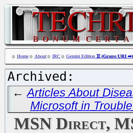
Home
About
IRC
Gemini Edition
←
Articles About Dise
Microsoft in Troubl
MSN Direct, M