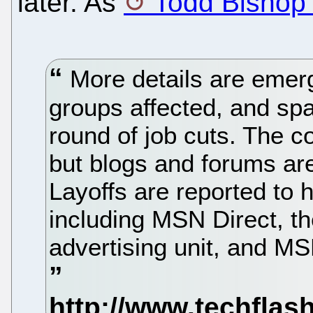
later. As
Todd Bishop 
More details are emerg
groups affected, and spa
round of job cuts. The co
but blogs and forums are
Layoffs are reported to 
including MSN Direct, t
advertising unit, and 