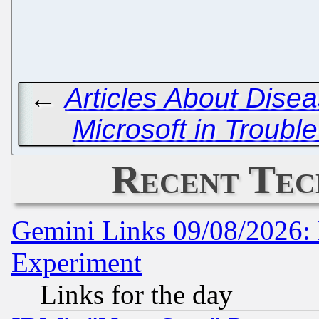
←
Articles About Dise
Microsoft in Troubl
Recent Tec
Gemini Links 09/08/2026: 
Experiment
Links for the day