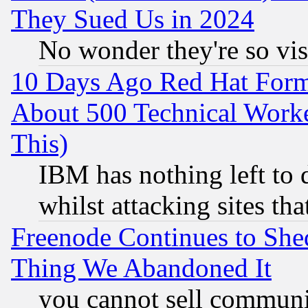
They Sued Us in 2024
No wonder they're so vi
10 Days Ago Red Hat Form
About 500 Technical Worke
This)
IBM has nothing left to d
whilst attacking sites th
Freenode Continues to She
Thing We Abandoned It
you cannot sell communit