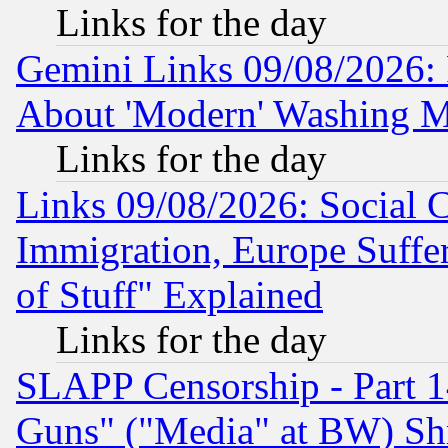
Links for the day
Gemini Links 09/08/2026: P
About 'Modern' Washing M
Links for the day
Links 09/08/2026: Social 
Immigration, Europe Suffer
of Stuff" Explained
Links for the day
SLAPP Censorship - Part 1
Guns" ("Media" at BW) Sh