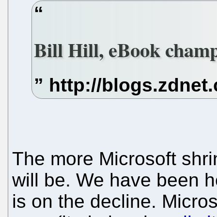
Bill Hill, eBook champ
The more Microsoft shri
will be. We have been he
is on the decline. Micro