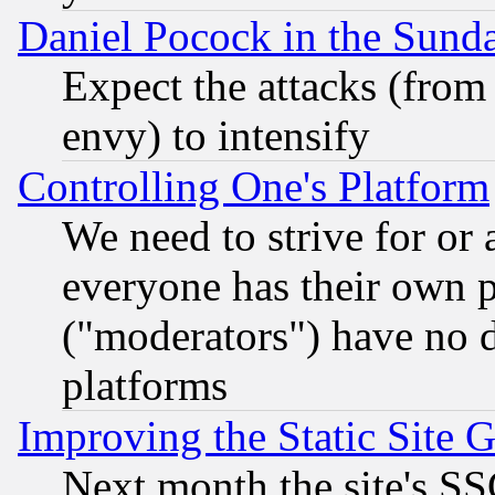
Daniel Pocock in the Sund
Expect the attacks (from
envy) to intensify
Controlling One's Platform
We need to strive for or
everyone has their own 
("moderators") have no d
platforms
Improving the Static Site 
Next month the site's SS