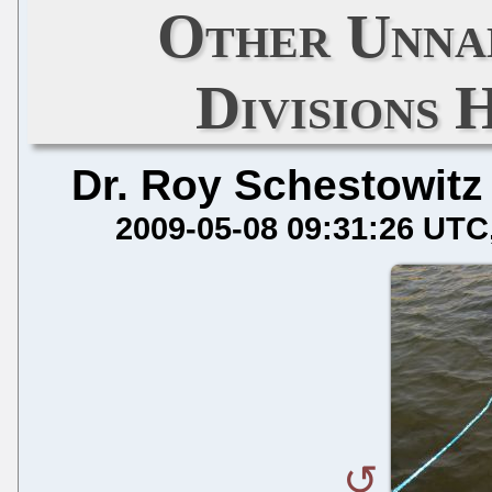
Other Unna
Divisions 
Dr. Roy Schestowitz
2009-05-08 09:31:26 UTC