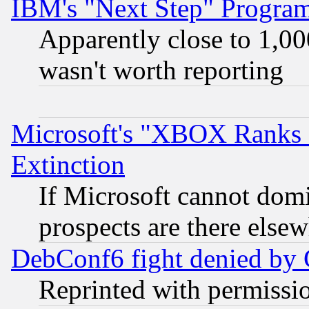
IBM's "Next Step" Progra
Apparently close to 1,00
wasn't worth reporting
Microsoft's "XBOX Ranks L
Extinction
If Microsoft cannot domi
prospects are there else
DebConf6 fight denied by Go
Reprinted with permissi