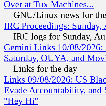
Over at Tux Machines...
GNU/Linux news for the
IRC Proceedings: Sunday, 
IRC logs for Sunday, Au
Gemini Links 10/08/2026:
Saturday, OUYA, and Mov
Links for the day
Links 09/08/2026: US Blac
Evade Accountability, and 
"Hey Hi"