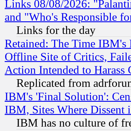
Links 08/08/2026: "Palant
and "Who's Responsible fo
Links for the day
Retained: The Time IBM's R
Offline Site of Critics, Fa
Action Intended to Harass C
Replicated from adrfor
IBM's 'Final Solution': Cen
IBM, Sites Where Dissent 
IBM has no culture of fr