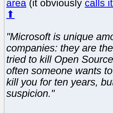
area
(it obviously
calls i
⬆
"Microsoft is unique am
companies: they are the
tried to kill Open Sourc
often someone wants to b
kill you for ten years, 
suspicion."