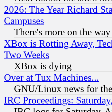
2026: The Year Richard S
Campuses
There's more on the way
XBox is Rotting Away, Tech
Two Weeks
XBox is dying
Over at Tux Machines...
GNU/Linux news for the
IRC Proceedings: Saturday
IRC logs for Saturday, 