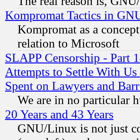
The real reason is, GNU/
Kompromat Tactics in GN
Kompromat as a concept 
relation to Microsoft
SLAPP Censorship - Part 1
Attempts to Settle With Us
Spent on Lawyers and Barri
We are in no particular 
20 Years and 43 Years
GNU/Linux is not just cod