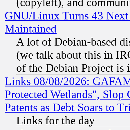
(copyleft), and communi
GNU/Linux Turns 43 Next 
Maintained
A lot of Debian-based dis
(we talk about this in IRC
of the Debian Project is
Links 08/08/2026: GAFAM
Protected Wetlands", Slop
Patents as Debt Soars to Tri
Links for the day