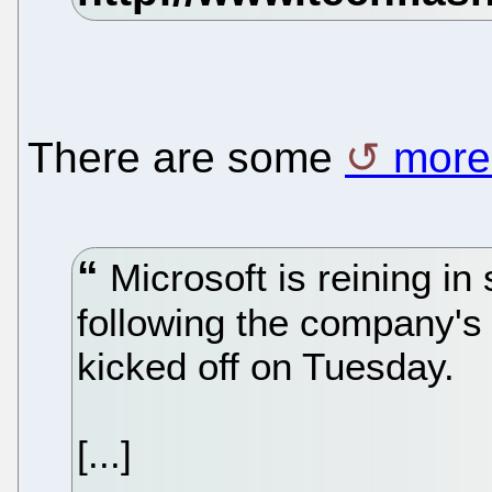
There are some
more 
Microsoft is reining in 
following the company's 
kicked off on Tuesday.
[...]