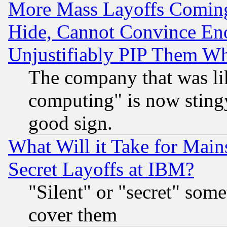
More Mass Layoffs Comin
Hide, Cannot Convince Eno
Unjustifiably PIP Them W
The company that was li
computing" is now stingy
good sign.
What Will it Take for Main
Secret Layoffs at IBM?
"Silent" or "secret" som
cover them