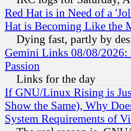
Red Hat is in Need of a 'Jo
Hat is Becoming Like the M
Dying fast, partly by de
Gemini Links 08/08/2026: 
Passion
Links for the day
If GNU/Linux Rising is Jus
Show the Same), Why Does
System Requirements of Vi