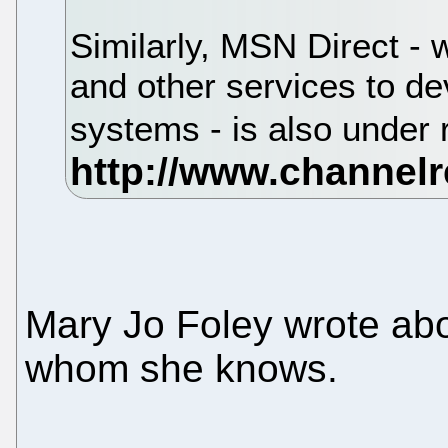
Similarly, MSN Direct - w
and other services to d
systems - is also under
Mary Jo Foley wrote ab
whom she knows.