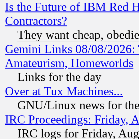
Is the Future of IBM Red H
Contractors?
They want cheap, obedi
Gemini Links 08/08/2026: 
Amateurism, Homeworlds
Links for the day
Over at Tux Machines...
GNU/Linux news for the
IRC Proceedings: Friday, 
IRC logs for Friday, Au