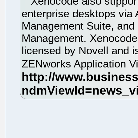
Xenocode also supports
enterprise desktops via
Management Suite, and
Management. Xenocode 
licensed by Novell and is
ZENworks Application Vi