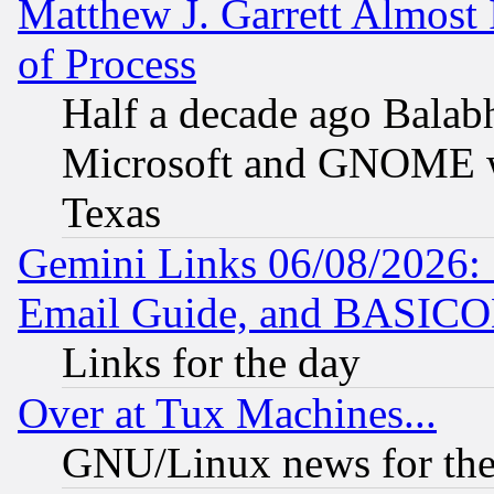
Matthew J. Garrett Almost 
of Process
Half a decade ago Balab
Microsoft and GNOME was
Texas
Gemini Links 06/08/2026: 
Email Guide, and BASIC
Links for the day
Over at Tux Machines...
GNU/Linux news for the