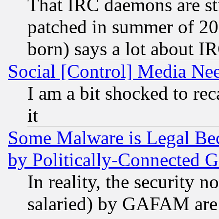
That IRC daemons are sti
patched in summer of 20
born) says a lot about I
Social [Control] Media Nee
I am a bit shocked to reca
it
Some Malware is Legal Bec
by Politically-Connecte
In reality, the security 
salaried) by GAFAM are 