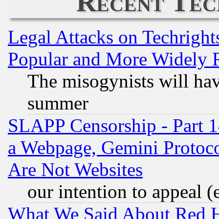
Recent Tec
Legal Attacks on Techrigh
Popular and More Widely 
The misogynists will hav
summer
SLAPP Censorship - Part 1
a Webpage, Gemini Protoco
Are Not Websites
our intention to appeal (
What We Said About Red H