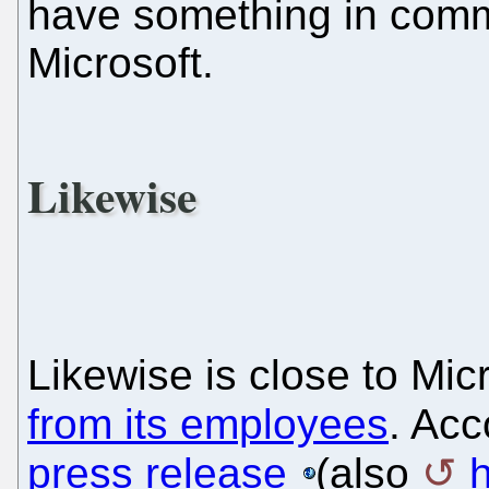
have something in comm
Microsoft.
Likewise
Likewise is close to Micr
from its employees
. Acc
press release
(also