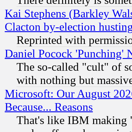
Kai Stephens (Barkley Wal
Clacton by-election hustin
Reprinted with permissi
Daniel Pocock 'Punching' 
The so-called "cult" of 
with nothing but massive 
Microsoft: Our August 202
Because... Reasons
That's like IBM making "