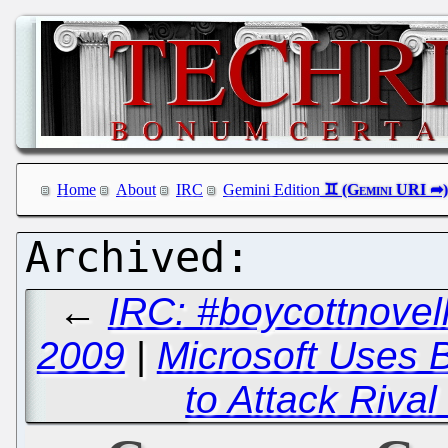
Home
About
IRC
Gemini Edition
←
IRC: #boycottnovel
2009
|
Microsoft Uses 
to Attack Riva