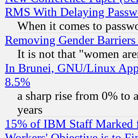
RMS With Delaying Passw
When it comes to passw
Removing Gender Barriers
It is not that "women are
In Brunei, GNU/Linux Appr
8.5%
a sharp rise from 0% to
years
15% of IBM Staff Marked f
Workers' Objective is to 