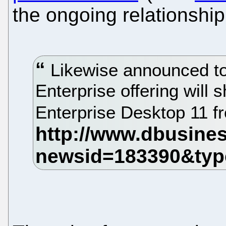
the ongoing relationship 
Likewise announced tod
Enterprise offering will 
Enterprise Desktop 11 f