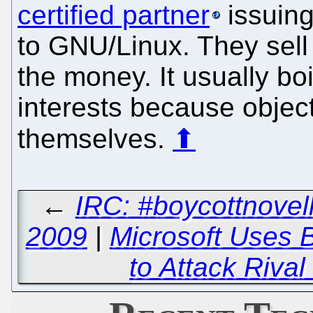
certified partner
issuing
to GNU/Linux. They sell
the money. It usually b
interests because object
themselves.
⬆
←
IRC: #boycottnovel
2009
|
Microsoft Uses 
to Attack Riva