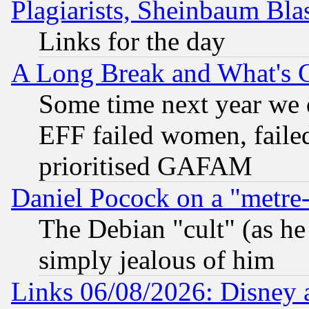
Plagiarists, Sheinbaum Bla
Links for the day
A Long Break and What's 
Some time next year we 
EFF failed women, failed
prioritised GAFAM
Daniel Pocock on a "metre-
The Debian "cult" (as he 
simply jealous of him
Links 06/08/2026: Disney 