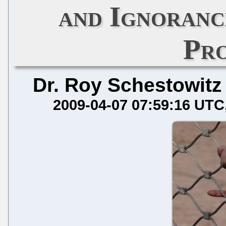
and Ignoranc
Pr
Dr. Roy Schestowitz
2009-04-07 07:59:16 UTC