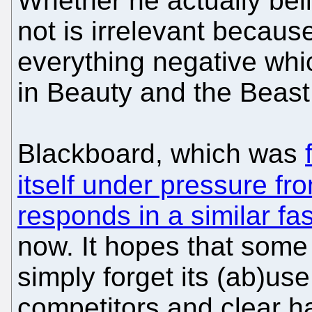
Whether he actually belie
not is irrelevant because
everything negative which
in Beauty and the Beast
Blackboard, which was
itself under pressure fr
responds in a similar fa
now. It hopes that some
simply forget its (ab)us
competitors and clear h