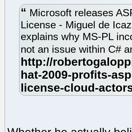
Microsoft releases A
License - Miguel de Ica
explains why MS-PL inco
not an issue within C#