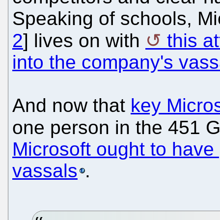
Speaking of schools, Mic
2
] lives on with
this a
into the company's vass
And now that
key Microso
one person in the 451 
Microsoft ought to have
vassals
.