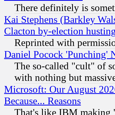
There definitely is some
Kai Stephens (Barkley Wal
Clacton by-election hustin
Reprinted with permissi
Daniel Pocock 'Punching' 
The so-called "cult" of 
with nothing but massive 
Microsoft: Our August 202
Because... Reasons
That's like IBM making "