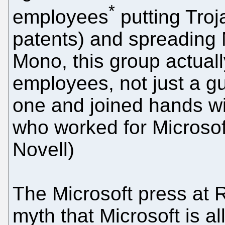
*
employees
putting Troj
patents) and spreading 
Mono, this group actual
employees, not just a 
one and joined hands wi
who worked for Microsof
Novell)
The Microsoft press at 
myth that Microsoft is a