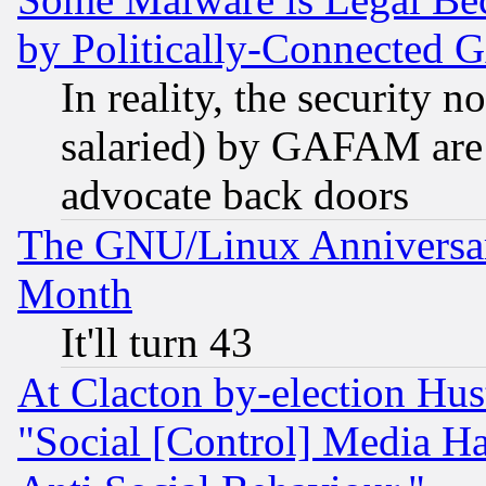
by Politically-Connecte
In reality, the security 
salaried) by GAFAM are 
advocate back doors
The GNU/Linux Anniversar
Month
It'll turn 43
At Clacton by-election Hu
"Social [Control] Media Ha