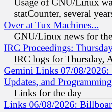
Usage of GNU/Linux was
statCounter, several year
Over at Tux Machines...
GNU/Linux news for the
IRC Proceedings: Thursday
IRC logs for Thursday, 
Gemini Links 07/08/2026:
Updates, and Programming
Links for the day
Links 06/08/2026: Billboa