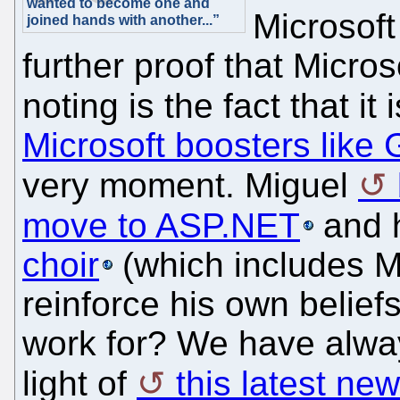
wanted to become one and
Microsoft
joined hands with another...”
further proof that Micros
noting is the fact that it 
Microsoft boosters like 
very moment. Miguel
move to ASP.NET
and 
choir
(which includes M
reinforce his own belief
work for? We have alway
light of
this latest ne