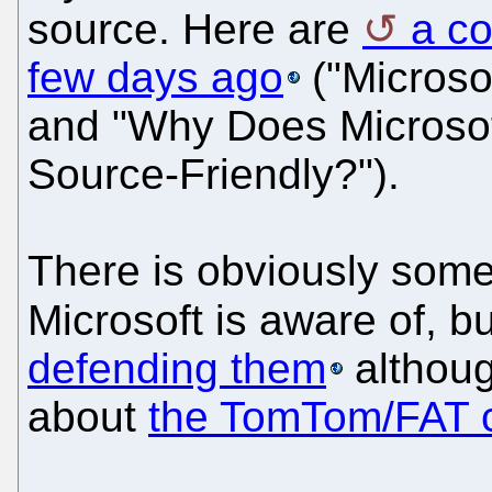
source. Here are
a c
few days ago
("Microso
and "Why Does Microso
Source-Friendly?").
There is obviously some 
Microsoft is aware of, b
defending them
althou
about
the TomTom/FAT 