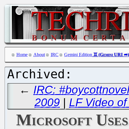
Home
About
IRC
Gemini Edition
←
IRC: #boycottnovel
2009
|
LF Video of
Microsoft Uses