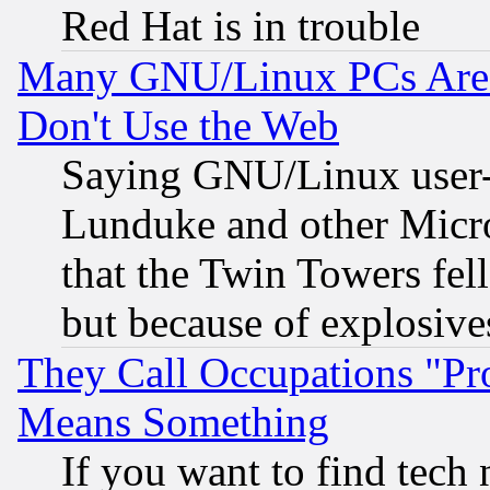
Red Hat is in trouble
Many GNU/Linux PCs Are N
Don't Use the Web
Saying GNU/Linux user-a
Lunduke and other Microso
that the Twin Towers fel
but because of explosive
They Call Occupations "Pro
Means Something
If you want to find tech