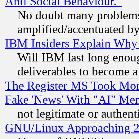
Anti Social Behaviour."
No doubt many problems i
amplified/accentuated b
IBM Insiders Explain Why 
Will IBM last long enou
deliverables to become a 
The Register MS Took Mon
Fake 'News' With "AI" Me
not legitimate or authent
GNU/Linux Approaching 20