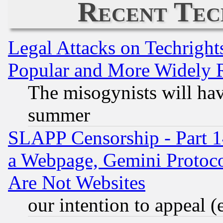
Recent Tec
Legal Attacks on Techrigh
Popular and More Widely 
The misogynists will hav
summer
SLAPP Censorship - Part 1
a Webpage, Gemini Protoco
Are Not Websites
our intention to appeal (