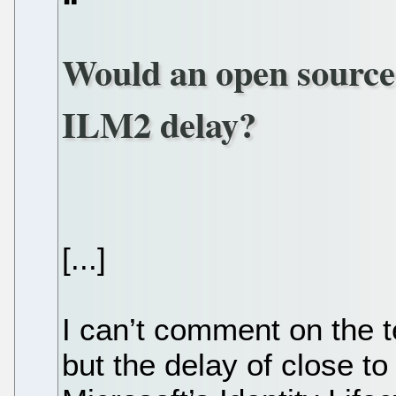
Would an open source
ILM2 delay?
[...]
I can’t comment on the t
but the delay of close to