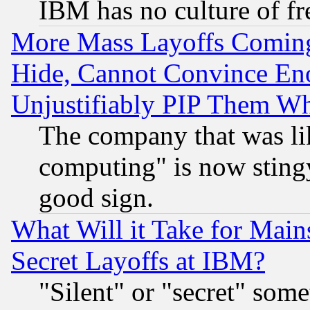
IBM has no culture of fr
More Mass Layoffs Comin
Hide, Cannot Convince Eno
Unjustifiably PIP Them W
The company that was li
computing" is now stingy
good sign.
What Will it Take for Main
Secret Layoffs at IBM?
"Silent" or "secret" som