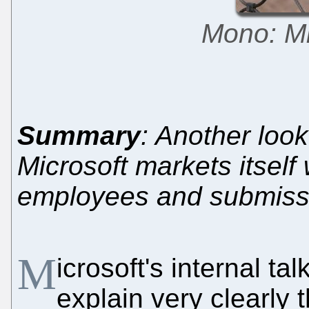
Mono: Mi
Summary
: Another look
Microsoft markets itself 
employees and submiss
M
icrosoft's internal ta
explain very clearly 