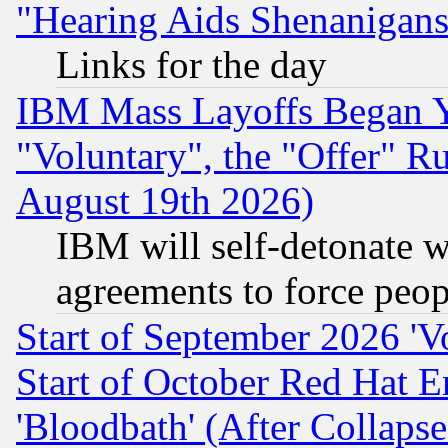
"Hearing Aids Shenanigans
Links for the day
IBM Mass Layoffs Began Ye
"Voluntary", the "Offer" 
August 19th 2026)
IBM will self-detonate w
agreements to force peop
Start of September 2026 'V
Start of October Red Hat E
'Bloodbath' (After Collaps