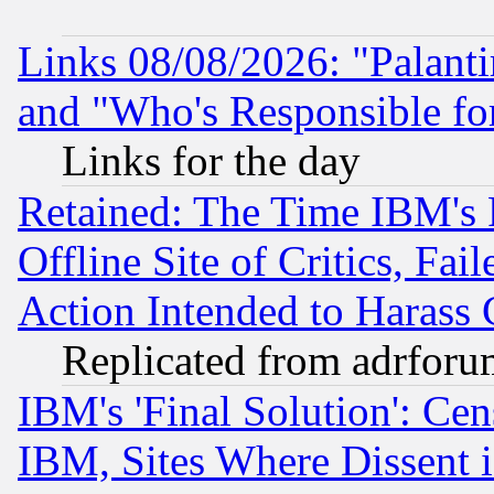
Links 08/08/2026: "Palant
and "Who's Responsible fo
Links for the day
Retained: The Time IBM's R
Offline Site of Critics, Fa
Action Intended to Harass C
Replicated from adrfor
IBM's 'Final Solution': Cen
IBM, Sites Where Dissent 