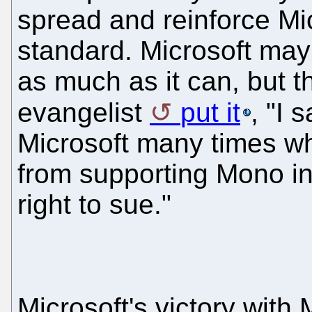
spread and reinforce Mic
standard. Microsoft may
as much as it can, but t
evangelist
put it
, "I 
Microsoft many times wh
from supporting Mono in
right to sue."
Microsoft's victory with 