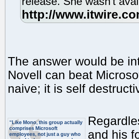
release. She wasn't avai
The answer would be int
Novell can beat Microsof
naive; it is self destructi
Regardles
“Like Mono, this group actually
comprises Microsoft
and his f
employees, not just a guy who