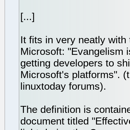
[...]
It fits in very neatly wit
Microsoft: "Evangelism i
getting developers to sh
Microsoft's platforms". 
linuxtoday forums).
The definition is contain
document titled "Effect