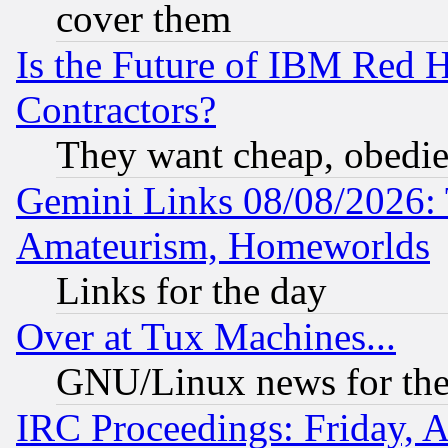
cover them
Is the Future of IBM Red H
Contractors?
They want cheap, obedi
Gemini Links 08/08/2026: 
Amateurism, Homeworlds
Links for the day
Over at Tux Machines...
GNU/Linux news for the
IRC Proceedings: Friday, 