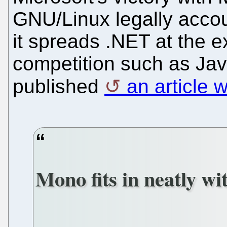
GNU/Linux legally acco
it spreads .NET at the e
competition such as Ja
published
an article w
Mono fits in neatly wi