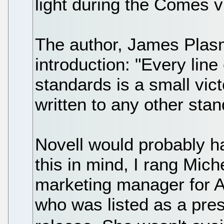
light during the Comes v 
The author, James Plasm
introduction: "Every line 
standards is a small vict
written to any other stan
Novell would probably ha
this in mind, I rang Mic
marketing manager for A
who was listed as a pre