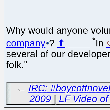
Why would anyone volun
*
company
?
⬆
____
In
several of our developer
folk."
←
IRC: #boycottnovel
2009
|
LF Video of