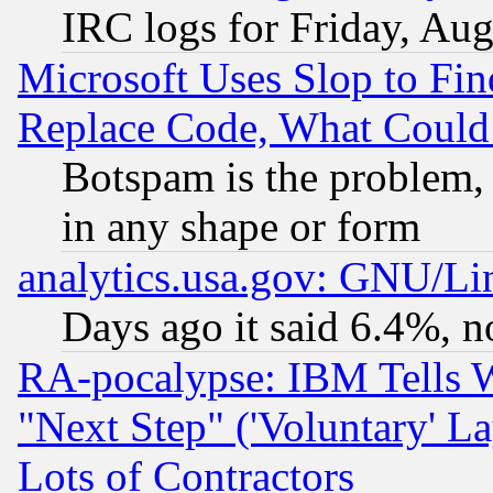
IRC logs for Friday, Au
Microsoft Uses Slop to Fin
Replace Code, What Coul
Botspam is the problem, 
in any shape or form
analytics.usa.gov: GNU/L
Days ago it said 6.4%, n
RA-pocalypse: IBM Tells W
"Next Step" ('Voluntary' La
Lots of Contractors