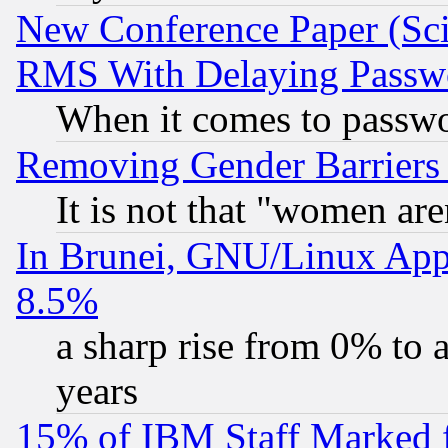
New Conference Paper (Sci
RMS With Delaying Passw
When it comes to passw
Removing Gender Barriers
It is not that "women are
In Brunei, GNU/Linux Appr
8.5%
a sharp rise from 0% to
years
15% of IBM Staff Marked f