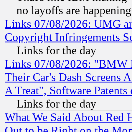
no layoffs are happening
Links 07/08/2026: UMG an
Copyright Infringements So
Links for the day
Links 07/08/2026: "BMW 
Their Car's Dash Screens 
A Treat", Software Patents
Links for the day
What We Said About Red H
Out to be Right on the Mo