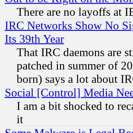
There are no layoffs at 
IRC Networks Show No Sig
Its 39th Year
That IRC daemons are sti
patched in summer of 20
born) says a lot about I
Social [Control] Media Nee
I am a bit shocked to reca
it
Some Malware is Legal Bec