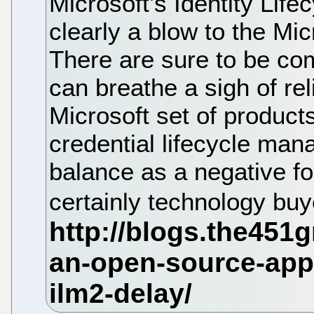
Microsoft’s Identity Life
clearly a blow to the Mic
There are sure to be com
can breathe a sigh of rel
Microsoft set of product
credential lifecycle ma
balance as a negative f
certainly technology bu