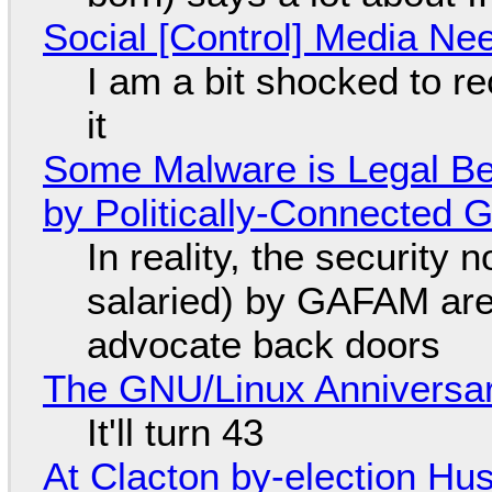
Social [Control] Media Ne
I am a bit shocked to rec
it
Some Malware is Legal Be
by Politically-Connected
In reality, the security
salaried) by GAFAM are
advocate back doors
The GNU/Linux Anniversar
It'll turn 43
At Clacton by-election Hu