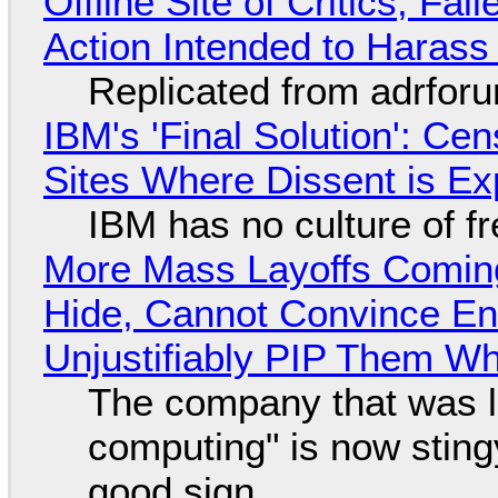
Offline Site of Critics, Fa
Action Intended to Harass 
Replicated from adrfor
IBM's 'Final Solution': Ce
Sites Where Dissent is E
IBM has no culture of f
More Mass Layoffs Comin
Hide, Cannot Convince En
Unjustifiably PIP Them W
The company that was li
computing" is now sting
good sign.