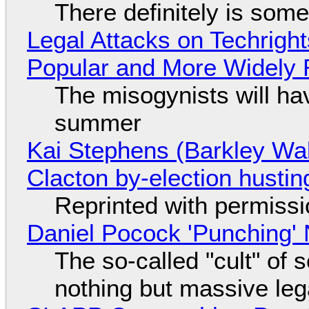
There definitely is som
Legal Attacks on Techrig
Popular and More Widely
The misogynists will hav
summer
Kai Stephens (Barkley Wal
Clacton by-election hustin
Reprinted with permiss
Daniel Pocock 'Punching' 
The so-called "cult" of 
nothing but massive lega