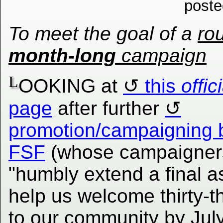
poste
To meet the goal of a
ro
month-long
campaign
L
OOKING at
this
offic
page
after further
promotion/campaigning 
FSF
(whose campaigner
"humbly extend a final a
help us welcome thirty-
to our community by July