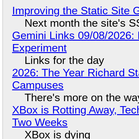
Improving the Static Site
Next month the site's S
Gemini Links 09/08/2026:
Experiment
Links for the day
2026: The Year Richard S
Campuses
There's more on the wa
XBox is Rotting Away, Tec
Two Weeks
XBox is dying