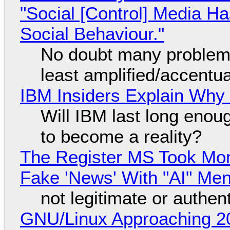
"Social [Control] Media Ha
Social Behaviour."
No doubt many problems
least amplified/accentu
IBM Insiders Explain Why 
Will IBM last long enou
to become a reality?
The Register MS Took Mo
Fake 'News' With "AI" Me
not legitimate or authen
GNU/Linux Approaching 20