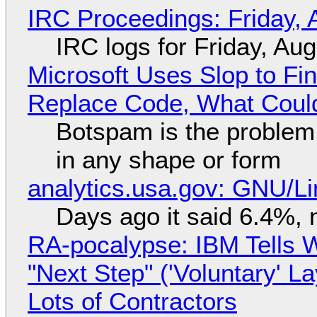
IRC Proceedings: Friday, 
IRC logs for Friday, Au
Microsoft Uses Slop to Fi
Replace Code, What Cou
Botspam is the problem,
in any shape or form
analytics.usa.gov: GNU/
Days ago it said 6.4%, 
RA-pocalypse: IBM Tells W
"Next Step" ('Voluntary' L
Lots of Contractors