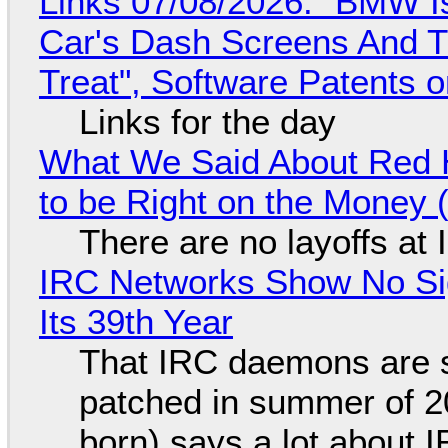
Links 07/08/2026: "BMW I
Car's Dash Screens And Th
Treat", Software Patents 
Links for the day
What We Said About Red H
to be Right on the Money 
There are no layoffs at
IRC Networks Show No Sig
Its 39th Year
That IRC daemons are st
patched in summer of 2
born) says a lot about 