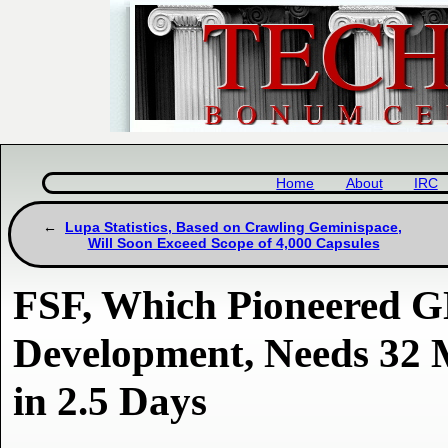
Home
About
IRC
Lupa Statistics, Based on Crawling Geminispace,
Will Soon Exceed Scope of 4,000 Capsules
FSF, Which Pioneered 
Development, Needs 32
in 2.5 Days