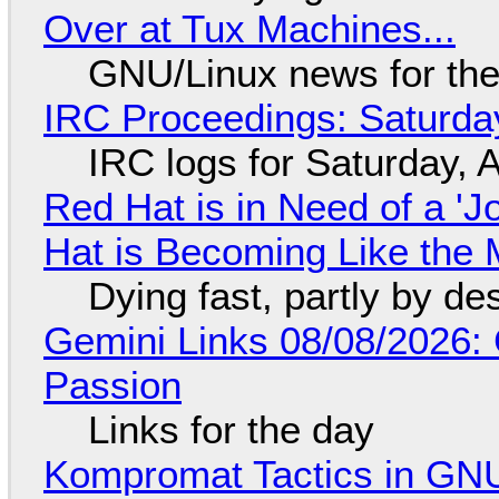
Over at Tux Machines...
GNU/Linux news for the
IRC Proceedings: Saturda
IRC logs for Saturday, 
Red Hat is in Need of a 'J
Hat is Becoming Like the M
Dying fast, partly by de
Gemini Links 08/08/2026:
Passion
Links for the day
Kompromat Tactics in GN