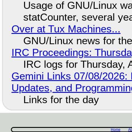
Usage of GNU/Linux wa
statCounter, several ye
Over at Tux Machines...
GNU/Linux news for the
IRC Proceedings: Thursda
IRC logs for Thursday, 
Gemini Links 07/08/2026
Updates, and Programming
Links for the day
Home
Ab