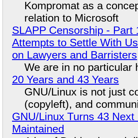
Kompromat as a concept
relation to Microsoft
SLAPP Censorship - Part 1
Attempts to Settle With U
on Lawyers and Barristers
We are in no particular 
20 Years and 43 Years
GNU/Linux is not just co
(copyleft), and communi
GNU/Linux Turns 43 Next 
Maintained