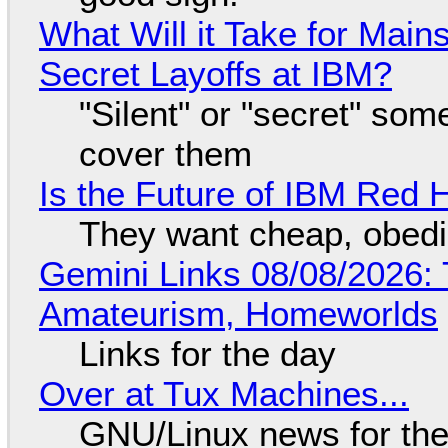
What Will it Take for Main
Secret Layoffs at IBM?
"Silent" or "secret" so
cover them
Is the Future of IBM Red 
They want cheap, obed
Gemini Links 08/08/2026: T
Amateurism, Homeworlds
Links for the day
Over at Tux Machines...
GNU/Linux news for the