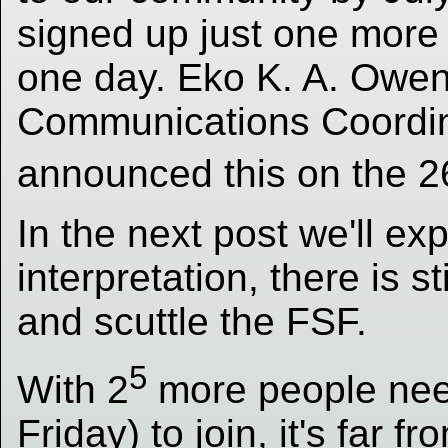
signed up just one more
one day. Eko K. A. Owe
Communications Coordinat
announced this on the 2
In the next post we'll ex
interpretation, there is s
and scuttle the FSF.
5
With 2
more people neede
Friday) to join, it's far f