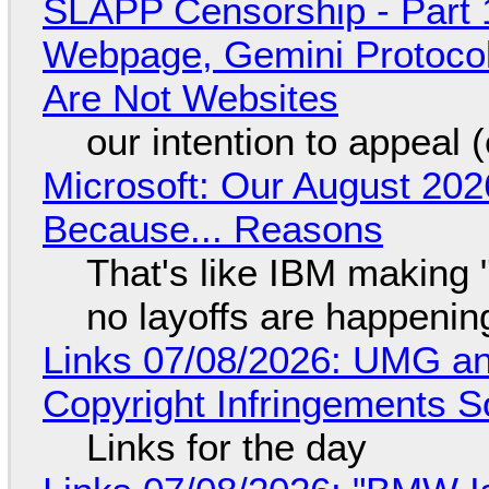
SLAPP Censorship - Part 
Webpage, Gemini Protocol
Are Not Websites
our intention to appeal 
Microsoft: Our August 202
Because... Reasons
That's like IBM making "
no layoffs are happenin
Links 07/08/2026: UMG an
Copyright Infringements So
Links for the day