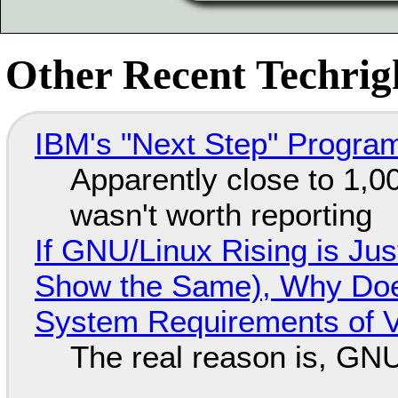
Other Recent Techrigh
IBM's "Next Step" Progra
Apparently close to 1,0
wasn't worth reporting
If GNU/Linux Rising is Jus
Show the Same), Why Does
System Requirements of V
The real reason is, GNU/