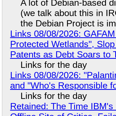
A lot of Debian-based di
(we talk about this in IR
the Debian Project is i
Links 08/08/2026: GAFAM
Protected Wetlands", Slo
Patents as Debt Soars to T
Links for the day
Links 08/08/2026: "Palant
and "Who's Responsible f
Links for the day
Retained: The Time IBM's 