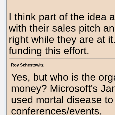
I think part of the idea 
with their sales pitch an
right while they are at 
funding this effort.
Roy Schestowitz
Yes, but who is the org
money? Microsoft's Ja
used mortal disease to
conferences/events.