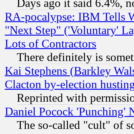
Days ago it said 6.4%, n
RA-pocalypse: IBM Tells W
"Next Step" ('Voluntary' La
Lots of Contractors
There definitely is some
Kai Stephens (Barkley Wal
Clacton by-election hustin
Reprinted with permissi
Daniel Pocock 'Punching' 
The so-called "cult" of 