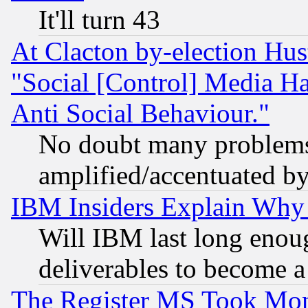
It'll turn 43
At Clacton by-election Hu
"Social [Control] Media Ha
Anti Social Behaviour."
No doubt many problems i
amplified/accentuated b
IBM Insiders Explain Why 
Will IBM last long enou
deliverables to become a 
The Register MS Took Mon