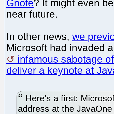
Gnote
? It might even b
near future.
In other news,
we previ
Microsoft had invaded a
infamous sabotage of
deliver a keynote at Ja
Here's a first: Microsof
address at the JavaOne