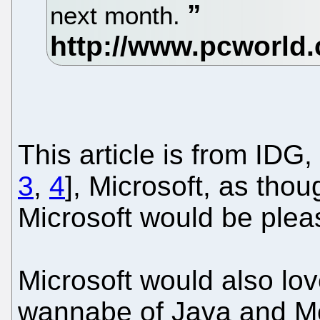
next month.
This article is from IDG, s
3
,
4
], Microsoft, as thoug
Microsoft would be plea
Microsoft would also lo
wannabe of Java and Mo