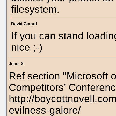
filesystem.
David Gerard
If you can stand loadin
nice ;-)
Jose_X
Ref section "Microsoft 
Competitors’ Conferenc
http://boycottnovell.co
evilness-galore/