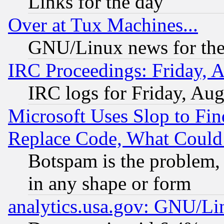
Links for the day
Over at Tux Machines...
GNU/Linux news for the
IRC Proceedings: Friday, 
IRC logs for Friday, Au
Microsoft Uses Slop to Fin
Replace Code, What Coul
Botspam is the problem, 
in any shape or form
analytics.usa.gov: GNU/L