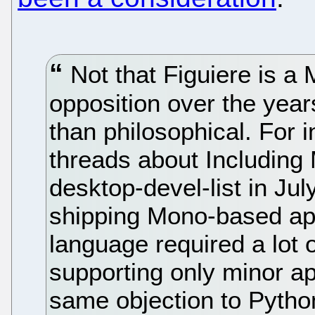
Not that Figuiere is a
opposition over the yea
than philosophical. For 
threads about Includin
desktop-devel-list in Jul
shipping Mono-based app
language required a lot 
supporting only minor ap
same objection to Python