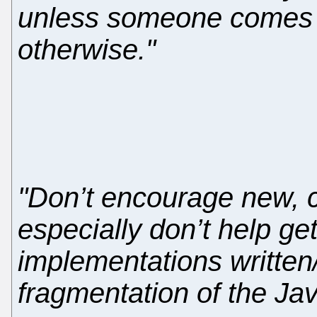
unless someone comes
otherwise."
"Don’t encourage new, c
especially don’t help ge
implementations written
fragmentation of the Jav