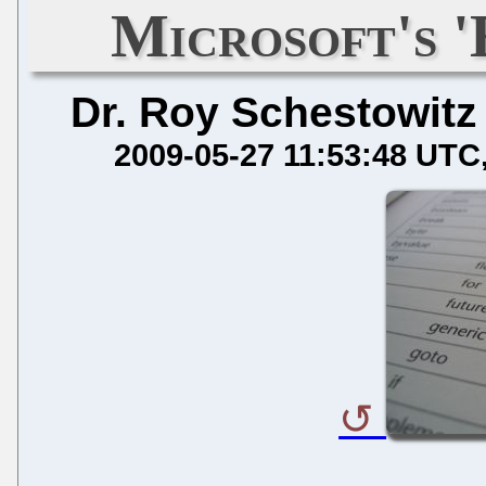
Microsoft's '
Dr. Roy Schestowitz
2009-05-27 11:53:48 UTC