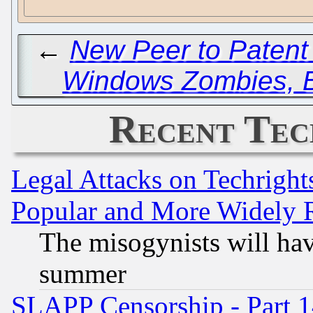
←
New Peer to Patent
Windows Zombies, B
Recent Tec
Legal Attacks on Techrigh
Popular and More Widely 
The misogynists will hav
summer
SLAPP Censorship - Part 1