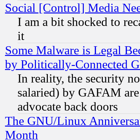
Social [Control] Media Nee
I am a bit shocked to reca
it
Some Malware is Legal Bec
by Politically-Connecte
In reality, the security 
salaried) by GAFAM are 
advocate back doors
The GNU/Linux Anniversar
Month