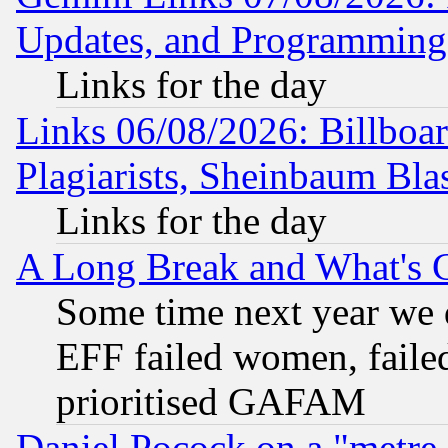
Updates, and Programming
Links for the day
Links 06/08/2026: Billboa
Plagiarists, Sheinbaum Bla
Links for the day
A Long Break and What's 
Some time next year we 
EFF failed women, failed
prioritised GAFAM
Daniel Pocock on a "metre-