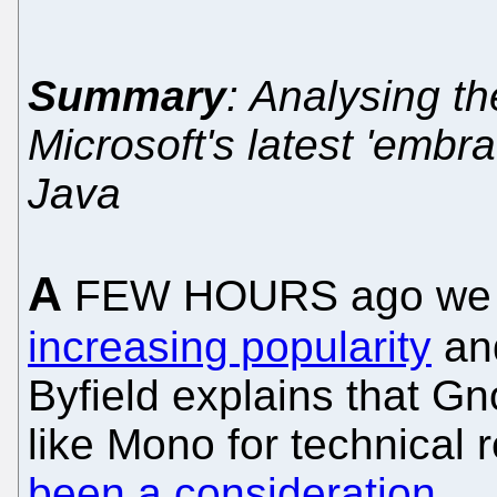
Summary
: Analysing th
Microsoft's latest 'embra
Java
A
FEW HOURS ago we 
increasing popularity
an
Byfield explains that Gn
like Mono for technical
been a consideration
.