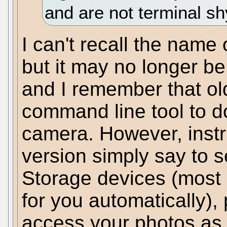
and are not terminal sh
I can't recall the name
but it may no longer b
and I remember that old
command line tool to d
camera. However, instru
version simply say to 
Storage devices (most m
for you automatically),
access your photos as