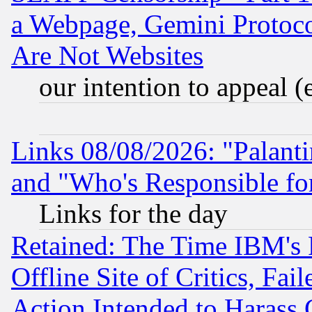
a Webpage, Gemini Protoco
Are Not Websites
our intention to appeal (
Links 08/08/2026: "Palant
and "Who's Responsible fo
Links for the day
Retained: The Time IBM's R
Offline Site of Critics, Fa
Action Intended to Harass C