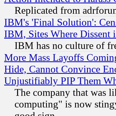
Replicated from adrfor
IBM's 'Final Solution': Cen
IBM, Sites Where Dissent 
IBM has no culture of fr
More Mass Layoffs Comin
Hide, Cannot Convince Eno
Unjustifiably PIP Them W
The company that was li
computing" is now stingy
good sign.