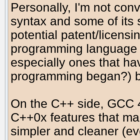
Personally, I'm not con
syntax and some of its s
potential patent/licensi
programming language s
especially ones that h
programming began?) bu
On the C++ side, GCC 4
C++0x features that m
simpler and cleaner (ev