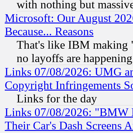
with nothing but massive 
Microsoft: Our August 202
Because... Reasons
That's like IBM making "
no layoffs are happening
Links 07/08/2026: UMG an
Copyright Infringements So
Links for the day
Links 07/08/2026: "BMW 
Their Car's Dash Screens 