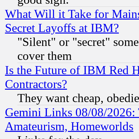
What Will it Take for Main
Secret Layoffs at IBM?
"Silent" or "secret" som
cover them
Is the Future of IBM Red H
Contractors?
They want cheap, obedi
Gemini Links 08/08/2026: 
Amateurism, Homeworlds