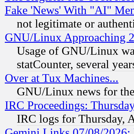
Fake 'News' With "AI" Me
not legitimate or authent
GNU/Linux Approaching 20
Usage of GNU/Linux was
statCounter, several year
Over at Tux Machines...
GNU/Linux news for the
IRC Proceedings: Thursday
IRC logs for Thursday, 
Gemini Links 07/08/2026: