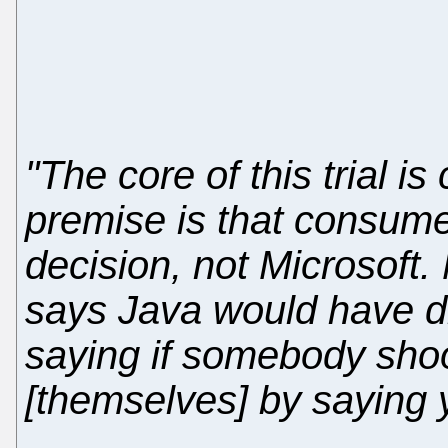
"The core of this trial 
premise is that consume
decision, not Microsoft.
says Java would have die
saying if somebody sho
[themselves] by saying 