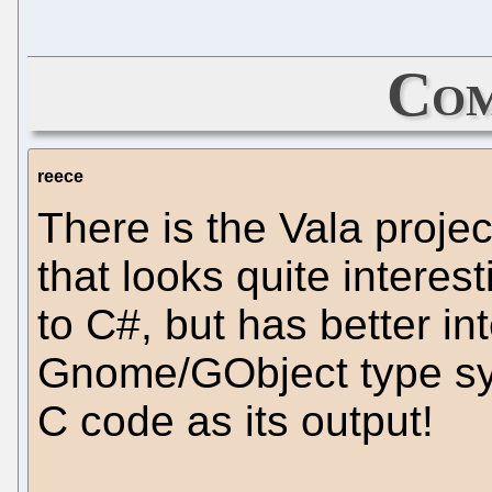
Com
reece
There is the Vala projec
that looks quite interesti
to C#, but has better in
Gnome/GObject type sy
C code as its output!