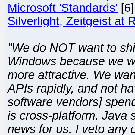
Microsoft 'Standards'
[6
Silverlight, Zeitgeist at
"We do NOT want to ship
Windows because we wa
more attractive. We wan
APIs rapidly, and not h
software vendors] spend
is cross-platform. Java
news for us. I veto any 