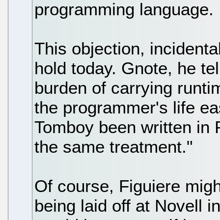
programming language.
This objection, incidenta
hold today. Gnote, he tel
burden of carrying runt
the programmer's life ea
Tomboy been written in 
the same treatment."
Of course, Figuiere mig
being laid off at Novell in