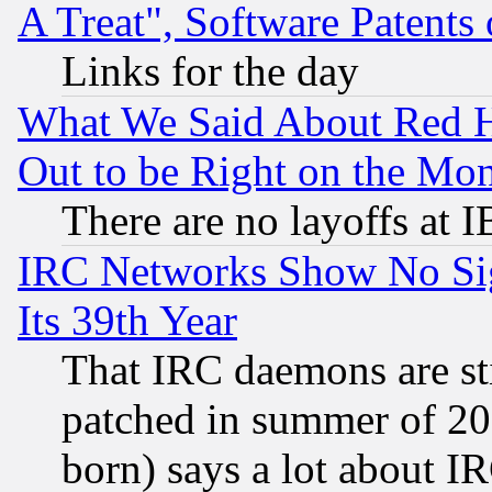
A Treat", Software Patents
Links for the day
What We Said About Red H
Out to be Right on the Mo
There are no layoffs at 
IRC Networks Show No Sig
Its 39th Year
That IRC daemons are sti
patched in summer of 20
born) says a lot about I