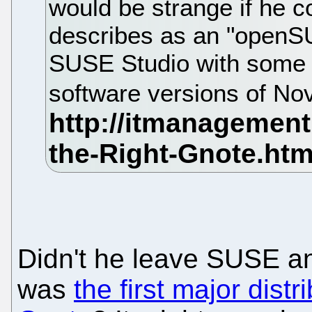
would be strange if he c
describes as an "openS
SUSE Studio with some 
software versions of No
Didn't he leave SUSE 
was
the first major distr