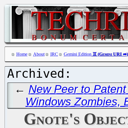
Home
About
IRC
Gemini Edition
←
New Peer to Patent
Windows Zombies, B
Gnote's Objec