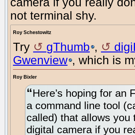
camera if you really do
not terminal shy.
Roy Schestowitz
Try
gThumb
,
dig
Gwenview
, which is m
Roy Bixler
Here’s hoping for an 
a command line tool (c
called) that allows you 
digital camera if you r