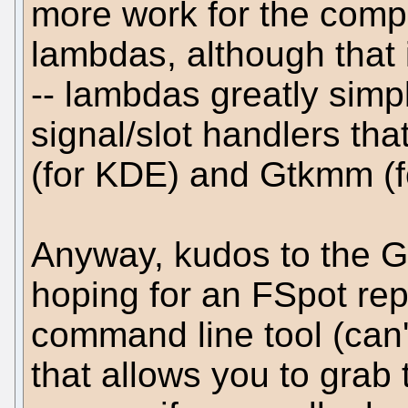
more work for the compil
lambdas, although that i
-- lambdas greatly simp
signal/slot handlers tha
(for KDE) and Gtkmm (
Anyway, kudos to the G
hoping for an FSpot rep
command line tool (can'
that allows you to grab 