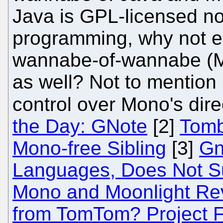
Java is GPL-licensed no
programming, why not em
wannabe-of-wannabe (M
as well? Not to mention 
control over Mono's dire
the Day: GNote
[2]
Tombo
Mono-free Sibling
[3]
Gn
Languages, Does Not S
Mono and Moonlight Rev
from TomTom? Project 