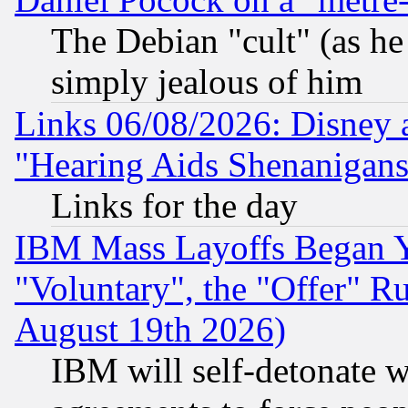
The Debian "cult" (as he 
simply jealous of him
Links 06/08/2026: Disney 
"Hearing Aids Shenanigans
Links for the day
IBM Mass Layoffs Began Ye
"Voluntary", the "Offer" 
August 19th 2026)
IBM will self-detonate w