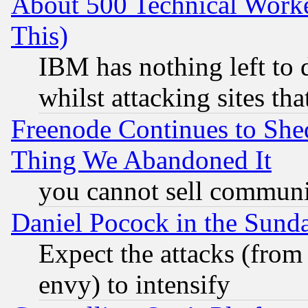
About 500 Technical Worke
This)
IBM has nothing left to d
whilst attacking sites th
Freenode Continues to She
Thing We Abandoned It
you cannot sell communit
Daniel Pocock in the Sund
Expect the attacks (from
envy) to intensify