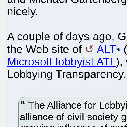
nicely.
A couple of days ago, G
the Web site of
ALT
(
Microsoft lobbyist ATL
),
Lobbying Transparency.
The Alliance for Lobby
alliance of civil societ