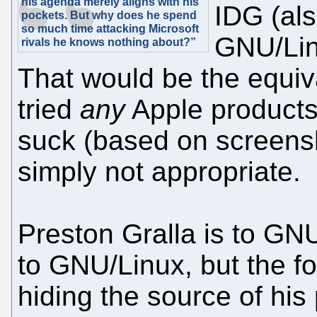
his agenda merely aligns with his
IDG (al
pockets. But why does he spend
so much time attacking Microsoft
GNU/Linu
rivals he knows nothing about?”
That would be the equi
tried
any
Apple products
suck (based on screensho
simply not appropriate.
Preston Gralla is to GN
to GNU/Linux, but the for
hiding the source of his