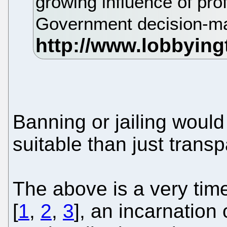
growing influence of pro
Government decision-mak
Banning or jailing woul
suitable than just trans
The above is a very tim
[
1
,
2
,
3
], an incarnation 