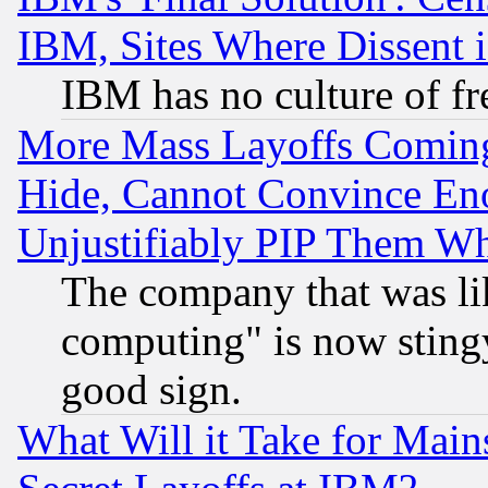
IBM, Sites Where Dissent 
IBM has no culture of fr
More Mass Layoffs Comin
Hide, Cannot Convince Eno
Unjustifiably PIP Them W
The company that was li
computing" is now stingy
good sign.
What Will it Take for Main