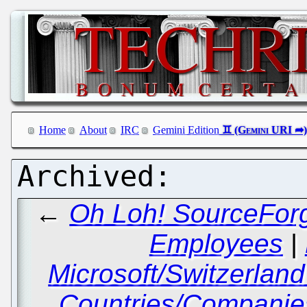
Home
About
IRC
Gemini Edition
←
Oh Loh! SourceForg
Employees
|
Microsoft/Switzerlan
Countries/Companies