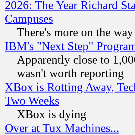
2026: The Year Richard S
Campuses
There's more on the way
IBM's "Next Step" Progra
Apparently close to 1,00
wasn't worth reporting
XBox is Rotting Away, Tech
Two Weeks
XBox is dying
Over at Tux Machines...