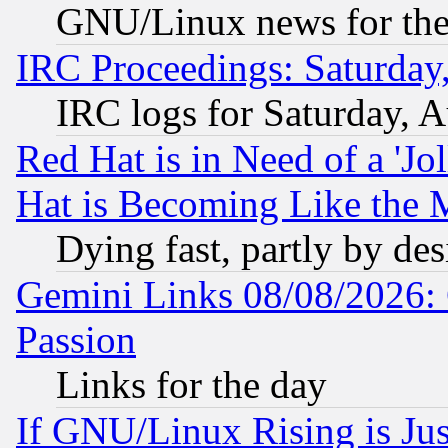
GNU/Linux news for the
IRC Proceedings: Saturday
IRC logs for Saturday, 
Red Hat is in Need of a 'Jo
Hat is Becoming Like the M
Dying fast, partly by de
Gemini Links 08/08/2026: 
Passion
Links for the day
If GNU/Linux Rising is Jus