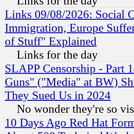
Links for the day
Links 09/08/2026: Social 
Immigration, Europe Suffer
of Stuff" Explained
Links for the day
SLAPP Censorship - Part 1
Guns" ("Media" at BW) Sh
They Sued Us in 2024
No wonder they're so vi
10 Days Ago Red Hat Form