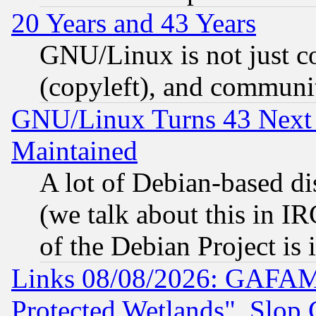
20 Years and 43 Years
GNU/Linux is not just cod
(copyleft), and communi
GNU/Linux Turns 43 Next 
Maintained
A lot of Debian-based dis
(we talk about this in IRC
of the Debian Project is
Links 08/08/2026: GAFAM
Protected Wetlands", Slop