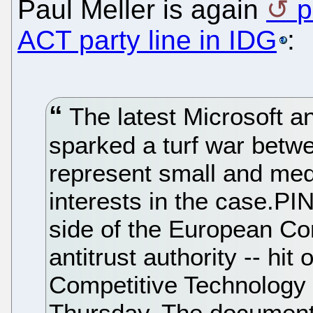
Paul Meller is again
p
ACT party line in IDG
:
The latest Microsoft an
sparked a turf war betwe
represent small and med
interests in the case.P
side of the European Co
antitrust authority -- hit 
Competitive Technology 
Thursday. The document