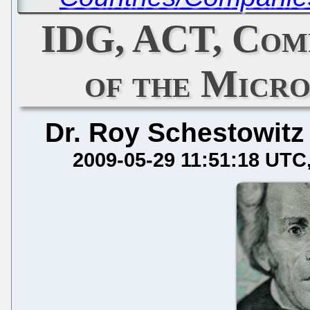
IDG, ACT, Com
of the Micr
Dr. Roy Schestowitz
2009-05-29 11:51:18 UTC