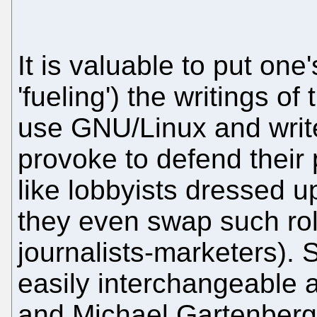
It is valuable to put one'
'fueling') the writings o
use GNU/Linux and write
provoke to defend their 
like lobbyists dressed 
they even swap such rol
journalists-marketers). 
easily interchangeable 
and Michael Gartenberg