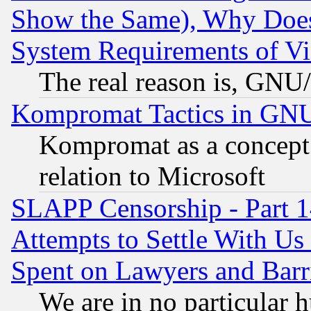
Show the Same), Why Does
System Requirements of Vi
The real reason is, GNU/
Kompromat Tactics in GN
Kompromat as a concept 
relation to Microsoft
SLAPP Censorship - Part 1
Attempts to Settle With Us
Spent on Lawyers and Barri
We are in no particular 