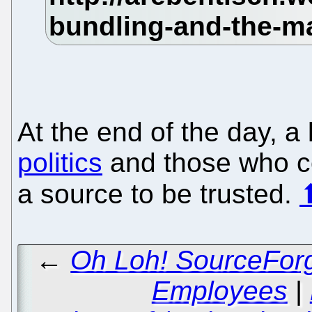
At the end of the day, a 
politics
and those who cov
a source to be trusted.
←
Oh Loh! SourceForg
Employees
|