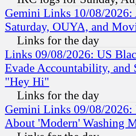
Gemini Links 10/08/2026:
Saturday, OUYA, and Mov
Links for the day
Links 09/08/2026: US Blac
Evade Accountability, and 
"Hey Hi"
Links for the day
Gemini Links 09/08/2026: P
About 'Modern' Washing M