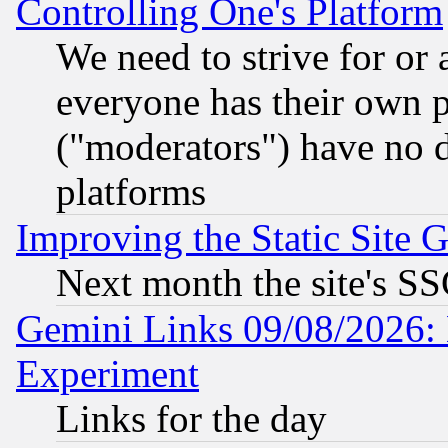
Controlling One's Platform
We need to strive for or
everyone has their own 
("moderators") have no d
platforms
Improving the Static Site 
Next month the site's SS
Gemini Links 09/08/2026: 
Experiment
Links for the day