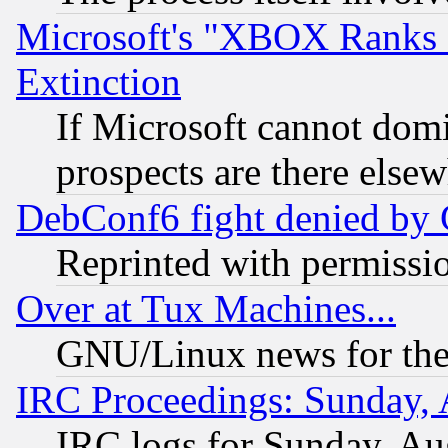
Microsoft's "XBOX Ranks L
Extinction
If Microsoft cannot domi
prospects are there else
DebConf6 fight denied by Go
Reprinted with permissi
Over at Tux Machines...
GNU/Linux news for the
IRC Proceedings: Sunday, 
IRC logs for Sunday, Au