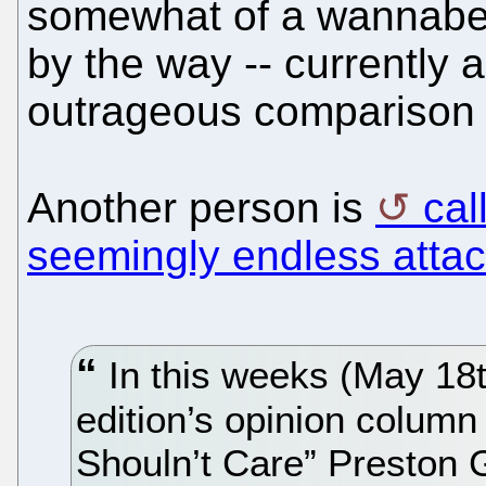
somewhat of a wannabe of
by the way -- currently 
outrageous comparison t
Another person is
cal
seemingly endless atta
In this weeks (May 18t
edition’s opinion colum
Shouln’t Care” Preston 