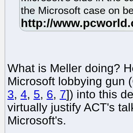
the Microsoft case on be
What is Meller doing? H
Microsoft lobbying gun 
3
,
4
,
5
,
6
,
7
]) into this 
virtually justify ACT's ta
Microsoft's.