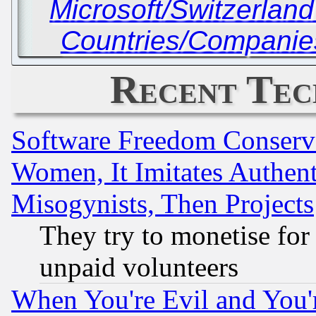
Microsoft/Switzerlan
Countries/Companies
Recent Tec
Software Freedom Conserv
Women, It Imitates Authent
Misogynists, Then Projects
They try to monetise for
unpaid volunteers
When You're Evil and You'r