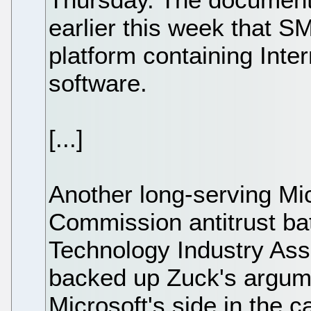
earlier this week that 
platform containing Inter
software.
[...]
Another long-serving Mic
Commission antitrust ba
Technology Industry As
backed up Zuck's argum
Microsoft's side in the 