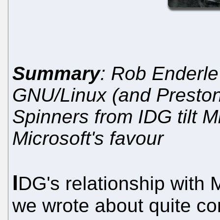
Summary
: Rob Enderle 
GNU/Linux (and Preston 
Spinners from IDG tilt Mi
Microsoft's favour
I
DG's relationship with M
we wrote about quite co