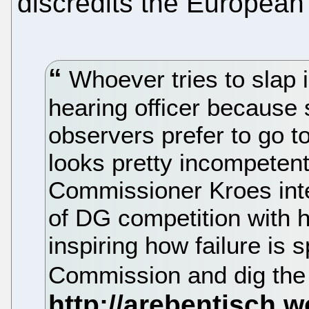
discredits the Europea
Whoever tries to slap 
hearing officer because 
observers prefer to go t
looks pretty incompetent
Commissioner Kroes int
of DG competition with 
inspiring how failure is
Commission and dig the