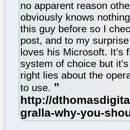
no apparent reason othe
obviously knows nothing 
this guy before so I chec
post, and to my surpris
loves his Microsoft. It’s 
system of choice but it’s
right lies about the ope
to use.