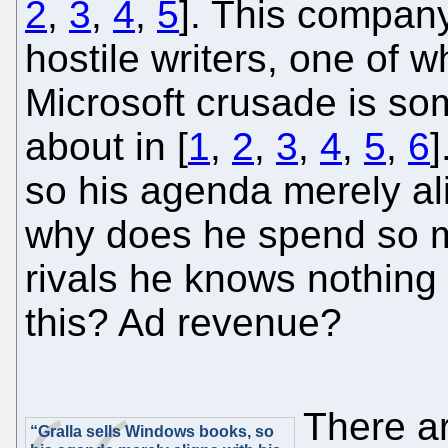
2
,
3
,
4
,
5
]. This company
hostile writers, one of 
Microsoft crusade is so
about in [
1
,
2
,
3
,
4
,
5
,
6
]
so his agenda merely ali
why does he spend so m
rivals he knows nothin
this? Ad revenue?
There ar
“Gralla sells Windows books, so