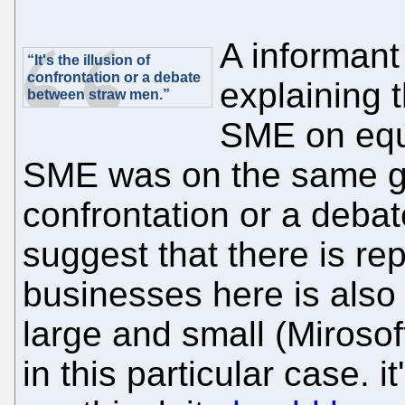
A informant
“It's the illusion of
confrontation or a debate
explaining 
between straw men.”
SME on equa
SME was on the same grou
confrontation or a deba
suggest that there is re
businesses here is also 
large and small (Mirosof
in this particular case. i