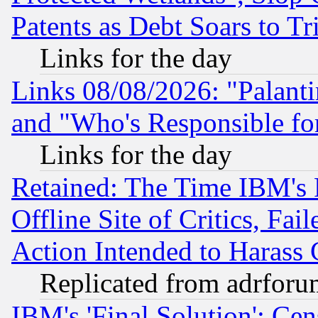
Patents as Debt Soars to Tri
Links for the day
Links 08/08/2026: "Palant
and "Who's Responsible fo
Links for the day
Retained: The Time IBM's R
Offline Site of Critics, Fa
Action Intended to Harass C
Replicated from adrfor
IBM's 'Final Solution': Cen