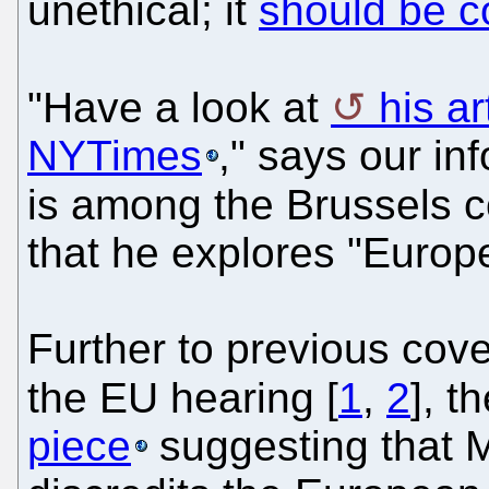
unethical; it
should be c
"Have a look at
his ar
NYTimes
," says our in
is among the Brussels 
that he explores "Euro
Further to previous cov
the EU hearing [
1
,
2
], t
piece
suggesting that M