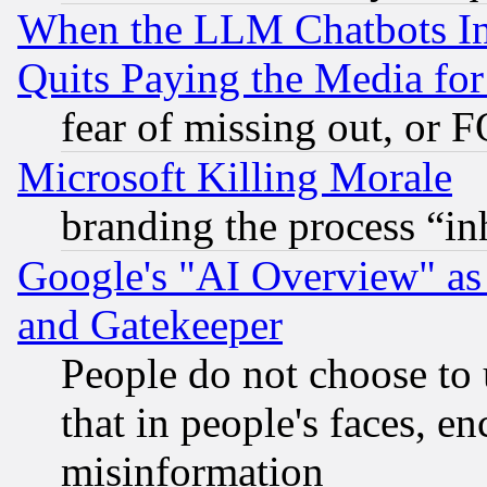
When the LLM Chatbots Indu
Quits Paying the Media f
fear of missing out, or 
Microsoft Killing Morale
branding the process “i
Google's "AI Overview" as
and Gatekeeper
People do not choose to 
that in people's faces, e
misinformation