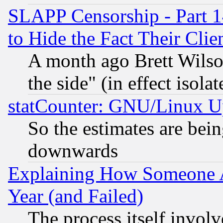
SLAPP Censorship - Part 1
to Hide the Fact Their Cli
A month ago Brett Wilso
the side" (in effect isola
statCounter: GNU/Linux U
So the estimates are bei
downwards
Explaining How Someone 
Year (and Failed)
The process itself invo