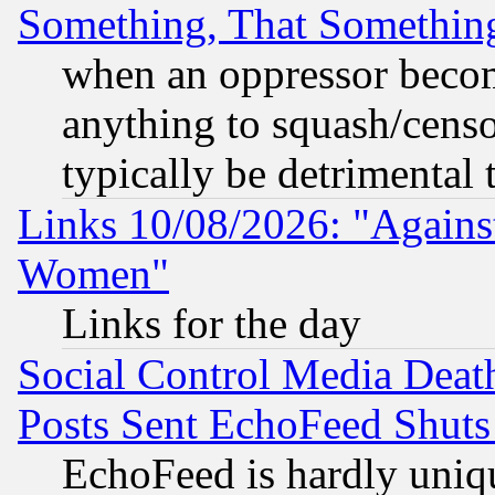
Something, That Somethin
when an oppressor becom
anything to squash/censor
typically be detrimental 
Links 10/08/2026: "Against
Women"
Links for the day
Social Control Media Death
Posts Sent EchoFeed Shut
EchoFeed is hardly uniq