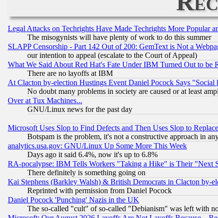
Rec
Legal Attacks on Techrights Have Made Techrights More Popular 
The misogynists will have plenty of work to do this summer
SLAPP Censorship - Part 142 Out of 200: GemText is Not a Webpag
our intention to appeal (escalate to the Court of Appeal)
What We Said About Red Hat's Fate Under IBM Turned Out to be 
There are no layoffs at IBM
At Clacton by-election Hustings Event Daniel Pocock Says "Social 
No doubt many problems in society are caused or at least amp
Over at Tux Machines...
GNU/Linux news for the past day
Microsoft Uses Slop to Find Defects and Then Uses Slop to Repl
Botspam is the problem, it's not a constructive approach in an
analytics.usa.gov: GNU/Linux Up Some More This Week
Days ago it said 6.4%, now it's up to 6.8%
RA-pocalypse: IBM Tells Workers "Taking a Hike" is Their "Next St
There definitely is something going on
Kai Stephens (Barkley Walsh) & British Democrats in Clacton by-el
Reprinted with permission from Daniel Pocock
Daniel Pocock 'Punching' Nazis in the UK
The so-called "cult" of so-called "Debianism" was left with no
Microsoft: Our August 2026 Layoffs Are Not Layoffs Because... R