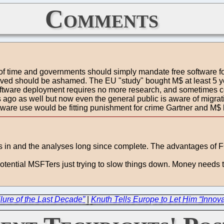
Comments
te of time and governments should simply mandate free software f
nvolved should be ashamed. The EU "study" bought M$ at least 5
software deployment requires no more research, and sometimes co
rs ago as well but now even the general public is aware of mig
ftware use would be fitting punishment for crime Gartner and M$
 is in and the analyses long since complete. The advantages of
 potential MSFTers just trying to slow things down. Money needs
lure of the Last Decade”
|
Knuth Tells Europe to Let Him “Innov