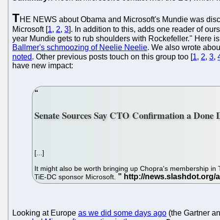
T
HE NEWS about Obama and Microsoft's Mundie was disco
Microsoft [
1
,
2
,
3
]. In addition to this, adds one reader of ou
year Mundie gets to rub shoulders with Rockefeller." Here i
Ballmer's schmoozing of Neelie Neelie
. We also wrote abo
noted
. Other previous posts touch on this group too [
1
,
2
,
3
,
have new impact:
Senate Sources Say CTO Confirmation a Done 
[...]
It might also be worth bringing up Chopra's membership in 
TiE-DC sponsor Microsoft.
Looking at Europe
as we did some days ago
(the Gartner a