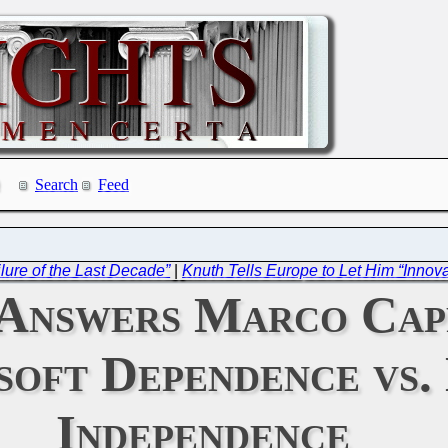
Search
Feed
lure of the Last Decade”
|
Knuth Tells Europe to Let Him “Innov
Answers Marco Capp
oft Dependence vs. 
Independence