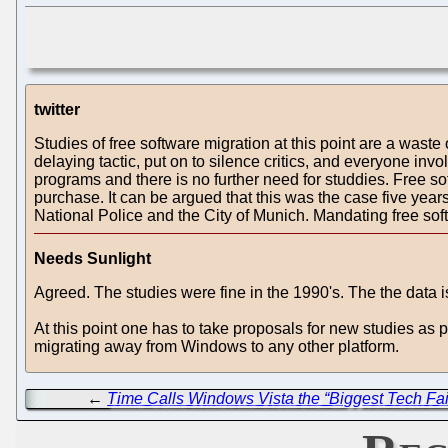
twitter
Studies of free software migration at this point are a was
delaying tactic, put on to silence critics, and everyone i
programs and there is no further need for studdies. Free 
purchase. It can be argued that this was the case five yea
National Police and the City of Munich. Mandating free so
Needs Sunlight
Agreed. The studies were fine in the 1990's. The the data
At this point one has to take proposals for new studies as
migrating away from Windows to any other platform.
←
Time Calls Windows Vista the “Biggest Tech Fai