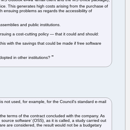
choice. This generates high costs arising from the purchase of
th ensuing problems as regards the accessibility of
semblies and public institutions.
suing a cost-cutting policy — that it could and should:
is with the savings that could be made if free software
dopted in other institutions?
is not used, for example, for the Council's standard e-mail
 the terms of the contract concluded with the company. As
source software’ (OSS), as it is called, a study carried out
ware are considered, the result would not be a budgetary