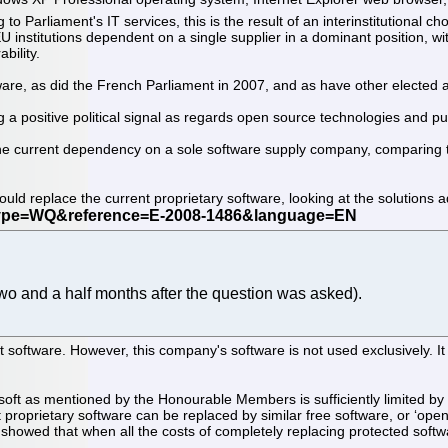
g to Parliament's IT services, this is the result of an interinstitutional 
 institutions dependent on a single supplier in a dominant position, wi
bility.
re, as did the French Parliament in 2007, and as have other elected as
a positive political signal as regards open source technologies and pur
the current dependency on a sole software supply company, comparing th
ould replace the current proprietary software, looking at the solutions a
wo and a half months after the question was asked).
 software. However, this company's software is not used exclusively. It 
soft as mentioned by the Honourable Members is sufficiently limited by
 proprietary software can be replaced by similar free software, or ‘open 
 showed that when all the costs of completely replacing protected soft