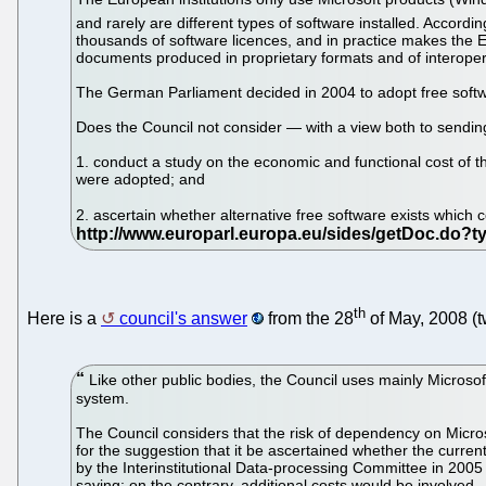
and rarely are different types of software installed. Accordin
thousands of software licences, and in practice makes the EU
documents produced in proprietary formats and of interopera
The German Parliament decided in 2004 to adopt free softwa
Does the Council not consider — with a view both to sending 
1. conduct a study on the economic and functional cost of 
were adopted; and
2. ascertain whether alternative free software exists which c
th
Here is a
council's answer
from the 28
of May, 2008 (t
Like other public bodies, the Council uses mainly Microsoft
system.
The Council considers that the risk of dependency on Micro
for the suggestion that it be ascertained whether the current
by the Interinstitutional Data-processing Committee in 2005
saving; on the contrary, additional costs would be involved.