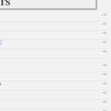
ts
."
s