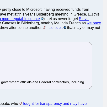
 pretty close to Microsoft, having received funds from
ve met at this year's Bilderberg meeting in Greece. [...] this
m a more reputable source
). Let us never forget
Steve
e Gateses in Bilderberg, notably Melinda French as
we once
t drew attention to another
little tidbit
that may or may not
 government officials and Federal contractors, including
appato, who
fought for transparency and may have