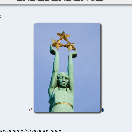
C
 was under internal probe again