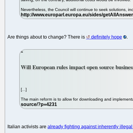
Nevertheless, the Council will continue to seek solutions, 
Are things about to change? There is
definitely hope
.
Will European rules impact open source busine
[...]
The main reform is to allow for downloading and implement
Italian activists are
already fighting against inherently illega