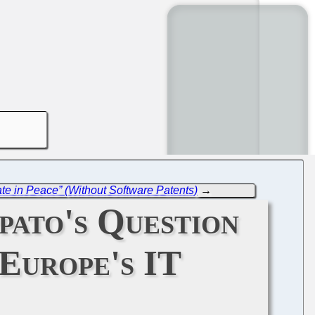
ate in Peace” (Without Software Patents)
→
ato's Question
Europe's IT