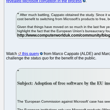
revealed Microsoft corruption in the process
.
After much battling, Cappato obtained the study. Since it w
cost benefit to switching from Microsoft's products to free, 
Given that things have moved on so much in the last five year
highlight the fact that the European Union's bureaucracy foug
Watch
this query
from Marco Cappato (ALDE) and Marco P
challenge the
status quo
for the benefit of the public.
Subject: Adoption of free software by the EU ins
The ‘European Commission against Microsoft’ case has seen 
The European institutions only use Microsoft products (Win