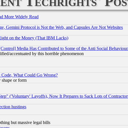
ent Techrights' Pos
and More Widely Read
e, Gemini Protocol is Not the Web, and Capsules Are Not Websites
Right on the Money (That IBM Lacks)
[Control] Media Has Contributed to Some of the Anti Social Behaviour
lified/accentuated by this horrible phenomenon
ace Code, What Could Go Wrong?
y shape or form
ep" ('Voluntary' Layoffs), Now It Prepares to Sack Lots of Contractor
ection hustings
thing but massive legal bills
easons