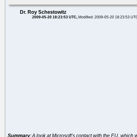
Dr. Roy Schestowitz
2009-05-20 18:23:53 UTC
Modified: 2009-05-20 18:23:53 UT
Summary
: A look at Microsoft's contact with the EU, which