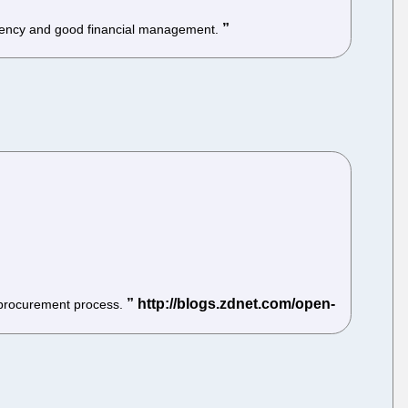
ficiency and good financial management.
e procurement process.