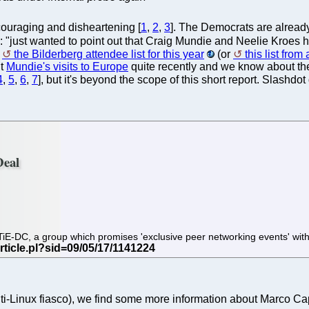
uraging and disheartening [
1
,
2
,
3
]. The Democrats are already
rs: "just wanted to point out that Craig Mundie and Neelie Kroes ha
s
the Bilderberg attendee list for this year
(or
this list fro
ut
Mundie's visits to Europe
quite recently and we know about th
4
,
5
,
6
,
7
], but it's beyond the scope of this short report. Slashdo
Deal
TiE-DC, a group which promises 'exclusive peer networking events' with
nti-Linux fiasco), we find some more information about Marco C