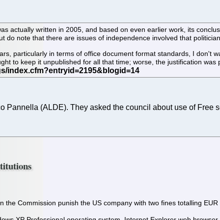
as actually written in 2005, and based on even earlier work, its conclusi
but do note that there are issues of independence involved that politician
s, particularly in terms of office document format standards, I don't wan
ht to keep it unpublished for all that time; worse, the justification was
annella (ALDE). They asked the council about use of Free soft
titutions
the Commission punish the US company with two fines totalling EUR 1.
dows XP Professional operating system, Internet Explorer web browser, 