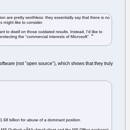
on are pretty worthless: they essentially say that there is no
s might like to consider.
t to dwell on those outdated results. Instead, I'd like to
 protecting the “commercial interests of Microsoft”.
ware (not "open source"), which shows that they truly
68 billion for abuse of a dominant position.
MS Outlook eÃ¢â¬âmail client and the MS Office package),