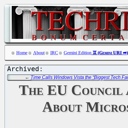
Home
About
IRC
Gemini Edition
←
Time Calls Windows Vista the “Biggest Tech Fai
The EU Council 
About Micros