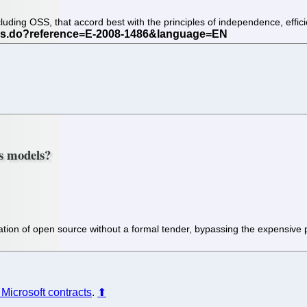
including OSS, that accord best with the principles of independence, ef
ss models?
ation of open source without a formal tender, bypassing the expensiv
l Microsoft contracts
.
⬆