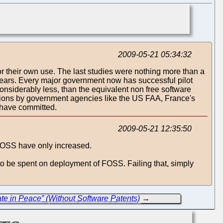
2009-05-21 05:34:32
or their own use. The last studies were nothing more than a
 years. Every major government now has successful pilot
nsiderably less, than the equivalent non free software
rations by government agencies like the US FAA, France's
 have committed.
2009-05-21 12:35:50
 FOSS have only increased.
 to be spent on deployment of FOSS. Failing that, simply
ate in Peace” (Without Software Patents)
→