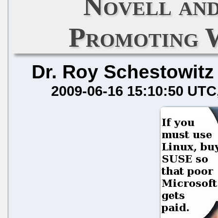
Novell an
Promoting 
Dr. Roy Schestowitz
2009-06-16 15:10:50 UTC