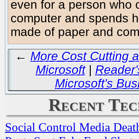
even for a person who c
computer and spends hi
made of paper and compu
←
More Cost Cutting 
Microsoft
|
Reader'
Microsoft's Bus
Recent Tec
Social Control Media Death