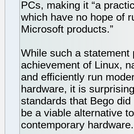
PCs, making it “a practi
which have no hope of r
Microsoft products.”
While such a statement 
achievement of Linux, nam
and efficiently run mod
hardware, it is surprisin
standards that Bego did
be a viable alternative 
contemporary hardware.