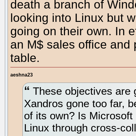
death a branch of Wind
looking into Linux but w
going on their own. In ef
an M$ sales office and p
table.
aeshna23
These objectives are g
Xandros gone too far, 
of its own? Is Microsoft
Linux through cross-co