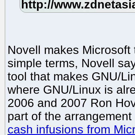
Novell makes Microsoft 
simple terms, Novell says
tool that makes GNU/Li
where GNU/Linux is alr
2006 and 2007 Ron Hovs
part of the arrangement 
cash infusions from Mic