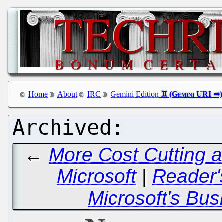
Home
About
IRC
Gemini Edition
←
More Cost Cutting 
Microsoft
|
Reader'
Microsoft's Bus