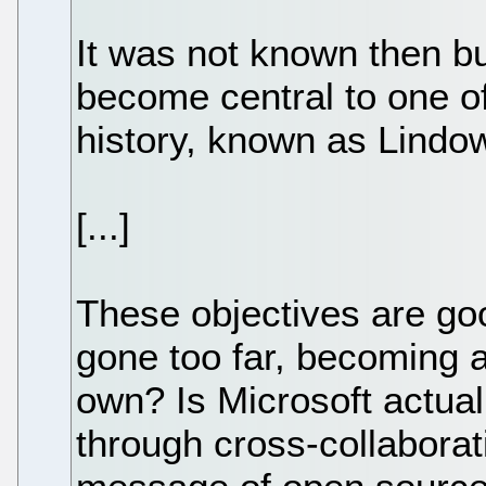
It was not known then b
become central to one of
history, known as Lind
[...]
These objectives are go
gone too far, becoming a
own? Is Microsoft actual
through cross-collaborat