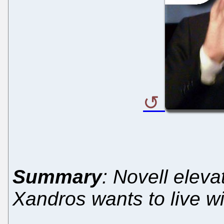
Summary
: Novell elev
Xandros wants to live 