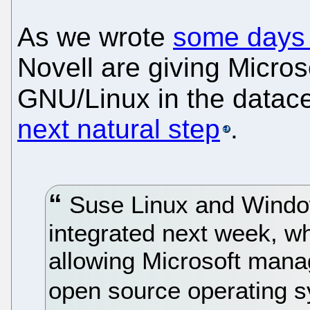
As we wrote
some days
Novell are giving Micros
GNU/Linux in the datace
next natural step
.
Suse Linux and Window
integrated next week, w
allowing Microsoft mana
open source operating 