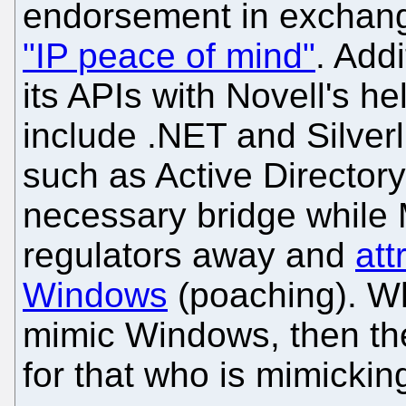
endorsement in exchan
"IP peace of mind"
. Add
its APIs with Novell's 
include .NET and Silverl
such as Active Directory
necessary bridge while 
regulators away and
att
Windows
(poaching). Wh
mimic Windows, then the 
for that who is mimickin