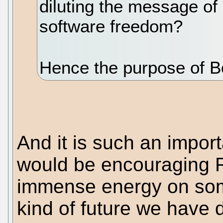
diluting the message of
software freedom?
Hence the purpose of Bo
And it is such an importa
would be encouraging R
immense energy on some
kind of future we have 