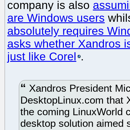
company is also
assumi
are Windows users
whil
absolutely requires Wi
asks whether Xandros is
just like Corel
.
Xandros President Mic
DesktopLinux.com that 
the coming LinuxWorld 
desktop solution aimed s