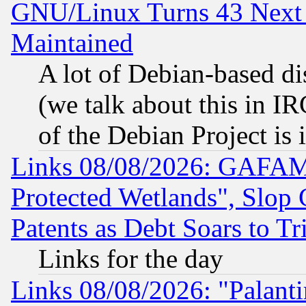
GNU/Linux Turns 43 Next 
Maintained
A lot of Debian-based dis
(we talk about this in IRC
of the Debian Project is
Links 08/08/2026: GAFAM
Protected Wetlands", Slop
Patents as Debt Soars to Tri
Links for the day
Links 08/08/2026: "Palant