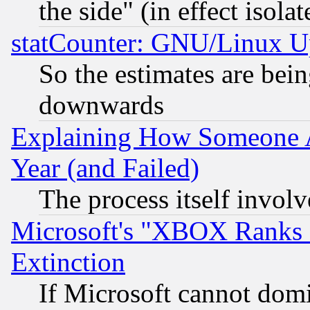
the side" (in effect isola
statCounter: GNU/Linux U
So the estimates are bei
downwards
Explaining How Someone 
Year (and Failed)
The process itself invo
Microsoft's "XBOX Ranks L
Extinction
If Microsoft cannot domi