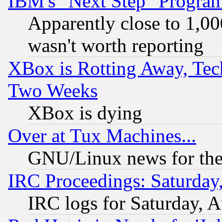
IBM's "Next Step" Progra
Apparently close to 1,00
wasn't worth reporting
XBox is Rotting Away, Tech
Two Weeks
XBox is dying
Over at Tux Machines...
GNU/Linux news for the
IRC Proceedings: Saturday
IRC logs for Saturday, 