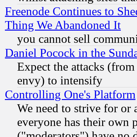
Freenode Continues to She
Thing We Abandoned It
you cannot sell communit
Daniel Pocock in the Sund
Expect the attacks (from
envy) to intensify
Controlling One's Platform
We need to strive for or
everyone has their own 
("moderators") have no d