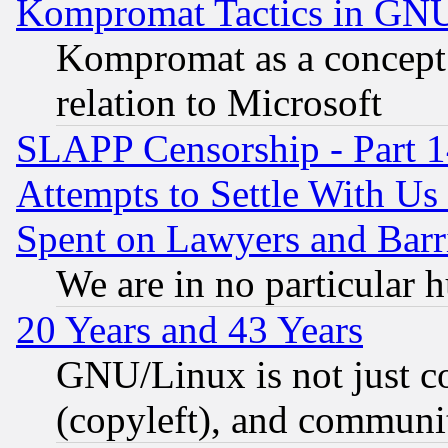
Kompromat Tactics in GN
Kompromat as a concept 
relation to Microsoft
SLAPP Censorship - Part 1
Attempts to Settle With Us
Spent on Lawyers and Barri
We are in no particular 
20 Years and 43 Years
GNU/Linux is not just cod
(copyleft), and communi