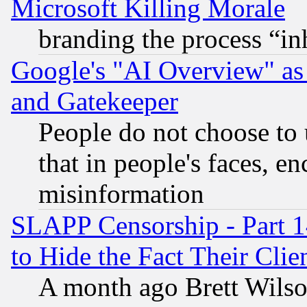
Microsoft Killing Morale
branding the process “i
Google's "AI Overview" as
and Gatekeeper
People do not choose to 
that in people's faces, e
misinformation
SLAPP Censorship - Part 1
to Hide the Fact Their Cli
A month ago Brett Wilso