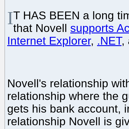
I
T HAS BEEN a long tim
that Novell
supports Ac
Internet Explorer
,
.NET
,
Novell's relationship wit
relationship where the 
gets his bank account, i
relationship Novell is 