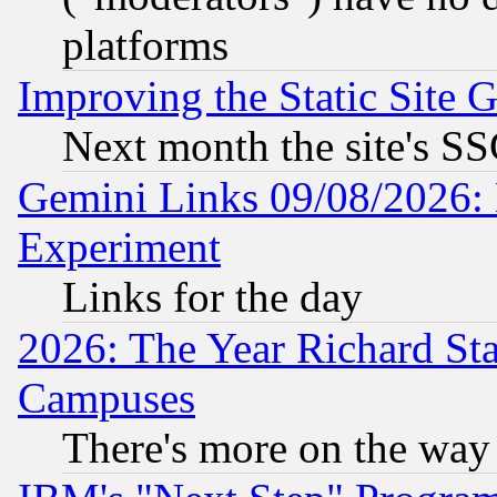
platforms
Improving the Static Site 
Next month the site's SS
Gemini Links 09/08/2026: 
Experiment
Links for the day
2026: The Year Richard S
Campuses
There's more on the way