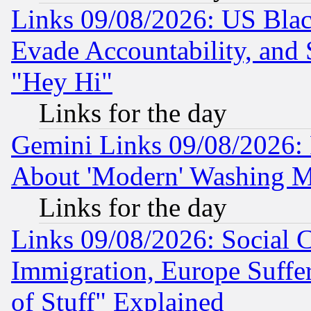
Links 09/08/2026: US Blac
Evade Accountability, and 
"Hey Hi"
Links for the day
Gemini Links 09/08/2026: P
About 'Modern' Washing M
Links for the day
Links 09/08/2026: Social 
Immigration, Europe Suffer
of Stuff" Explained