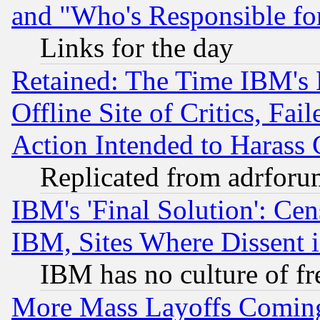
and "Who's Responsible fo
Links for the day
Retained: The Time IBM's R
Offline Site of Critics, Fa
Action Intended to Harass C
Replicated from adrfor
IBM's 'Final Solution': Cen
IBM, Sites Where Dissent 
IBM has no culture of fr
More Mass Layoffs Comin