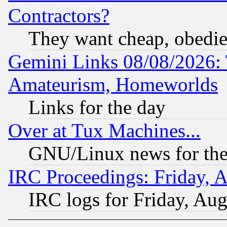
Contractors?
They want cheap, obedi
Gemini Links 08/08/2026: 
Amateurism, Homeworlds
Links for the day
Over at Tux Machines...
GNU/Linux news for the
IRC Proceedings: Friday, 
IRC logs for Friday, Au