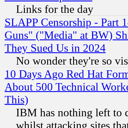
Links for the day
SLAPP Censorship - Part 1
Guns" ("Media" at BW) Sh
They Sued Us in 2024
No wonder they're so vi
10 Days Ago Red Hat Form
About 500 Technical Worke
This)
IBM has nothing left to d
whilst attacking sites th