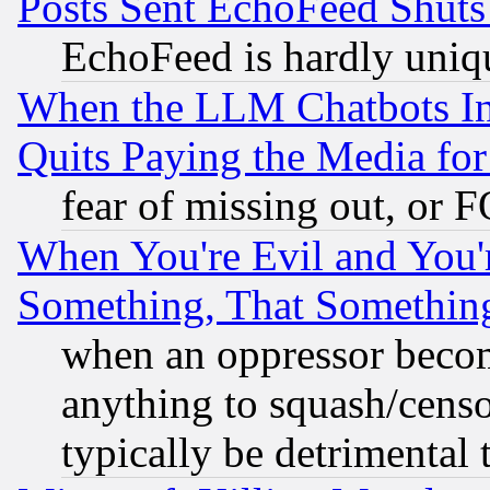
Posts Sent EchoFeed Shut
EchoFeed is hardly uniq
When the LLM Chatbots Indu
Quits Paying the Media f
fear of missing out, or 
When You're Evil and You'r
Something, That Somethin
when an oppressor becom
anything to squash/censor
typically be detrimental 