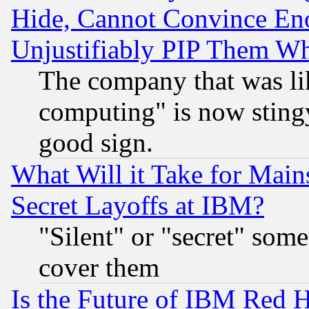
Hide, Cannot Convince Eno
Unjustifiably PIP Them W
The company that was li
computing" is now stingy
good sign.
What Will it Take for Main
Secret Layoffs at IBM?
"Silent" or "secret" som
cover them
Is the Future of IBM Red H