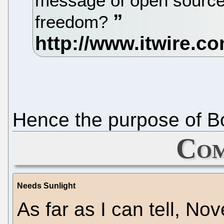
message of open source
freedom?
Hence the purpose of B
Com
Needs Sunlight
As far as I can tell, No