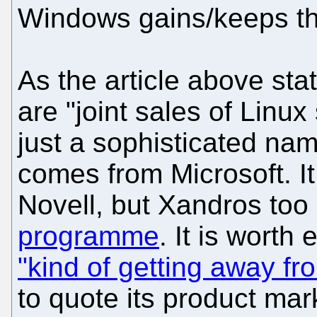
Windows gains/keeps th
As the article above st
are "joint sales of Linux 
just a sophisticated name
comes from Microsoft. It 
Novell, but Xandros to
programme
. It is worth
"kind of getting away f
to quote its product ma