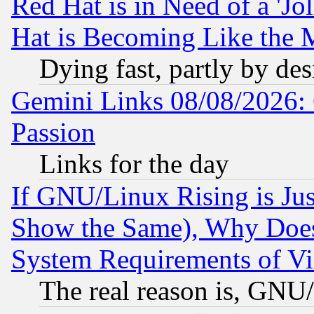
Red Hat is in Need of a 'Jo
Hat is Becoming Like the M
Dying fast, partly by de
Gemini Links 08/08/2026: 
Passion
Links for the day
If GNU/Linux Rising is Jus
Show the Same), Why Does
System Requirements of Vi
The real reason is, GNU/