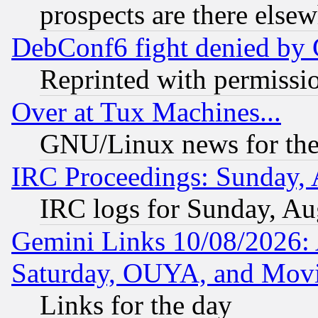
prospects are there else
DebConf6 fight denied by Go
Reprinted with permissi
Over at Tux Machines...
GNU/Linux news for the
IRC Proceedings: Sunday, 
IRC logs for Sunday, Au
Gemini Links 10/08/2026:
Saturday, OUYA, and Mov
Links for the day