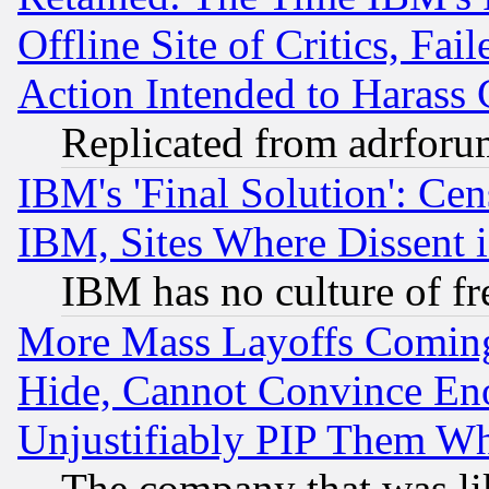
Offline Site of Critics, Fa
Action Intended to Harass C
Replicated from adrfor
IBM's 'Final Solution': Cen
IBM, Sites Where Dissent 
IBM has no culture of fr
More Mass Layoffs Comin
Hide, Cannot Convince Eno
Unjustifiably PIP Them W
The company that was li