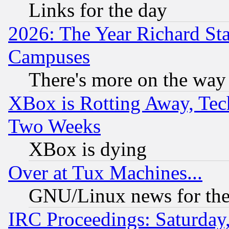
Links for the day
2026: The Year Richard S
Campuses
There's more on the way
XBox is Rotting Away, Tech
Two Weeks
XBox is dying
Over at Tux Machines...
GNU/Linux news for the
IRC Proceedings: Saturday