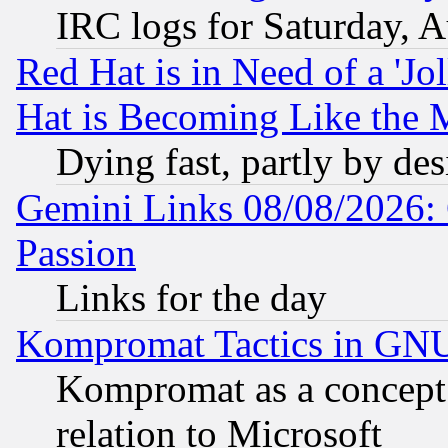
IRC logs for Saturday, 
Red Hat is in Need of a 'Jo
Hat is Becoming Like the M
Dying fast, partly by de
Gemini Links 08/08/2026: 
Passion
Links for the day
Kompromat Tactics in GN
Kompromat as a concept 
relation to Microsoft