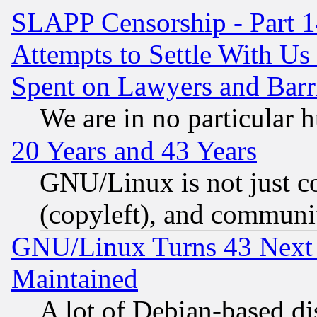
SLAPP Censorship - Part 1
Attempts to Settle With Us
Spent on Lawyers and Barri
We are in no particular 
20 Years and 43 Years
GNU/Linux is not just cod
(copyleft), and communi
GNU/Linux Turns 43 Next 
Maintained
A lot of Debian-based dis