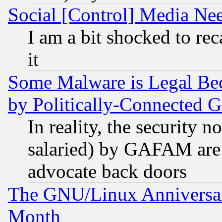
Social [Control] Media Nee
I am a bit shocked to reca
it
Some Malware is Legal Bec
by Politically-Connecte
In reality, the security 
salaried) by GAFAM are 
advocate back doors
The GNU/Linux Anniversar
Month