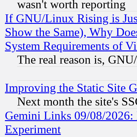
wasn't worth reporting
If GNU/Linux Rising is Jus
Show the Same), Why Does
System Requirements of Vi
The real reason is, GNU/
Improving the Static Site 
Next month the site's SS
Gemini Links 09/08/2026: 
Experiment