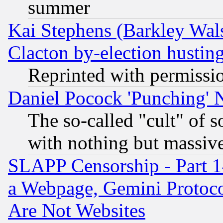
summer
Kai Stephens (Barkley Wal
Clacton by-election hustin
Reprinted with permissi
Daniel Pocock 'Punching' 
The so-called "cult" of 
with nothing but massive 
SLAPP Censorship - Part 1
a Webpage, Gemini Protoco
Are Not Websites