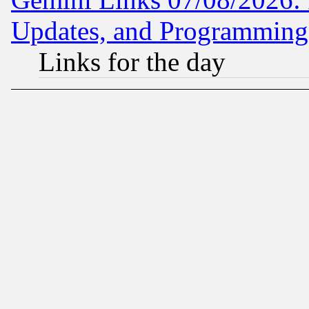
Updates, and Programming
Links for the day