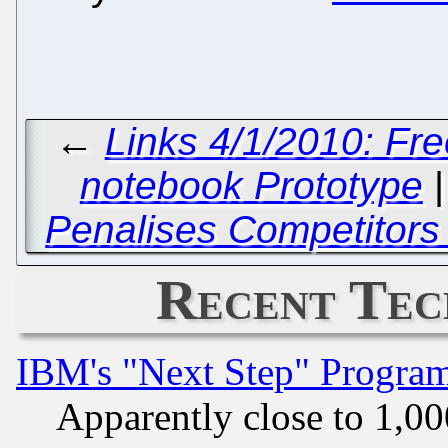
←
Links 4/1/2010: Fr
notebook Prototype
Penalises Competitors
Recent Tec
IBM's "Next Step" Progra
Apparently close to 1,00