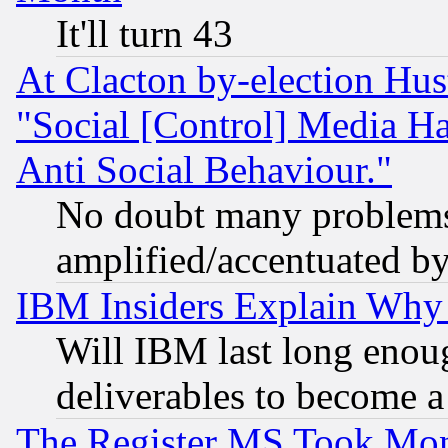
It'll turn 43
At Clacton by-election Hu
"Social [Control] Media Ha
Anti Social Behaviour."
No doubt many problems i
amplified/accentuated b
IBM Insiders Explain Why 
Will IBM last long enou
deliverables to become a 
The Register MS Took Mon