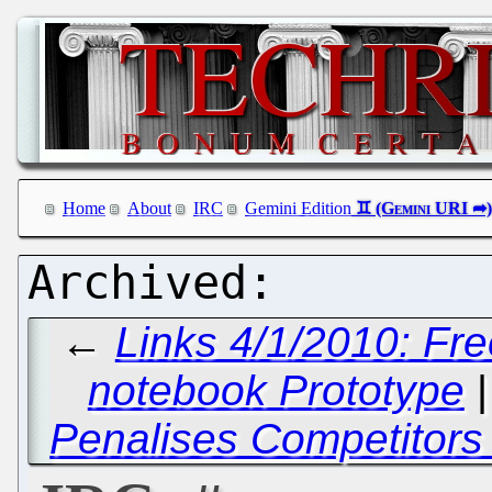
Home
About
IRC
Gemini Edition
←
Links 4/1/2010: Fr
notebook Prototype
Penalises Competitors