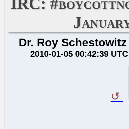
IRC: #boycottn
January
Dr. Roy Schestowitz
2010-01-05 00:42:39 UTC