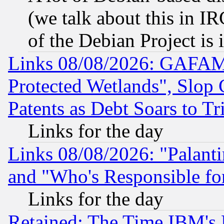
(we talk about this in IRC
of the Debian Project is
Links 08/08/2026: GAFAM
Protected Wetlands", Slop
Patents as Debt Soars to Tri
Links for the day
Links 08/08/2026: "Palant
and "Who's Responsible fo
Links for the day
Retained: The Time IBM's R