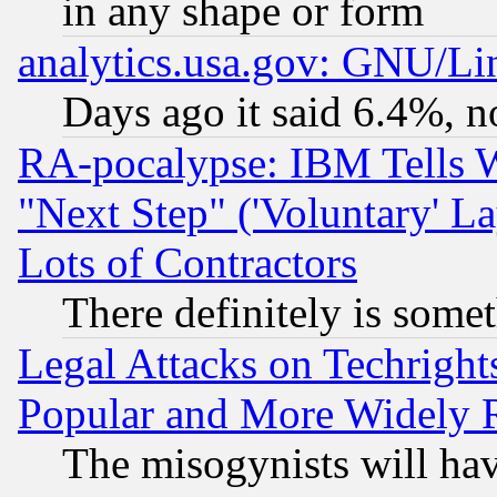
in any shape or form
analytics.usa.gov: GNU/L
Days ago it said 6.4%, n
RA-pocalypse: IBM Tells W
"Next Step" ('Voluntary' La
Lots of Contractors
There definitely is some
Legal Attacks on Techrigh
Popular and More Widely 
The misogynists will hav