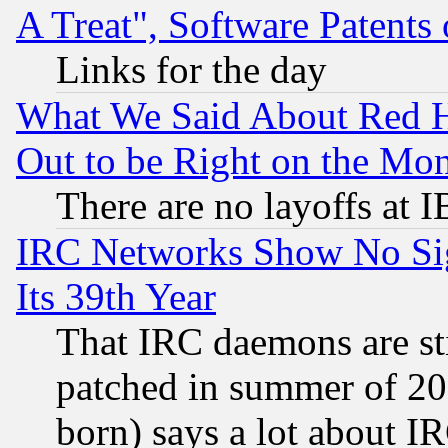
A Treat", Software Patents
Links for the day
What We Said About Red H
Out to be Right on the Mo
There are no layoffs at 
IRC Networks Show No Sig
Its 39th Year
That IRC daemons are sti
patched in summer of 20
born) says a lot about I