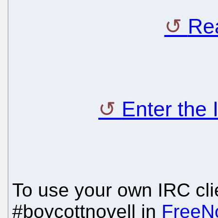
Rea
Enter the
To use your own IRC clie
#boycottnovell in
FreeN