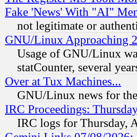
Fake 'News' With "AI" Me
not legitimate or authent
GNU/Linux Approaching 20
Usage of GNU/Linux was
statCounter, several year
Over at Tux Machines...
GNU/Linux news for the
IRC Proceedings: Thursday
IRC logs for Thursday, 
Gemini Links 07/08/2026: