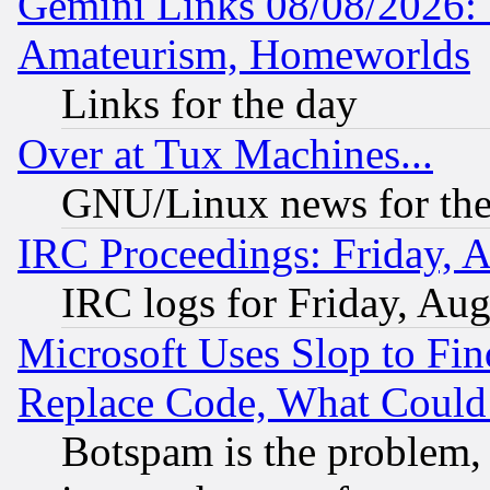
Gemini Links 08/08/2026: 
Amateurism, Homeworlds
Links for the day
Over at Tux Machines...
GNU/Linux news for the
IRC Proceedings: Friday, 
IRC logs for Friday, Au
Microsoft Uses Slop to Fin
Replace Code, What Coul
Botspam is the problem, 