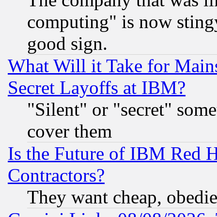
computing" is now stingy
good sign.
What Will it Take for Main
Secret Layoffs at IBM?
"Silent" or "secret" som
cover them
Is the Future of IBM Red H
Contractors?
They want cheap, obedi