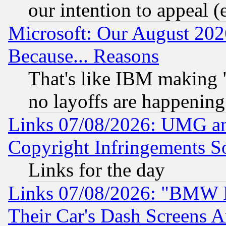
our intention to appeal (
Microsoft: Our August 202
Because... Reasons
That's like IBM making "
no layoffs are happening
Links 07/08/2026: UMG an
Copyright Infringements So
Links for the day
Links 07/08/2026: "BMW 
Their Car's Dash Screens 