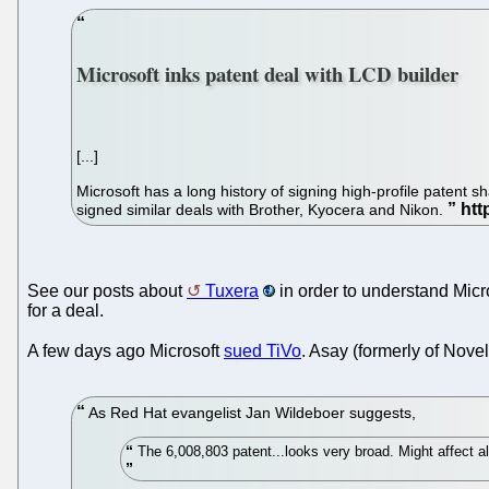
Microsoft inks patent deal with LCD builder
[...]
Microsoft has a long history of signing high-profile patent
signed similar deals with Brother, Kyocera and Nikon.
See our posts about
Tuxera
in order to understand Micro
for a deal.
A few days ago Microsoft
sued TiVo
. Asay (formerly of Novel
As Red Hat evangelist Jan Wildeboer suggests,
The 6,008,803 patent...looks very broad. Might affect al