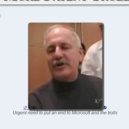
C
Urgent need to put an end to Microsoft and the trolls