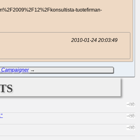
om%2F2009%2F12%2Fkonsultista-tuotefirman-
2010-01-24 20:03:49
m Campaigner
→
ts
."