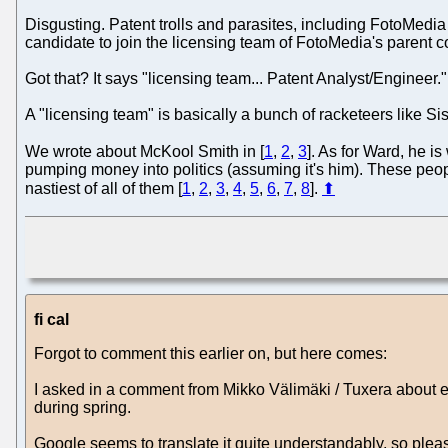
Disgusting. Patent trolls and parasites, including FotoMedi
candidate to join the licensing team of FotoMedia's parent
Got that? It says "licensing team... Patent Analyst/Engineer."
A "licensing team" is basically a bunch of racketeers like Sis
We wrote about McKool Smith in [
1
,
2
,
3
]. As for Ward, he is
pumping money into politics (assuming it's him). These peopl
nastiest of all of them [
1
,
2
,
3
,
4
,
5
,
6
,
7
,
8
].
⬆
fi cal
Forgot to comment this earlier on, but here comes:
I asked in a comment from Mikko Välimäki / Tuxera about e
during spring.
Google seems to translate it quite understandably, so pleas