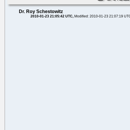
Dr. Roy Schestowitz
2010-01-23 21:05:42 UTC
Modified: 2010-01-23 21:07:19 UT