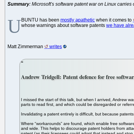
Summary
: Microsoft's software patent war on Linux carries
U
BUNTU has been
mostly apathetic
when it comes to
whose warnings about software patents
we have alr
Matt Zimmerman
writes
Andrew Tridgell: Patent defence for free softwa
I missed the start of this talk, but when I arrived, Andrew 
parts to read first, and which could be disregarded or refer
Invalidating a patent entirely is difficult, but because pate
Where “workarounds” are found, which enable free software t
and wide. This helps to discourage patent holders from atta
patent (as their licensees could adopt that instead and stop