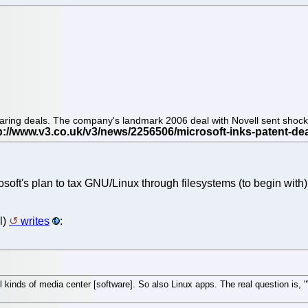
 sharing deals. The company's landmark 2006 deal with Novell sent shoc
soft's plan to tax GNU/Linux through filesystems (to begin with).
l)
writes
:
l kinds of media center [software]. So also Linux apps. The real question is,