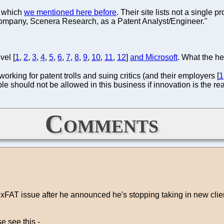
a which
we mentioned here before
. Their site lists not a single p
 company, Scenera Research, as a Patent Analyst/Engineer."
vel [
1
,
2
,
3
,
4
,
5
,
6
,
7
,
8
,
9
,
10
,
11
,
12
]
and Microsoft
. What the he
 working for patent trolls and suing critics (and their employers [
1
e should not be allowed in this business if innovation is the re
Comments
xFAT issue after he announced he's stopping taking in new clien
e see this -