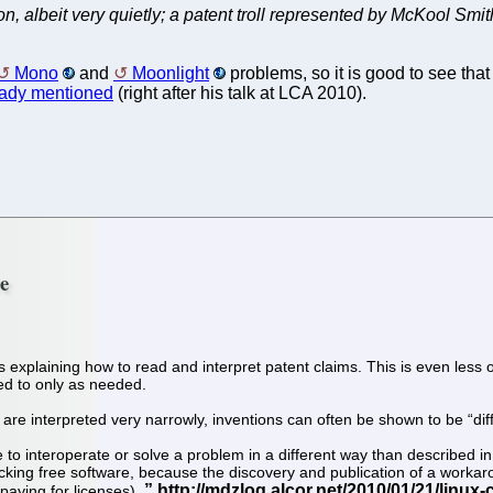
 on, albeit very quietly; a patent troll represented by McKool Smi
Mono
and
Moonlight
problems, so it is good to see that 
eady mentioned
(right after his talk at LCA 2010).
re
was explaining how to read and interpret patent claims. This is even le
red to only as needed.
nts are interpreted very narrowly, inventions can often be shown to be “
o interoperate or solve a problem in a different way than described in 
cking free software, because the discovery and publication of a workaro
 paying for licenses).