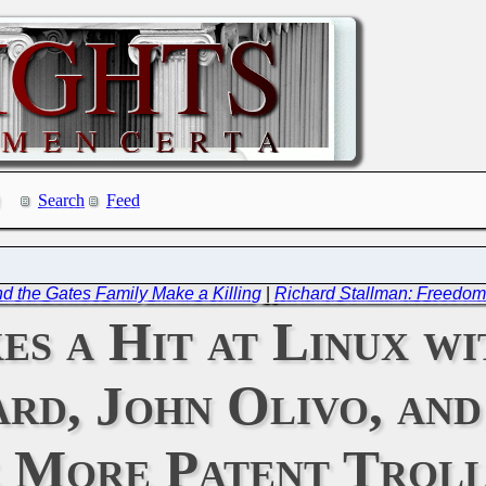
Search
Feed
nd the Gates Family Make a Killing
|
Richard Stallman: Freedo
es a Hit at Linux w
rd, John Olivo, an
 More Patent Troll