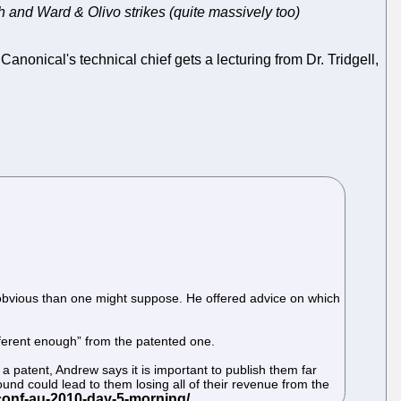
th and Ward & Olivo strikes (quite massively too)
Canonical's technical chief gets a lecturing from Dr. Tridgell,
ss obvious than one might suppose. He offered advice on which
different enough” from the patented one.
a patent, Andrew says it is important to publish them far
und could lead to them losing all of their revenue from the