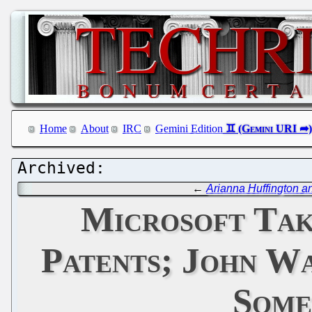
Home
About
IRC
Gemini Edition
←
Arianna Huffington a
Microsoft Tak
Patents; John Wa
Some