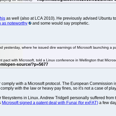
his
as well (also at LCA 2010). He previously advised Ubuntu to
 as noteworthy
and some would say prophetic.
:
 yesterday, where he issued dire warnings of Microsoft launching a pa
ent pact with Microsoft, told a Linux conference in Wellington that Micro
r comply with a Microsoft protocol. The European Commission is
comply with the law or heavy pay fines, so it's not a case of pl
 filesystems in Linux. Andrew Tridgell personally suffered from 
s
Microsoft signed a patent deal with Funai (for exFAT)
a few day