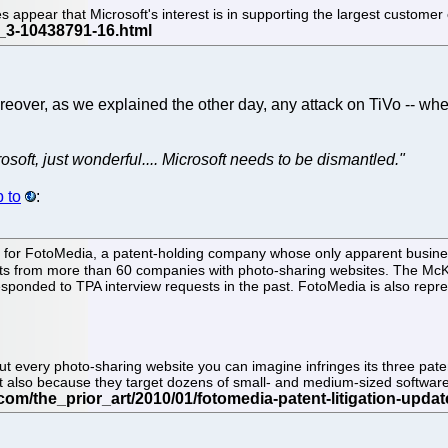
es appear that Microsoft's interest is in supporting the largest custome
reover, as we explained the other day, any attack on TiVo -- whet
osoft, just wonderful.... Microsoft needs to be dismantled."
 to
:
or FotoMedia, a patent-holding company whose only apparent business is 
 from more than 60 companies with photo-sharing websites. The McKo
esponded to TPA interview requests in the past. FotoMedia is also repr
t every photo-sharing website you can imagine infringes its three pate
but also because they target dozens of small- and medium-sized softwar