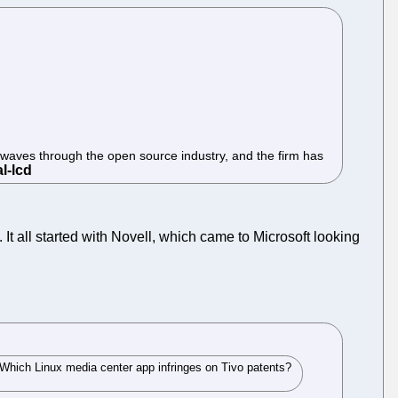
kwaves through the open source industry, and the firm has
 It all started with Novell, which came to Microsoft looking
 "Which Linux media center app infringes on Tivo patents?