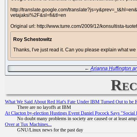
http://translate.google.com/translate?js=y&prev=_t&
vetajaksi%2F&sl=fi&tl=en
Original url: http://www.turre.com/2009/12/konsultista-tuote
Roy Schestowitz
Thanks, I've just read it. Can you please explain what we 
←
Arianna Huffington a
Rec
What We Said About Red Hat's Fate Under IBM Turned Out to be 
There are no layoffs at IBM
At Clacton by-election Hustings Event Daniel Pocock Says "Social 
No doubt many problems in society are caused or at least amp
Over at Tux Machines...
GNU/Linux news for the past day