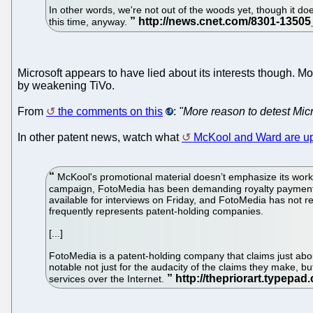
In other words, we're not out of the woods yet, though it do
this time, anyway.
Microsoft appears to have lied about its interests though. Mo
by weakening TiVo.
From
the comments on this
:
"More reason to detest Micr
In other patent news, watch what
McKool and Ward are up
McKool's promotional material doesn’t emphasize its work f
campaign, FotoMedia has been demanding royalty payments
available for interviews on Friday, and FotoMedia has not r
frequently represents patent-holding companies.
[...]
FotoMedia is a patent-holding company that claims just abou
notable not just for the audacity of the claims they make, 
services over the Internet.