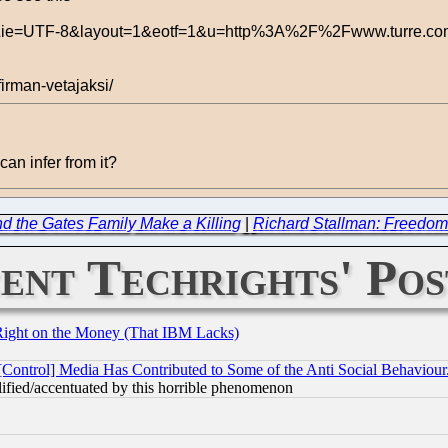
hl=en&ie=UTF-8&layout=1&eotf=1&u=http%3A%2F%2Fwww.turre.c
firman-vetajaksi/
can infer from it?
nd the Gates Family Make a Killing
|
Richard Stallman: Freedo
ent Techrights' Pos
Right on the Money (That IBM Lacks)
[Control] Media Has Contributed to Some of the Anti Social Behaviour
lified/accentuated by this horrible phenomenon