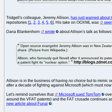
Tridgell's colleague, Jeremy Allison,
has just warned about t
repositories [
1
,
2
,
3
,
4
,
5
,
6
]. His take on OOXML was
seen
Dana Blankenhorn
wrote
about Allison's talk as follows
Open source evangelist Jeremy Allison was in New Zealand
share. (Picture from Wikipedia.)
Allison, who famously quit Novell after it announced its pat
a patent fight its “nuclear option.”
Allison is in the business of having
no choice
but to mimic o
after a decade of fighting against Microsoft (which must now 
Let's remind ourselves that
Microsoft sued TomTom
over
around the VFAT patents) and the FAT crusade continues a
new article about Funai
: