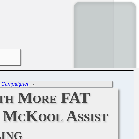
m Campaigner
→
ith More FAT
d McKool Assist
ing