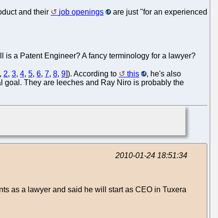
roduct and their
job openings
are just "for an experienced
ll is a Patent Engineer? A fancy terminology for a lawyer?
,
2
,
3
,
4
,
5
,
6
,
7
,
8
,
9
]). According to
this
, he's also
al goal. They are leeches and Ray Niro is probably the
2010-01-24 18:51:34
ts as a lawyer and said he will start as CEO in Tuxera