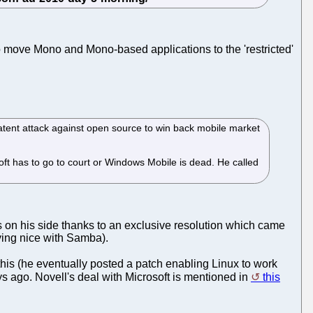
 move Mono and Mono-based applications to the 'restricted'
tent attack against open source to win back mobile market
soft has to go to court or Windows Mobile is dead. He called
 on his side thanks to an exclusive resolution which came
aying nice with Samba).
this (he eventually posted a patch enabling Linux to work
s ago. Novell's deal with Microsoft is mentioned in
this