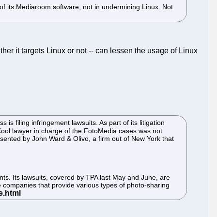
r of its Mediaroom software, not in undermining Linux. Not
her it targets Linux or not -- can lessen the usage of Linux
filing infringement lawsuits. As part of its litigation
ol lawyer in charge of the FotoMedia cases was not
esented by John Ward & Olivo, a firm out of New York that
nts. Its lawsuits, covered by TPA last May and June, are
e companies that provide various types of photo-sharing