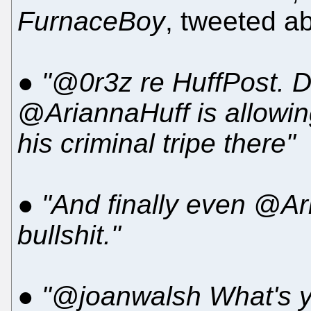
FurnaceBoy
, tweeted ab
●
"@0r3z re HuffPost. 
@AriannaHuff is allowin
his criminal tripe there"
●
"And finally even @Ar
bullshit."
●
"@joanwalsh What's yr