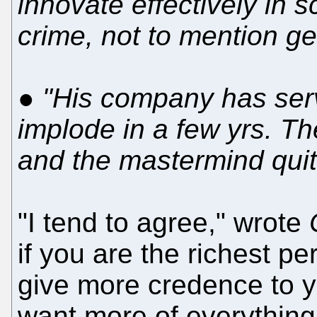
innovate effectively in s
crime, not to mention ge
●
"His company has serv
implode in a few yrs. Th
and the mastermind quit
"I tend to agree," wrote
if you are the richest p
give more credence to y
want more of everything