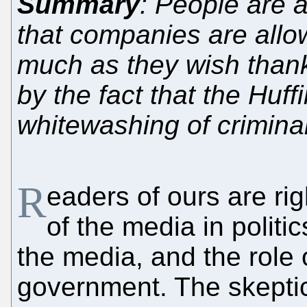
Summary
: People are a
that companies are allow
much as they wish thank
by the fact that the Huf
whitewashing of criminal 
R
eaders of ours are ri
of the media in politic
the media, and the role 
government. The skeptic