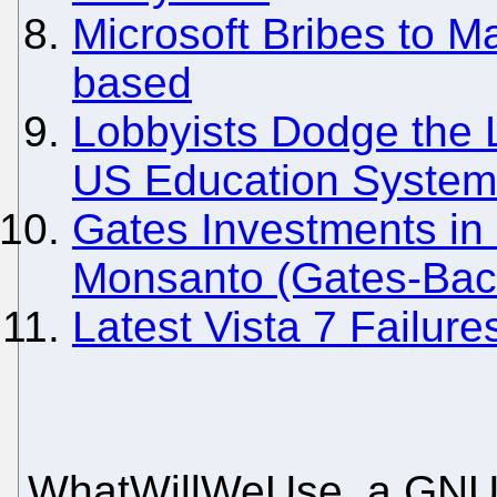
Microsoft Bribes to M
based
Lobbyists Dodge the L
US Education System 
Gates Investments in 
Monsanto (Gates-Back
Latest Vista 7 Failur
WhatWillWeUse, a GNU/