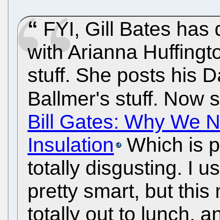
FYI, Gill Bates ha
with Arianna Huffingt
stuff. She posts his D
Ballmer's stuff. Now s
Bill Gates: Why We N
Insulation
Which is pr
totally disgusting. I 
pretty smart, but thi
totally out to lunch, 