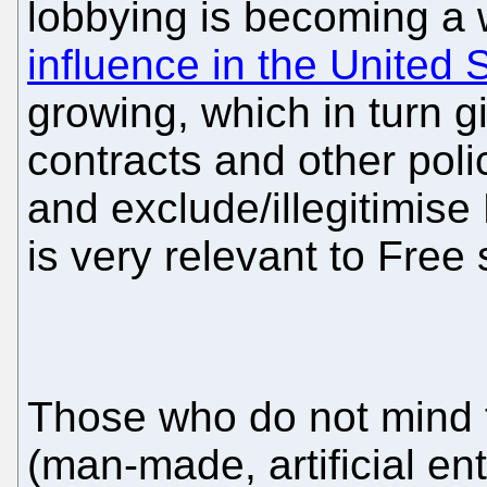
lobbying is becoming a w
influence in the United
growing, which in turn 
contracts and other polic
and exclude/illegitimise
is very relevant to Free 
Those who do not mind t
(man-made, artificial en