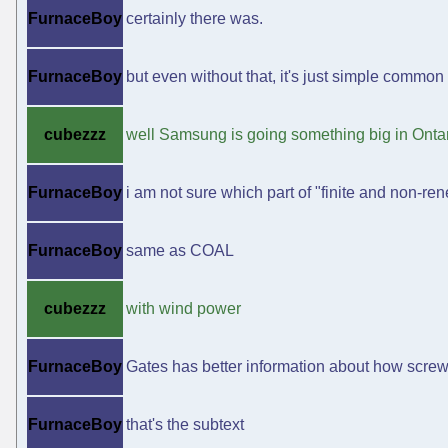
FurnaceBoy
certainly there was.
FurnaceBoy
but even without that, it's just simple common
cubezzz
well Samsung is going something big in Onta
FurnaceBoy
i am not sure which part of "finite and non-ren
FurnaceBoy
same as COAL
cubezzz
with wind power
FurnaceBoy
Gates has better information about how scre
FurnaceBoy
that's the subtext