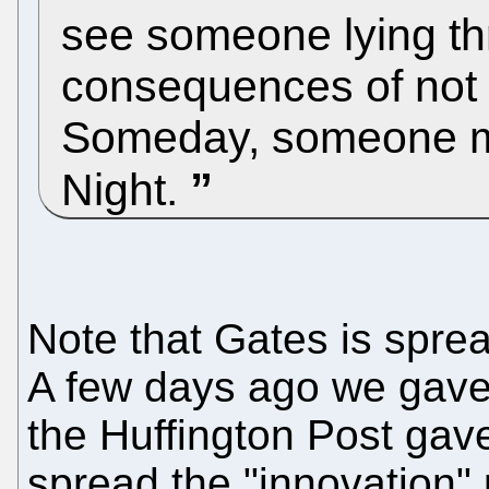
see someone lying thr
consequences of not c
Someday, someone mi
Night.
Note that Gates is spre
A few days ago we gav
the Huffington Post gav
spread the "innovation"