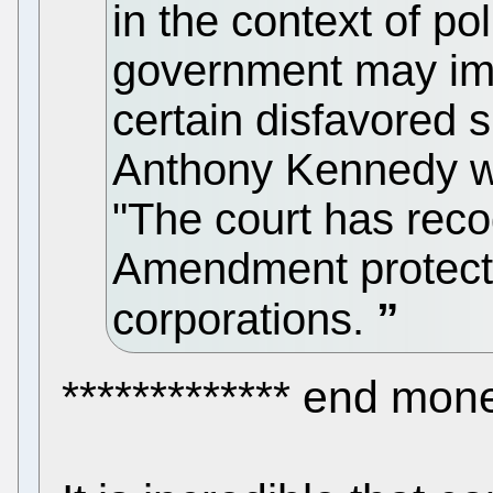
in the context of pol
government may imp
certain disfavored 
Anthony Kennedy wro
"The court has reco
Amendment protecti
corporations.
************* end mone