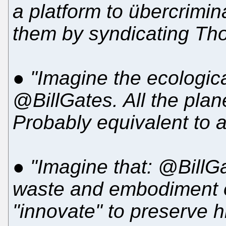
a platform to übercrimi
them by syndicating T
●
"Imagine the ecologica
@BillGates. All the plan
Probably equivalent to a 
●
"Imagine that: @BillGa
waste and embodiment o
"innovate" to preserve h