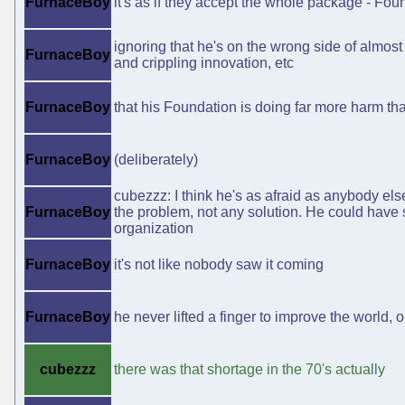
FurnaceBoy
it's as if they accept the whole package - Fou
ignoring that he's on the wrong side of almost
FurnaceBoy
and crippling innovation, etc
FurnaceBoy
that his Foundation is doing far more harm t
FurnaceBoy
(deliberately)
cubezzz: I think he's as afraid as anybody els
FurnaceBoy
the problem, not any solution. He could have s
organization
FurnaceBoy
it's not like nobody saw it coming
FurnaceBoy
he never lifted a finger to improve the world, on
cubezzz
there was that shortage in the 70's actually