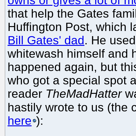
owns or gives a lot of m
that help the Gates fami
Huffington Post, which l
Bill Gates' dad
. He used
whitewash himself and h
happened again, but thi
who got a special spot a
reader
TheMadHatter
wa
hastily wrote to us (the
here
):