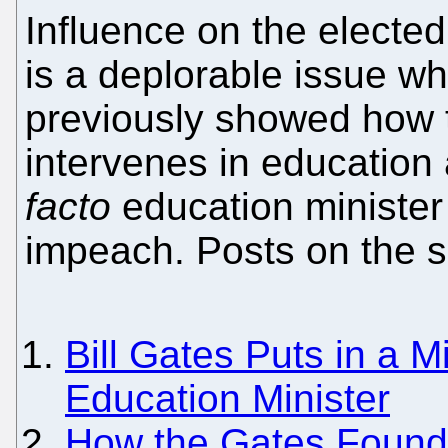
Influence on the electe
is a deplorable issue w
previously showed how 
intervenes in education
facto
education minister 
impeach. Posts on the s
Bill Gates Puts in a Mi
Education Minister
How the Gates Founda