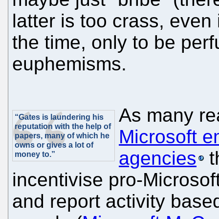
latter is too crass, even i
the time, only to be pe
euphemisms.
As many re
“Gates is laundering his
reputation with the help of
Microsoft e
papers, many of which he
owns or gives a lot of
agencies
t
money to.”
incentivise pro-Microsof
and report activity based