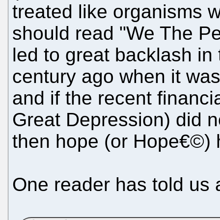
treated like organisms w
should read "We The Peop
led to great backlash in
century ago when it wa
and if the recent financi
Great Depression) did n
then hope (or Hope€©) h
One reader has told us