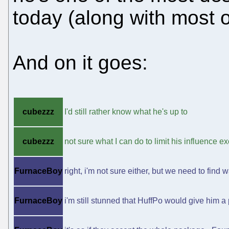
today (along with most o
And on it goes:
cubezzz
I'd still rather know what he's up to
cubezzz
not sure what I can do to limit his influence
FurnaceBoy
right, i'm not sure either, but we need to find 
FurnaceBoy
i'm still stunned that HuffPo would give him a 