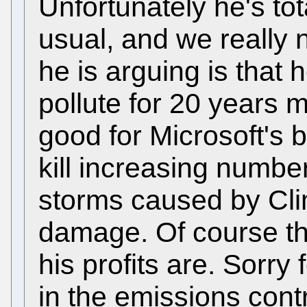
Unfortunately he's tot
usual, and we really
he is arguing is that 
pollute for 20 years 
good for Microsoft's b
kill increasing numbe
storms caused by Cl
damage. Of course tha
his profits are. Sorry 
in the emissions cont