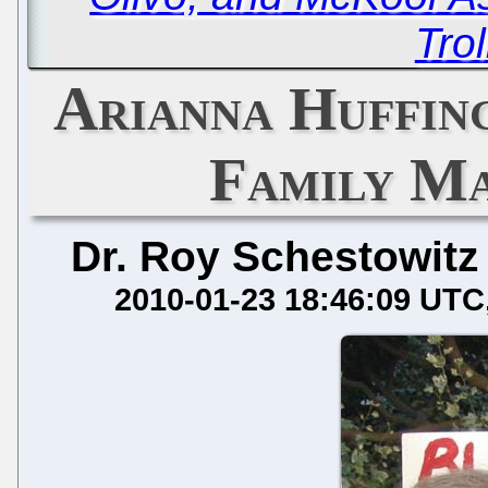
Trol
Arianna Huffin
Family Ma
Dr. Roy Schestowitz
2010-01-23 18:46:09 UTC