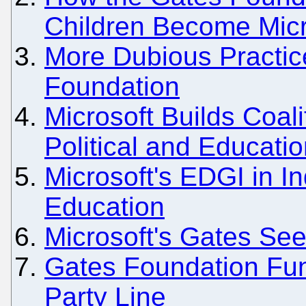
Children Become Micr
More Dubious Practic
Foundation
Microsoft Builds Coal
Political and Educati
Microsoft's EDGI in I
Education
Microsoft's Gates Se
Gates Foundation Fun
Party Line