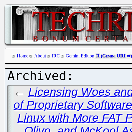
Home
About
IRC
Gemini Edition
←
Licensing Woes and 
of Proprietary Softwar
Linux with More FAT 
Olivo, and McKool A