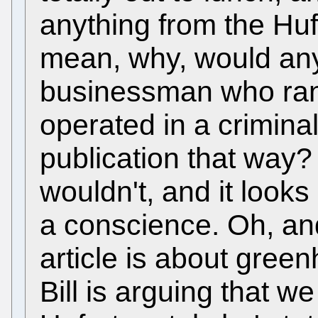
anything from the Huf
mean, why, would any
businessman who ran 
operated in a crimina
publication that way
wouldn't, and it looks
a conscience. Oh, and 
article is about gree
Bill is arguing that 