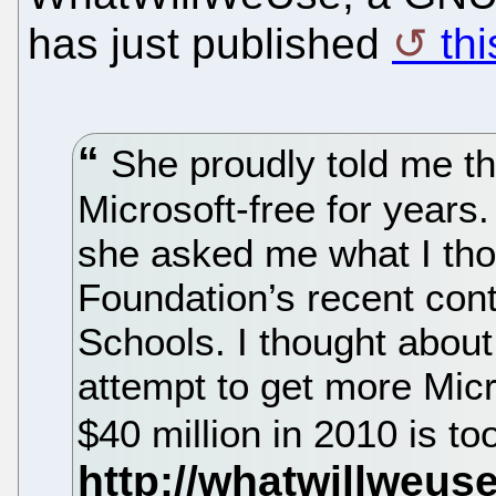
has just published
thi
She proudly told me t
Microsoft-free for years
she asked me what I thou
Foundation’s recent cont
Schools. I thought about i
attempt to get more Micro
$40 million in 2010 is too 