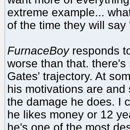
extreme example... wha
of the time they will sa
FurnaceBoy
responds t
worse than that. there's
Gates' trajectory. At so
his motivations are and s
the damage he does. I c
he likes money or 12 ye
he's one of the most dest