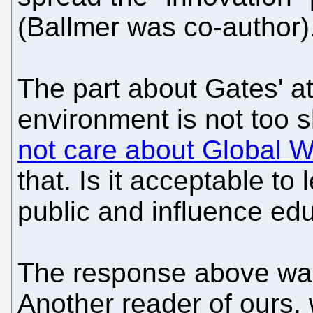
(Ballmer was co-author)
The part about Gates' at
environment is not too
not care about Global 
that. Is it acceptable to
public and influence ed
The response above was 
Another reader of ours