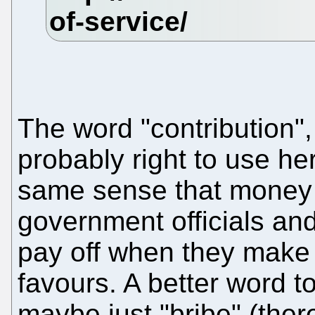
The word "contribution",
probably right to use here
same sense that money 
government officials and
pay off when they make
favours. A better word t
maybe just "bribe" (ther