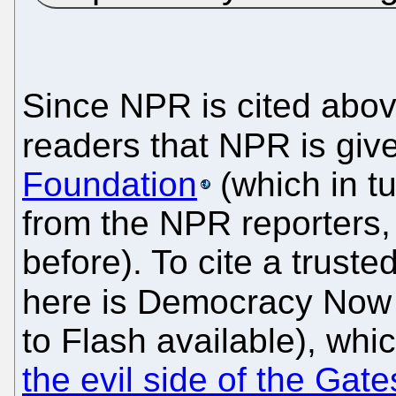
Since NPR is cited above
readers that NPR is gi
Foundation
(which in t
from the NPR reporters
before). To cite a trust
here is Democracy Now 
to Flash available), whi
the evil side of the Gat