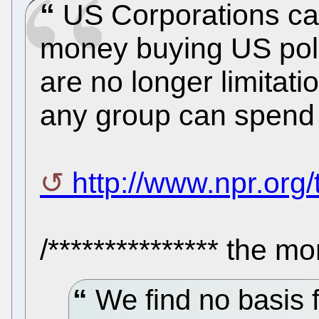
US Corporations can
money buying US poli
are no longer limita
any group can spend o
http://www.npr.org/
/*************** the mo
We find no basis f