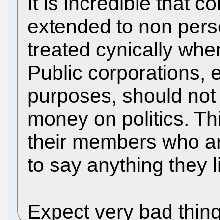
It is incredible that c
extended to non pers
treated cynically when
Public corporations, 
purposes, should not
money on politics. T
their members who are
to say anything they l
Expect very bad thing