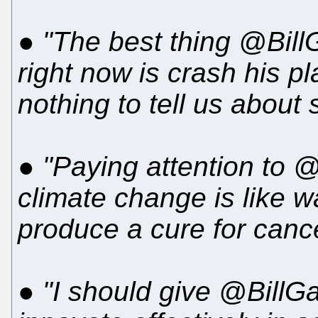
●
"The best thing @BillG
right now is crash his p
nothing to tell us about 
●
"Paying attention to 
climate change is like wa
produce a cure for cance
●
"I should give @BillGa