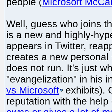
people (
Microsoft McCa
Well, guess who joins th
is a new and highly-hype
appears in Twitter, rea
creates a new personal 
does not run. It's just w
"evangelization" in his
vs Microsoft
exhibits). 
reputation with the hel