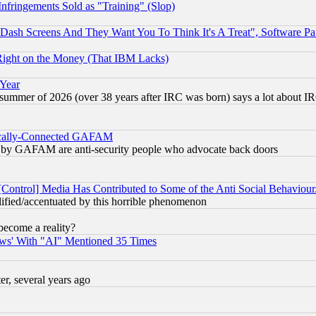
fringements Sold as "Training" (Slop)
ash Screens And They Want You To Think It's A Treat", Software Pa
Right on the Money (That IBM Lacks)
 Year
 summer of 2026 (over 38 years after IRC was born) says a lot about I
itically-Connected GAFAM
ied) by GAFAM are anti-security people who advocate back doors
[Control] Media Has Contributed to Some of the Anti Social Behaviour
lified/accentuated by this horrible phenomenon
become a reality?
ws' With "AI" Mentioned 35 Times
, several years ago