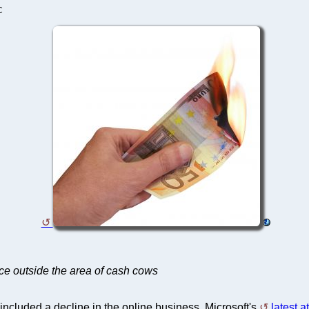
C
ace outside the area of cash cows
 included a decline in the online business. Microsoft's
latest a