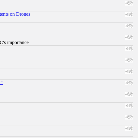
tents on Drones
RC's importance
."