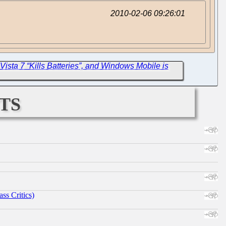
2010-02-06 09:26:01
Vista 7 “Kills Batteries”, and Windows Mobile is
ts
ss Critics)