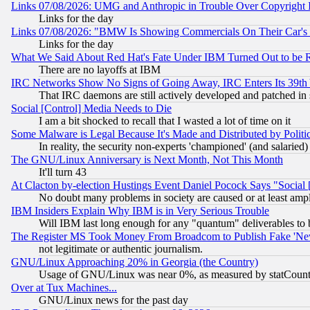
Links 07/08/2026: UMG and Anthropic in Trouble Over Copyright In
Links for the day
Links 07/08/2026: "BMW Is Showing Commercials On Their Car's D
Links for the day
What We Said About Red Hat's Fate Under IBM Turned Out to be 
There are no layoffs at IBM
IRC Networks Show No Signs of Going Away, IRC Enters Its 39th
That IRC daemons are still actively developed and patched in
Social [Control] Media Needs to Die
I am a bit shocked to recall that I wasted a lot of time on it
Some Malware is Legal Because It's Made and Distributed by Pol
In reality, the security non-experts 'championed' (and salar
The GNU/Linux Anniversary is Next Month, Not This Month
It'll turn 43
At Clacton by-election Hustings Event Daniel Pocock Says "Social 
No doubt many problems in society are caused or at least amp
IBM Insiders Explain Why IBM is in Very Serious Trouble
Will IBM last long enough for any "quantum" deliverables to 
The Register MS Took Money From Broadcom to Publish Fake 'Ne
not legitimate or authentic journalism.
GNU/Linux Approaching 20% in Georgia (the Country)
Usage of GNU/Linux was near 0%, as measured by statCounter
Over at Tux Machines...
GNU/Linux news for the past day