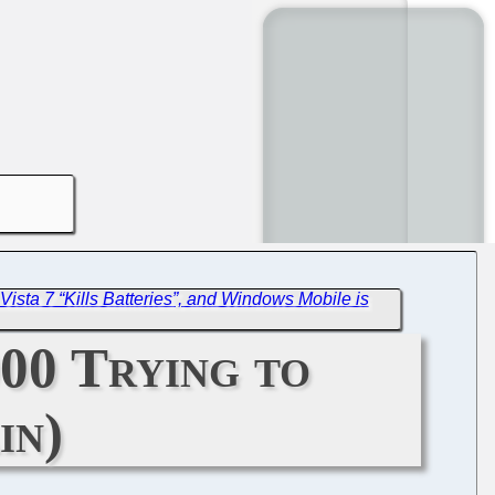
Vista 7 “Kills Batteries”, and Windows Mobile is
00 Trying to
in)