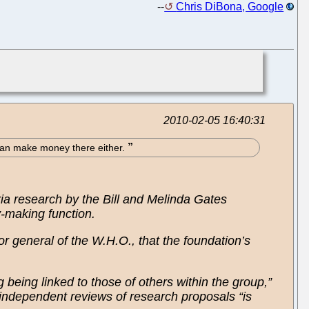
--
Chris DiBona, Google
2010-02-05 16:40:31
e can make money there either.
ia research by the Bill and Melinda Gates
y-making function.
r general of the W.H.O., that the foundation’s
g being linked to those of others within the group,”
 independent reviews of research proposals “is