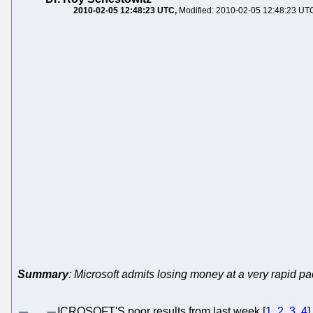
2010-02-05 12:48:23 UTC
Modified: 2010-02-05 12:48:23 UT
Summary
: Microsoft admits losing money at a very rapid p
ICROSOFT'S poor results from last week [
1
,
2
,
3
,
4
]