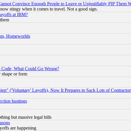
nnot Convince Enough People to Leave or Unjustifiably PIP Them 
now stingy when it comes to travel. Not a good sign.
Layoffs at IBM?
 them
rism, Homeworlds
ace Code, What Could Go Wrong?
y shape or form
ep" ('Voluntary' Layoffs), Now It Prepares to Sack Lots of Contractor
ection hustings
thing but massive legal bills
easons
ayoffs are happening