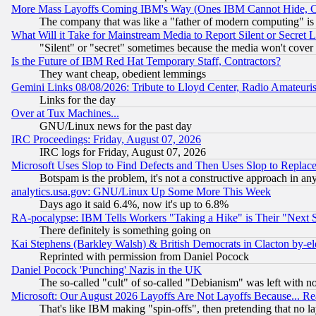
More Mass Layoffs Coming IBM's Way (Ones IBM Cannot Hide, Ca
The company that was like a "father of modern computing" is 
What Will it Take for Mainstream Media to Report Silent or Secret 
"Silent" or "secret" sometimes because the media won't cover
Is the Future of IBM Red Hat Temporary Staff, Contractors?
They want cheap, obedient lemmings
Gemini Links 08/08/2026: Tribute to Lloyd Center, Radio Amateu
Links for the day
Over at Tux Machines...
GNU/Linux news for the past day
IRC Proceedings: Friday, August 07, 2026
IRC logs for Friday, August 07, 2026
Microsoft Uses Slop to Find Defects and Then Uses Slop to Repl
Botspam is the problem, it's not a constructive approach in an
analytics.usa.gov: GNU/Linux Up Some More This Week
Days ago it said 6.4%, now it's up to 6.8%
RA-pocalypse: IBM Tells Workers "Taking a Hike" is Their "Next St
There definitely is something going on
Kai Stephens (Barkley Walsh) & British Democrats in Clacton by-el
Reprinted with permission from Daniel Pocock
Daniel Pocock 'Punching' Nazis in the UK
The so-called "cult" of so-called "Debianism" was left with no
Microsoft: Our August 2026 Layoffs Are Not Layoffs Because... R
That's like IBM making "spin-offs", then pretending that no l