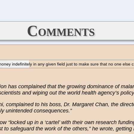
Comments
money indefinitely in any given field just to make sure that no one els
tion has complained that the growing dominance of malar
 scientists and wiping out the world health agency’s polic
, complained to his boss, Dr. Margaret Chan, the directo
gely unintended consequences.”
ow “locked up in a ‘cartel’ with their own research fundin
t to safeguard the work of the others,” he wrote, getting