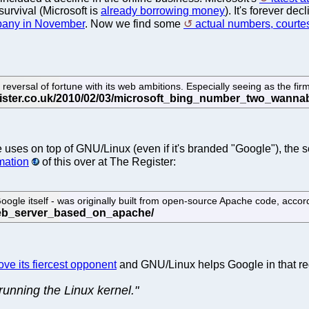
survival (Microsoft is
already borrowing money
). It's forever d
mpany in November
. Now we find some
actual numbers, courte
versal of fortune with its web ambitions. Especially seeing as the firm h
le uses on top of GNU/Linux (even if it's branded "Google"), th
mation
of this over at The Register:
gle itself - was originally built from open-source Apache code, acco
ve its fiercest opponent
and GNU/Linux helps Google in that rega
unning the Linux kernel."