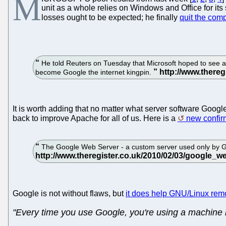
M
unit as a whole relies on Windows and Office for its 
losses ought to be expected; he finally
quit the co
He told Reuters on Tuesday that Microsoft hoped to see a re
become Google the internet kingpin.
It is worth adding that no matter what server software Goog
back to improve Apache for all of us. Here is a
new confir
The Google Web Server - a custom server used only by Goo
Google is not without flaws, but
it does help GNU/Linux remo
"Every time you use Google, you're using a machine r