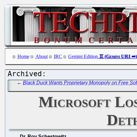
Home
About
IRC
Gemini Edition
←
Black Duck Wants Proprietary Monopoly on Free So
Microsoft Los
Deth
Dr. Roy Schestowitz