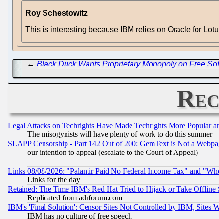
Roy Schestowitz
This is interesting because IBM relies on Oracle for Lo
←
Black Duck Wants Proprietary Monopoly on Free So
Rec
Legal Attacks on Techrights Have Made Techrights More Popular 
The misogynists will have plenty of work to do this summer
SLAPP Censorship - Part 142 Out of 200: GemText is Not a Webpag
our intention to appeal (escalate to the Court of Appeal)
Links 08/08/2026: "Palantir Paid No Federal Income Tax" and "Who
Links for the day
Retained: The Time IBM's Red Hat Tried to Hijack or Take Offline Si
Replicated from adrforum.com
IBM's 'Final Solution': Censor Sites Not Controlled by IBM, Sites 
IBM has no culture of free speech