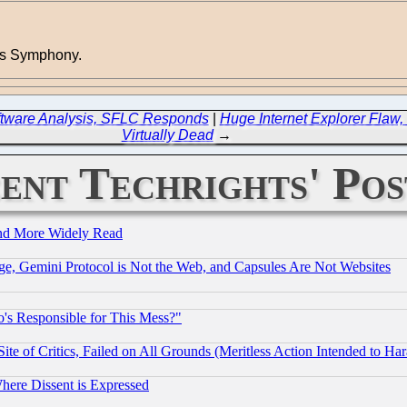
tus Symphony.
ftware Analysis, SFLC Responds
|
Huge Internet Explorer Flaw, 
Virtually Dead
→
ent Techrights' Pos
and More Widely Read
e, Gemini Protocol is Not the Web, and Capsules Are Not Websites
's Responsible for This Mess?"
te of Critics, Failed on All Grounds (Meritless Action Intended to Hara
Where Dissent is Expressed