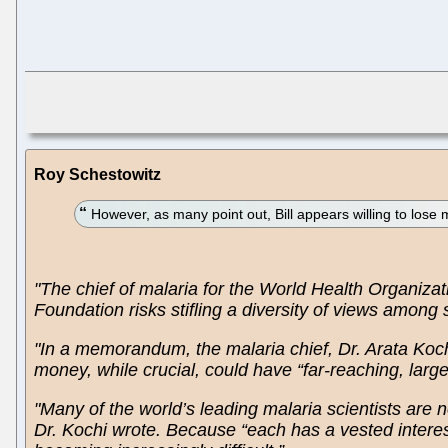
Roy Schestowitz
However, as many point out, Bill appears willing to lose 
"The chief of malaria for the World Health Organiza
Foundation risks stifling a diversity of views among
"In a memorandum, the malaria chief, Dr. Arata Kochi
money, while crucial, could have “far-reaching, lar
"Many of the world’s leading malaria scientists are n
Dr. Kochi wrote. Because “each has a vested interes