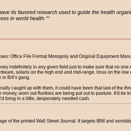
have its favored research used to guide the health organ
ss in world health.”"
h cows: Office File Format Monopoly and Original Equipment Man
ney indefinitely in any given field just to make sure that no one
rdware, solaris on the high end and mid-range, linux on the lo
in Bill's gang.
nally caught up with them, it could have been that last of the th
money, worn out flunkies are being put out to pasture. It'd be kind
'd bring in a little, desperately needed cash.
age of the printed Wall Street Journal. It targets IBM and sensib