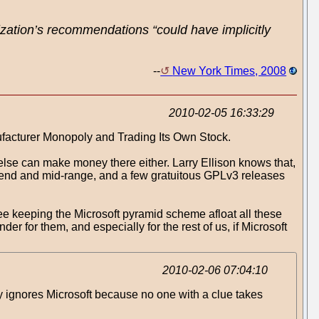
ization’s recommendations “could have implicitly
--
New York Times, 2008
2010-02-05 16:33:29
ufacturer Monopoly and Trading Its Own Stock.
 else can make money there either. Larry Ellison knows that,
w end and mid-range, and a few gratuitous GPLv3 releases
ree keeping the Microsoft pyramid scheme afloat all these
er for them, and especially for the rest of us, if Microsoft
2010-02-06 07:04:10
ly ignores Microsoft because no one with a clue takes