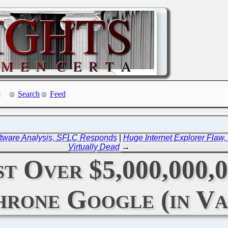
Search
Feed
ftware Analysis, SFLC Responds
|
Huge Internet Explorer Flaw, 
Virtually Dead
→
t Over $5,000,000,0
rone Google (in Va