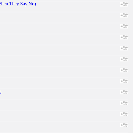
When They Say No)
s