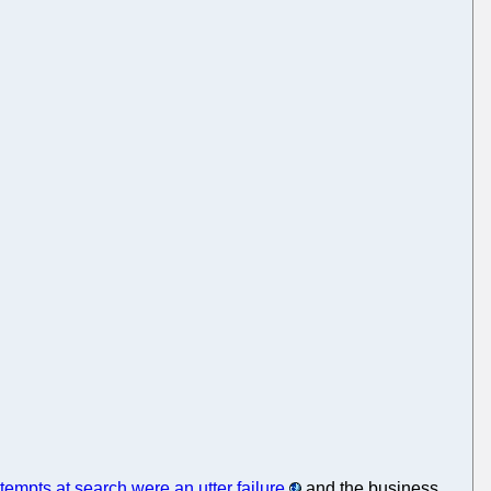
ttempts at search were an utter failure
and the business