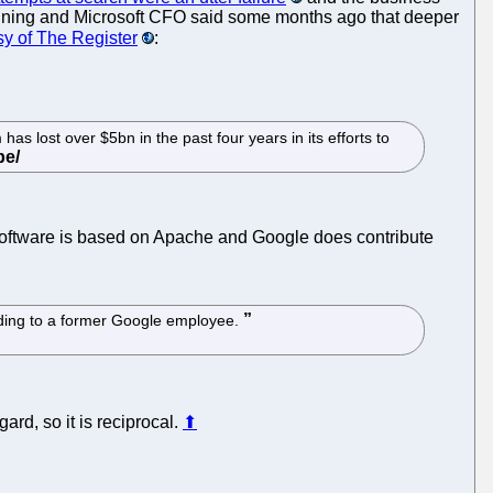
eclining and Microsoft CFO said some months ago that deeper
sy of The Register
:
as lost over $5bn in the past four years in its efforts to
e software is based on Apache and Google does contribute
rding to a former Google employee.
rd, so it is reciprocal.
⬆