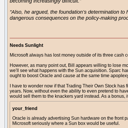
becoming increasingly difficult.”
"Also, he argued, the foundation’s determination to 
dangerous consequences on the policy-making proce
Needs Sunlight
Microsoft always has lost money outside of its three cas
However, as many point out, Bill appears willing to lose mo
we'll see what happens with the Sun acquisition. Sparc ha
ought to boost Oracle and cause at the same time apoplexy 
I have to wonder now if that Trading Their Own Stock has fi
years. Now, without even the ability to even pretend to have 
would sell them to the knackers yard instead. As a bonus, it
your_friend
Oracle is already advertising Sun hardware on the front p
Microsoft seriously where a Sun box would be useful.