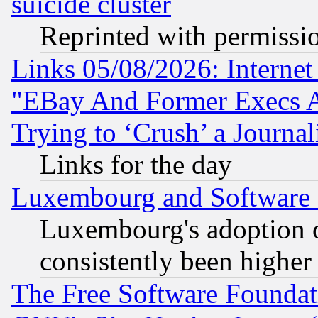
suicide cluster
Reprinted with permissi
Links 05/08/2026: Interne
"EBay And Former Execs A
Trying to ‘Crush’ a Journal
Links for the day
Luxembourg and Software
Luxembourg's adoption 
consistently been higher
The Free Software Foundat