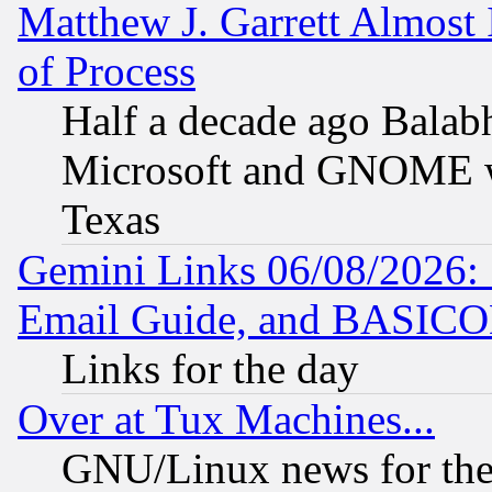
Matthew J. Garrett Almost 
of Process
Half a decade ago Balab
Microsoft and GNOME was
Texas
Gemini Links 06/08/2026: 
Email Guide, and BASIC
Links for the day
Over at Tux Machines...
GNU/Linux news for the