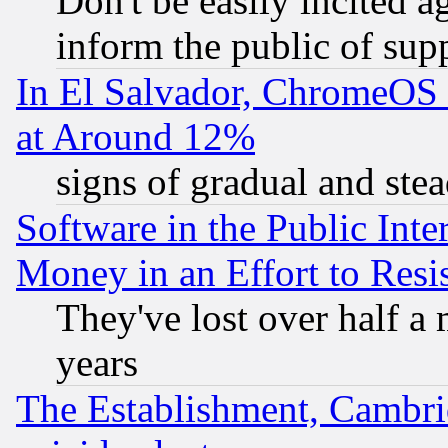
Don't be easily incited ag
inform the public of sup
In El Salvador, ChromeO
at Around 12%
signs of gradual and st
Software in the Public Inte
Money in an Effort to Res
They've lost over half a m
years
The Establishment, Cambri