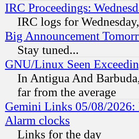
IRC Proceedings: Wednesd
IRC logs for Wednesday
Big Announcement Tomor
Stay tuned...
GNU/Linux Seen Exceedin
In Antigua And Barbuda, 
far from the average
Gemini Links 05/08/2026:
Alarm clocks
Links for the day