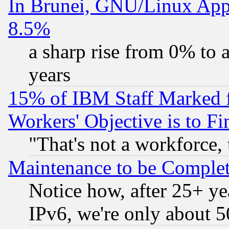
In Brunei, GNU/Linux Appr
8.5%
a sharp rise from 0% to
years
15% of IBM Staff Marked f
Workers' Objective is to 
"That's not a workforce, 
Maintenance to be Complet
Notice how, after 25+ yea
IPv6, we're only about 