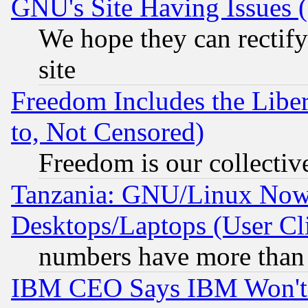
GNU's Site Having Issues 
We hope they can rectif
site
Freedom Includes the Liber
to, Not Censored)
Freedom is our collectiv
Tanzania: GNU/Linux Now
Desktops/Laptops (User Cli
numbers have more than
IBM CEO Says IBM Won't 