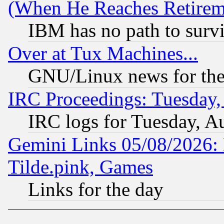
(When He Reaches Retirem
IBM has no path to surv
Over at Tux Machines...
GNU/Linux news for the
IRC Proceedings: Tuesday,
IRC logs for Tuesday, A
Gemini Links 05/08/2026: 
Tilde.pink, Games
Links for the day