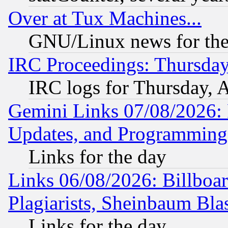
Over at Tux Machines...
GNU/Linux news for the
IRC Proceedings: Thursday
IRC logs for Thursday, 
Gemini Links 07/08/2026:
Updates, and Programming
Links for the day
Links 06/08/2026: Billboa
Plagiarists, Sheinbaum Bla
Links for the day