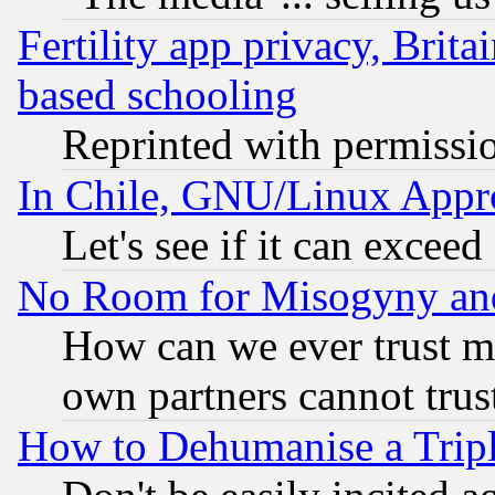
Fertility app privacy, Brita
based schooling
Reprinted with permissi
In Chile, GNU/Linux App
Let's see if it can excee
No Room for Misogyny and 
How can we ever trust m
own partners cannot trus
How to Dehumanise a Tripl