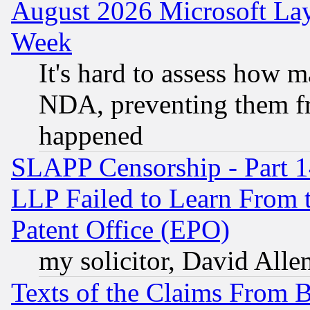
August 2026 Microsoft Lay
Week
It's hard to assess how 
NDA, preventing them fr
happened
SLAPP Censorship - Part 1
LLP Failed to Learn From 
Patent Office (EPO)
my solicitor, David Allen
Texts of the Claims From 