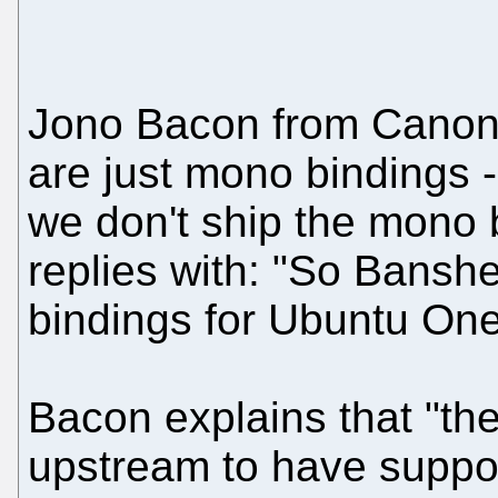
Jono Bacon from Canonic
are just mono bindings -
we don't ship the mono 
replies with: "So Banshe
bindings for Ubuntu On
Bacon explains that "t
upstream to have suppor