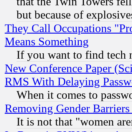
that the Twin Towers fel
but because of explosive
They Call Occupations "Pro
Means Something
If you want to find tech
New Conference Paper (Sci
RMS With Delaying Passw
When it comes to passw
Removing Gender Barriers
It is not that "women are