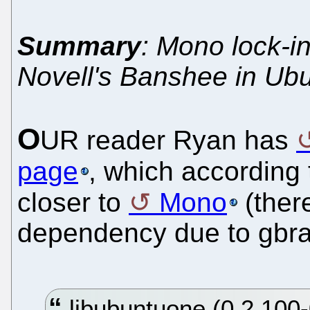
Summary
: Mono lock-in
Novell's Banshee in Ub
O
UR reader Ryan has
page
, which according
closer to
Mono
(there
dependency due to gbra
libubuntuone (0.2.100-