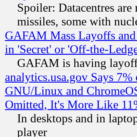
Spoiler: Datacentres are m
missiles, some with nuc
GAFAM Mass Layoffs and Mo
in 'Secret' or 'Off-the-Ledg
GAFAM is having layoff
analytics.usa.gov Says 7%
GNU/Linux and ChromeOS.
Omitted, It's More Like 11
In desktops and in lapt
player