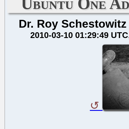
Ubuntu One Ad
Dr. Roy Schestowitz
2010-03-10 01:29:49 UTC