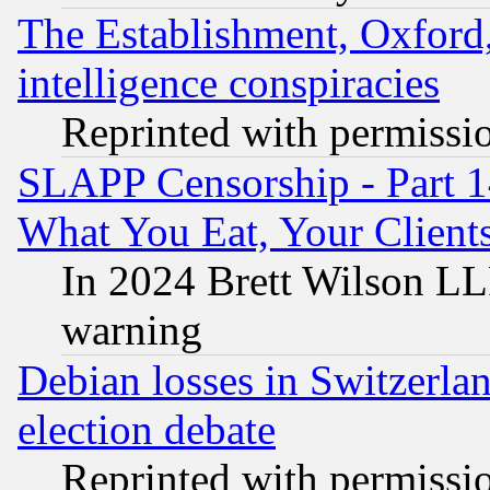
The Establishment, Oxford,
intelligence conspiracies
Reprinted with permissi
SLAPP Censorship - Part 
What You Eat, Your Clien
In 2024 Brett Wilson LLP
warning
Debian losses in Switzerla
election debate
Reprinted with permissi