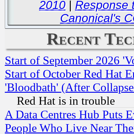
2010
|
Response 
Canonical's 
Recent Tec
Start of September 2026 'V
Start of October Red Hat E
'Bloodbath' (After Collaps
Red Hat is in trouble
A Data Centres Hub Puts Ev
People Who Live Near The