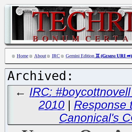
Home
About
IRC
Gemini Edition
←
IRC: #boycottnovel
2010
|
Response 
Canonical's 