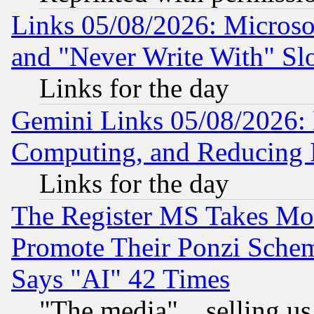
Links 05/08/2026: Microsof
and "Never Write With" Sl
Links for the day
Gemini Links 05/08/2026: 
Computing, and Reducing I
Links for the day
The Register MS Takes M
Promote Their Ponzi Scheme
Says "AI" 42 Times
"The media"... selling us