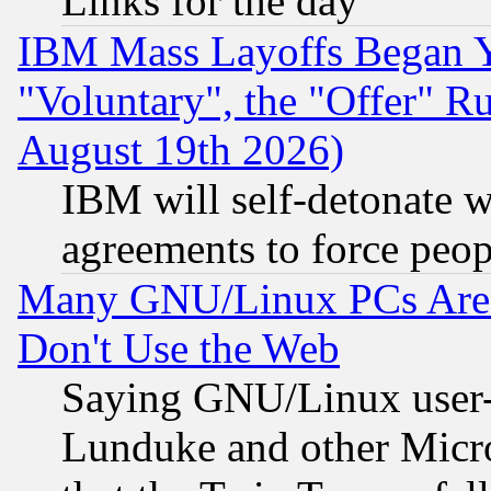
Links for the day
IBM Mass Layoffs Began Ye
"Voluntary", the "Offer" 
August 19th 2026)
IBM will self-detonate w
agreements to force peop
Many GNU/Linux PCs Are N
Don't Use the Web
Saying GNU/Linux user-a
Lunduke and other Microso