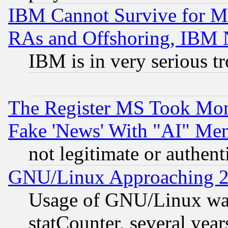
IBM Cannot Survive for Mu
RAs and Offshoring, IBM 
IBM is in very serious t
The Register MS Took Mon
Fake 'News' With "AI" Me
not legitimate or authent
GNU/Linux Approaching 20
Usage of GNU/Linux was
statCounter, several year