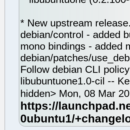
* New upstream release.
debian/control - added 
mono bindings - added m
debian/patches/use_debi
Follow debian CLI policy
libubuntuone1.0-cil -- 
hidden> Mon, 08 Mar 20