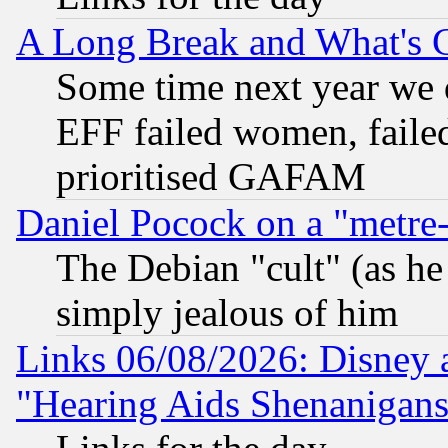
A Long Break and What's 
Some time next year we 
EFF failed women, failed
prioritised GAFAM
Daniel Pocock on a "metre-
The Debian "cult" (as he 
simply jealous of him
Links 06/08/2026: Disney 
"Hearing Aids Shenanigans