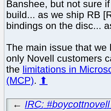
Banshee, but not sure if 
build... as we ship RB [
bindings on the disc... a
The main issue that we 
only Novell customers c
the
limitations in Micro
(MCP)
.
⬆
←
IRC: #boycottnovel