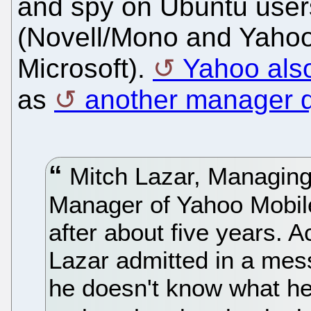
and spy on Ubuntu user
(Novell/Mono and Yahoo
Microsoft).
Yahoo also
as
another manager q
Mitch Lazar, Managing
Manager of Yahoo Mobile
after about five years. A
Lazar admitted in a mes
he doesn't know what he'