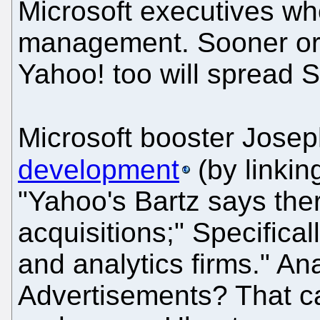
Microsoft executives wh
management. Sooner or la
Yahoo! too will spread Si
Microsoft booster Josep
development
(by linkin
"Yahoo's Bartz says ther
acquisitions;" Specifica
and analytics firms." An
Advertisements? That ca