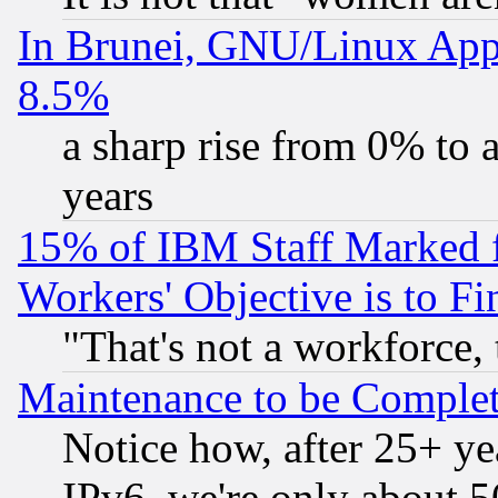
In Brunei, GNU/Linux Appr
8.5%
a sharp rise from 0% to
years
15% of IBM Staff Marked f
Workers' Objective is to 
"That's not a workforce, 
Maintenance to be Complet
Notice how, after 25+ yea
IPv6, we're only about 