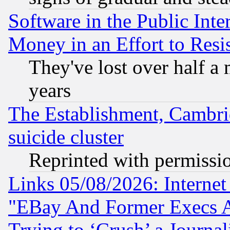
Software in the Public Inte
Money in an Effort to Res
They've lost over half a m
years
The Establishment, Cambri
suicide cluster
Reprinted with permissi
Links 05/08/2026: Interne
"EBay And Former Execs A
Trying to ‘Crush’ a Journal