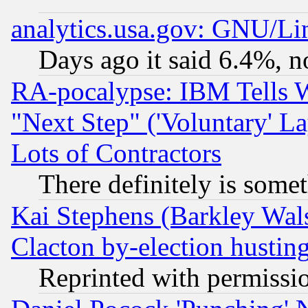
analytics.usa.gov: GNU/L
Days ago it said 6.4%, n
RA-pocalypse: IBM Tells W
"Next Step" ('Voluntary' La
Lots of Contractors
There definitely is some
Kai Stephens (Barkley Wal
Clacton by-election hustin
Reprinted with permissi