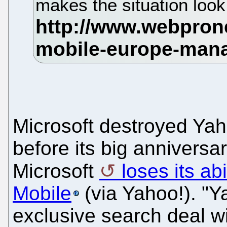
makes the situation look
Microsoft destroyed Yah
before its big anniversa
Microsoft
loses its ab
Mobile
(via Yahoo!). "Y
exclusive search deal w