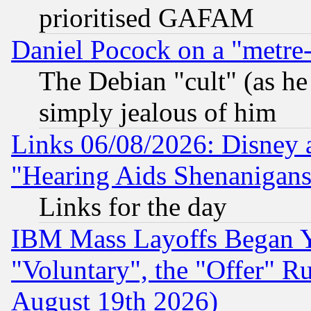
prioritised GAFAM
Daniel Pocock on a "metre-
The Debian "cult" (as he 
simply jealous of him
Links 06/08/2026: Disney 
"Hearing Aids Shenanigans
Links for the day
IBM Mass Layoffs Began Ye
"Voluntary", the "Offer" 
August 19th 2026)