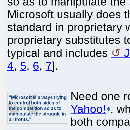
so as to manipulate the s
Microsoft usually does t
standard in proprietary
proprietary substitutes t
typical and includes
J
4
,
5
,
6
,
7
].
Need one re
“Microsoft is always trying
to control both sides of
Yahoo!
, wh
the competition so as to
manipulate the struggle in
both compa
all fronts.”