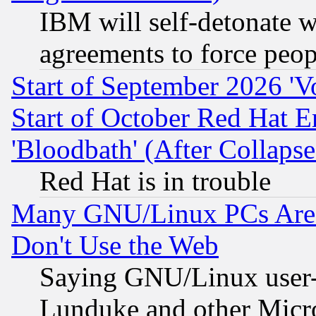
IBM will self-detonate w
agreements to force peop
Start of September 2026 'V
Start of October Red Hat E
'Bloodbath' (After Collaps
Red Hat is in trouble
Many GNU/Linux PCs Are N
Don't Use the Web
Saying GNU/Linux user-a
Lunduke and other Microso