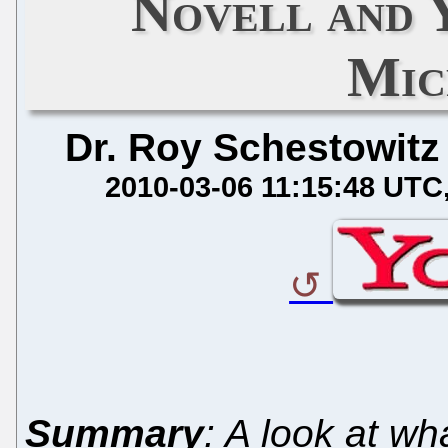
Novell and 
Mic
Dr. Roy Schestowitz
2010-03-06 11:15:48 UTC
Summary
: A look at w