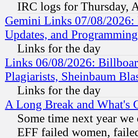
IRC logs for Thursday, 
Gemini Links 07/08/2026:
Updates, and Programming
Links for the day
Links 06/08/2026: Billboa
Plagiarists, Sheinbaum Bla
Links for the day
A Long Break and What's 
Some time next year we 
EFF failed women, failed