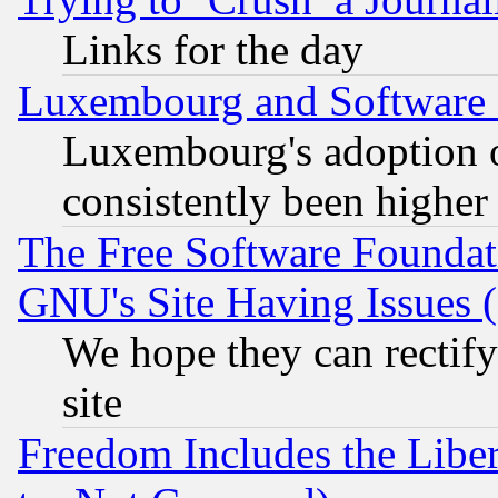
Links for the day
Luxembourg and Software
Luxembourg's adoption 
consistently been higher
The Free Software Foundat
GNU's Site Having Issues 
We hope they can rectif
site
Freedom Includes the Liber