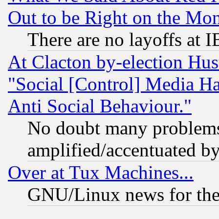
Out to be Right on the Mo
There are no layoffs at 
At Clacton by-election Hu
"Social [Control] Media Ha
Anti Social Behaviour."
No doubt many problems i
amplified/accentuated b
Over at Tux Machines...
GNU/Linux news for the