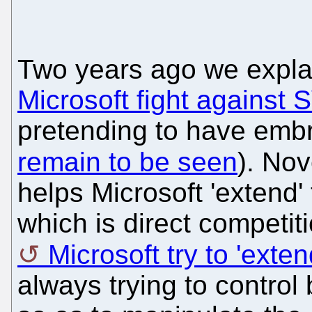
Two years ago we expl
Microsoft fight against
pretending to have emb
remain to be seen
). Nov
helps Microsoft 'extend'
which is direct competit
Microsoft try to 'ext
always trying to control