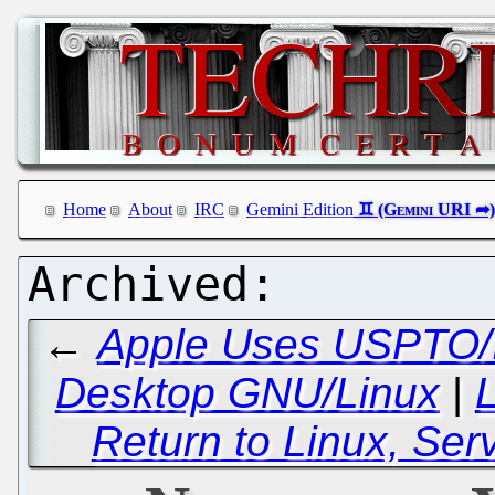
Home
About
IRC
Gemini Edition
←
Apple Uses USPTO/IT
Desktop GNU/Linux
|
L
Return to Linux, Se