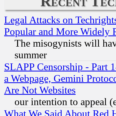
Recent Tec
Legal Attacks on Techrigh
Popular and More Widely 
The misogynists will hav
summer
SLAPP Censorship - Part 1
a Webpage, Gemini Protoco
Are Not Websites
our intention to appeal (
What We Said About Red H