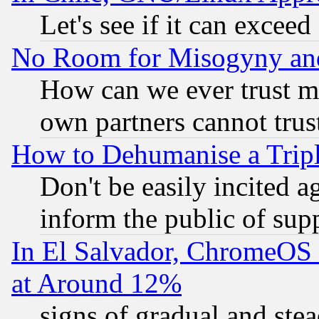
Let's see if it can excee
No Room for Misogyny and 
How can we ever trust m
own partners cannot trus
How to Dehumanise a Tripl
Don't be easily incited ag
inform the public of sup
In El Salvador, ChromeO
at Around 12%
signs of gradual and st