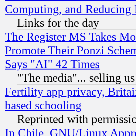
Computing, and Reducing I
Links for the day
The Register MS Takes M
Promote Their Ponzi Scheme
Says "AI" 42 Times
"The media"... selling us
Fertility app privacy, Brita
based schooling
Reprinted with permissi
In Chile, GNU/Linux App