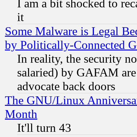
I am a bit shocked to reca
it
Some Malware is Legal Bec
by Politically-Connecte
In reality, the security 
salaried) by GAFAM are 
advocate back doors
The GNU/Linux Anniversar
Month
It'll turn 43