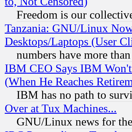
to, Not Censored)
Freedom is our collectiv
Tanzania: GNU/Linux Now
Desktops/Laptops (User Cli
numbers have more than
IBM CEO Says IBM Won't 
(When He Reaches Retirem
IBM has no path to surv
Over at Tux Machines...
GNU/Linux news for the