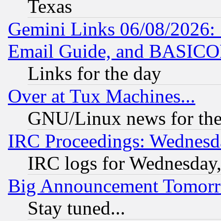
Texas
Gemini Links 06/08/2026: 
Email Guide, and BASIC
Links for the day
Over at Tux Machines...
GNU/Linux news for the
IRC Proceedings: Wednesd
IRC logs for Wednesday
Big Announcement Tomor
Stay tuned...