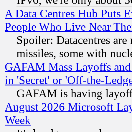
A Data Centres Hub Puts Ev
People Who Live Near The
Spoiler: Datacentres are m
missiles, some with nuc
GAFAM Mass Layoffs and Mo
in 'Secret' or 'Off-the-Ledg
GAFAM is having layoff
August 2026 Microsoft Lay
Week