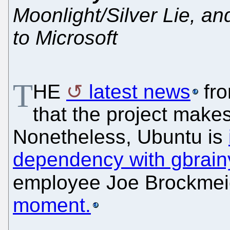
Moonlight/Silver Lie, an
to Microsoft
T
HE
latest news
fr
that the project makes 
Nonetheless, Ubuntu is
dependency with gbrain
employee Joe Brockmei
moment.