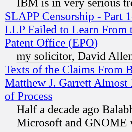
IBM is in very serious t
SLAPP Censorship - Part 1
LLP Failed to Learn From 
Patent Office (EPO)
my solicitor, David Allen
Texts of the Claims From 
Matthew J. Garrett Almost 
of Process
Half a decade ago Balab
Microsoft and GNOME was