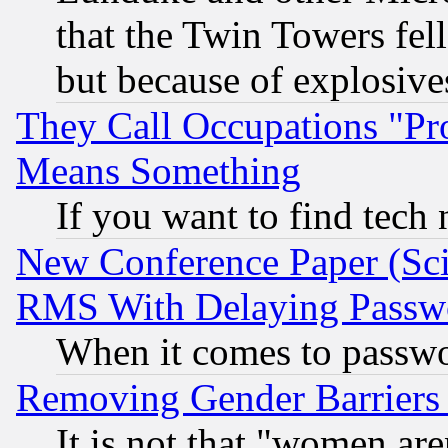
that the Twin Towers fel
but because of explosive
They Call Occupations "Pro
Means Something
If you want to find tech
New Conference Paper (Sci
RMS With Delaying Passw
When it comes to passw
Removing Gender Barriers
It is not that "women are