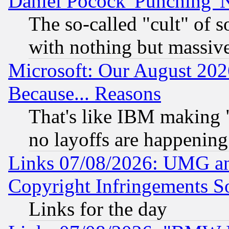
Daniel Pocock 'Punching' 
The so-called "cult" of 
with nothing but massive 
Microsoft: Our August 202
Because... Reasons
That's like IBM making "
no layoffs are happening
Links 07/08/2026: UMG an
Copyright Infringements So
Links for the day