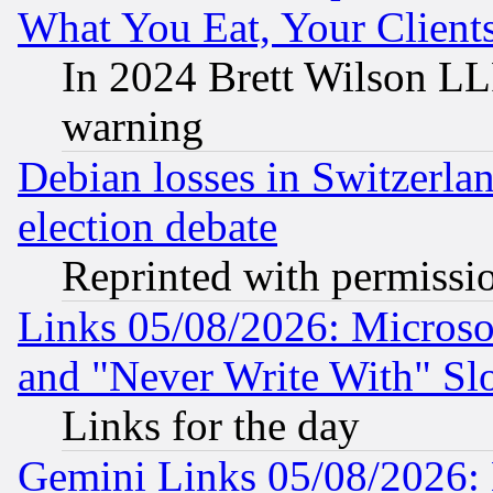
What You Eat, Your Clien
In 2024 Brett Wilson LLP
warning
Debian losses in Switzerla
election debate
Reprinted with permissi
Links 05/08/2026: Microsof
and "Never Write With" Sl
Links for the day
Gemini Links 05/08/2026: 