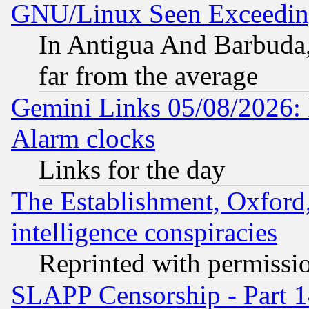
GNU/Linux Seen Exceedin
In Antigua And Barbuda, 
far from the average
Gemini Links 05/08/2026:
Alarm clocks
Links for the day
The Establishment, Oxford,
intelligence conspiracies
Reprinted with permissi
SLAPP Censorship - Part 