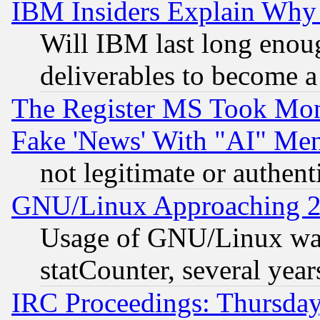
IBM Insiders Explain Why 
Will IBM last long enou
deliverables to become a 
The Register MS Took Mon
Fake 'News' With "AI" Me
not legitimate or authent
GNU/Linux Approaching 20
Usage of GNU/Linux was
statCounter, several year
IRC Proceedings: Thursday