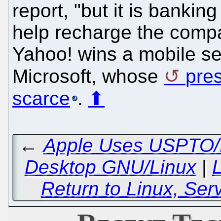
report, "but it is bankin
help recharge the compa
Yahoo! wins a mobile sear
Microsoft, whose
pres
scarce
.
⬆
←
Apple Uses USPTO/IT
Desktop GNU/Linux
|
L
Return to Linux, Se