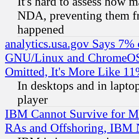
It's hard to assess how 
NDA, preventing them fr
happened
analytics.usa.gov Says 7%
GNU/Linux and ChromeOS.
Omitted, It's More Like 11
In desktops and in lapt
player
IBM Cannot Survive for Mu
RAs and Offshoring, IBM 