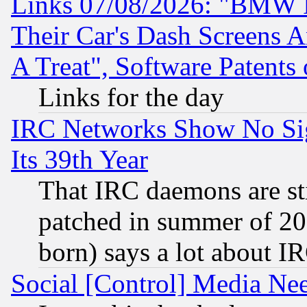
Links 07/08/2026: "BMW 
Their Car's Dash Screens 
A Treat", Software Patents
Links for the day
IRC Networks Show No Sig
Its 39th Year
That IRC daemons are sti
patched in summer of 20
born) says a lot about I
Social [Control] Media Nee