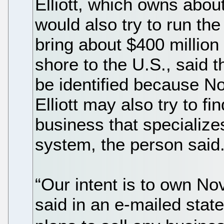
Elliott, which owns about
would also try to run th
bring about $400 million 
shore to the U.S., said 
be identified because No
Elliott may also try to fi
business that specialize
system, the person said
“Our intent is to own No
said in an e-mailed sta