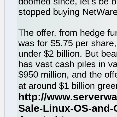
doomed since, let's be b
stopped buying NetWare
The offer, from hedge fun
was for $5.75 per share,
under $2 billion. But be
has vast cash piles in v
$950 million, and the of
at around $1 billion gre