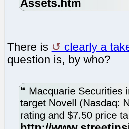
There is
clearly a ta
question is, by who?
Macquarie Securities i
target Novell (Nasdaq: 
rating and $7.50 price t