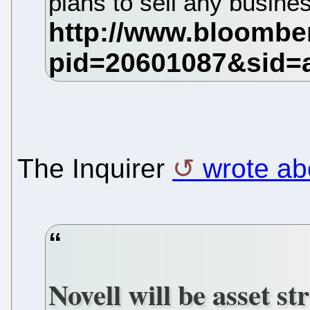
plans to sell any busine
The Inquirer
wrote abo
Novell will be asset st