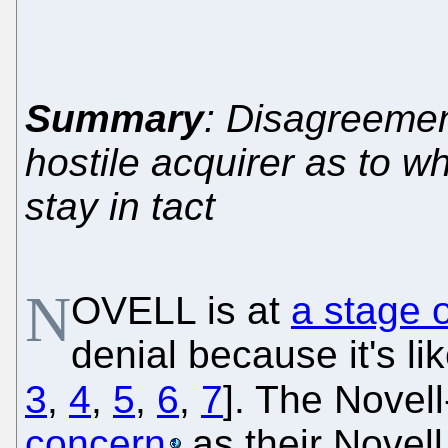
Summary
: Disagreemen
hostile acquirer as to w
stay in tact
N
OVELL is at
a stage o
denial because it's li
3
,
4
,
5
,
6
,
7
]. The Novell
concern
as their Novell 