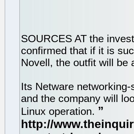
SOURCES AT the investm
confirmed that if it is su
Novell, the outfit will be
Its Netware networking-s
and the company will loo
Linux operation.