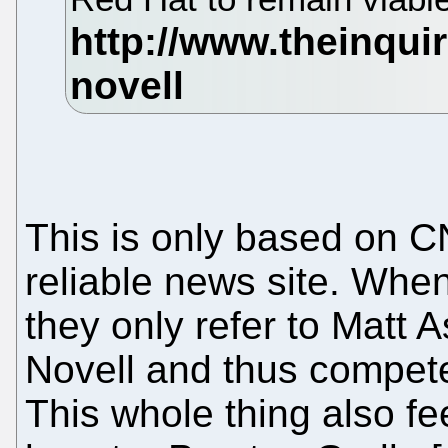
This is only based on CN
reliable news site. When
they only refer to Matt 
Novell and thus compete
This whole thing also f