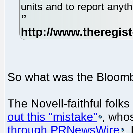
units and to report anyt
So what was the Bloomb
The Novell-faithful folk
out this "mistake"
, who
through PRNewsWire
.