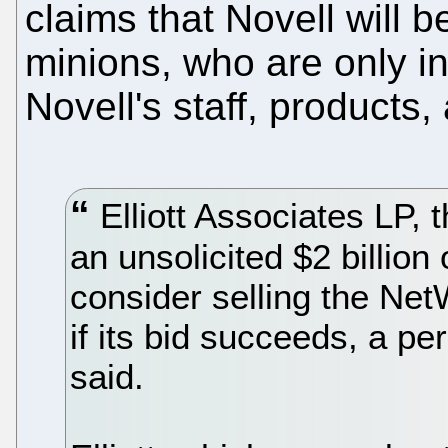
claims that Novell will b
minions, who are only i
Novell's staff, products
Elliott Associates LP,
an unsolicited $2 billion 
consider selling the Net
if its bid succeeds, a pe
said.