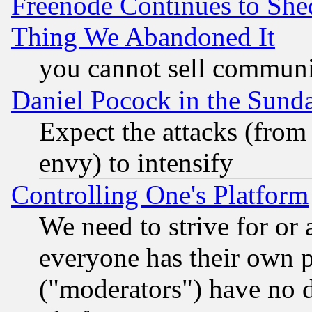
Freenode Continues to She
Thing We Abandoned It
you cannot sell communit
Daniel Pocock in the Sund
Expect the attacks (from
envy) to intensify
Controlling One's Platform
We need to strive for or
everyone has their own 
("moderators") have no d