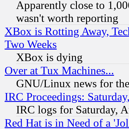
Apparently close to 1,00
wasn't worth reporting
XBox is Rotting Away, Tech
Two Weeks
XBox is dying
Over at Tux Machines...
GNU/Linux news for the
IRC Proceedings: Saturday
IRC logs for Saturday, 
Red Hat is in Need of a 'Jo