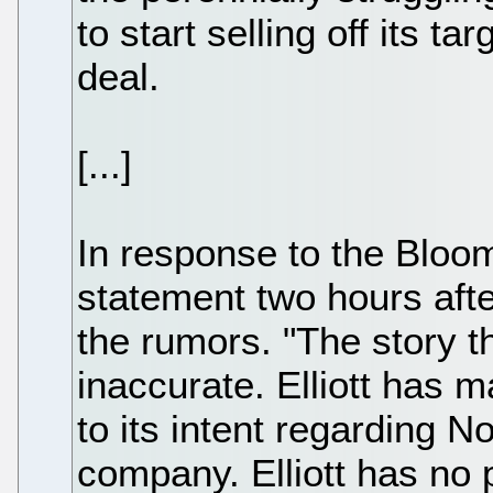
to start selling off its ta
deal.
[...]
In response to the Bloomb
statement two hours aft
the rumors. "The story 
inaccurate. Elliott has 
to its intent regarding No
company. Elliott has no 