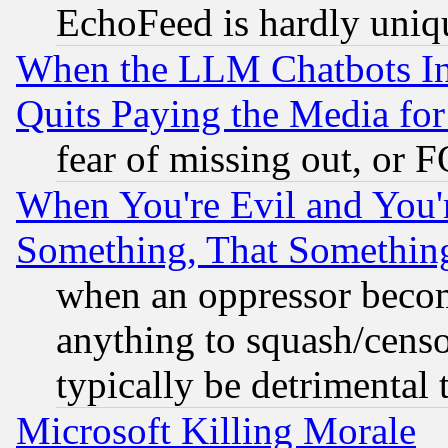
EchoFeed is hardly uniq
When the LLM Chatbots Indu
Quits Paying the Media f
fear of missing out, or 
When You're Evil and You'r
Something, That Somethin
when an oppressor becom
anything to squash/censor
typically be detrimental 
Microsoft Killing Morale