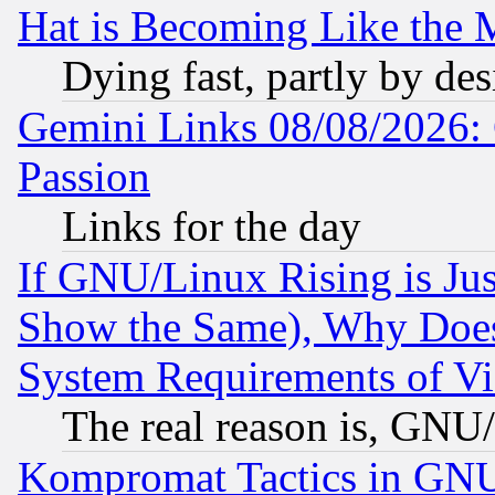
Hat is Becoming Like the M
Dying fast, partly by de
Gemini Links 08/08/2026: 
Passion
Links for the day
If GNU/Linux Rising is Jus
Show the Same), Why Does
System Requirements of Vi
The real reason is, GNU/
Kompromat Tactics in GN