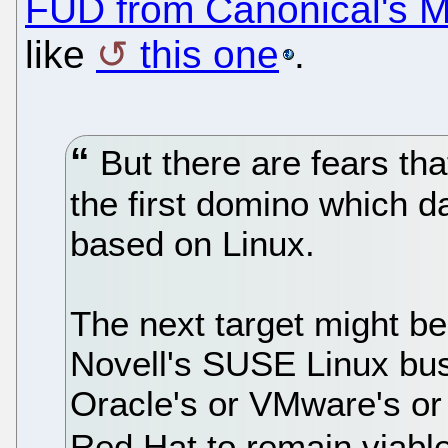
FUD from Canonical's M
like
this one
.
But there are fears tha
the first domino which 
based on Linux.
The next target might be
Novell's SUSE Linux busi
Oracle's or VMware's or 
Red Hat to remain viabl