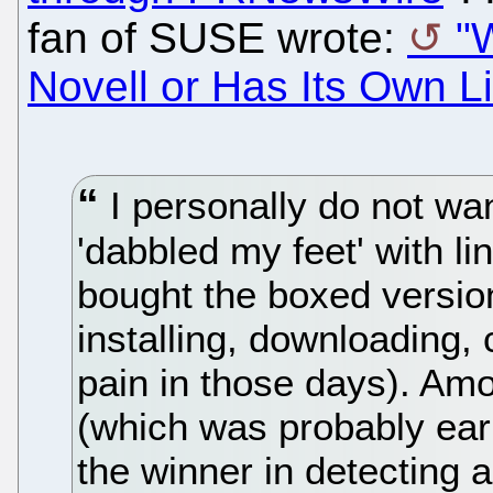
fan of SUSE wrote:
"
Novell or Has Its Own L
I personally do not wan
'dabbled my feet' with li
bought the boxed version
installing, downloading,
pain in those days). Amon
(which was probably ea
the winner in detecting a