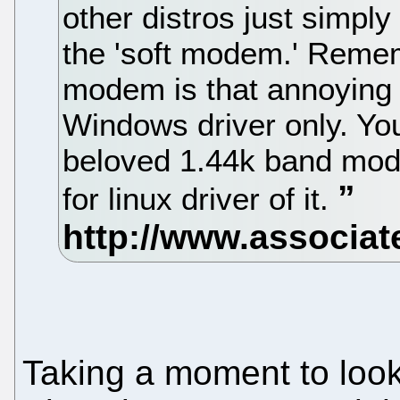
other distros just simply 
the 'soft modem.' Rememb
modem is that annoying
Windows driver only. Yo
beloved 1.44k band mod
for linux driver of it.
Taking a moment to look