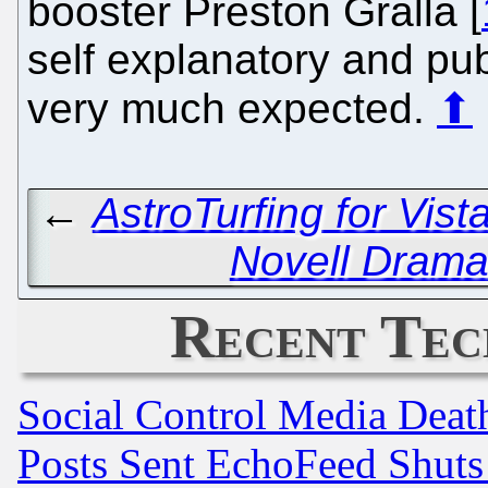
booster Preston Gralla [
self explanatory and pub
very much expected.
⬆
←
AstroTurfing for Vista
Novell Drama 
Recent Tec
Social Control Media Death
Posts Sent EchoFeed Shut