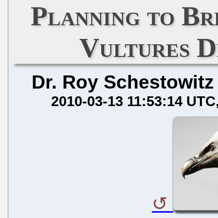
Planning to Br
Vultures D
Dr. Roy Schestowitz
2010-03-13 11:53:14 UTC