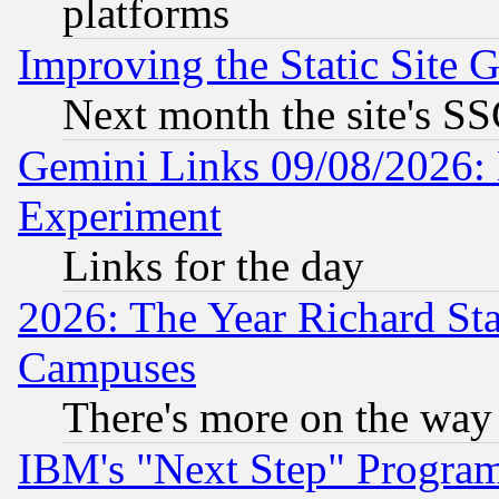
platforms
Improving the Static Site 
Next month the site's SS
Gemini Links 09/08/2026: 
Experiment
Links for the day
2026: The Year Richard S
Campuses
There's more on the way
IBM's "Next Step" Progra