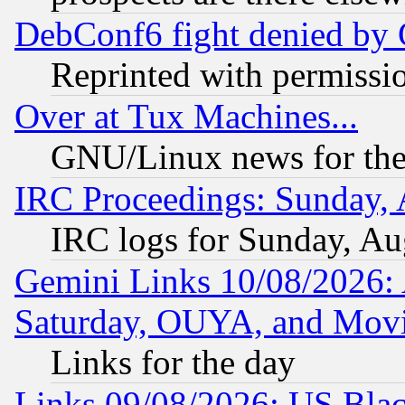
DebConf6 fight denied by Go
Reprinted with permissi
Over at Tux Machines...
GNU/Linux news for the
IRC Proceedings: Sunday, 
IRC logs for Sunday, Au
Gemini Links 10/08/2026:
Saturday, OUYA, and Mov
Links for the day
Links 09/08/2026: US Blac