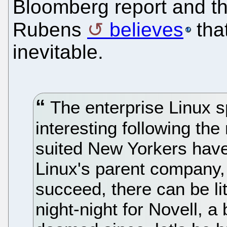
Bloomberg report and th
Rubens
believes
that
inevitable.
The enterprise Linux s
interesting following th
suited New Yorkers hav
Linux's parent company,
succeed, there can be lit
night-night for Novell, 