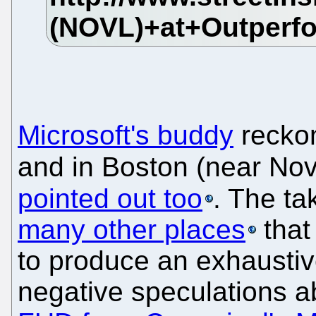
Microsoft's buddy
recko
and in Boston (near Nove
pointed out too
. The t
many other places
that
to produce an exhaustive 
negative speculations a