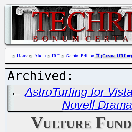
Home
About
IRC
Gemini Edition
←
AstroTurfing for Vista
Novell Drama 
Vulture Fund