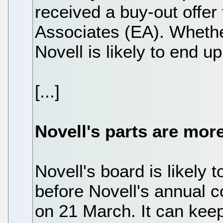
received a buy-out offer 
Associates (EA). Whethe
Novell is likely to end up
[...]
Novell's parts are mor
Novell's board is likely t
before Novell's annual c
on 21 March. It can keep 