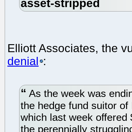
Elliott Associates, the v
denial
:
As the week was ending
the hedge fund suitor of 
which last week offered 
the perennially struggli