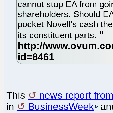
cannot stop EA from goin
shareholders. Should EA b
pocket Novell's cash the
its constituent parts.
This
news report fro
in
BusinessWeek
and