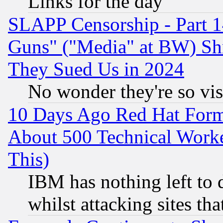
Links for the day
SLAPP Censorship - Part 1
Guns" ("Media" at BW) Sh
They Sued Us in 2024
No wonder they're so vi
10 Days Ago Red Hat Form
About 500 Technical Worke
This)
IBM has nothing left to d
whilst attacking sites th