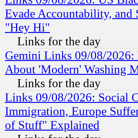
Evade Accountability, and 
"Hey Hi"
Links for the day
Gemini Links 09/08/2026: P
About 'Modern' Washing M
Links for the day
Links 09/08/2026: Social 
Immigration, Europe Suffer
of Stuff" Explained