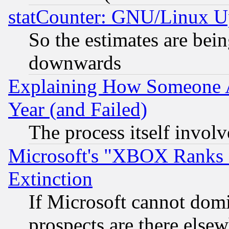
statCounter: GNU/Linux U
So the estimates are bei
downwards
Explaining How Someone 
Year (and Failed)
The process itself invo
Microsoft's "XBOX Ranks L
Extinction
If Microsoft cannot domi
prospects are there else