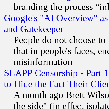
branding the process “i
Google's "AI Overview" as
and Gatekeeper
People do not choose to 
that in people's faces, e
misinformation
SLAPP Censorship - Part 1
to Hide the Fact Their Cli
A month ago Brett Wilso
the side" (in effect isola