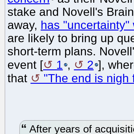
stake and Novell's Brain
away,
has "uncertainty" w
are likely to bring up q
short-term plans. Novel
event [
1
,
2
], whe
that
"The end is nigh 
After years of acquisit