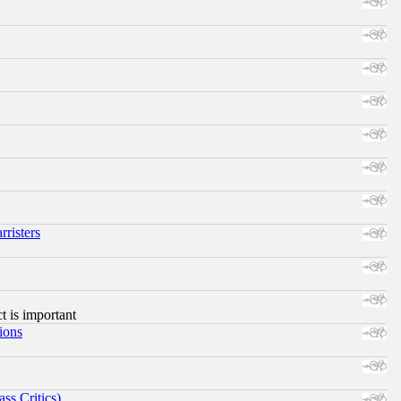
risters
ct is important
ions
ss Critics)