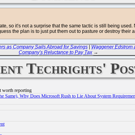
te, so it's not a surprise that the same tactic is still being use
ss the plan is to just put them out to pasture or destroy their ab
omers as Company Sails Abroad for Savings
|
Waggener Edstrom an
Company's Reluctance to Pay Tax
→
ent Techrights' Pos
t worth reporting
the Same), Why Does Microsoft Rush to Lie About System Requirement
ent