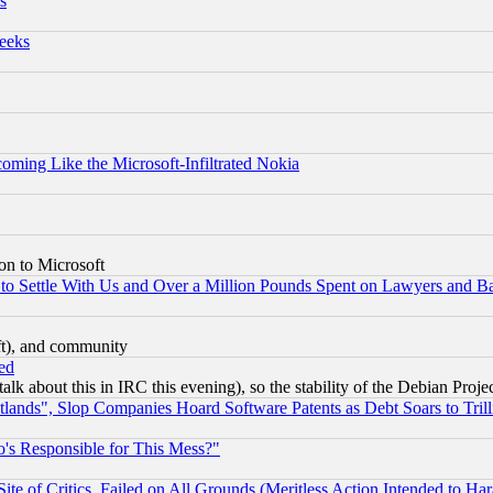
s
eeks
coming Like the Microsoft-Infiltrated Nokia
on to Microsoft
to Settle With Us and Over a Million Pounds Spent on Lawyers and Bar
eft), and community
ed
talk about this in IRC this evening), so the stability of the Debian Proje
nds", Slop Companies Hoard Software Patents as Debt Soars to Trill
's Responsible for This Mess?"
te of Critics, Failed on All Grounds (Meritless Action Intended to Hara