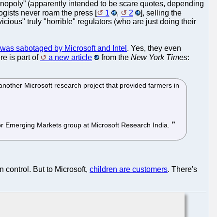
nopoly” (apparently intended to be scare quotes, depending
logists never roam the press [
1
,
2
], selling the
icious" truly "horrible" regulators (who are just doing their
as sabotaged by Microsoft and Intel
. Yes, they even
e is part of
a new article
from the
New York Times
:
another Microsoft research project that provided farmers in
 for Emerging Markets group at Microsoft Research India.
 control. But to Microsoft,
children are customers
. There's