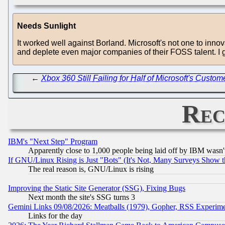
Needs Sunlight
It worked well against Borland. Microsoft's not one to innova
and deplete even major companies of their FOSS talent. I gue
←
Xbox 360 Still Failing for Half of Microsoft's Cust
Rec
IBM's "Next Step" Program
Apparently close to 1,000 people being laid off by IBM wasn'
If GNU/Linux Rising is Just "Bots" (It's Not, Many Surveys Show 
The real reason is, GNU/Linux is rising
Improving the Static Site Generator (SSG), Fixing Bugs
Next month the site's SSG turns 3
Gemini Links 09/08/2026: Meatballs (1979), Gopher, RSS Experim
Links for the day