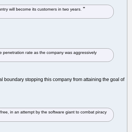
untry will become its customers in two years.
he penetration rate as the company was aggressively
cal boundary stopping this company from attaining the goal of
e, in an attempt by the software giant to combat piracy