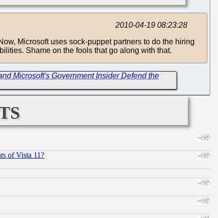
2010-04-19 08:23:28
d. Now, Microsoft uses sock-puppet partners to do the hiring
ilities. Shame on the fools that go along with that.
d Microsoft's Government Insider Defend the
ts
s of Vista 11?