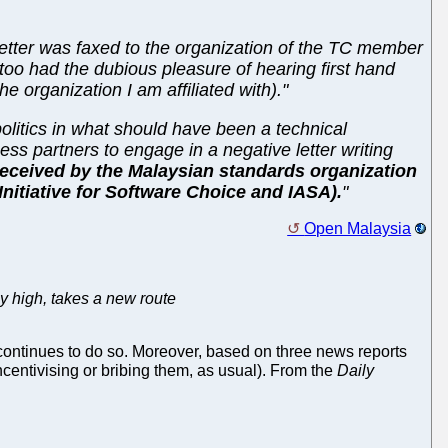
tter was faxed to the organization of the TC member
 too had the dubious pleasure of hearing first hand
 organization I am affiliated with)."
 politics in what should have been a technical
ess partners to engage in a negative letter writing
received by the Malaysian standards organization
(Initiative for Software Choice and IASA).
"
Open Malaysia
y high, takes a new route
ontinues to do so. Moreover, based on three news reports
ncentivising or bribing them, as usual). From the
Daily