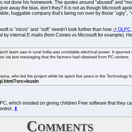
has not done his homework. The quotes around “abused” and “mo
give away the bias, don't they? It is not as though Microsoft apo
ovable, huggable company that's being run over by those "ugly", "v
oft is "micro" and "soft" needn't look further than how
OLPC w
ed by internal E-mails (from Comes vs Microsoft for example). Her
rch team saw in rural India was unreliable electrical power. It spurred 
tion via text messaging that the farmers had obtained from PC centers.
Toyama, who led the project while he spent five years in the Technology
C, which insisted on giving children Free software that they can
ontrol.
⬆
Comments