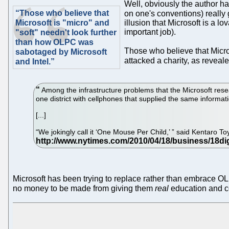
Well, obviously the author 
“Those who believe that
on one's conventions) really 
Microsoft is "micro" and
illusion that Microsoft is a l
important job).
"soft" needn't look further
than how OLPC was
Those who believe that Micros
sabotaged by Microsoft
attacked a charity, as reveal
and Intel.”
Among the infrastructure problems that the Microsoft resea
one district with cellphones that supplied the same informa
[...]
“We jokingly call it ‘One Mouse Per Child,’ ” said Kentaro 
Microsoft has been trying to replace rather than embrace OLP
no money to be made from giving them
real
education and c