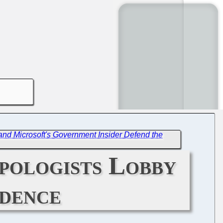
d Microsoft's Government Insider Defend the
pologists Lobby
ndence