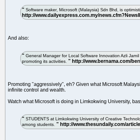
Software maker, Microsoft (Malaysia) Sdn Bhd, is optimist
And also:
General Manager for Local Software Innovation Azli Jamil
promoting its activities.
Promoting "aggressively", eh? Given what Microsoft Malaysia 
infinite control and wealth.
Watch what Microsoft is doing in Limkokwing University, b
STUDENTS at Limkokwing University of Creative Technolog
among students.