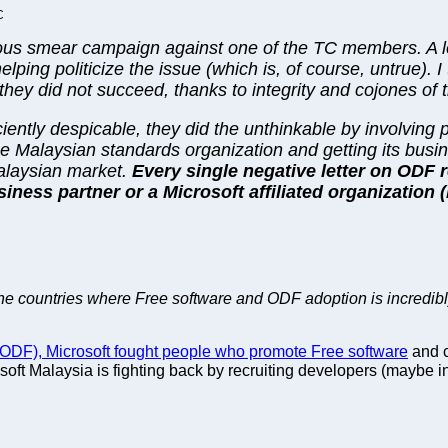
C
ous smear campaign against one of the TC members. A le
ping politicize the issue (which is, of course, untrue). I
y did not succeed, thanks to integrity and cojones of the
iciently despicable, they did the unthinkable by involving
he Malaysian standards organization and getting its busin
Malaysian market.
Every single negative letter on ODF 
siness partner or a Microsoft affiliated organization 
 the countries where Free software and ODF adoption is incredibl
DF), Microsoft fought people who promote Free software
and c
osoft Malaysia is fighting back by recruiting developers (maybe i