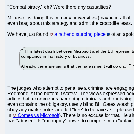
"Combat piracy," eh? Were there any casualties?
Microsoft is doing this in many universities (maybe in all of
even brag about this strategy and admit the crocodile tears.
We have just found
a rather disturbing piece
of an apolo
This latest clash between Microsoft and the EU represents 
companies in the history of business.
Already, there are signs that the harassment will go on...
The judges who attempt to penalise a criminal are engaging 
Redmond. At the bottom it states: "The views expressed here 
article that recommends pardoning criminals and punishing or
even contains the obligatory, utterly blind Bill Gates worshi
obey any market rules and felt "free" to behave as it please
in
Comes vs Microsoft
). There is no excuse for that. He a
has “abused” its “monopoly” power to compete in an “unfair”