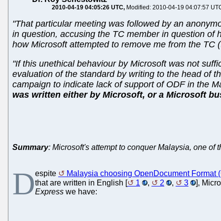
2010-04-19 04:05:26 UTC
Modified: 2010-04-19 04:07:57 UT
"That particular meeting was followed by an anonym
in question, accusing the TC member in question of hel
how Microsoft attempted to remove me from the TC (the
"If this unethical behaviour by Microsoft was not suff
evaluation of the standard by writing to the head of t
campaign to indicate lack of support of ODF in the 
was written either by Microsoft, or a Microsoft bu
Summary
: Microsoft's attempt to conquer Malaysia, one of
D
espite
Malaysia choosing OpenDocument Format (O
that are written in English [
1
,
2
,
3
], Micr
Express
we have: