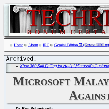
Home
About
IRC
Gemini Edition
←
Xbox 360 Still Failing for Half of Microsoft's Cust
Microsoft Malays
Agains
Dr. Roy Schestowitz