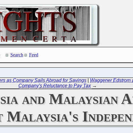
Search
Feed
omers as Company Sails Abroad for Savings
|
Waggener Edstrom an
Company's Reluctance to Pay Tax
→
ia and Malaysian A
t Malaysia's Indepe