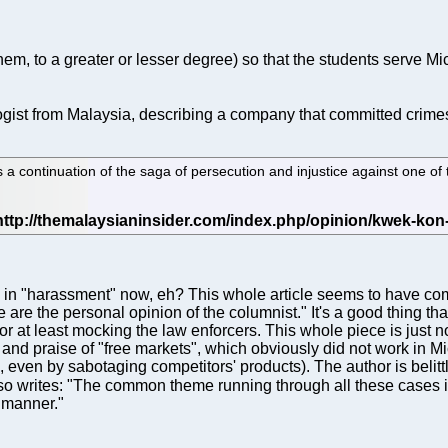
 them, to a greater or lesser degree) so that the students serve
gist from Malaysia, describing a company that committed crimes
a continuation of the saga of persecution and injustice against one of
in "harassment" now, eh? This whole article seems to have come
are the personal opinion of the columnist." It's a good thing th
 at least mocking the law enforcers. This whole piece is just noi
p and praise of "free markets", which obviously did not work in M
d, even by sabotaging competitors' products). The author is belit
lso writes: "The common theme running through all these cases is 
 manner."