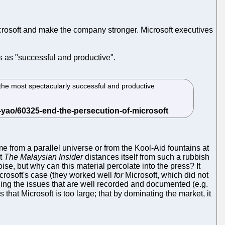
 Microsoft and make the company stronger. Microsoft executives
 as "successful and productive".
 the most spectacularly successful and productive
 from a parallel universe or from the Kool-Aid fountains at
at
The Malaysian Insider
distances itself from such a rubbish
se, but why can this material percolate into the press? It
icrosoft's case (they worked well
for
Microsoft, which did not
tling the issues that are well recorded and documented (e.g.
that Microsoft is too large; that by dominating the market, it