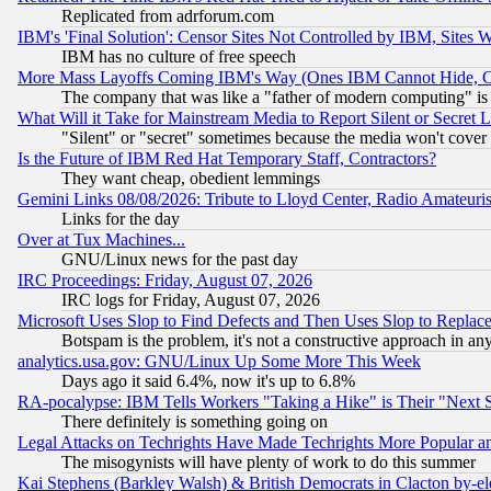
Replicated from adrforum.com
IBM's 'Final Solution': Censor Sites Not Controlled by IBM, Sites 
IBM has no culture of free speech
More Mass Layoffs Coming IBM's Way (Ones IBM Cannot Hide, Ca
The company that was like a "father of modern computing" is 
What Will it Take for Mainstream Media to Report Silent or Secret 
"Silent" or "secret" sometimes because the media won't cover
Is the Future of IBM Red Hat Temporary Staff, Contractors?
They want cheap, obedient lemmings
Gemini Links 08/08/2026: Tribute to Lloyd Center, Radio Amateu
Links for the day
Over at Tux Machines...
GNU/Linux news for the past day
IRC Proceedings: Friday, August 07, 2026
IRC logs for Friday, August 07, 2026
Microsoft Uses Slop to Find Defects and Then Uses Slop to Repl
Botspam is the problem, it's not a constructive approach in an
analytics.usa.gov: GNU/Linux Up Some More This Week
Days ago it said 6.4%, now it's up to 6.8%
RA-pocalypse: IBM Tells Workers "Taking a Hike" is Their "Next St
There definitely is something going on
Legal Attacks on Techrights Have Made Techrights More Popular 
The misogynists will have plenty of work to do this summer
Kai Stephens (Barkley Walsh) & British Democrats in Clacton by-el