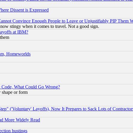
Where Dissent is Expressed
nnot Convince Enough People to Leave or Unjustifiably PIP Them 
now stingy when it comes to travel. Not a good sign.
Layoffs at IBM?
 them
rism, Homeworlds
ace Code, What Could Go Wrong?
y shape or form
ep" ('Voluntary' Layoffs), Now It Prepares to Sack Lots of Contractor
and More Widely Read
ection hustings