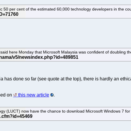
ic 50 per cent of the estimated 60,000 technology developers in the co
 said here Monday that Microsoft Malaysia was confident of doubling t
has done so far (see quote at the top), there is hardly an ethi
ased on
this new article
.
y (LUCT) now have the chance to download Microsoft Windows 7 for fre