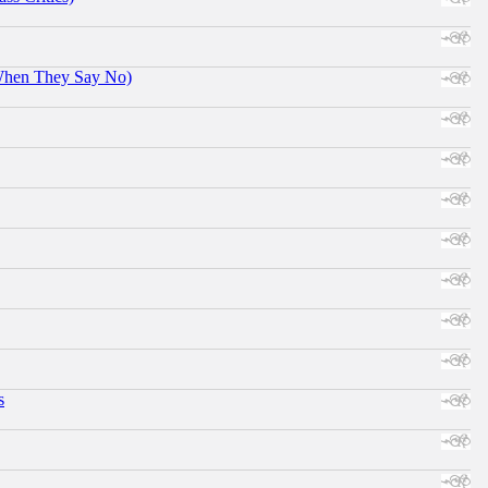
When They Say No)
s