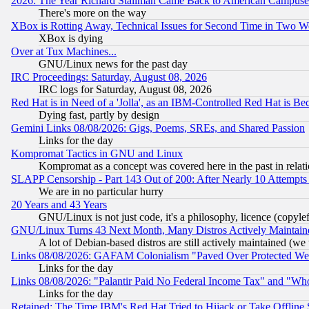
2026: The Year Richard Stallman Came Back to American Campuse
There's more on the way
XBox is Rotting Away, Technical Issues for Second Time in Two W
XBox is dying
Over at Tux Machines...
GNU/Linux news for the past day
IRC Proceedings: Saturday, August 08, 2026
IRC logs for Saturday, August 08, 2026
Red Hat is in Need of a 'Jolla', as an IBM-Controlled Red Hat is Be
Dying fast, partly by design
Gemini Links 08/08/2026: Gigs, Poems, SREs, and Shared Passion
Links for the day
Kompromat Tactics in GNU and Linux
Kompromat as a concept was covered here in the past in relati
SLAPP Censorship - Part 143 Out of 200: After Nearly 10 Attempts 
We are in no particular hurry
20 Years and 43 Years
GNU/Linux is not just code, it's a philosophy, licence (copyl
GNU/Linux Turns 43 Next Month, Many Distros Actively Maintain
A lot of Debian-based distros are still actively maintained (we 
Links 08/08/2026: GAFAM Colonialism "Paved Over Protected Wetla
Links for the day
Links 08/08/2026: "Palantir Paid No Federal Income Tax" and "Who
Links for the day
Retained: The Time IBM's Red Hat Tried to Hijack or Take Offline Si