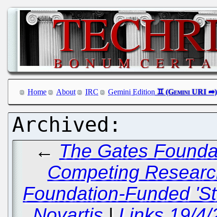
Home
About
IRC
Gemini Edition
←
The Gates Founda
Competing Researc
Foundation-Funded 'St
Novartis
|
Links 19/4/