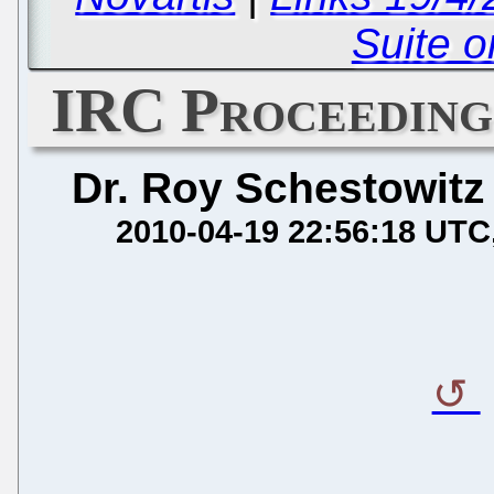
Suite o
IRC Proceedings
Dr. Roy Schestowitz
2010-04-19 22:56:18 UTC