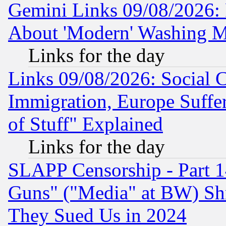
Gemini Links 09/08/2026: P
About 'Modern' Washing M
Links for the day
Links 09/08/2026: Social 
Immigration, Europe Suffer
of Stuff" Explained
Links for the day
SLAPP Censorship - Part 1
Guns" ("Media" at BW) Sh
They Sued Us in 2024