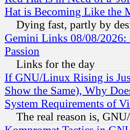
Hat is Becoming Like the M
Dying fast, partly by de
Gemini Links 08/08/2026: 
Passion
Links for the day
If GNU/Linux Rising is Jus
Show the Same), Why Does
System Requirements of Vi
The real reason is, GNU/
Kompromat Tactics in GN