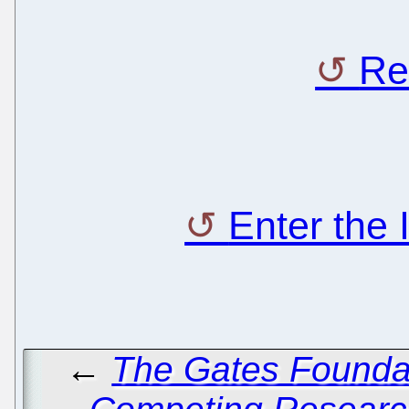
Re
Enter the
←
The Gates Founda