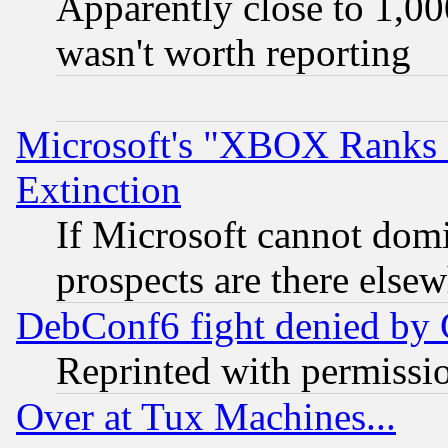
Apparently close to 1,00
wasn't worth reporting
Microsoft's "XBOX Ranks L
Extinction
If Microsoft cannot domi
prospects are there else
DebConf6 fight denied by Go
Reprinted with permissi
Over at Tux Machines...