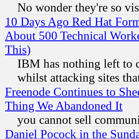
No wonder they're so vi
10 Days Ago Red Hat Form
About 500 Technical Worke
This)
IBM has nothing left to d
whilst attacking sites th
Freenode Continues to She
Thing We Abandoned It
you cannot sell communit
Daniel Pocock in the Sund