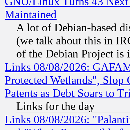
GNU/Linux Turns 43 Next 
Maintained
A lot of Debian-based dis
(we talk about this in IRC
of the Debian Project is
Links 08/08/2026: GAFAM
Protected Wetlands", Slop
Patents as Debt Soars to Tri
Links for the day
Links 08/08/2026: "Palant