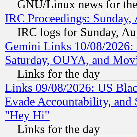
GNU/Linux news for the
IRC Proceedings: Sunday, 
IRC logs for Sunday, Au
Gemini Links 10/08/2026:
Saturday, OUYA, and Mov
Links for the day
Links 09/08/2026: US Blac
Evade Accountability, and 
"Hey Hi"
Links for the day