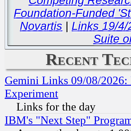
Competing Researc
Foundation-Funded 'St
Novartis
|
Links 19/4/
Suite o
Recent Tec
Gemini Links 09/08/2026: 
Experiment
Links for the day
IBM's "Next Step" Progra