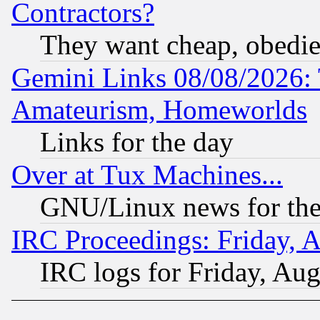
Contractors?
They want cheap, obedi
Gemini Links 08/08/2026: 
Amateurism, Homeworlds
Links for the day
Over at Tux Machines...
GNU/Linux news for the
IRC Proceedings: Friday, 
IRC logs for Friday, Au