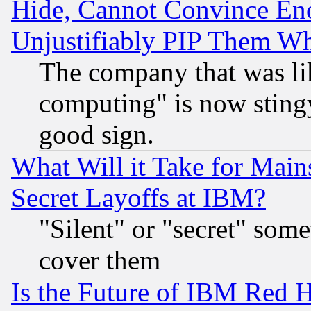
Hide, Cannot Convince Eno
Unjustifiably PIP Them W
The company that was li
computing" is now stingy
good sign.
What Will it Take for Main
Secret Layoffs at IBM?
"Silent" or "secret" som
cover them
Is the Future of IBM Red H