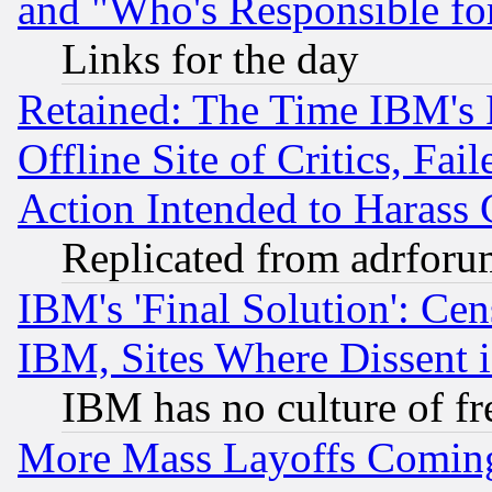
and "Who's Responsible fo
Links for the day
Retained: The Time IBM's R
Offline Site of Critics, Fa
Action Intended to Harass C
Replicated from adrfor
IBM's 'Final Solution': Cen
IBM, Sites Where Dissent 
IBM has no culture of fr
More Mass Layoffs Comin