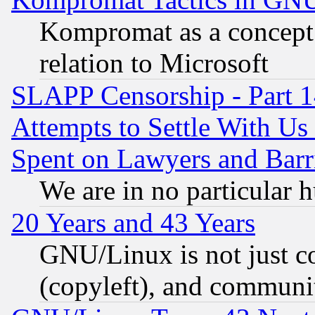
Kompromat as a concept 
relation to Microsoft
SLAPP Censorship - Part 1
Attempts to Settle With Us
Spent on Lawyers and Barri
We are in no particular 
20 Years and 43 Years
GNU/Linux is not just cod
(copyleft), and communi