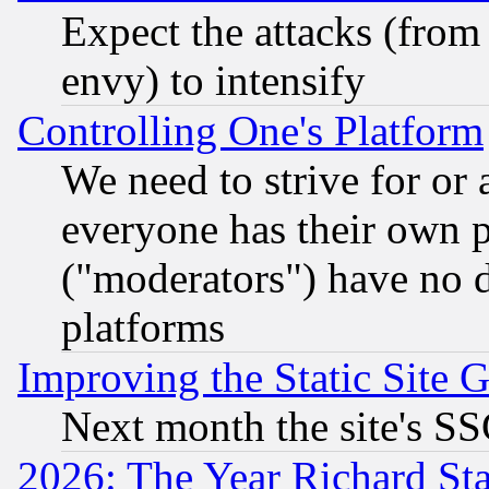
Expect the attacks (from
envy) to intensify
Controlling One's Platform
We need to strive for or
everyone has their own 
("moderators") have no d
platforms
Improving the Static Site 
Next month the site's SS
2026: The Year Richard S