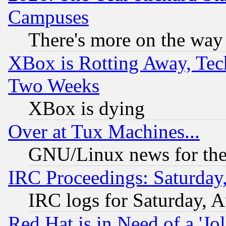
Campuses
There's more on the way
XBox is Rotting Away, Tech
Two Weeks
XBox is dying
Over at Tux Machines...
GNU/Linux news for the
IRC Proceedings: Saturday
IRC logs for Saturday, 
Red Hat is in Need of a 'Jo