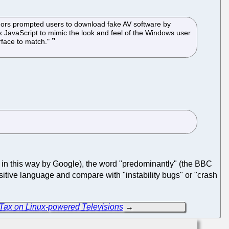
uthors prompted users to download fake AV software by
 JavaScript to mimic the look and feel of the Windows user
rface to match."
ed in this way by Google), the word "predominantly" (the BBC
sitive language and compare with "instability bugs" or "crash
 Tax on Linux-powered Televisions
→