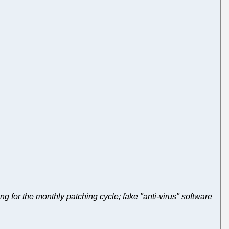
ng for the monthly patching cycle; fake "anti-virus" software