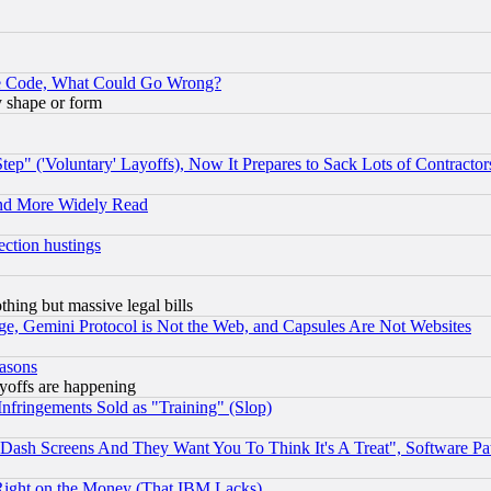
ace Code, What Could Go Wrong?
y shape or form
ep" ('Voluntary' Layoffs), Now It Prepares to Sack Lots of Contractor
and More Widely Read
ection hustings
thing but massive legal bills
e, Gemini Protocol is Not the Web, and Capsules Are Not Websites
easons
ayoffs are happening
fringements Sold as "Training" (Slop)
ash Screens And They Want You To Think It's A Treat", Software Pa
Right on the Money (That IBM Lacks)