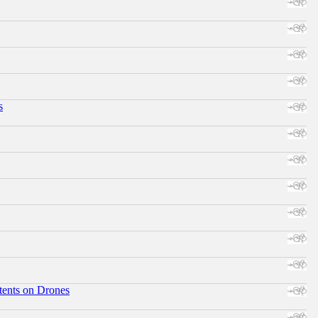
s
tents on Drones