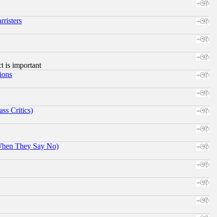
risters
ct is important
ions
ss Critics)
When They Say No)