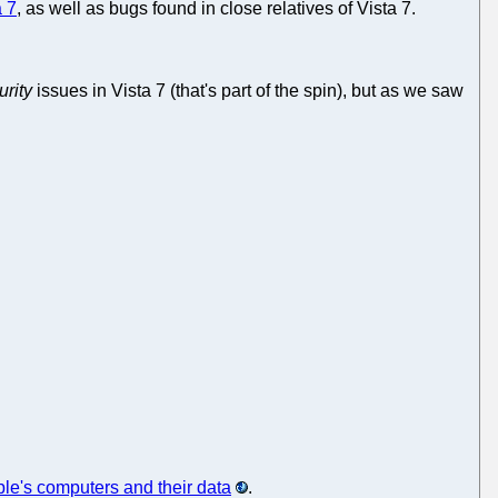
a 7
, as well as bugs found in close relatives of Vista 7.
urity
issues in Vista 7 (that's part of the spin), but as we saw
ple's computers and their data
.