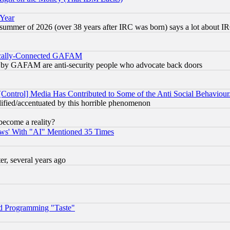
 Year
 summer of 2026 (over 38 years after IRC was born) says a lot about I
itically-Connected GAFAM
ied) by GAFAM are anti-security people who advocate back doors
[Control] Media Has Contributed to Some of the Anti Social Behaviour
lified/accentuated by this horrible phenomenon
become a reality?
ws' With "AI" Mentioned 35 Times
, several years ago
d Programming "Taste"