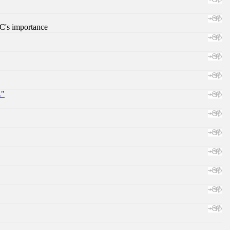
RC's importance
."