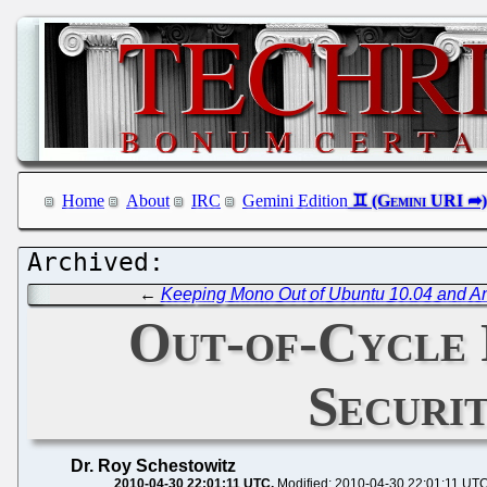
Home
About
IRC
Gemini Edition
←
Keeping Mono Out of Ubuntu 10.04 and An
Out-of-Cycle P
Securi
Dr. Roy Schestowitz
2010-04-30 22:01:11 UTC
Modified: 2010-04-30 22:01:11 UT