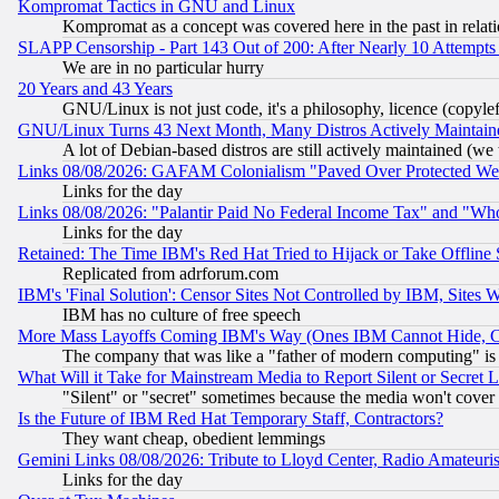
Kompromat Tactics in GNU and Linux
Kompromat as a concept was covered here in the past in relati
SLAPP Censorship - Part 143 Out of 200: After Nearly 10 Attempts 
We are in no particular hurry
20 Years and 43 Years
GNU/Linux is not just code, it's a philosophy, licence (copyl
GNU/Linux Turns 43 Next Month, Many Distros Actively Maintain
A lot of Debian-based distros are still actively maintained (we 
Links 08/08/2026: GAFAM Colonialism "Paved Over Protected Wetla
Links for the day
Links 08/08/2026: "Palantir Paid No Federal Income Tax" and "Who
Links for the day
Retained: The Time IBM's Red Hat Tried to Hijack or Take Offline Si
Replicated from adrforum.com
IBM's 'Final Solution': Censor Sites Not Controlled by IBM, Sites 
IBM has no culture of free speech
More Mass Layoffs Coming IBM's Way (Ones IBM Cannot Hide, Ca
The company that was like a "father of modern computing" is 
What Will it Take for Mainstream Media to Report Silent or Secret 
"Silent" or "secret" sometimes because the media won't cover
Is the Future of IBM Red Hat Temporary Staff, Contractors?
They want cheap, obedient lemmings
Gemini Links 08/08/2026: Tribute to Lloyd Center, Radio Amateu
Links for the day