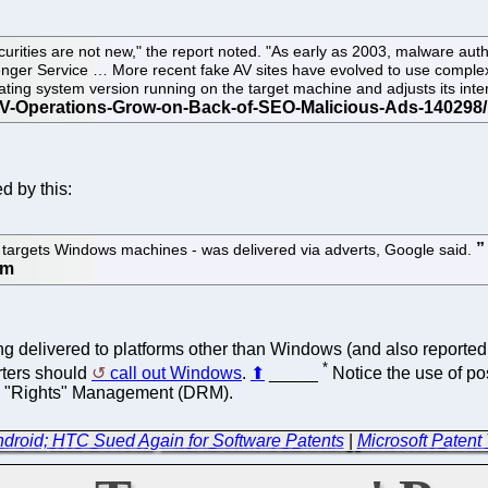
ecurities are not new," the report noted. "As early as 2003, malware a
enger Service … More recent fake AV sites have evolved to use complex
ating system version running on the target machine and adjusts its inte
d by this:
y targets Windows machines - was delivered via adverts, Google said.
eing delivered to platforms other than Windows (and also report
*
rters should
call out Windows
.
⬆
_____
Notice the use of po
tal "Rights" Management (DRM).
droid; HTC Sued Again for Software Patents
|
Microsoft Patent