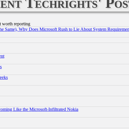
ent Techrights' Pos
t worth reporting
the Same), Why Does Microsoft Rush to Lie About System Requirement
ent
s
eeks
coming Like the Microsoft-Infiltrated Nokia