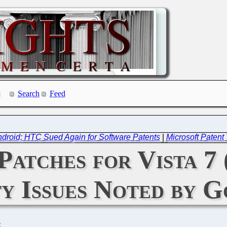
Search
Feed
droid; HTC Sued Again for Software Patents
|
Microsoft Patent
atches for Vista 7 
ty Issues Noted by 
C