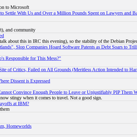
on to Microsoft
to Settle With Us and Over a Million Pounds Spent on Lawyers and Bar
eft), and community
ed
talk about this in IRC this evening), so the stability of the Debian Proje
nds", Slop Companies Hoard Software Patents as Debt Soars to Trill
's Responsible for This Mess?"
te of Critics, Failed on All Grounds (Meritless Action Intended to Hara
Where Dissent is Expressed
nnot Convince Enough People to Leave or Unjustifiably PIP Them 
now stingy when it comes to travel. Not a good sign.
Layoffs at IBM?
 them
rism, Homeworlds