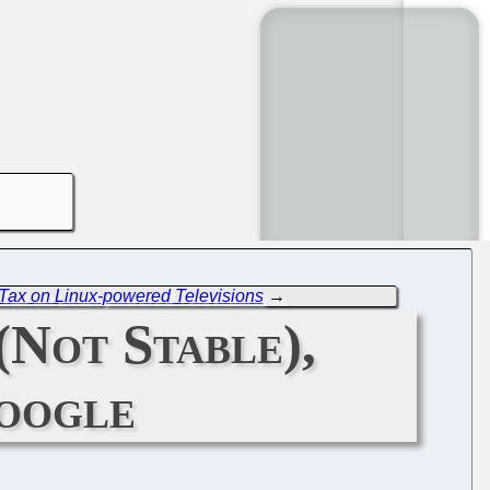
 Tax on Linux-powered Televisions
→
(Not Stable),
Google