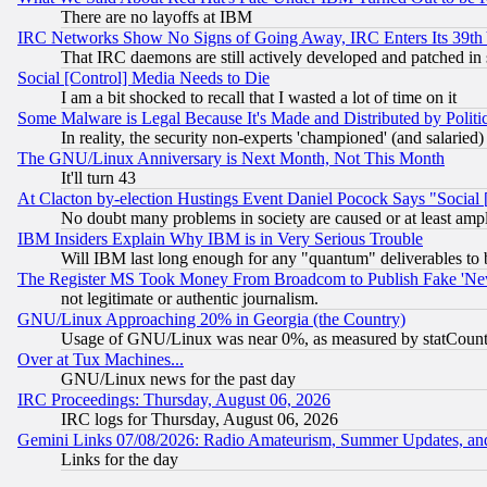
There are no layoffs at IBM
IRC Networks Show No Signs of Going Away, IRC Enters Its 39th
That IRC daemons are still actively developed and patched in
Social [Control] Media Needs to Die
I am a bit shocked to recall that I wasted a lot of time on it
Some Malware is Legal Because It's Made and Distributed by Pol
In reality, the security non-experts 'championed' (and salar
The GNU/Linux Anniversary is Next Month, Not This Month
It'll turn 43
At Clacton by-election Hustings Event Daniel Pocock Says "Social 
No doubt many problems in society are caused or at least amp
IBM Insiders Explain Why IBM is in Very Serious Trouble
Will IBM last long enough for any "quantum" deliverables to 
The Register MS Took Money From Broadcom to Publish Fake 'Ne
not legitimate or authentic journalism.
GNU/Linux Approaching 20% in Georgia (the Country)
Usage of GNU/Linux was near 0%, as measured by statCounter
Over at Tux Machines...
GNU/Linux news for the past day
IRC Proceedings: Thursday, August 06, 2026
IRC logs for Thursday, August 06, 2026
Gemini Links 07/08/2026: Radio Amateurism, Summer Updates, an
Links for the day