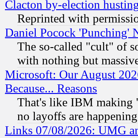
Clacton by-election hustin
Reprinted with permissi
Daniel Pocock 'Punching' 
The so-called "cult" of 
with nothing but massive 
Microsoft: Our August 202
Because... Reasons
That's like IBM making "
no layoffs are happening
Links 07/08/2026: UMG an