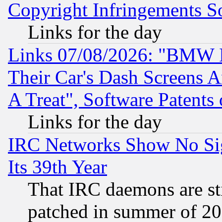
Copyright Infringements So
Links for the day
Links 07/08/2026: "BMW 
Their Car's Dash Screens 
A Treat", Software Patents
Links for the day
IRC Networks Show No Sig
Its 39th Year
That IRC daemons are sti
patched in summer of 20