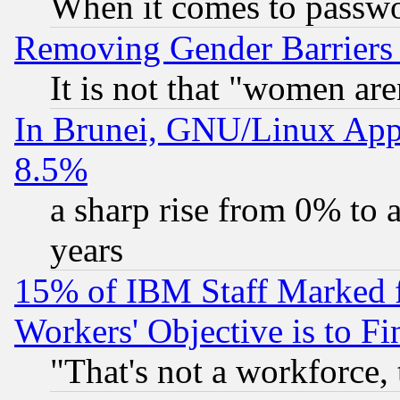
When it comes to passw
Removing Gender Barriers
It is not that "women are
In Brunei, GNU/Linux Appr
8.5%
a sharp rise from 0% to
years
15% of IBM Staff Marked f
Workers' Objective is to 
"That's not a workforce, 