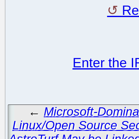
Re
Enter the 
←
Microsoft-Domina
Linux/Open Source Sec
AstroTurf May be Linked 