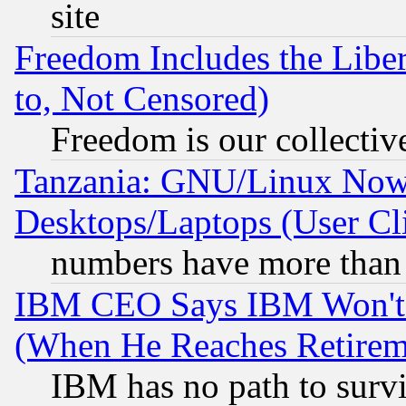
site
Freedom Includes the Liber
to, Not Censored)
Freedom is our collectiv
Tanzania: GNU/Linux Now
Desktops/Laptops (User Cli
numbers have more than
IBM CEO Says IBM Won't 
(When He Reaches Retirem
IBM has no path to surv