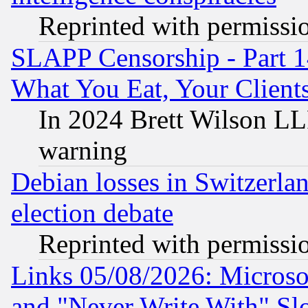
Reprinted with permissi
SLAPP Censorship - Part 
What You Eat, Your Clien
In 2024 Brett Wilson LLP
warning
Debian losses in Switzerla
election debate
Reprinted with permissi
Links 05/08/2026: Microsof
and "Never Write With" Sl