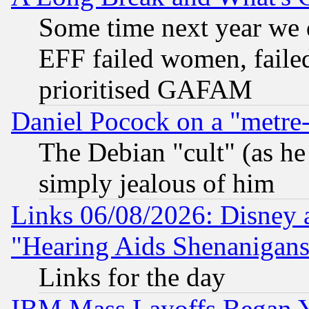
Some time next year we 
EFF failed women, failed
prioritised GAFAM
Daniel Pocock on a "metre-
The Debian "cult" (as he 
simply jealous of him
Links 06/08/2026: Disney 
"Hearing Aids Shenanigans
Links for the day
IBM Mass Layoffs Began Ye