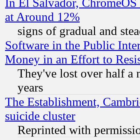
In El Salvador, ChromeO
at Around 12%
signs of gradual and st
Software in the Public Inte
Money in an Effort to Res
They've lost over half a m
years
The Establishment, Cambri
suicide cluster
Reprinted with permissi