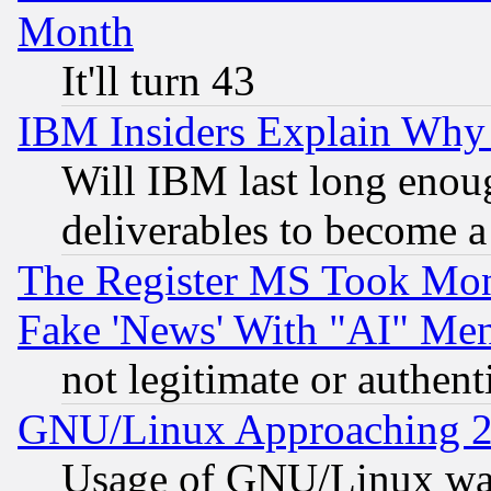
Month
It'll turn 43
IBM Insiders Explain Why 
Will IBM last long enou
deliverables to become a 
The Register MS Took Mon
Fake 'News' With "AI" Me
not legitimate or authent
GNU/Linux Approaching 20
Usage of GNU/Linux was