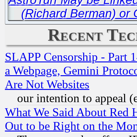
(Richard Berman) or 
Recent Tec
SLAPP Censorship - Part 1
a Webpage, Gemini Protoco
Are Not Websites
our intention to appeal (
What We Said About Red H
Out to be Right on the Mo