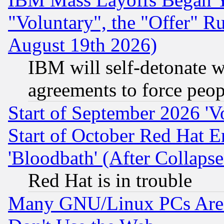
"Voluntary", the "Offer" 
August 19th 2026)
IBM will self-detonate w
agreements to force peop
Start of September 2026 'V
Start of October Red Hat E
'Bloodbath' (After Collaps
Red Hat is in trouble
Many GNU/Linux PCs Are N