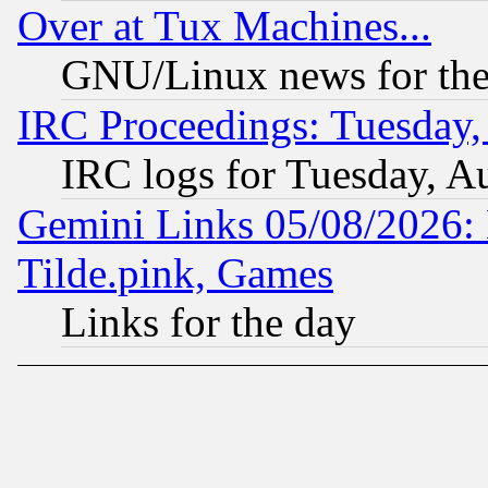
Over at Tux Machines...
GNU/Linux news for the
IRC Proceedings: Tuesday,
IRC logs for Tuesday, A
Gemini Links 05/08/2026: 
Tilde.pink, Games
Links for the day