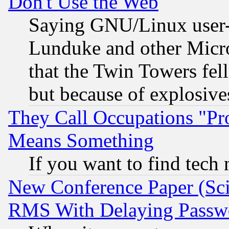
Don't Use the Web
Saying GNU/Linux user-a
Lunduke and other Microso
that the Twin Towers fel
but because of explosive
They Call Occupations "Pro
Means Something
If you want to find tech
New Conference Paper (Sci
RMS With Delaying Passw