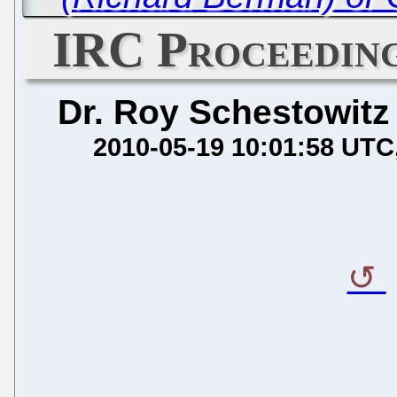
IRC Proceeding
Dr. Roy Schestowitz
2010-05-19 10:01:58 UTC