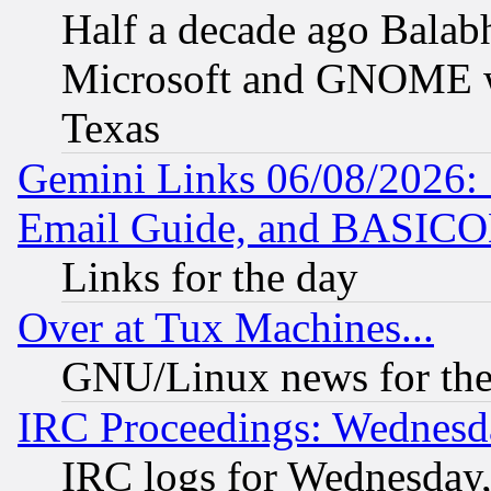
Half a decade ago Balab
Microsoft and GNOME was
Texas
Gemini Links 06/08/2026: 
Email Guide, and BASIC
Links for the day
Over at Tux Machines...
GNU/Linux news for the
IRC Proceedings: Wednesd
IRC logs for Wednesday