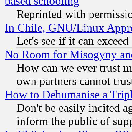
based schooling
Reprinted with permissi
In Chile, GNU/Linux App
Let's see if it can excee
No Room for Misogyny and 
How can we ever trust m
own partners cannot trus
How to Dehumanise a Tripl
Don't be easily incited ag
inform the public of sup