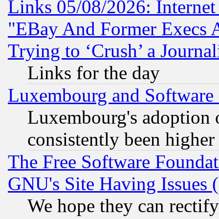
Links 05/08/2026: Interne
"EBay And Former Execs A
Trying to ‘Crush’ a Journal
Links for the day
Luxembourg and Software
Luxembourg's adoption 
consistently been higher
The Free Software Foundat
GNU's Site Having Issues 
We hope they can rectif