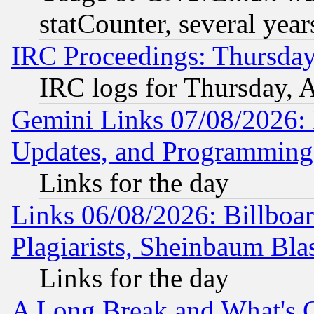
statCounter, several year
IRC Proceedings: Thursday
IRC logs for Thursday, 
Gemini Links 07/08/2026:
Updates, and Programming
Links for the day
Links 06/08/2026: Billboa
Plagiarists, Sheinbaum Bla
Links for the day
A Long Break and What's 