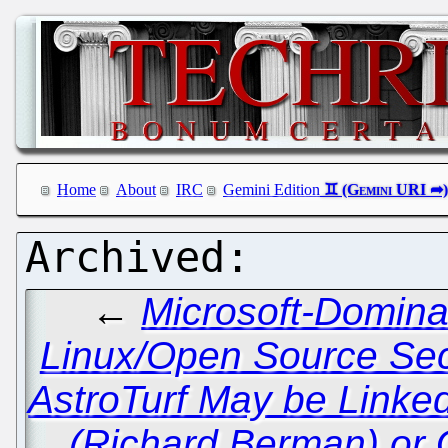
Home
About
IRC
Gemini Edition
←
Microsoft-Domina
Linux/Open Source Sec
AstroTurf May be Linked 
(Richard Berman) or 