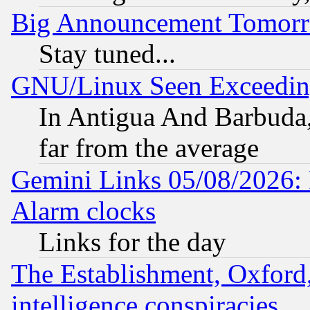
Big Announcement Tomor
Stay tuned...
GNU/Linux Seen Exceedin
In Antigua And Barbuda, 
far from the average
Gemini Links 05/08/2026:
Alarm clocks
Links for the day
The Establishment, Oxford,
intelligence conspiracies