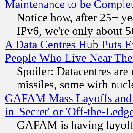
Maintenance to be Complet
Notice how, after 25+ yea
IPv6, we're only about 
A Data Centres Hub Puts Ev
People Who Live Near The
Spoiler: Datacentres are m
missiles, some with nuc
GAFAM Mass Layoffs and Mo
in 'Secret' or 'Off-the-Ledg
GAFAM is having layoff