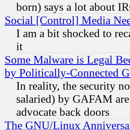
born) says a lot about I
Social [Control] Media Nee
I am a bit shocked to reca
it
Some Malware is Legal Bec
by Politically-Connecte
In reality, the security 
salaried) by GAFAM are 
advocate back doors
The GNU/Linux Anniversar