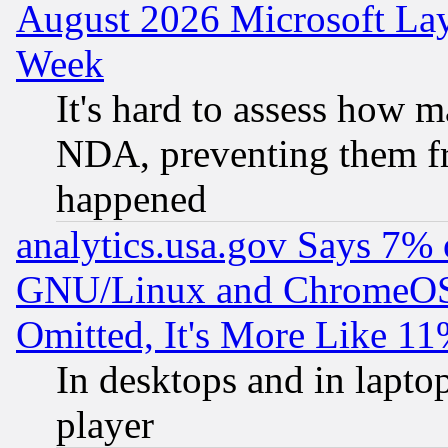
August 2026 Microsoft Lay
Week
It's hard to assess how 
NDA, preventing them fr
happened
analytics.usa.gov Says 7%
GNU/Linux and ChromeOS.
Omitted, It's More Like 11
In desktops and in lapt
player