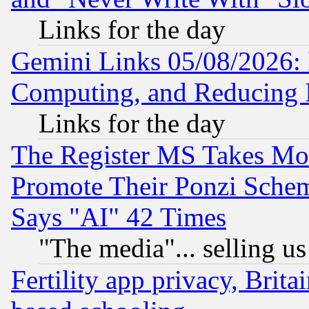
Links for the day
Gemini Links 05/08/2026: 
Computing, and Reducing I
Links for the day
The Register MS Takes M
Promote Their Ponzi Scheme
Says "AI" 42 Times
"The media"... selling us
Fertility app privacy, Brita