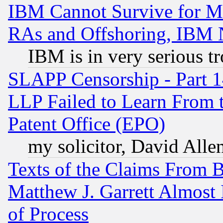
IBM Cannot Survive for Mu
RAs and Offshoring, IBM 
IBM is in very serious t
SLAPP Censorship - Part 1
LLP Failed to Learn From 
Patent Office (EPO)
my solicitor, David Allen
Texts of the Claims From 
Matthew J. Garrett Almost 
of Process