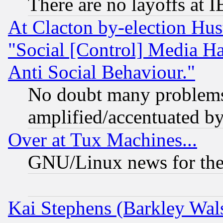
There are no layoffs at 
At Clacton by-election Hu
"Social [Control] Media Ha
Anti Social Behaviour."
No doubt many problems i
amplified/accentuated b
Over at Tux Machines...
GNU/Linux news for the
Kai Stephens (Barkley Wal