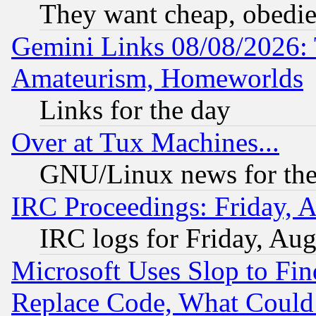
They want cheap, obedi
Gemini Links 08/08/2026: 
Amateurism, Homeworlds
Links for the day
Over at Tux Machines...
GNU/Linux news for the
IRC Proceedings: Friday, 
IRC logs for Friday, Au
Microsoft Uses Slop to Fin
Replace Code, What Coul