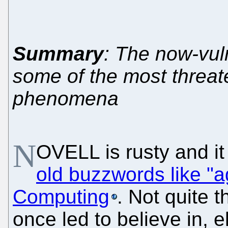
Summary
: The now-vul
some of the most threat
phenomena
N
OVELL is rusty and it
old buzzwords like "ag
Computing
. Not quite 
once led to believe in, 