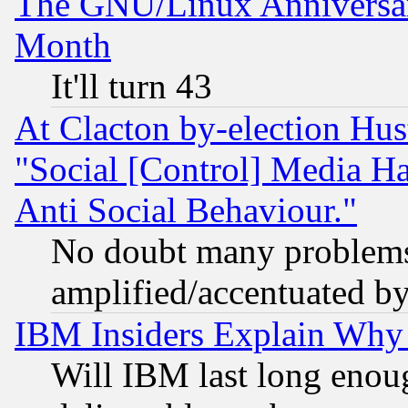
The GNU/Linux Anniversar
Month
It'll turn 43
At Clacton by-election Hu
"Social [Control] Media Ha
Anti Social Behaviour."
No doubt many problems i
amplified/accentuated b
IBM Insiders Explain Why 
Will IBM last long enou