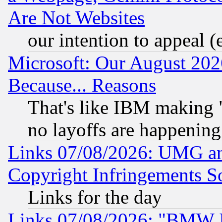
Are Not Websites
our intention to appeal (
Microsoft: Our August 202
Because... Reasons
That's like IBM making "
no layoffs are happening
Links 07/08/2026: UMG an
Copyright Infringements So
Links for the day
Links 07/08/2026: "BMW 