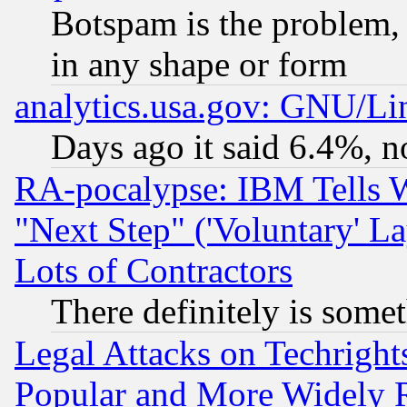
Botspam is the problem, 
in any shape or form
analytics.usa.gov: GNU/L
Days ago it said 6.4%, n
RA-pocalypse: IBM Tells W
"Next Step" ('Voluntary' La
Lots of Contractors
There definitely is some
Legal Attacks on Techrigh
Popular and More Widely 