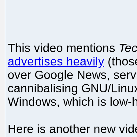
This video mentions
Tec
advertises heavily
(those
over Google News, servi
cannibalising GNU/Linux
Windows, which is low-ha
Here is another new vi