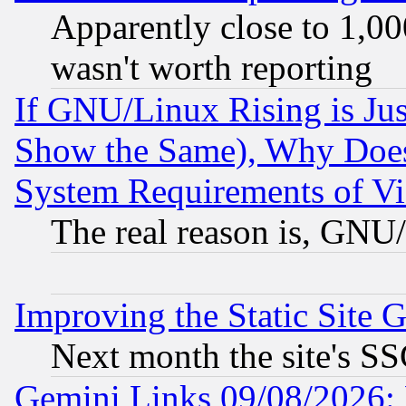
Apparently close to 1,00
wasn't worth reporting
If GNU/Linux Rising is Jus
Show the Same), Why Does
System Requirements of Vi
The real reason is, GNU/
Improving the Static Site 
Next month the site's SS
Gemini Links 09/08/2026: 