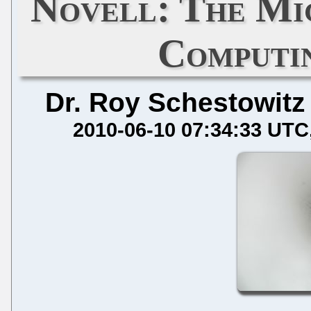
Novell: The Mi
Computi
Dr. Roy Schestowitz
2010-06-10 07:34:33 UTC