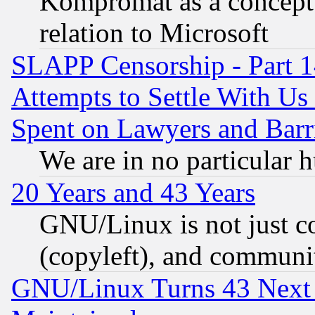
Kompromat as a concept 
relation to Microsoft
SLAPP Censorship - Part 1
Attempts to Settle With Us
Spent on Lawyers and Barri
We are in no particular 
20 Years and 43 Years
GNU/Linux is not just cod
(copyleft), and communi
GNU/Linux Turns 43 Next 