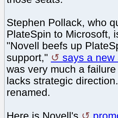
Stephen Pollack, who qu
PlateSpin to Microsoft, 
"Novell beefs up Plate
support,"
says a new 
was very much a failure 
lacks strategic directio
renamed.
Here is Novell's
promo