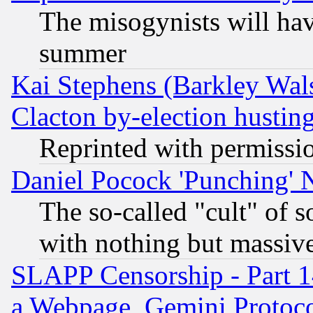
The misogynists will hav
summer
Kai Stephens (Barkley Wal
Clacton by-election hustin
Reprinted with permissi
Daniel Pocock 'Punching' 
The so-called "cult" of 
with nothing but massive 
SLAPP Censorship - Part 1
a Webpage, Gemini Protoco