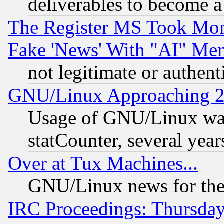
deliverables to become a 
The Register MS Took Mon
Fake 'News' With "AI" Me
not legitimate or authent
GNU/Linux Approaching 20
Usage of GNU/Linux was
statCounter, several year
Over at Tux Machines...
GNU/Linux news for the
IRC Proceedings: Thursday