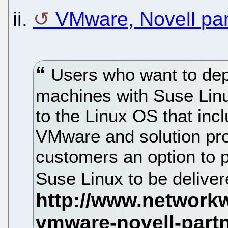
ii.
VMware, Novell part
Users who want to dep
machines with Suse Linu
to the Linux OS that in
VMware and solution prov
customers an option to p
Suse Linux to be delive