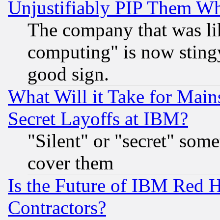
Unjustifiably PIP Them W
The company that was li
computing" is now stingy
good sign.
What Will it Take for Main
Secret Layoffs at IBM?
"Silent" or "secret" som
cover them
Is the Future of IBM Red H
Contractors?