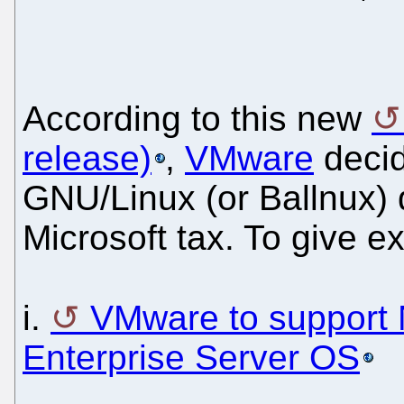
According to this new
release)
,
VMware
decid
GNU/Linux (or Ballnux) 
Microsoft tax. To give 
i.
VMware to support 
Enterprise Server OS