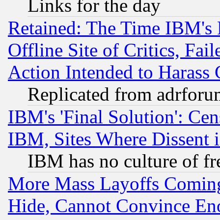
Links for the day
Retained: The Time IBM's R
Offline Site of Critics, Fa
Action Intended to Harass C
Replicated from adrfor
IBM's 'Final Solution': Cen
IBM, Sites Where Dissent 
IBM has no culture of fr
More Mass Layoffs Comin
Hide, Cannot Convince Eno