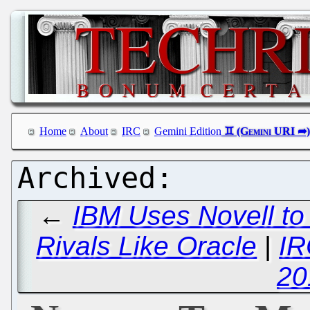
Home
About
IRC
Gemini Edition
←
IBM Uses Novell to
Rivals Like Oracle
|
IR
20