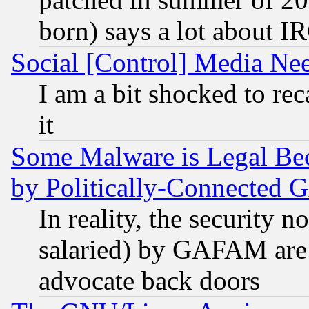
born) says a lot about I
Social [Control] Media Nee
I am a bit shocked to reca
it
Some Malware is Legal Bec
by Politically-Connecte
In reality, the security 
salaried) by GAFAM are 
advocate back doors