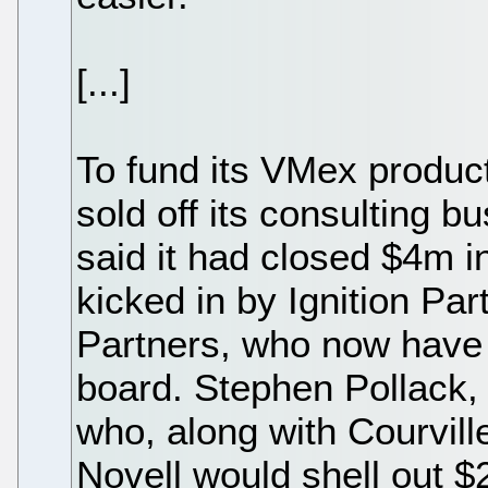
[...]
To fund its VMex produ
sold off its consulting b
said it had closed $4m i
kicked in by Ignition P
Partners, who now have
board. Stephen Pollack,
who, along with Courvil
Novell would shell out $2