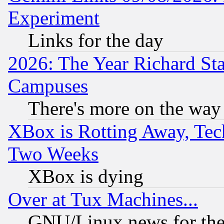
Experiment
Links for the day
2026: The Year Richard S
Campuses
There's more on the way
XBox is Rotting Away, Tech
Two Weeks
XBox is dying
Over at Tux Machines...
GNU/Linux news for the