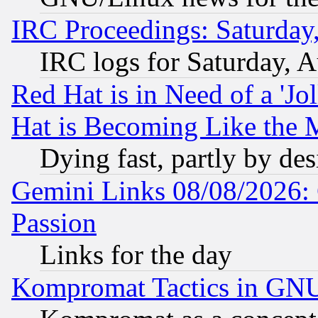
IRC Proceedings: Saturday
IRC logs for Saturday, 
Red Hat is in Need of a 'Jo
Hat is Becoming Like the M
Dying fast, partly by de
Gemini Links 08/08/2026: 
Passion
Links for the day
Kompromat Tactics in GN