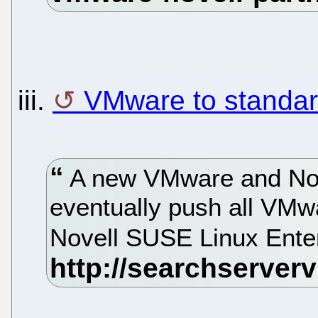
iii.
VMware to standar
A new VMware and Nove
eventually push all VMwa
Novell SUSE Linux Ente