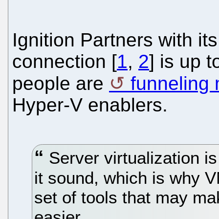
Ignition Partners with it
connection [
1
,
2
] is up 
people are
funneling
Hyper-V enablers.
Server virtualization 
it sound, which is why 
set of tools that may ma
easier.