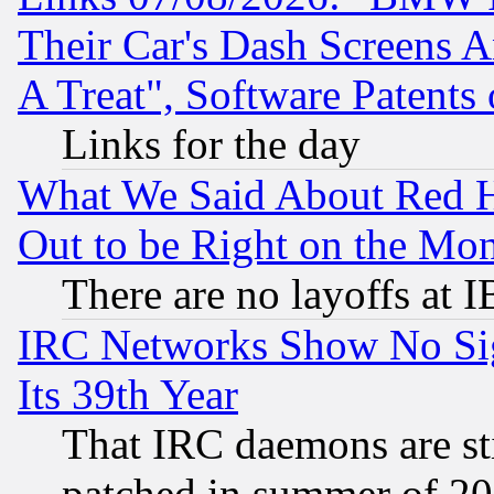
Their Car's Dash Screens 
A Treat", Software Patents
Links for the day
What We Said About Red H
Out to be Right on the Mo
There are no layoffs at 
IRC Networks Show No Sig
Its 39th Year
That IRC daemons are sti
patched in summer of 20