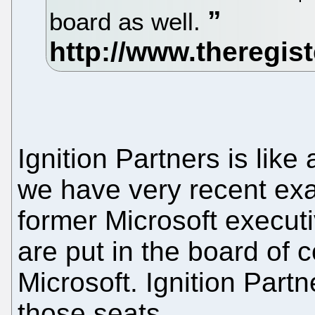
board as well.
Ignition Partners is like
we have very recent ex
former Microsoft executi
are put in the board of 
Microsoft. Ignition Partn
those seats.