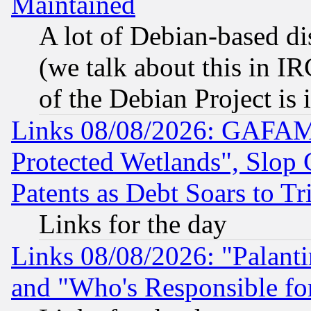
Maintained
A lot of Debian-based dis
(we talk about this in IRC
of the Debian Project is
Links 08/08/2026: GAFAM
Protected Wetlands", Slop
Patents as Debt Soars to Tri
Links for the day
Links 08/08/2026: "Palant
and "Who's Responsible fo