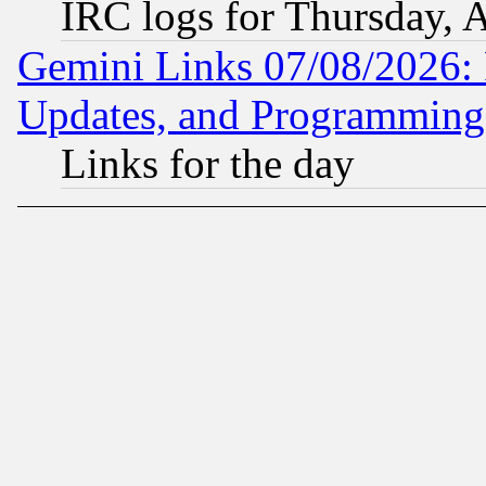
IRC logs for Thursday, 
Gemini Links 07/08/2026:
Updates, and Programming
Links for the day