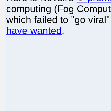
computing (Fog Computin
which failed to "go viral
have wanted
.