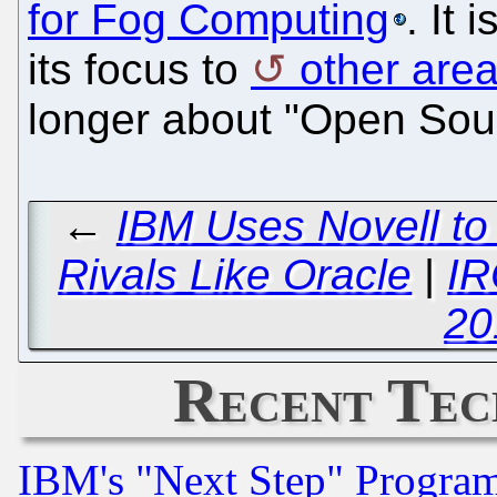
for Fog Computing
. It 
its focus to
other area
longer about "Open Sou
←
IBM Uses Novell to
Rivals Like Oracle
|
IR
20
Recent Tec
IBM's "Next Step" Progra