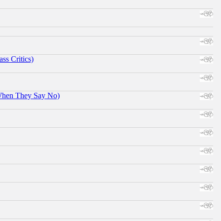
ss Critics)
When They Say No)