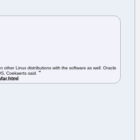
 other Linux distributions with the software as well. Oracle
 OS, Coekaerts said.