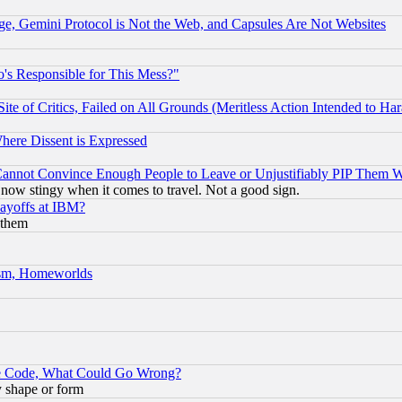
e, Gemini Protocol is Not the Web, and Capsules Are Not Websites
's Responsible for This Mess?"
te of Critics, Failed on All Grounds (Meritless Action Intended to Hara
Where Dissent is Expressed
nnot Convince Enough People to Leave or Unjustifiably PIP Them 
now stingy when it comes to travel. Not a good sign.
Layoffs at IBM?
 them
rism, Homeworlds
ace Code, What Could Go Wrong?
y shape or form