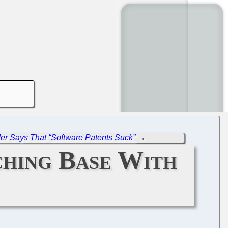
der Says That “Software Patents Suck”
→
ching Base With