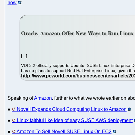
now
:
Oracle, Amazon Offer New Ways to Run Linux
[...]
VDI 3.2 officially supports Ubuntu, SUSE Linux Enterprise De
has no plans to support Red Hat Enterprise Linux, given tha
Speaking of
Amazon
, further to what we wrote earlier on a
●
Novell Expands Cloud Computing Linux to Amazon
●
Linux faithful like idea of easy SUSE AWS deployment
●
Amazon To Sell Novell SUSE Linux On EC2