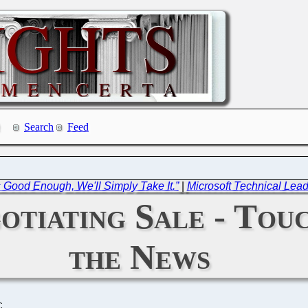
Search
Feed
s Good Enough, We'll Simply Take It.”
|
Microsoft Technical Lea
otiating Sale - Tou
the News
C