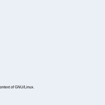
context of GNU/Linux.