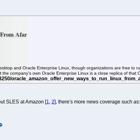
 From Afar
sktop and Oracle Enterprise Linux, though organizations are free to run
t the company's own Oracle Enterprise Linux is a close replica of that
bout SLES at Amazon [
1
,
2
], there's more news coverage such as: