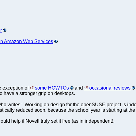
r
 on Amazon Web Services
e exception of
some HOWTOs
and
occasional reviews
have a stronger grip on desktops.
ho writes: "Working on design for the openSUSE project is inde
stically reduced soon, because the school year is starting at the
uld help if Novell truly set it free (as in independent).