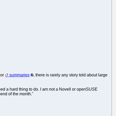
or
summaries
, there is rarely any story told about large
ed a hard thing to do. I am not a Novell or openSUSE
 end of the month."