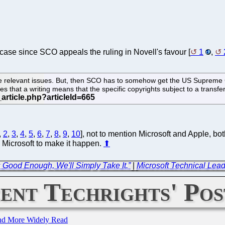
ase since SCO appeals the ruling in Novell's favour [
1
,
e relevant issues. But, then SCO has to somehow get the US Supreme C
that a writing means that the specific copyrights subject to a transfer ac
,
2
,
3
,
4
,
5
,
6
,
7
,
8
,
9
,
10
], not to mention Microsoft and Apple, bot
 Microsoft to make it happen.
⬆
s Good Enough, We'll Simply Take It.”
|
Microsoft Technical Lea
ent Techrights' Pos
and More Widely Read