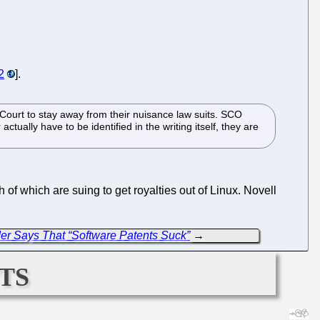
2
].
ourt to stay away from their nuisance law suits. SCO
tually have to be identified in the writing itself, they are
h of which are suing to get royalties out of Linux. Novell
der Says That “Software Patents Suck”
→
ts