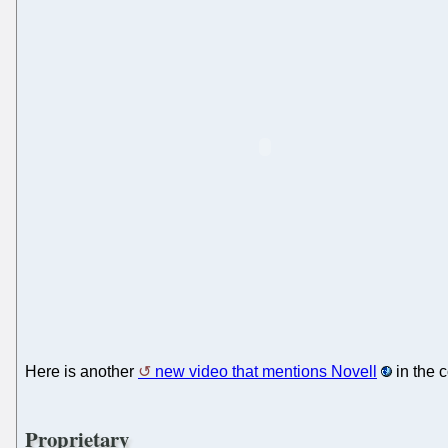
Here is another
new video that mentions Novell
in the 
Proprietary