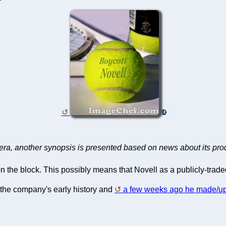
st era, another synopsis is presented based on news about its pro
ll on the block. This possibly means that Novell as a publicly-tra
 the company's early history and
a few weeks ago he made/up