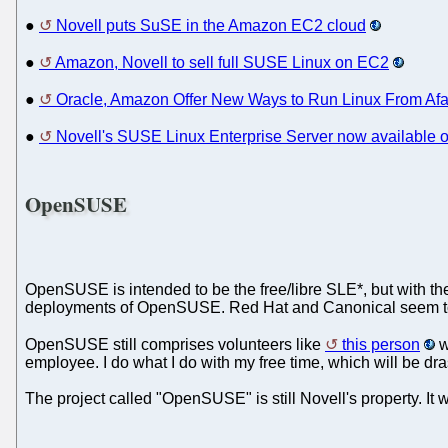
●
Novell puts SuSE in the Amazon EC2 cloud
●
Amazon, Novell to sell full SUSE Linux on EC2
●
Oracle, Amazon Offer New Ways to Run Linux From Afa
●
Novell's SUSE Linux Enterprise Server now available
OpenSUSE
OpenSUSE is intended to be the free/libre SLE*, but with th
deployments of OpenSUSE. Red Hat and Canonical seem to 
OpenSUSE still comprises volunteers like
this person
w
employee. I do what I do with my free time, which will be dra
The project called "OpenSUSE" is still Novell's property. It wo