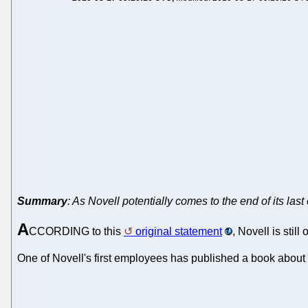
Summary
: As Novell potentially comes to the end of its la
A
CCORDING to this
original statement
, Novell is sti
One of Novell's first employees has published a book about