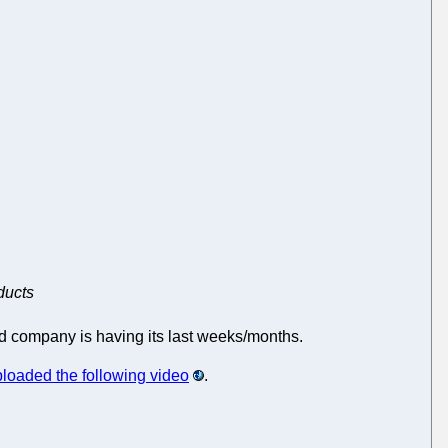
ducts
ded company is having its last weeks/months.
loaded the following video
.