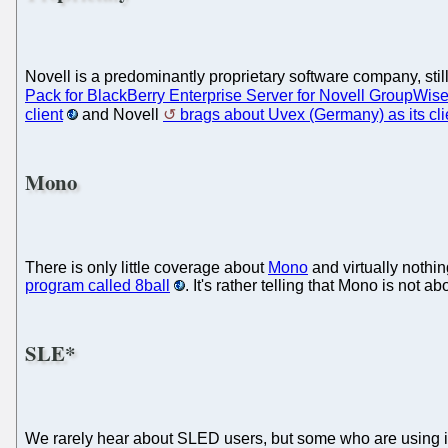
Novell is a predominantly proprietary software company, still
Pack for BlackBerry Enterprise Server for Novell GroupWis
client
and Novell
brags about Uvex (Germany) as its cli
Mono
There is only little coverage about
Mono
and virtually nothi
program called 8ball
. It's rather telling that Mono is no
SLE*
We rarely hear about SLED users, but some who are using 