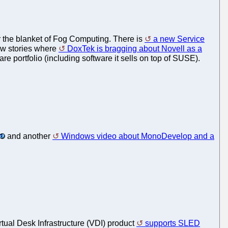
der the blanket of Fog Computing. There is
a new Service
ew stories where
DoxTek is bragging about Novell as a
are portfolio (including software it sells on top of SUSE).
and another
Windows video about MonoDevelop and a
irtual Desk Infrastructure (VDI) product
supports SLED