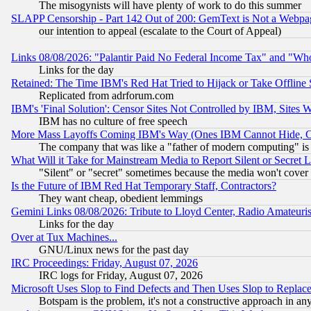
The misogynists will have plenty of work to do this summer
SLAPP Censorship - Part 142 Out of 200: GemText is Not a Webpag
our intention to appeal (escalate to the Court of Appeal)
Links 08/08/2026: "Palantir Paid No Federal Income Tax" and "Who
Links for the day
Retained: The Time IBM's Red Hat Tried to Hijack or Take Offline Si
Replicated from adrforum.com
IBM's 'Final Solution': Censor Sites Not Controlled by IBM, Sites 
IBM has no culture of free speech
More Mass Layoffs Coming IBM's Way (Ones IBM Cannot Hide, Ca
The company that was like a "father of modern computing" is 
What Will it Take for Mainstream Media to Report Silent or Secret 
"Silent" or "secret" sometimes because the media won't cover
Is the Future of IBM Red Hat Temporary Staff, Contractors?
They want cheap, obedient lemmings
Gemini Links 08/08/2026: Tribute to Lloyd Center, Radio Amateu
Links for the day
Over at Tux Machines...
GNU/Linux news for the past day
IRC Proceedings: Friday, August 07, 2026
IRC logs for Friday, August 07, 2026
Microsoft Uses Slop to Find Defects and Then Uses Slop to Repl
Botspam is the problem, it's not a constructive approach in an