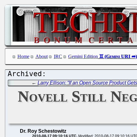
Home
About
IRC
Gemini Edition
←
Larry Ellison: “If an Open Source Product Get
Novell Still Neg
Dr. Roy Schestowitz
2010-08-17 09:10:16 UTC
Modified: 2010-08-17 09:10:16 UT