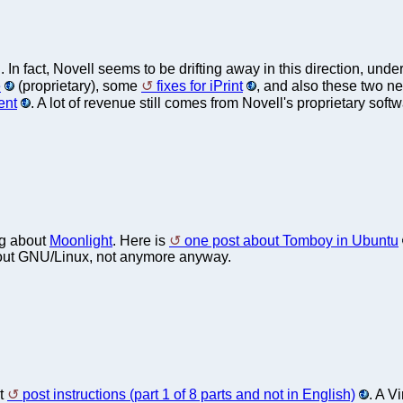
. In fact, Novell seems to be drifting away in this direction, un
e
(proprietary), some
fixes for iPrint
, and also these two n
ent
. A lot of revenue still comes from Novell's proprietary softw
ng about
Moonlight
. Here is
one post about Tomboy in Ubuntu
t about GNU/Linux, not anymore anyway.
it
post instructions (part 1 of 8 parts and not in English)
. A V