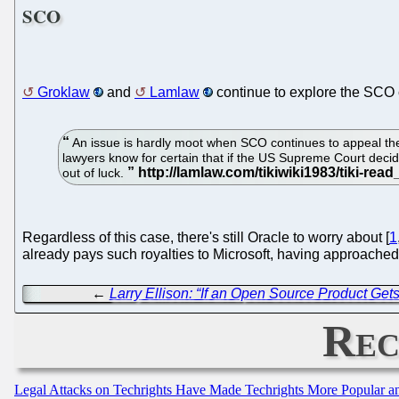
SCO
Groklaw
and
Lamlaw
continue to explore the SCO c
An issue is hardly moot when SCO continues to appeal th
lawyers know for certain that if the US Supreme Court decides 
out of luck.
Regardless of this case, there's still Oracle to worry about [
1
already pays such royalties to Microsoft, having approached
←
Larry Ellison: “If an Open Source Product Get
Rec
Legal Attacks on Techrights Have Made Techrights More Popular 