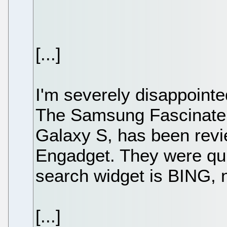
[...]
I'm severely disappoint
The Samsung Fascinate, 
Galaxy S, has been revi
Engadget. They were quic
search widget is BING, 
[...]