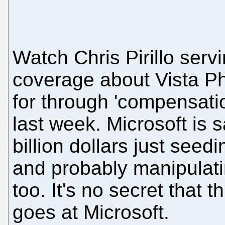
Watch Chris Pirillo servi
coverage about Vista Ph
for through 'compensati
last week. Microsoft is 
billion dollars just seed
and probably manipulati
too. It's no secret that
goes at Microsoft.