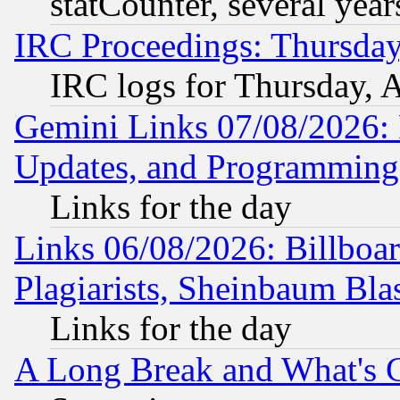
statCounter, several year
IRC Proceedings: Thursday
IRC logs for Thursday, 
Gemini Links 07/08/2026:
Updates, and Programming
Links for the day
Links 06/08/2026: Billboa
Plagiarists, Sheinbaum Bla
Links for the day
A Long Break and What's 