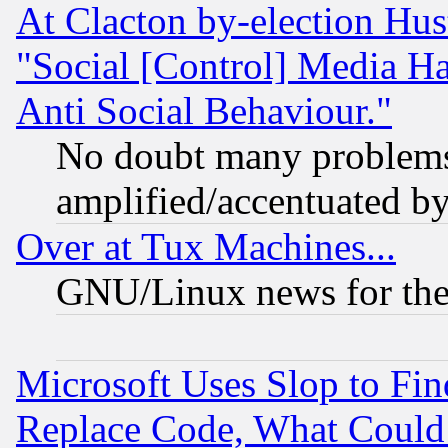
At Clacton by-election Hu
"Social [Control] Media Ha
Anti Social Behaviour."
No doubt many problems i
amplified/accentuated b
Over at Tux Machines...
GNU/Linux news for the
Microsoft Uses Slop to Fin
Replace Code, What Coul