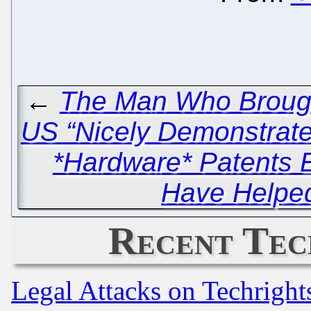
←
The Man Who Brought
US “Nicely Demonstrat
*Hardware* Patents E
Have Helped
Recent Tec
Legal Attacks on Techrigh