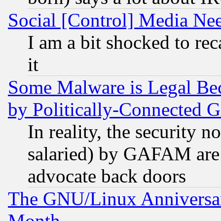
Social [Control] Media Nee
I am a bit shocked to reca
it
Some Malware is Legal Bec
by Politically-Connecte
In reality, the security 
salaried) by GAFAM are 
advocate back doors
The GNU/Linux Anniversar
Month