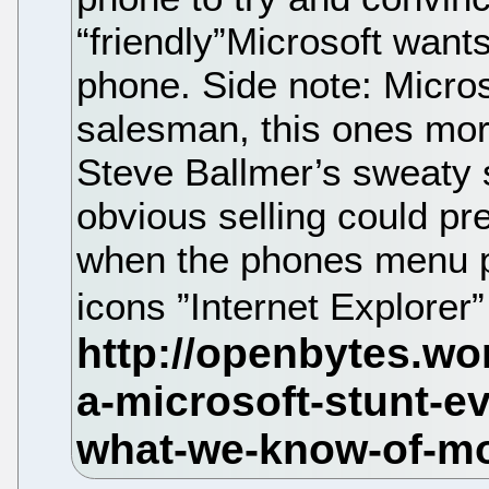
“friendly”Microsoft wants
phone. Side note: Micros
salesman, this ones mor
Steve Ballmer’s sweaty s
obvious selling could pr
when the phones menu p
icons ”Internet Explorer