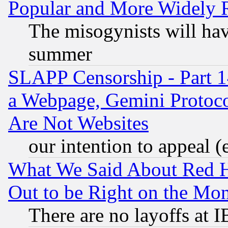
Popular and More Widely 
The misogynists will hav
summer
SLAPP Censorship - Part 1
a Webpage, Gemini Protoco
Are Not Websites
our intention to appeal (
What We Said About Red H
Out to be Right on the Mo
There are no layoffs at 