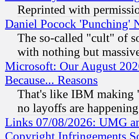
Reprinted with permissi
Daniel Pocock 'Punching' 
The so-called "cult" of 
with nothing but massive 
Microsoft: Our August 202
Because... Reasons
That's like IBM making "
no layoffs are happening
Links 07/08/2026: UMG an
Copyright Infringements So