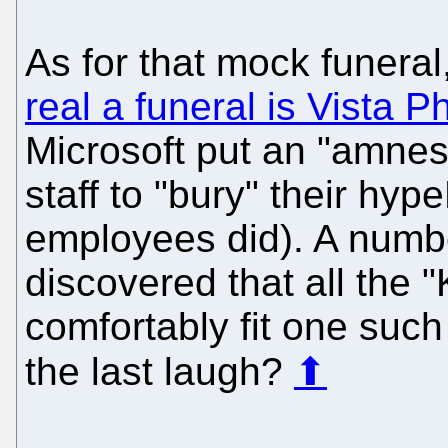
As for that mock funeral
real a funeral is Vista 
Microsoft put an "amnes
staff to "bury" their hyp
employees did). A numbe
discovered that all the 
comfortably fit one such
the last laugh?
⬆