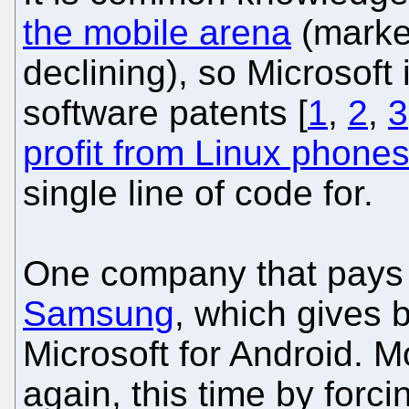
the mobile arena
(market
declining), so Microsoft
software patents [
1
,
2
,
3
profit from Linux phone
single line of code for.
One company that pays M
Samsung
, which gives 
Microsoft for Android. 
again, this time by forc