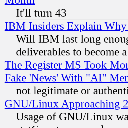
It'll turn 43
IBM Insiders Explain Why 
Will IBM last long enou
deliverables to become a 
The Register MS Took Mon
Fake 'News' With "AI" Me
not legitimate or authent
GNU/Linux Approaching 20
Usage of GNU/Linux was