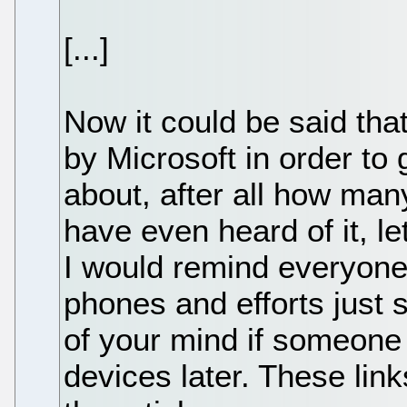
[...]
Now it could be said tha
by Microsoft in order to
about, after all how ma
have even heard of it, l
I would remind everyone 
phones and efforts just 
of your mind if someone 
devices later. These lin