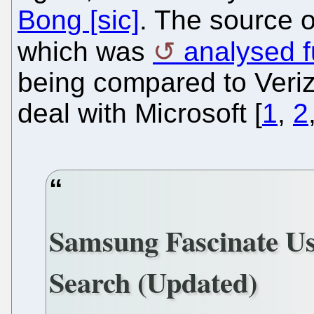
Bong [sic]
. The source o
which was
analysed f
being compared to Verizo
deal with Microsoft [
1
,
2
Samsung Fascinate Us
Search (Updated)