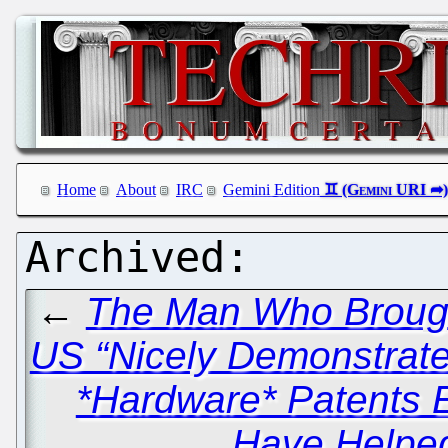
Home
About
IRC
Gemini Edition
←
The Man Who Brought
US “Nicely Demonstrat
*Hardware* Patents E
Have Helped