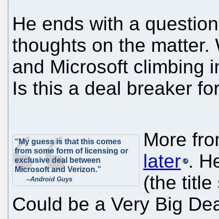
He ends with a question: 
thoughts on the matter.
and Microsoft climbing 
Is this a deal breaker fo
More fr
“My guess is that this comes
from some form of licensing or
later
. H
exclusive deal between
Microsoft and Verizon.”
(the titl
--
Android Guys
Could be a Very Big Dea