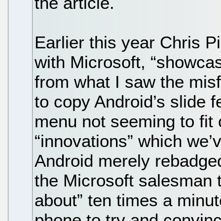
the article.
Earlier this year Chris P
with Microsoft, “showca
from what I saw the misf
to copy Android’s slide fe
menu not seeming to fit 
“innovations” which we’v
Android merely rebadged
the Microsoft salesman t
about” ten times a minute
phone to try and convinc