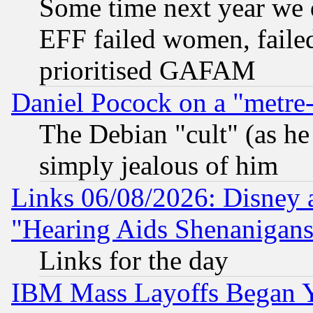
Some time next year we 
EFF failed women, failed
prioritised GAFAM
Daniel Pocock on a "metre-
The Debian "cult" (as he 
simply jealous of him
Links 06/08/2026: Disney 
"Hearing Aids Shenanigans
Links for the day
IBM Mass Layoffs Began Ye