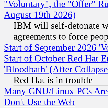
"Voluntary", the "Offer" 
August 19th 2026)
IBM will self-detonate w
agreements to force peop
Start of September 2026 'V
Start of October Red Hat E
'Bloodbath' (After Collaps
Red Hat is in trouble
Many GNU/Linux PCs Are N
Don't Use the Web