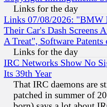
Links for the day
Links 07/08/2026: "BMW 
Their Car's Dash Screens 
A Treat", Software Patents
Links for the day
IRC Networks Show No Sig
Its 39th Year
That IRC daemons are sti
patched in summer of 20
born) says a lot about I