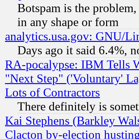
Botspam is the problem, 
in any shape or form
analytics.usa.gov: GNU/L
Days ago it said 6.4%, n
RA-pocalypse: IBM Tells W
"Next Step" ('Voluntary' La
Lots of Contractors
There definitely is some
Kai Stephens (Barkley Wal
Clacton by-election hustin