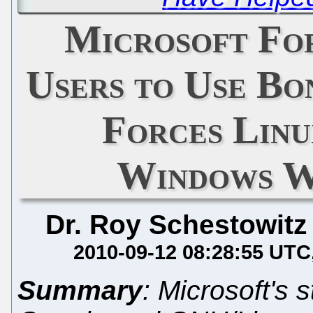
Microsoft Fo
Users to Use Bon
Forces Linu
Windows W
Dr. Roy Schestowitz
2010-09-12 08:28:55 UTC
Summary
: Microsoft's s