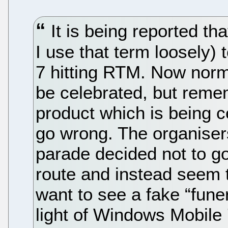
It is being reported th
I use that term loosely)
7 hitting RTM. Now norm
be celebrated, but remem
product which is being c
go wrong. The organiser
parade decided not to go
route and instead seem 
want to see a fake “fune
light of Windows Mobile 