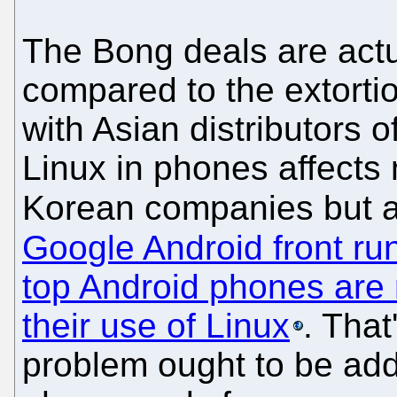
The Bong deals are actu
compared to the extorti
with Asian distributors o
Linux in phones affects
Korean companies but 
Google Android front ru
top Android phones are 
their use of Linux
. That
problem ought to be add