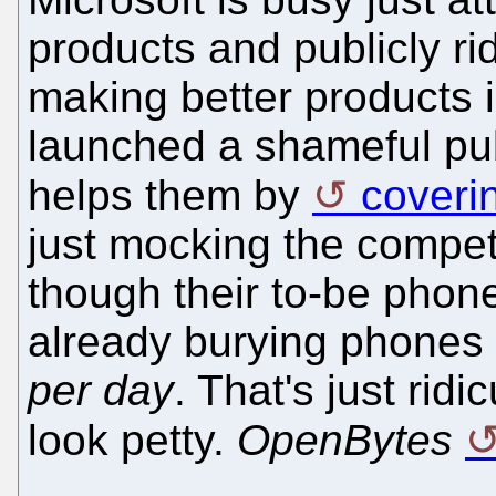
products and publicly r
making better products 
launched a shameful pub
helps them by
coverin
just mocking the compet
though their to-be phon
already burying phones 
per day
. That's just rid
look petty.
OpenBytes