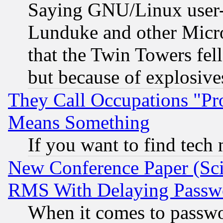
Saying GNU/Linux user-a
Lunduke and other Microso
that the Twin Towers fel
but because of explosive
They Call Occupations "Pro
Means Something
If you want to find tech
New Conference Paper (Sci
RMS With Delaying Passw
When it comes to passw