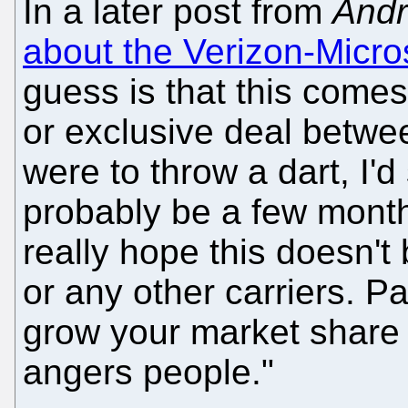
In a later post from
Andr
about the Verizon-Micro
guess is that this come
or exclusive deal betwee
were to throw a dart, I'd
probably be a few months
really hope this doesn'
or any other carriers. Pa
grow your market share i
angers people."