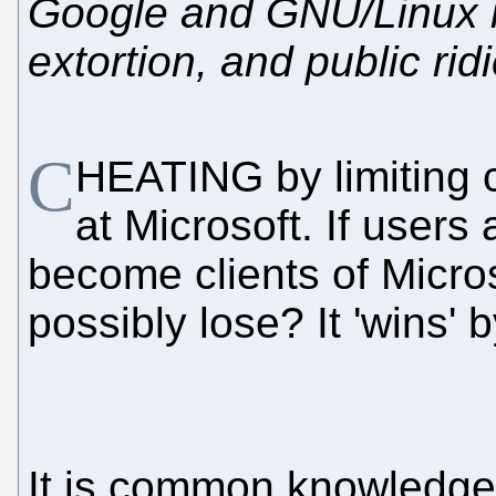
Google and GNU/Linux is
extortion, and public rid
C
HEATING by limiting 
at Microsoft. If users 
become clients of Micro
possibly lose? It 'wins' b
It is common knowledge 