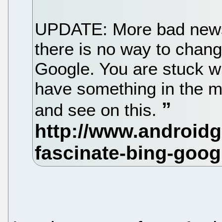
UPDATE: More bad news
there is no way to chang
Google. You are stuck wi
have something in the ma
and see on this.