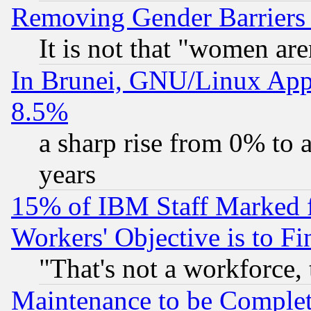
Removing Gender Barriers
It is not that "women are
In Brunei, GNU/Linux Appr
8.5%
a sharp rise from 0% to
years
15% of IBM Staff Marked f
Workers' Objective is to 
"That's not a workforce, 
Maintenance to be Complet