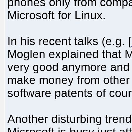
phones only from compa
Microsoft for Linux.
In his recent talks (e.g. [
Moglen explained that M
very good anymore and t
make money from other 
software patents of cour
Another disturbing trend
Microsoft is busy just at