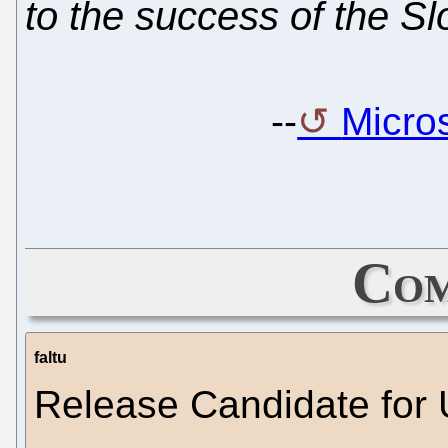
to the success of the Sl
--
Micros
Com
faltu
Release Candidate for