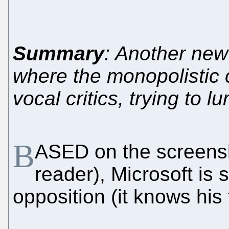
Summary
: Another ne
where the monopolistic c
vocal critics, trying to l
B
ASED on the screensh
reader), Microsoft is s
opposition (it knows his 