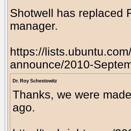
Shotwell has replaced F
manager.
https://lists.ubuntu.co
announce/2010-Septem
Dr. Roy Schestowitz
Thanks, we were made 
ago.