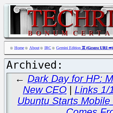
Home
About
IRC
Gemini Edition
←
Dark Day for HP: M
New CEO
|
Links 1/
Ubuntu Starts Mobil
Comes Fr