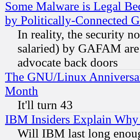
Some Malware is Legal Bec
by Politically-Connecte
In reality, the security 
salaried) by GAFAM are 
advocate back doors
The GNU/Linux Anniversar
Month
It'll turn 43
IBM Insiders Explain Why 
Will IBM last long enou