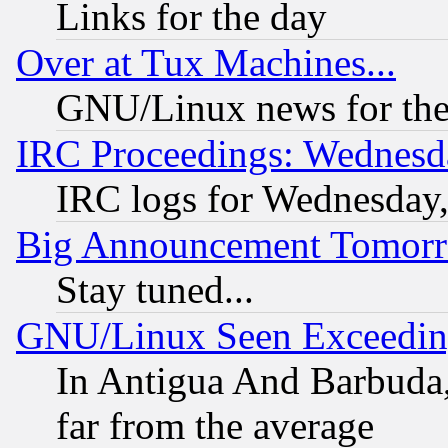
Links for the day
Over at Tux Machines...
GNU/Linux news for the
IRC Proceedings: Wednesd
IRC logs for Wednesday
Big Announcement Tomor
Stay tuned...
GNU/Linux Seen Exceedin
In Antigua And Barbuda, 
far from the average