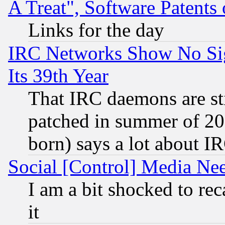
A Treat", Software Patents
Links for the day
IRC Networks Show No Sig
Its 39th Year
That IRC daemons are sti
patched in summer of 20
born) says a lot about I
Social [Control] Media Nee
I am a bit shocked to reca
it