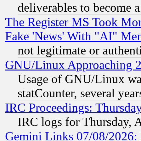
deliverables to become a 
The Register MS Took Mon
Fake 'News' With "AI" Me
not legitimate or authent
GNU/Linux Approaching 20
Usage of GNU/Linux was
statCounter, several year
IRC Proceedings: Thursday
IRC logs for Thursday, 
Gemini Links 07/08/2026: