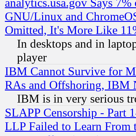
analytics.usa.gov Says 7%
GNU/Linux and ChromeOS.
Omitted, It's More Like 11
In desktops and in lapt
player
IBM Cannot Survive for Mu
RAs and Offshoring, IBM 
IBM is in very serious t
SLAPP Censorship - Part 1
LLP Failed to Learn From 