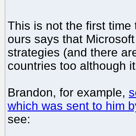
This is not the first tim
ours says that Microso
strategies (and there are
countries too although i
Brandon, for example,
s
which was sent to him 
see: