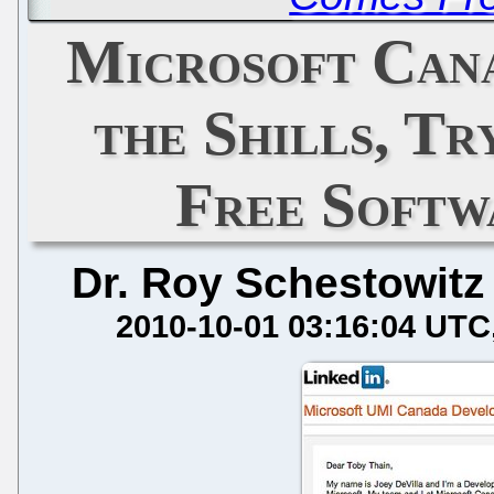
Microsoft Cana
the Shills, Tr
Free Softw
Dr. Roy Schestowitz
2010-10-01 03:16:04 UTC