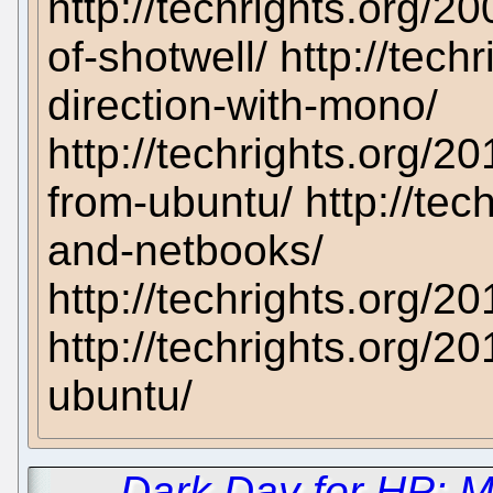
http://techrights.org/
of-shotwell/ http://tec
direction-with-mono/
http://techrights.org/2
from-ubuntu/ http://tec
and-netbooks/
http://techrights.org/2
http://techrights.org/
ubuntu/
←
Dark Day for HP: M