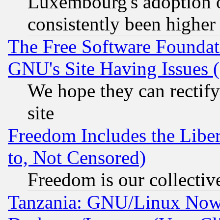
Luxembourg's adoption 
consistently been higher
The Free Software Foundat
GNU's Site Having Issues 
We hope they can rectif
site
Freedom Includes the Liber
to, Not Censored)
Freedom is our collectiv
Tanzania: GNU/Linux Now