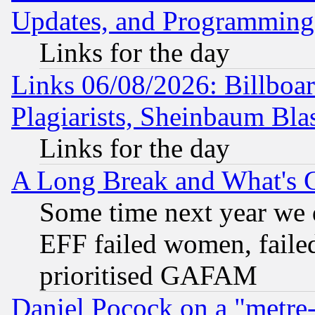
Updates, and Programming
Links for the day
Links 06/08/2026: Billboa
Plagiarists, Sheinbaum Bla
Links for the day
A Long Break and What's 
Some time next year we 
EFF failed women, failed
prioritised GAFAM
Daniel Pocock on a "metre-