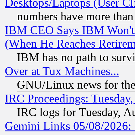
Desktops/Laptops (User Cli
numbers have more than
IBM CEO Says IBM Won't 
(When He Reaches Retirem
IBM has no path to surv
Over at Tux Machines...
GNU/Linux news for the
IRC Proceedings: Tuesday,
IRC logs for Tuesday, A
Gemini Links 05/08/2026: 