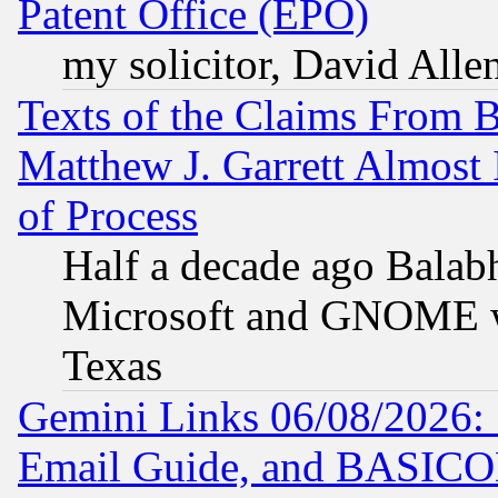
Patent Office (EPO)
my solicitor, David Allen
Texts of the Claims From 
Matthew J. Garrett Almost 
of Process
Half a decade ago Balab
Microsoft and GNOME was
Texas
Gemini Links 06/08/2026: 
Email Guide, and BASIC