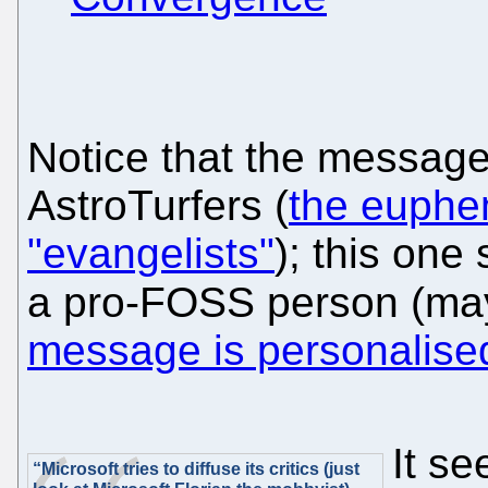
Notice that the messages
AstroTurfers (
the euphem
"evangelists"
); this one 
a pro-FOSS person (may
message is personalise
It s
“Microsoft tries to diffuse its critics (just