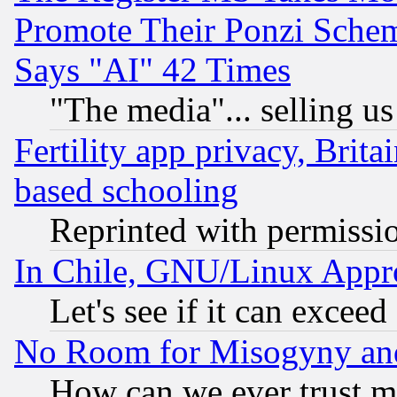
Promote Their Ponzi Scheme
Says "AI" 42 Times
"The media"... selling us
Fertility app privacy, Brita
based schooling
Reprinted with permissi
In Chile, GNU/Linux App
Let's see if it can excee
No Room for Misogyny and 
How can we ever trust m