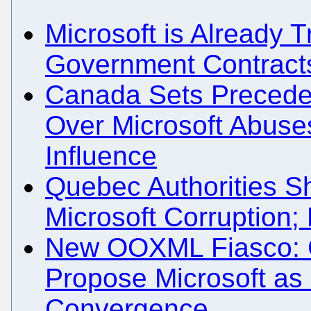
Microsoft is Already T
Government Contracts
Canada Sets Preceden
Over Microsoft Abuses
Influence
Quebec Authorities S
Microsoft Corruption
New OOXML Fiasco: 
Propose Microsoft a
Convergence