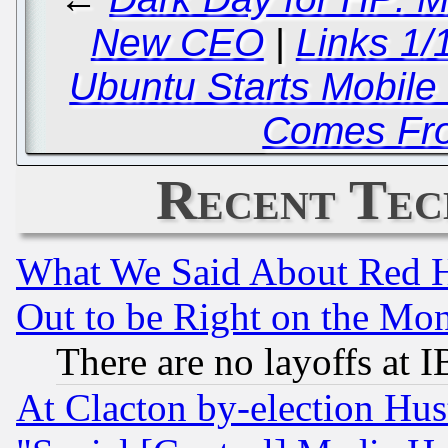
New CEO
|
Links 1/
Ubuntu Starts Mobil
Comes Fr
Recent Tec
What We Said About Red H
Out to be Right on the Mo
There are no layoffs at 
At Clacton by-election Hu