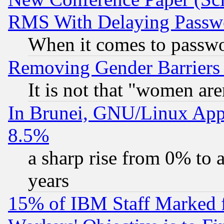
RMS With Delaying Passw
When it comes to passw
Removing Gender Barriers
It is not that "women are
In Brunei, GNU/Linux Appr
8.5%
a sharp rise from 0% to
years
15% of IBM Staff Marked f