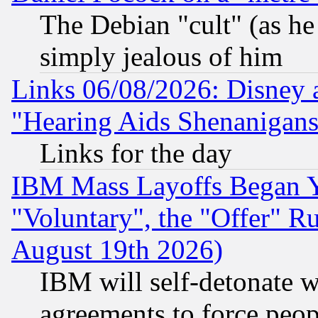
The Debian "cult" (as he 
simply jealous of him
Links 06/08/2026: Disney 
"Hearing Aids Shenanigans
Links for the day
IBM Mass Layoffs Began Ye
"Voluntary", the "Offer" 
August 19th 2026)
IBM will self-detonate w
agreements to force peop