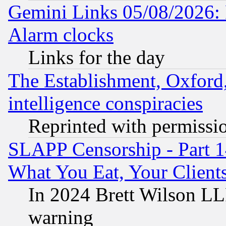
Gemini Links 05/08/2026:
Alarm clocks
Links for the day
The Establishment, Oxford,
intelligence conspiracies
Reprinted with permissi
SLAPP Censorship - Part 
What You Eat, Your Clien
In 2024 Brett Wilson LLP
warning