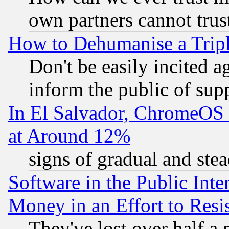
own partners cannot trus
How to Dehumanise a Tripl
Don't be easily incited ag
inform the public of sup
In El Salvador, ChromeO
at Around 12%
signs of gradual and st
Software in the Public Inte
Money in an Effort to Res
They've lost over half a m