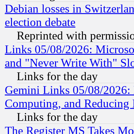
Debian losses in Switzerla
election debate
Reprinted with permissi
Links 05/08/2026: Microsof
and "Never Write With" Sl
Links for the day
Gemini Links 05/08/2026: 
Computing, and Reducing I
Links for the day
The Register MS Takes M