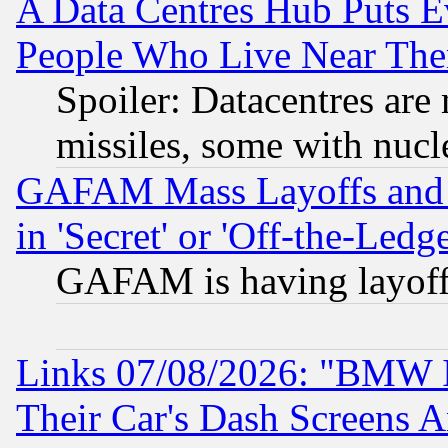
A Data Centres Hub Puts Ev
People Who Live Near The
Spoiler: Datacentres are m
missiles, some with nuc
GAFAM Mass Layoffs and Mo
in 'Secret' or 'Off-the-Ledg
GAFAM is having layoff
Links 07/08/2026: "BMW 
Their Car's Dash Screens 