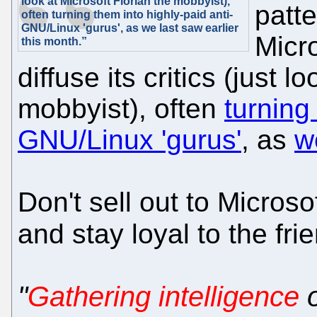
look at Microsoft Florian the mobbyist),
patte
often turning them into highly-paid anti-
GNU/Linux 'gurus', as we last saw earlier
Micro
this month.”
diffuse its critics (just 
mobbyist), often
turning
GNU/Linux 'gurus'
, as
w
Don't sell out to Micros
and stay loyal to the fr
"
Gathering intelligence
o