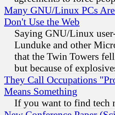
Many GNU/Linux PCs Are N
Don't Use the Web
Saying GNU/Linux user-a
Lunduke and other Microso
that the Twin Towers fel
but because of explosive
They Call Occupations "Pro
Means Something
If you want to find tech
New Conference Paper (Sci