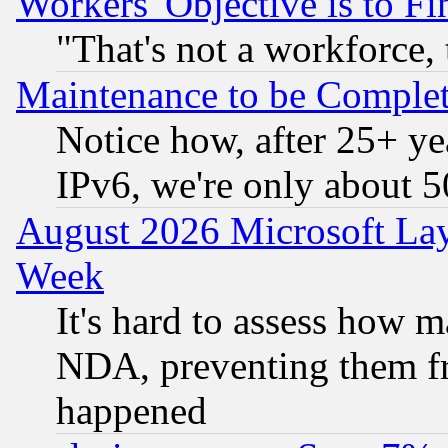
Workers' Objective is to 
"That's not a workforce, 
Maintenance to be Complet
Notice how, after 25+ yea
IPv6, we're only about 
August 2026 Microsoft Lay
Week
It's hard to assess how 
NDA, preventing them fr
happened