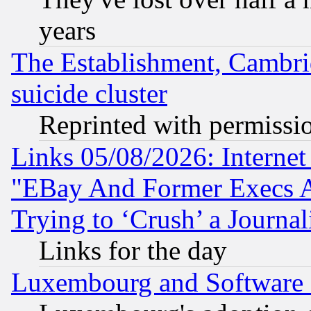
years
The Establishment, Cambri
suicide cluster
Reprinted with permissi
Links 05/08/2026: Interne
"EBay And Former Execs A
Trying to ‘Crush’ a Journal
Links for the day
Luxembourg and Software