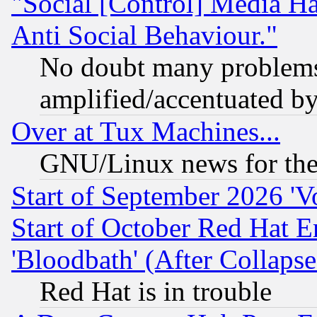
"Social [Control] Media Ha
Anti Social Behaviour."
No doubt many problems i
amplified/accentuated b
Over at Tux Machines...
GNU/Linux news for the
Start of September 2026 'V
Start of October Red Hat E
'Bloodbath' (After Collaps
Red Hat is in trouble