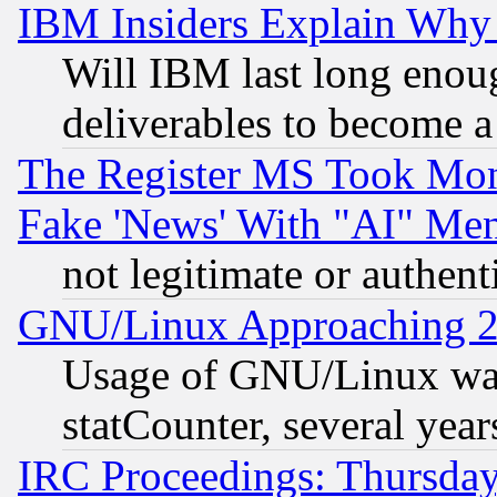
IBM Insiders Explain Why 
Will IBM last long enou
deliverables to become a 
The Register MS Took Mon
Fake 'News' With "AI" Me
not legitimate or authent
GNU/Linux Approaching 20
Usage of GNU/Linux was
statCounter, several year
IRC Proceedings: Thursday