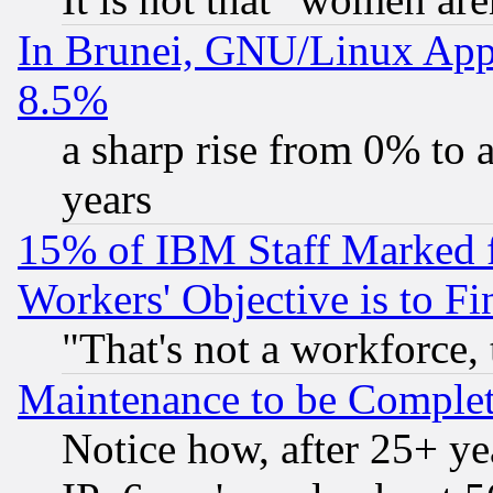
In Brunei, GNU/Linux Appr
8.5%
a sharp rise from 0% to
years
15% of IBM Staff Marked f
Workers' Objective is to 
"That's not a workforce, 
Maintenance to be Complet
Notice how, after 25+ yea