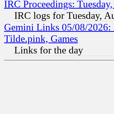
IRC Proceedings: Tuesday,
IRC logs for Tuesday, A
Gemini Links 05/08/2026: 
Tilde.pink, Games
Links for the day