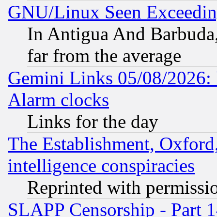
GNU/Linux Seen Exceedin
In Antigua And Barbuda, 
far from the average
Gemini Links 05/08/2026:
Alarm clocks
Links for the day
The Establishment, Oxford,
intelligence conspiracies
Reprinted with permissi
SLAPP Censorship - Part 