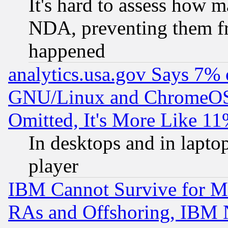
It's hard to assess how 
NDA, preventing them fr
happened
analytics.usa.gov Says 7%
GNU/Linux and ChromeOS.
Omitted, It's More Like 11
In desktops and in lapt
player
IBM Cannot Survive for Mu
RAs and Offshoring, IBM 