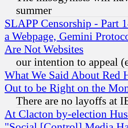
summer
SLAPP Censorship - Part 1
a Webpage, Gemini Protoco
Are Not Websites
our intention to appeal (
What We Said About Red H
Out to be Right on the Mo
There are no layoffs at 
At Clacton by-election Hu
"Social [Control] Media Ha