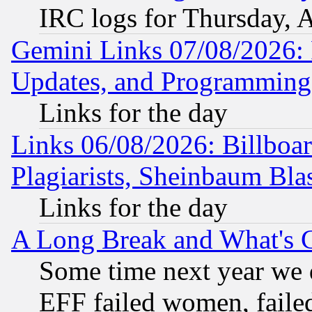
IRC logs for Thursday, 
Gemini Links 07/08/2026:
Updates, and Programming
Links for the day
Links 06/08/2026: Billboa
Plagiarists, Sheinbaum Bla
Links for the day
A Long Break and What's 
Some time next year we 
EFF failed women, failed