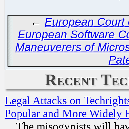
←
European Court 
European Software C
Maneuverers of Micros
Pat
Recent Tec
Legal Attacks on Techrigh
Popular and More Widely 
The misogynists will hav