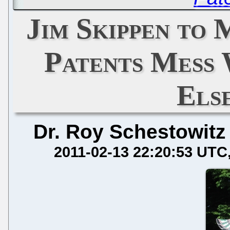
Jim Skippen to
Patents Mess 
Els
Dr. Roy Schestowitz
2011-02-13 22:20:53 UTC