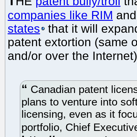
T
HE
patent bully/troll
th
companies like RIM
an
states
that it will expa
patent extortion (same ol
and/or over the Interne
Canadian patent licen
plans to venture into sof
licensing, even as it foc
portfolio, Chief Executi