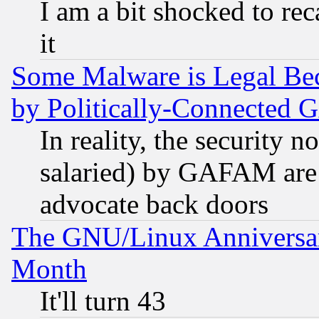
I am a bit shocked to reca
it
Some Malware is Legal Bec
by Politically-Connecte
In reality, the security 
salaried) by GAFAM are 
advocate back doors
The GNU/Linux Anniversar
Month
It'll turn 43