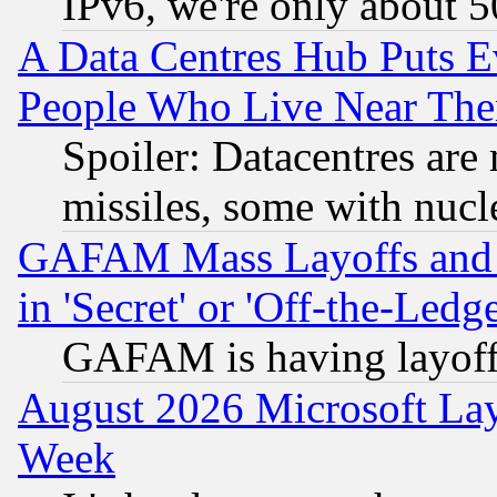
IPv6, we're only about 
A Data Centres Hub Puts Ev
People Who Live Near The
Spoiler: Datacentres are m
missiles, some with nuc
GAFAM Mass Layoffs and Mo
in 'Secret' or 'Off-the-Ledg
GAFAM is having layoff
August 2026 Microsoft Lay
Week