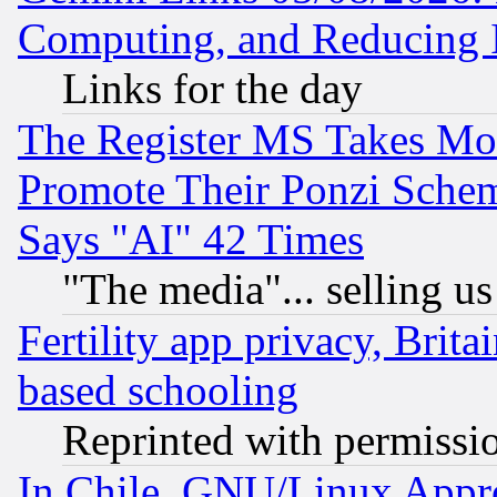
Computing, and Reducing I
Links for the day
The Register MS Takes M
Promote Their Ponzi Scheme
Says "AI" 42 Times
"The media"... selling us
Fertility app privacy, Brita
based schooling
Reprinted with permissi
In Chile, GNU/Linux App