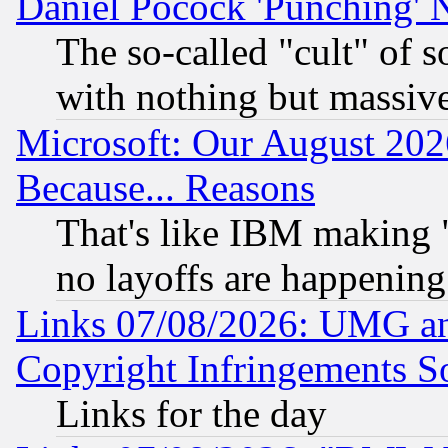
Daniel Pocock 'Punching' 
The so-called "cult" of 
with nothing but massive 
Microsoft: Our August 202
Because... Reasons
That's like IBM making "
no layoffs are happening
Links 07/08/2026: UMG an
Copyright Infringements So
Links for the day