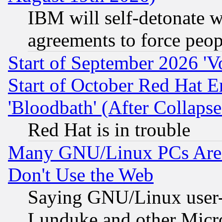
IBM will self-detonate w
agreements to force peop
Start of September 2026 'V
Start of October Red Hat E
'Bloodbath' (After Collaps
Red Hat is in trouble
Many GNU/Linux PCs Are N
Don't Use the Web
Saying GNU/Linux user-a
Lunduke and other Microso