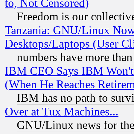
to, Not Censored)
Freedom is our collectiv
Tanzania: GNU/Linux Now
Desktops/Laptops (User Cli
numbers have more than
IBM CEO Says IBM Won't 
(When He Reaches Retirem
IBM has no path to surv
Over at Tux Machines...
GNU/Linux news for the