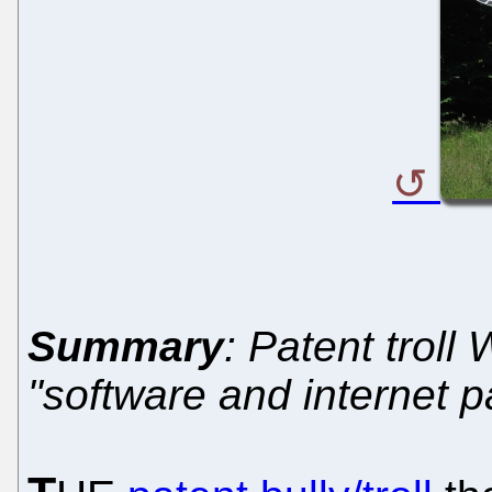
Summary
: Patent troll
"software and internet p