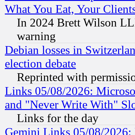
What You Eat, Your Clien
In 2024 Brett Wilson LLP
warning
Debian losses in Switzerla
election debate
Reprinted with permissi
Links 05/08/2026: Microsof
and "Never Write With" Sl
Links for the day
Gemini Links 05/08/2026: 