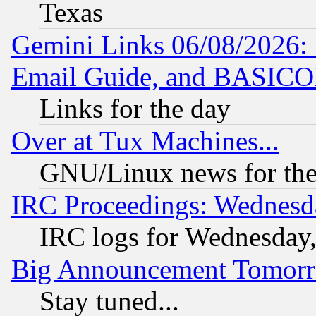
Texas
Gemini Links 06/08/2026: 
Email Guide, and BASIC
Links for the day
Over at Tux Machines...
GNU/Linux news for the
IRC Proceedings: Wednesd
IRC logs for Wednesday
Big Announcement Tomor
Stay tuned...