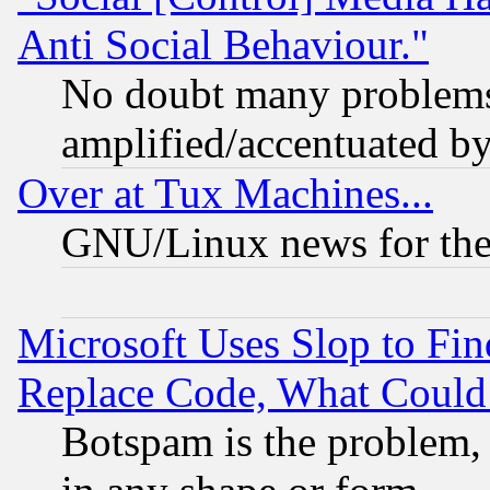
Anti Social Behaviour."
No doubt many problems i
amplified/accentuated b
Over at Tux Machines...
GNU/Linux news for the
Microsoft Uses Slop to Fin
Replace Code, What Coul
Botspam is the problem, 