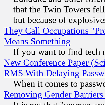
that the Twin Towers fel
but because of explosive
They Call Occupations "Pro
Means Something
If you want to find tech
New Conference Paper (Sci
RMS With Delaying Passw
When it comes to passw
Removing Gender Barriers
It is not that "women are