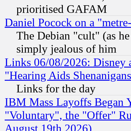
prioritised GAFAM
Daniel Pocock on a "metre-
The Debian "cult" (as he 
simply jealous of him
Links 06/08/2026: Disney 
"Hearing Aids Shenanigans
Links for the day
IBM Mass Layoffs Began Ye
"Voluntary", the "Offer" 
August 19th 2026)