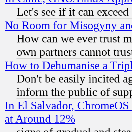
Let's see if it can excee
No Room for Misogyny and 
How can we ever trust m
own partners cannot trus
How to Dehumanise a Tripl
Don't be easily incited ag
inform the public of sup
In El Salvador, ChromeO
at Around 12%
signs of gradual and st