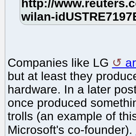
Companies like LG
a
but at least they produ
hardware. In a later pos
once produced somethin
trolls (an example of thi
Microsoft's co-founder).