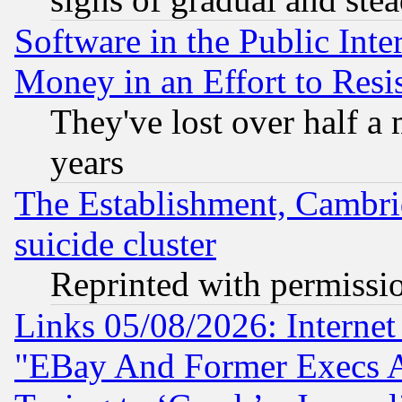
Software in the Public Inte
Money in an Effort to Res
They've lost over half a m
years
The Establishment, Cambri
suicide cluster
Reprinted with permissi
Links 05/08/2026: Interne
"EBay And Former Execs A