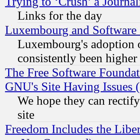
Trying to ‘Crush’ a Journal
Links for the day
Luxembourg and Software
Luxembourg's adoption 
consistently been higher
The Free Software Foundat
GNU's Site Having Issues 
We hope they can rectif
site
Freedom Includes the Liber