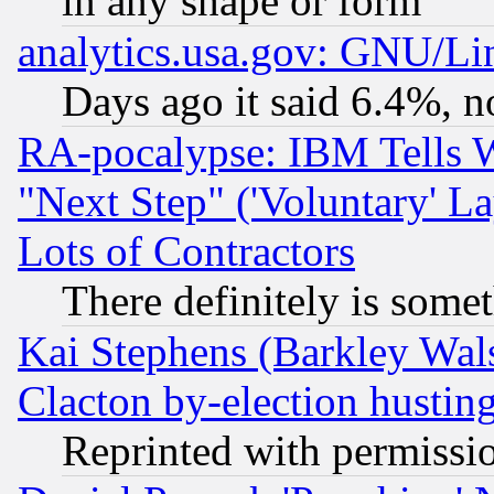
in any shape or form
analytics.usa.gov: GNU/L
Days ago it said 6.4%, n
RA-pocalypse: IBM Tells W
"Next Step" ('Voluntary' La
Lots of Contractors
There definitely is some
Kai Stephens (Barkley Wal
Clacton by-election hustin
Reprinted with permissi