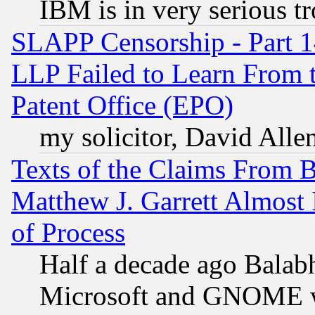
IBM is in very serious t
SLAPP Censorship - Part 1
LLP Failed to Learn From 
Patent Office (EPO)
my solicitor, David Allen
Texts of the Claims From 
Matthew J. Garrett Almost 
of Process
Half a decade ago Balab
Microsoft and GNOME was