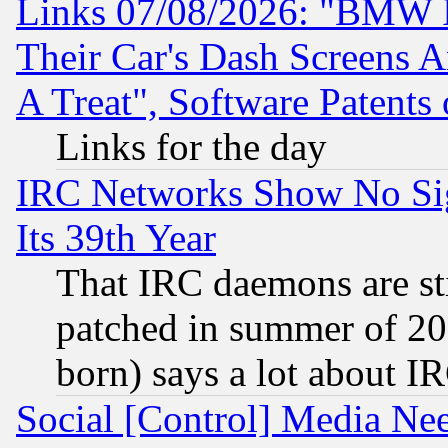
Links 07/08/2026: "BMW 
Their Car's Dash Screens 
A Treat", Software Patents
Links for the day
IRC Networks Show No Sig
Its 39th Year
That IRC daemons are sti
patched in summer of 20
born) says a lot about I
Social [Control] Media Nee