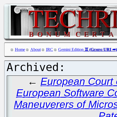
Home
About
IRC
Gemini Edition
←
European Court 
European Software C
Maneuverers of Micros
Pat