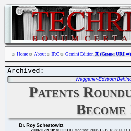
Home
About
IRC
Gemini Edition
←
Waggener-Edstrom Behind 
Patents Roundu
Become 
Dr. Roy Schestowitz
2008-11-19 18:38:00 UTC
Modified: 2008-11-19 18:38:00 UT