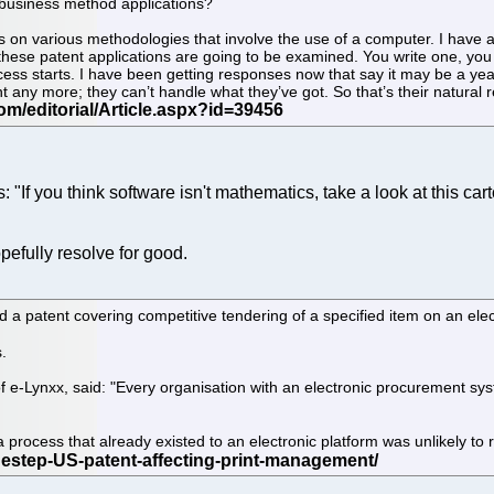
f business method applications?
s on various methodologies that involve the use of a computer. I have 
hese patent applications are going to be examined. You write one, you fil
cess starts. I have been getting responses now that say it may be a yea
t any more; they can’t handle what they’ve got. So that’s their natural 
: "If you think software isn't mathematics, take a look at this cart
pefully resolve for good.
patent covering competitive tendering of a specified item on an elec
.
 e-Lynxx, said: "Every organisation with an electronic procurement system
a process that already existed to an electronic platform was unlikely to 