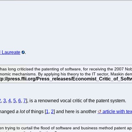
 Laureate
.
as long criticised the patenting of software, for receiving the 2007 No
conomic mechanisms. By applying his theory to the IT sector, Maskin dem
2
,
3
,
4
,
5
,
6
,
7
], is a renowned vocal critic of the patent system.
 changed
a lot
of things [
1
,
2
] and here is another
article with tex
rying to curtail the flood of software and business method patent appli