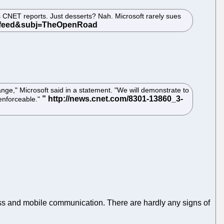
 as CNET reports. Just desserts? Nah. Microsoft rarely sues
ange," Microsoft said in a statement. "We will demonstrate to
enforceable."
less and mobile communication. There are hardly any signs of