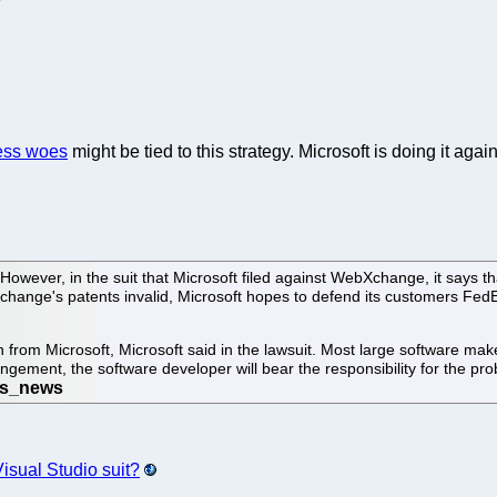
ess woes
might be tied to this strategy. Microsoft is doing it agai
However, in the suit that Microsoft filed against WebXchange, it says th
change's patents invalid, Microsoft hopes to defend its customers FedE
 from Microsoft, Microsoft said in the lawsuit. Most large software make
ingement, the software developer will bear the responsibility for the pr
Visual Studio suit?