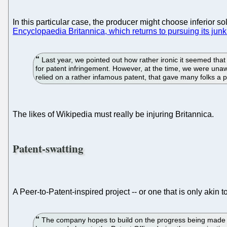
In this particular case, the producer might choose inferior s
Encyclopaedia Britannica, which returns to pursuing its junk
Last year, we pointed out how rather ironic it seemed th
for patent infringement. However, at the time, we were unaware
relied on a rather infamous patent, that gave many folks a p
The likes of Wikipedia must really be injuring Britannica.
Patent-swatting
A Peer-to-Patent-inspired project -- or one that is only akin t
The company hopes to build on the progress being made by 