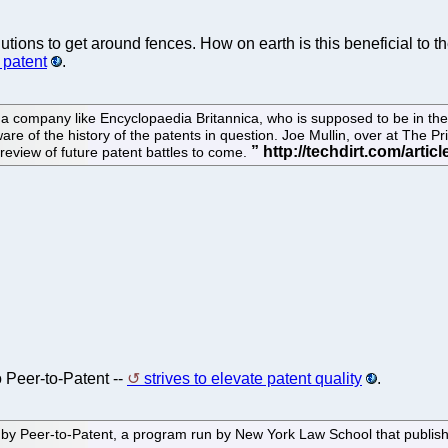
olutions to get around fences. How on earth is this beneficial to
 patent
.
at a company like Encyclopaedia Britannica, who is supposed to be in 
 of the history of the patents in question. Joe Mullin, over at The Prior
review of future patent battles to come.
o Peer-to-Patent --
strives to elevate patent quality
.
Peer-to-Patent, a program run by New York Law School that publishes p