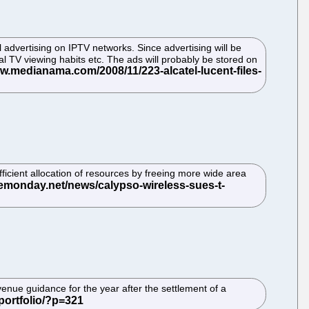
l advertising on IPTV networks. Since advertising will be
al TV viewing habits etc. The ads will probably be stored on
icient allocation of resources by freeing more wide area
enue guidance for the year after the settlement of a