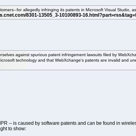
tomers--for allegedly infringing its patents in Microsoft Visual Studio,
ourselves against spurious patent infringement lawsuits filed by WebXch
Microsoft technology and that WebXchange's patents are invalid and un
th IPR -- is caused by software patents and can be found in wire
ught to show: