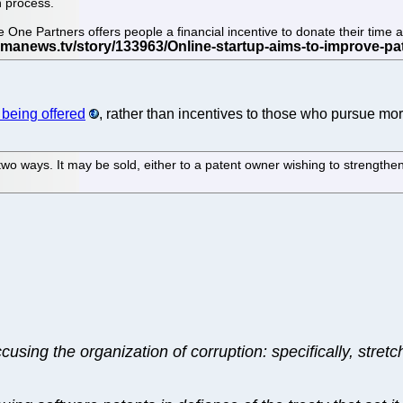
n process.
cle One Partners offers people a financial incentive to donate their ti
y being offered
, rather than incentives to those who pursue mor
wo ways. It may be sold, either to a patent owner wishing to strengthen
cusing the organization of corruption: specifically, stre