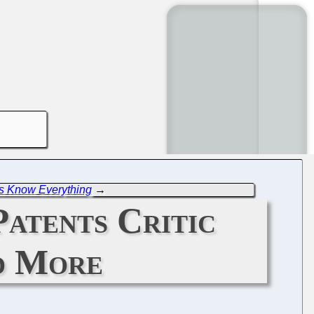
s Know Everything
→
Patents Critic
d More