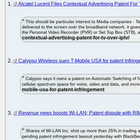
1.
Alcatel Lucent Files Contextual Advertising Patent Fo
This should be particular interest to Media companies - Tel
delivered to the screen over the broadband network, it give
the Personal Video Recorder (PVR) or Set Top Box (STB), an
2.
Calypso Wireless sues T-Mobile USA for patent Infrin
Calypso says it owns a patent on Automatic Switching of N
cellular spectrum space for voice, video and data, and incre
3.
Revenue news boosts Wi-LAN; Patent dispute with RIM
Shares of Wi-LAN Inc. shot up more than 25% in trading af
pending patent infringement lawsuit yesterday with BlackB