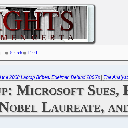
Search
Feed
the 2008 Laptop Bribes, Edelman Behind 2006's
|
The Analyst
p: Microsoft Sues, 
Nobel Laureate, an
C