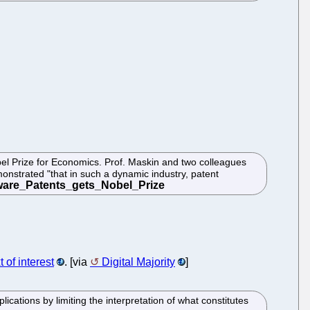
bel Prize for Economics. Prof. Maskin and two colleagues
onstrated "that in such a dynamic industry, patent
t of interest
. [via
Digital Majority
]
cations by limiting the interpretation of what constitutes