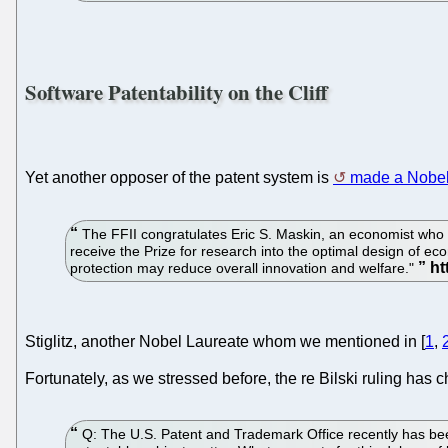
Software Patentability on the Cliff
Yet another opposer of the patent system is
made a Nobel
The FFII congratulates Eric S. Maskin, an economist who h
receive the Prize for research into the optimal design of e
protection may reduce overall innovation and welfare."
Stiglitz, another Nobel Laureate whom we mentioned in [
1
,
Fortunately, as we stressed before, the re Bilski ruling has
Q: The U.S. Patent and Trademark Office recently has been t