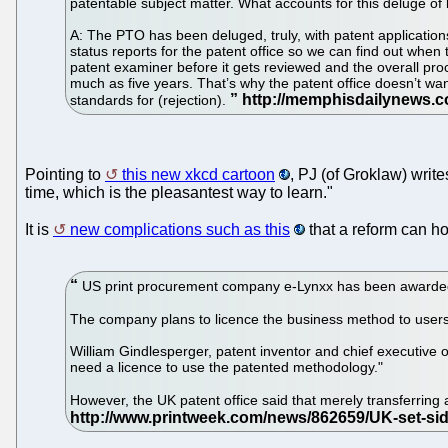
patentable subject matter. What accounts for this deluge o
A: The PTO has been deluged, truly, with patent application
status reports for the patent office so we can find out when t
patent examiner before it gets reviewed and the overall pro
much as five years. That’s why the patent office doesn’t wan
standards for (rejection).
Pointing to
this new xkcd cartoon
, PJ (of Groklaw) writes
time, which is the pleasantest way to learn."
It is
new complications such as this
that a reform can ho
US print procurement company e-Lynxx has been awarded a 
The company plans to licence the business method to users
William Gindlesperger, patent inventor and chief executive of
need a licence to use the patented methodology."
However, the UK patent office said that merely transferring 