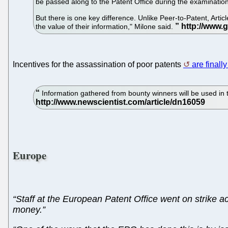
be passed along to the Patent Office during the examinatio
But there is one key difference. Unlike Peer-to-Patent, Arti
the value of their information," Milone said.
Incentives for the assassination of poor patents
are finall
Information gathered from bounty winners will be used in t
Europe
“Staff at the European Patent Office went on strike ac
money.”