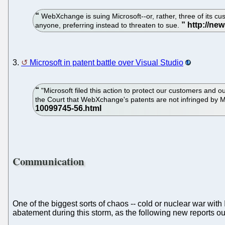
WebXchange is suing Microsoft--or, rather, three of its cus
anyone, preferring instead to threaten to sue.
3.
Microsoft in patent battle over Visual Studio
"Microsoft filed this action to protect our customers and 
the Court that WebXchange's patents are not infringed by 
Communication
One of the biggest sorts of chaos -- cold or nuclear war wi
abatement during this storm, as the following new reports o