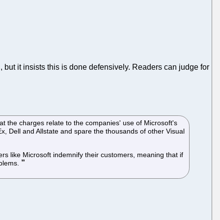
n, but it insists this is done defensively. Readers can judge for
at the charges relate to the companies' use of Microsoft's
x, Dell and Allstate and spare the thousands of other Visual
rs like Microsoft indemnify their customers, meaning that if
oblems.