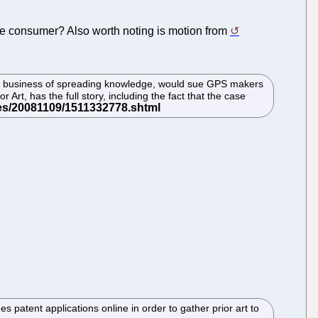
 the consumer? Also worth noting is motion from
the business of spreading knowledge, would sue GPS makers
 Art, has the full story, including the fact that the case
atent applications online in order to gather prior art to