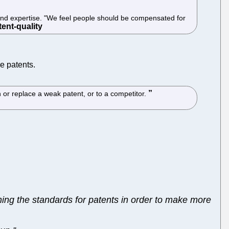
me and expertise. "We feel people should be compensated for
e patents.
 or replace a weak patent, or to a competitor.
tching the standards for patents in order to make more