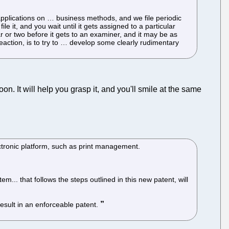
applications on … business methods, and we file periodic
e it, and you wait until it gets assigned to a particular
r or two before it gets to an examiner, and it may be as
reaction, is to try to … develop some clearly rudimentary
oon. It will help you grasp it, and you'll smile at the same
tronic platform, such as print management.
... that follows the steps outlined in this new patent, will
result in an enforceable patent.