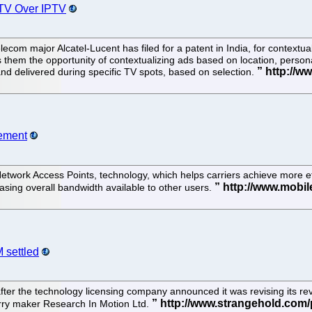
r TV Over IPTV
ecom major Alcatel-Lucent has filed for a patent in India, for contextua
s them the opportunity of contextualizing ads based on location, person
d delivered during specific TV spots, based on selection.
gement
etwork Access Points, technology, which helps carriers achieve more eff
asing overall bandwidth available to other users.
 settled
ter the technology licensing company announced it was revising its rev
erry maker Research In Motion Ltd.