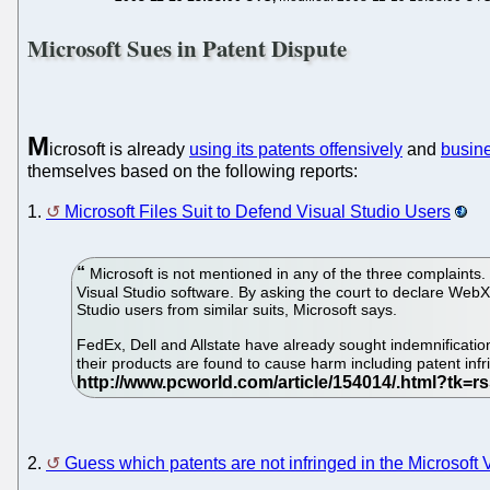
Microsoft Sues in Patent Dispute
M
icrosoft is already
using its patents offensively
and
busin
themselves based on the following reports:
1.
Microsoft Files Suit to Defend Visual Studio Users
Microsoft is not mentioned in any of the three complaints. 
Visual Studio software. By asking the court to declare WebX
Studio users from similar suits, Microsoft says.
FedEx, Dell and Allstate have already sought indemnification
their products are found to cause harm including patent infr
2.
Guess which patents are not infringed in the Microsoft 