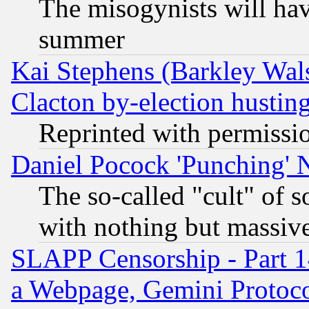
The misogynists will hav
summer
Kai Stephens (Barkley Wal
Clacton by-election hustin
Reprinted with permissi
Daniel Pocock 'Punching' 
The so-called "cult" of 
with nothing but massive 
SLAPP Censorship - Part 1
a Webpage, Gemini Protoco