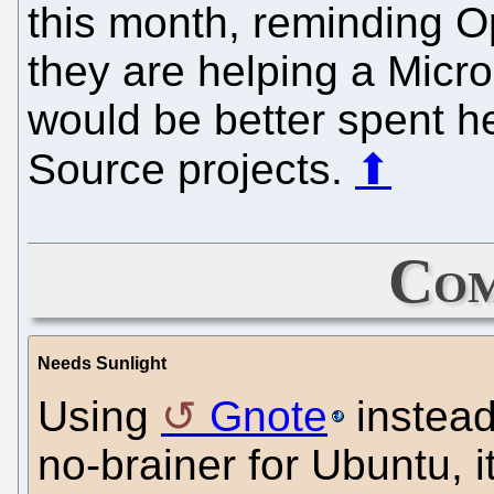
this month, reminding 
they are helping a Micro
would be better spent h
Source projects.
⬆
Com
Needs Sunlight
Using
Gnote
instead
no-brainer for Ubuntu, i