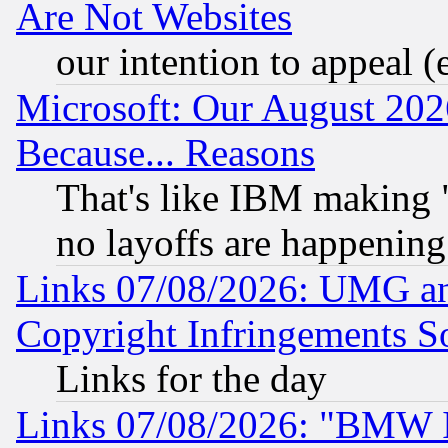
Are Not Websites
our intention to appeal (
Microsoft: Our August 202
Because... Reasons
That's like IBM making "
no layoffs are happening
Links 07/08/2026: UMG an
Copyright Infringements So
Links for the day
Links 07/08/2026: "BMW 