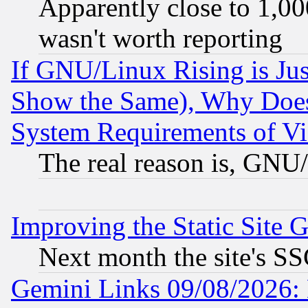
Apparently close to 1,00
wasn't worth reporting
If GNU/Linux Rising is Jus
Show the Same), Why Does
System Requirements of Vi
The real reason is, GNU/
Improving the Static Site 
Next month the site's SS
Gemini Links 09/08/2026: 