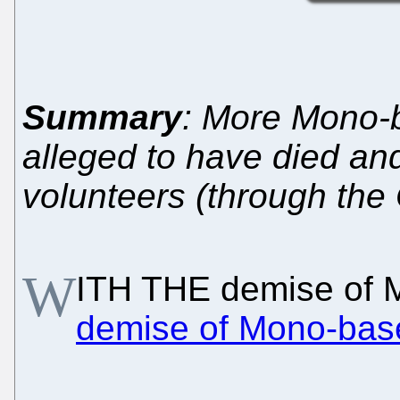
Summary
: More Mono-b
alleged to have died an
volunteers (through th
W
ITH THE demise of 
demise of Mono-base