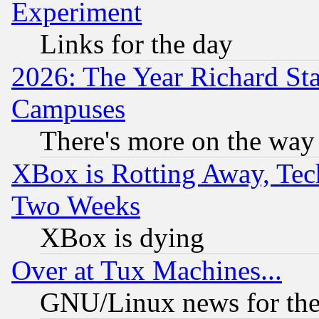
Experiment
Links for the day
2026: The Year Richard S
Campuses
There's more on the way
XBox is Rotting Away, Tech
Two Weeks
XBox is dying
Over at Tux Machines...
GNU/Linux news for the