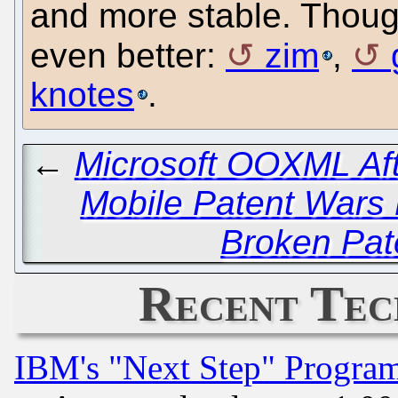
and more stable. Though
even better:
zim
,
knotes
.
←
Microsoft OOXML Aft
Mobile Patent Wars
Broken Pat
Recent Tec
IBM's "Next Step" Progra