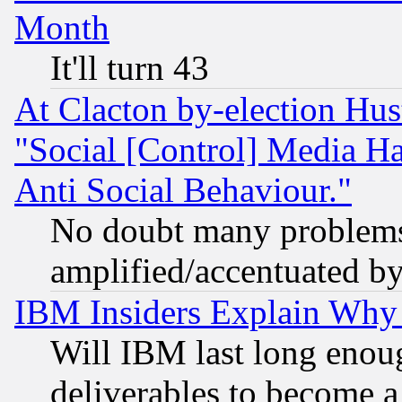
Month
It'll turn 43
At Clacton by-election Hu
"Social [Control] Media Ha
Anti Social Behaviour."
No doubt many problems i
amplified/accentuated b
IBM Insiders Explain Why 
Will IBM last long enou
deliverables to become a 