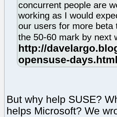
concurrent people are wor
working as I would expec
our users for more beta 
the 50-60 mark by next
But why help SUSE? Wh
helps Microsoft? We wrot