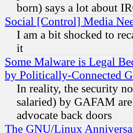
born) says a lot about I
Social [Control] Media Nee
I am a bit shocked to reca
it
Some Malware is Legal Bec
by Politically-Connecte
In reality, the security 
salaried) by GAFAM are 
advocate back doors
The GNU/Linux Anniversar