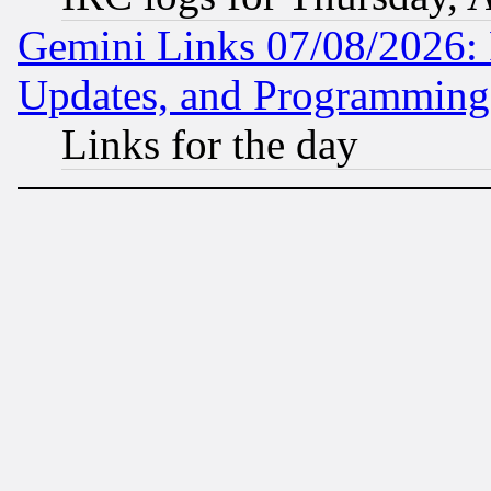
Gemini Links 07/08/2026:
Updates, and Programming
Links for the day