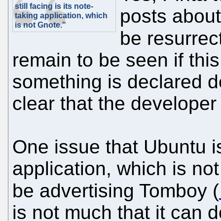
still facing is its note-
posts about 
taking application, which
is not Gnote."
be resurre
remain to be seen if this
something is declared de
clear that the developer 
One issue that Ubuntu is 
application, which is not
be advertising Tomboy (
is not much that it can d