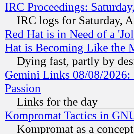
IRC Proceedings: Saturday
IRC logs for Saturday, 
Red Hat is in Need of a 'Jo
Hat is Becoming Like the M
Dying fast, partly by de
Gemini Links 08/08/2026: 
Passion
Links for the day
Kompromat Tactics in GN
Kompromat as a concept 