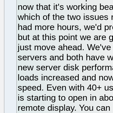
now that it's working be
which of the two issues 
had more hours, we'd pr
but at this point we are
just move ahead. We've 
servers and both have wo
new server disk performa
loads increased and now 
speed. Even with 40+ us
is starting to open in a
remote display. You can 