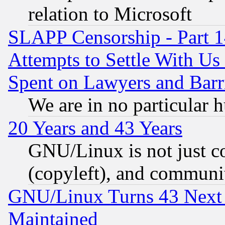
relation to Microsoft
SLAPP Censorship - Part 1
Attempts to Settle With Us
Spent on Lawyers and Barri
We are in no particular 
20 Years and 43 Years
GNU/Linux is not just cod
(copyleft), and communi
GNU/Linux Turns 43 Next 
Maintained