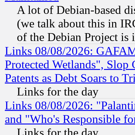
A lot of Debian-based dis
(we talk about this in IRC
of the Debian Project is
Links 08/08/2026: GAFAM
Protected Wetlands", Slop
Patents as Debt Soars to Tri
Links for the day
Links 08/08/2026: "Palant
and "Who's Responsible fo
Links for the day