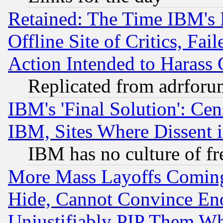
Retained: The Time IBM's R
Offline Site of Critics, Fa
Action Intended to Harass C
Replicated from adrfor
IBM's 'Final Solution': Cen
IBM, Sites Where Dissent 
IBM has no culture of fr
More Mass Layoffs Comin
Hide, Cannot Convince Eno
Unjustifiably PIP Them W