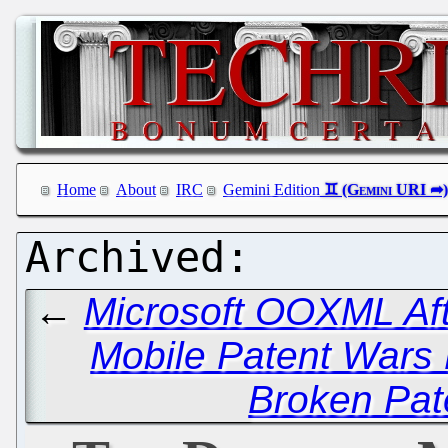
Home
About
IRC
Gemini Edition
←
Microsoft OOXML Aft
Mobile Patent Wars
Broken Pat