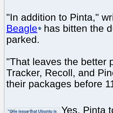
"In addition to Pinta," wr
Beagle
has bitten the d
parked.
"That leaves the better 
Tracker, Recoll, and Pi
their packages before 1
Yes, Pinta 
"One issue that Ubuntu is