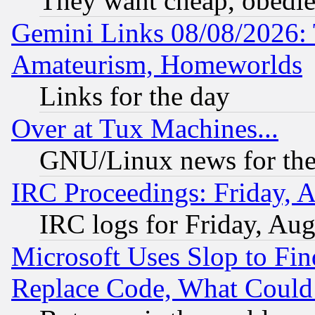
They want cheap, obedi
Gemini Links 08/08/2026: 
Amateurism, Homeworlds
Links for the day
Over at Tux Machines...
GNU/Linux news for the
IRC Proceedings: Friday, 
IRC logs for Friday, Au
Microsoft Uses Slop to Fin
Replace Code, What Coul