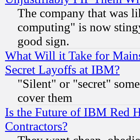
The company that was li
computing" is now stingy
good sign.
What Will it Take for Main
Secret Layoffs at IBM?
"Silent" or "secret" som
cover them
Is the Future of IBM Red H
Contractors?