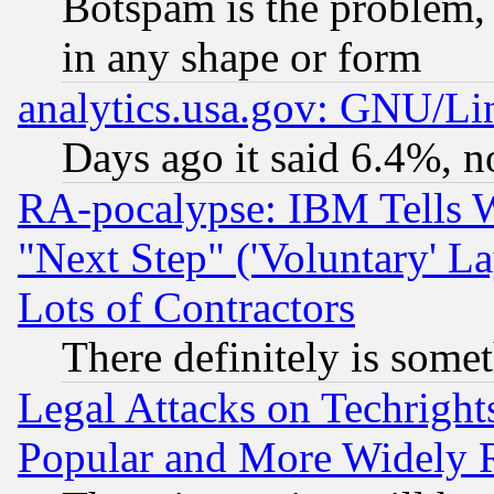
Botspam is the problem, 
in any shape or form
analytics.usa.gov: GNU/L
Days ago it said 6.4%, n
RA-pocalypse: IBM Tells W
"Next Step" ('Voluntary' La
Lots of Contractors
There definitely is some
Legal Attacks on Techrigh
Popular and More Widely 