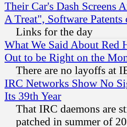
Their Car's Dash Screens 
A Treat", Software Patents
Links for the day
What We Said About Red H
Out to be Right on the Mo
There are no layoffs at 
IRC Networks Show No Sig
Its 39th Year
That IRC daemons are sti
patched in summer of 20