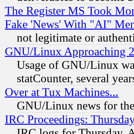
The Register MS Took Mon
Fake 'News' With "AI" Me
not legitimate or authent
GNU/Linux Approaching 20
Usage of GNU/Linux was
statCounter, several year
Over at Tux Machines...
GNU/Linux news for the
IRC Proceedings: Thursday
IRC logs for Thursday, 