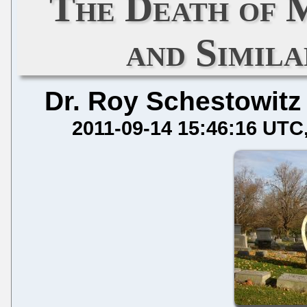
The Death of 
and Simil
Dr. Roy Schestowitz
2011-09-14 15:46:16 UTC