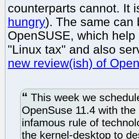
counterparts cannot. It i
hungry
). The same can
OpenSUSE, which help s
"Linux tax" and also se
new review(ish) of Op
This week we schedule
OpenSuse 11.4 with the 
infamous rule of techno
the kernel-desktop to d