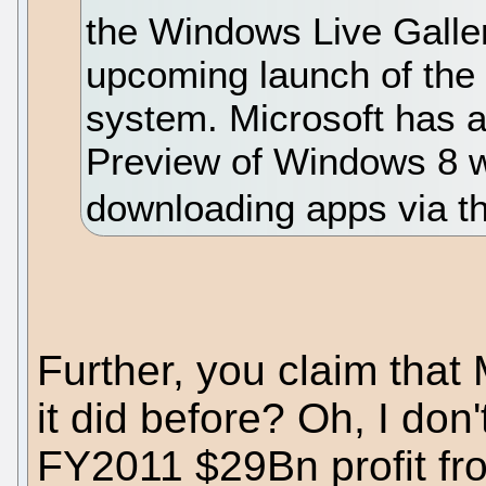
the Windows Live Galler
upcoming launch of the
system. Microsoft has 
Preview of Windows 8 wh
downloading apps via th
Further, you claim that 
it did before? Oh, I don
FY2011 $29Bn profit f