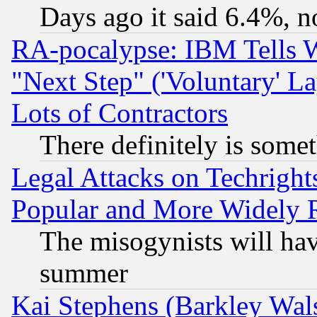
Days ago it said 6.4%, n
RA-pocalypse: IBM Tells W
"Next Step" ('Voluntary' La
Lots of Contractors
There definitely is some
Legal Attacks on Techrigh
Popular and More Widely 
The misogynists will hav
summer
Kai Stephens (Barkley Wal