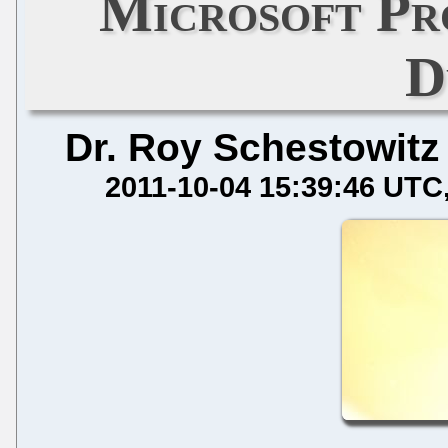
Microsoft Pr
D
Dr. Roy Schestowitz
2011-10-04 15:39:46 UTC