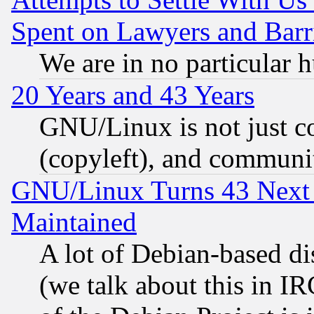
Spent on Lawyers and Barri
We are in no particular 
20 Years and 43 Years
GNU/Linux is not just cod
(copyleft), and communi
GNU/Linux Turns 43 Next 
Maintained
A lot of Debian-based dis
(we talk about this in IRC