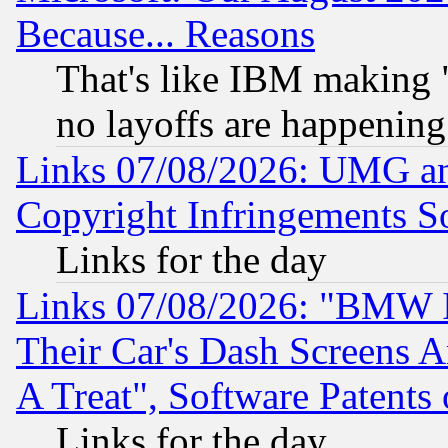
Because... Reasons
That's like IBM making "
no layoffs are happening
Links 07/08/2026: UMG an
Copyright Infringements So
Links for the day
Links 07/08/2026: "BMW 
Their Car's Dash Screens 
A Treat", Software Patents
Links for the day