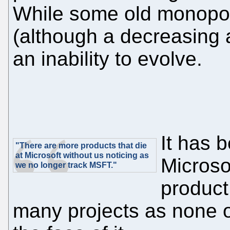
While some old monopo
(although a decreasing am
an inability to evolve.
It has 
"There are more products that die
at Microsoft without us noticing as
Microso
we no longer track MSFT."
product
many projects as none 