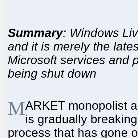
Summary
: Windows Liv
and it is merely the la
Microsoft services and p
being shut down
M
ARKET monopolist an
is gradually breaking
process that has gone o