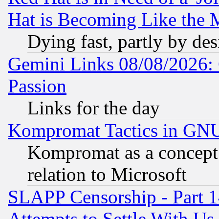
Hat is Becoming Like the M
Dying fast, partly by de
Gemini Links 08/08/2026: 
Passion
Links for the day
Kompromat Tactics in GN
Kompromat as a concept 
relation to Microsoft
SLAPP Censorship - Part 1
Attempts to Settle With Us