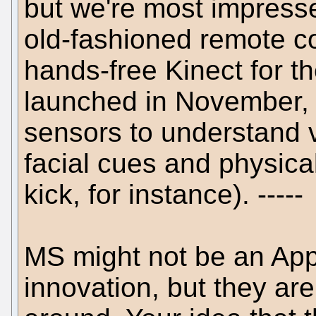
but we're most impresse
old-fashioned remote con
hands-free Kinect for t
launched in November, 
sensors to understand
facial cues and physica
kick, for instance). -----
MS might not be an App
innovation, but they are