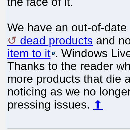
the face of it.
We have an out-of-date 
dead products
and n
item to it
. Windows Live 
Thanks to the reader who
more products that die a
noticing as we no longe
pressing issues.
⬆