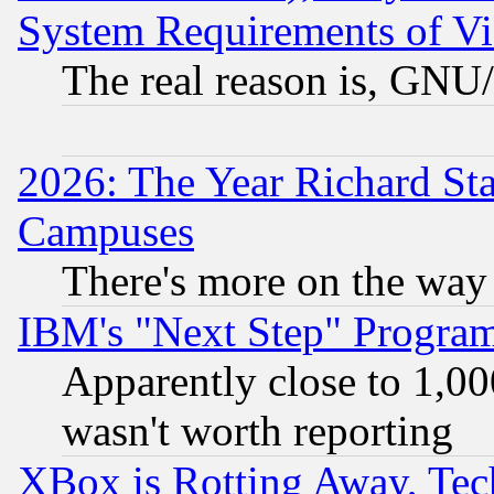
System Requirements of Vi
The real reason is, GNU/
2026: The Year Richard S
Campuses
There's more on the way
IBM's "Next Step" Progra
Apparently close to 1,00
wasn't worth reporting
XBox is Rotting Away, Tech