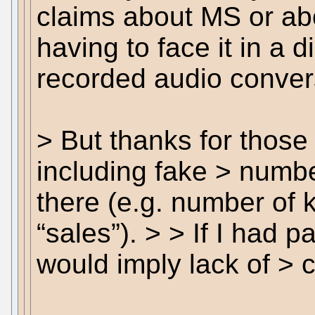
claims about MS or ab
having to face it in a d
recorded audio conver
> But thanks for those 
including fake > numbe
there (e.g. number of 
“sales”). > > If I had p
would imply lack of > cr