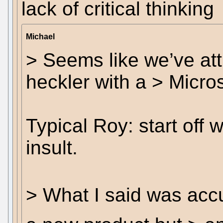
lack of critical thinking
Michael
> Seems like we’ve att
heckler with a > Micros
Typical Roy: start off 
insult.
> What I said was accu