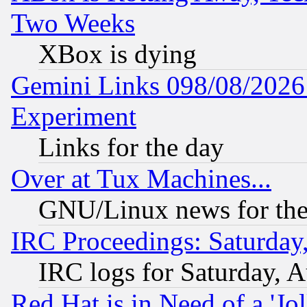
Two Weeks
XBox is dying
Gemini Links 098/08/2026:
Experiment
Links for the day
Over at Tux Machines...
GNU/Linux news for the
IRC Proceedings: Saturday
IRC logs for Saturday, 
Red Hat is in Need of a 'Jo