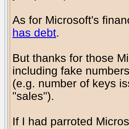
As for Microsoft's finan
has debt
.
But thanks for those Mi
including fake numbers
(e.g. number of keys i
"sales").
If I had parroted Micro