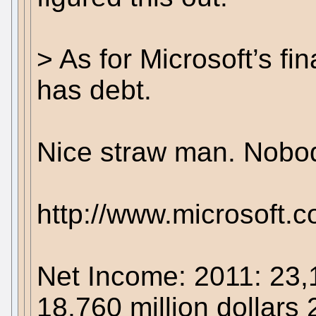
> As for Microsoft’s f
has debt.
Nice straw man. Nobod
http://www.microsoft.
Net Income: 2011: 23,1
18,760 million dollars 