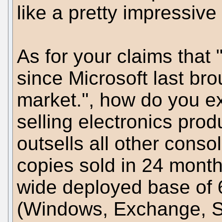
like a pretty impressiv
As for your claims that 
since Microsoft last br
market.", how do you ex
selling electronics pro
outsells all other con
copies sold in 24 months
wide deployed base of 
(Windows, Exchange, SQL