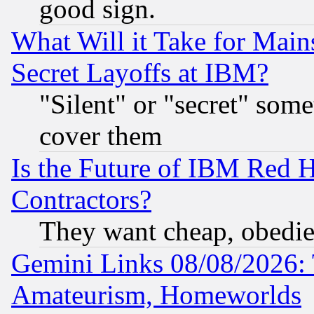
good sign.
What Will it Take for Main
Secret Layoffs at IBM?
"Silent" or "secret" som
cover them
Is the Future of IBM Red H
Contractors?
They want cheap, obedi
Gemini Links 08/08/2026: 
Amateurism, Homeworlds