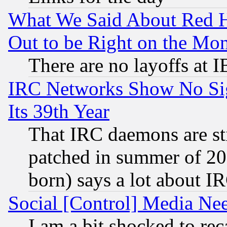
What We Said About Red H
Out to be Right on the Mo
There are no layoffs at 
IRC Networks Show No Sig
Its 39th Year
That IRC daemons are sti
patched in summer of 20
born) says a lot about I
Social [Control] Media Nee
I am a bit shocked to reca