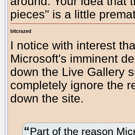
around. Your idea that t
pieces" is a little prema
bitcrazed
I notice with interest th
Microsoft's imminent d
down the Live Gallery si
completely ignore the 
down the site.
Part of the reason Mic