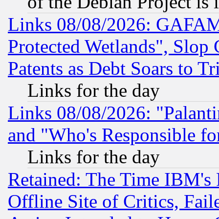
of the Debian Project is
Links 08/08/2026: GAFAM
Protected Wetlands", Slop
Patents as Debt Soars to Tri
Links for the day
Links 08/08/2026: "Palant
and "Who's Responsible fo
Links for the day
Retained: The Time IBM's R
Offline Site of Critics, Fa