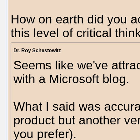
How on earth did you ac
this level of critical thi
Dr. Roy Schestowitz
Seems like we've attra
with a Microsoft blog.
What I said was accurat
product but another ver
you prefer).