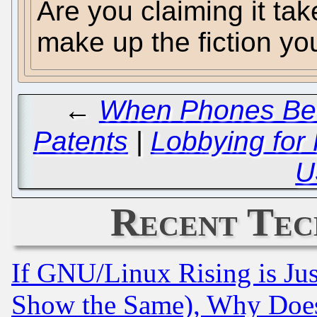
Are you claiming it take
make up the fiction you
←
When Phones Beco
Patents
|
Lobbying for 
U
Recent Tec
If GNU/Linux Rising is Jus
Show the Same), Why Does