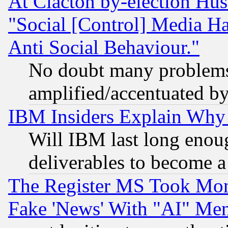
At Clacton by-election Hu
"Social [Control] Media Ha
Anti Social Behaviour."
No doubt many problems i
amplified/accentuated b
IBM Insiders Explain Why 
Will IBM last long enou
deliverables to become a 
The Register MS Took Mon
Fake 'News' With "AI" Me