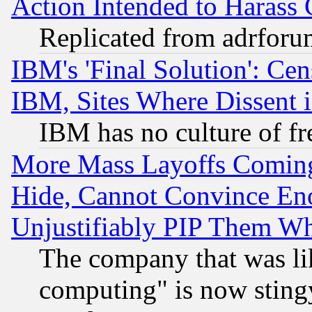
Action Intended to Harass C
Replicated from adrfor
IBM's 'Final Solution': Cen
IBM, Sites Where Dissent 
IBM has no culture of fr
More Mass Layoffs Comin
Hide, Cannot Convince Eno
Unjustifiably PIP Them W
The company that was li
computing" is now stingy