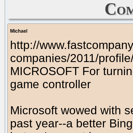
Com
Michael
http://www.fastcompany
companies/2011/profile/
MICROSOFT For turning
game controller
Microsoft wowed with se
past year--a better Bi