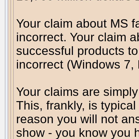
Your claim about MS fal
incorrect. Your claim 
successful products to 
incorrect (Windows 7, 
Your claims are simpl
This, frankly, is typical
reason you will not a
show - you know you h