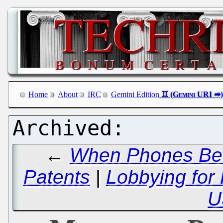
Home
About
IRC
Gemini Edition
←
When Phones Beco
Patents
|
Lobbying for 
U