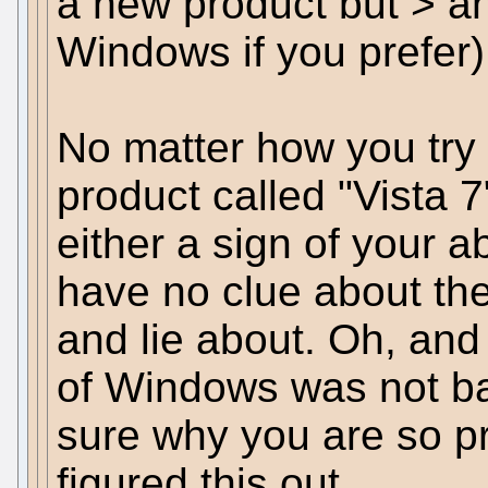
a new product but > an
Windows if you prefer)
No matter how you try t
product called "Vista 
either a sign of your a
have no clue about th
and lie about. Oh, an
of Windows was not ba
sure why you are so pr
figured this out.