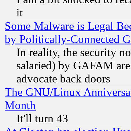
it
Some Malware is Legal Bec
by Politically-Connecte
In reality, the security 
salaried) by GAFAM are 
advocate back doors
The GNU/Linux Anniversar
Month
It'll turn 43