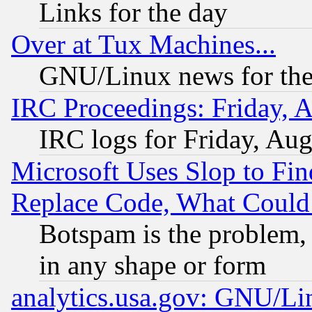
Links for the day
Over at Tux Machines...
GNU/Linux news for the
IRC Proceedings: Friday, 
IRC logs for Friday, Au
Microsoft Uses Slop to Fin
Replace Code, What Coul
Botspam is the problem, 
in any shape or form
analytics.usa.gov: GNU/L