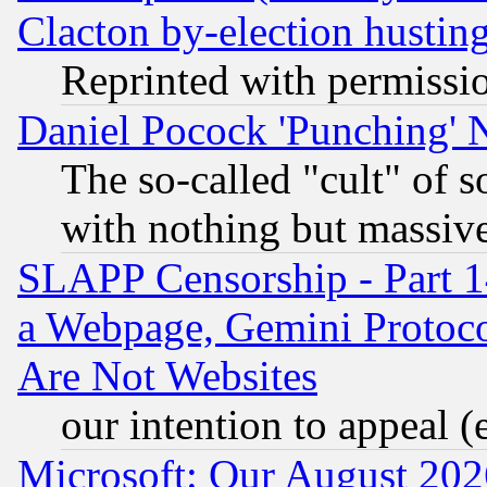
Clacton by-election hustin
Reprinted with permissi
Daniel Pocock 'Punching' 
The so-called "cult" of 
with nothing but massive 
SLAPP Censorship - Part 1
a Webpage, Gemini Protoco
Are Not Websites
our intention to appeal (
Microsoft: Our August 202