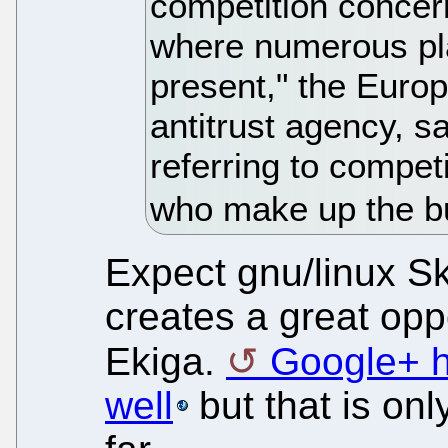
competition concer
where numerous pla
present," the Euro
antitrust agency, s
referring to compet
who make up the b
Expect gnu/linux S
creates a great oppo
Ekiga.
Google+ h
well
but that is onl