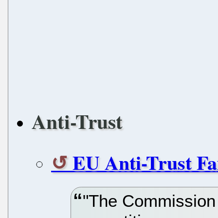
Anti-Trust
EU Anti-Trust Fa
"The Commission c