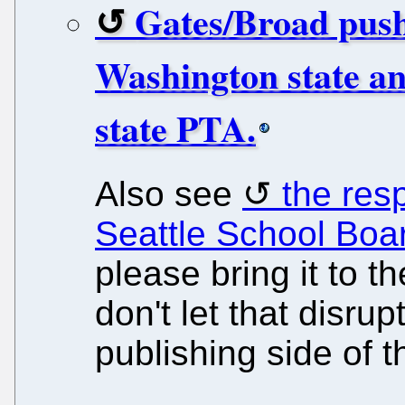
Gates/Broad push 
Washington state an
state PTA.
Also see
the res
Seattle School Boa
please bring it to t
don't let that disru
publishing side of t