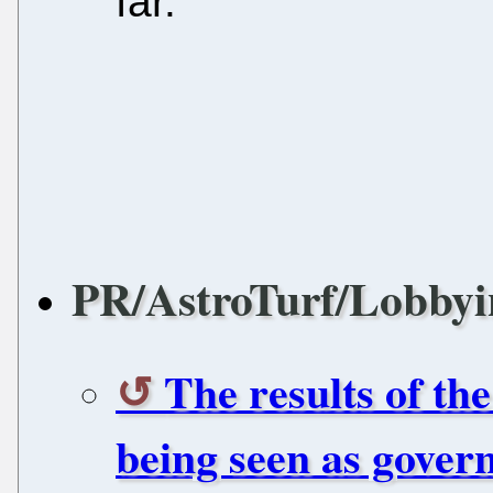
far.
PR/AstroTurf/Lobbyi
The results of th
being seen as gover