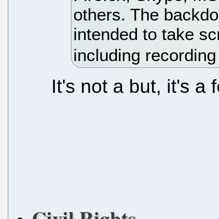
others. The backdo
intended to take s
including recording
It's not a but, it's 
Civil Rights