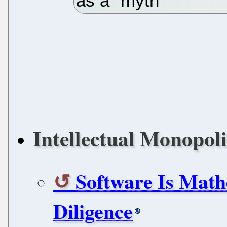
as a "myth"
Intellectual Monopoli
Software Is Mat
Diligence