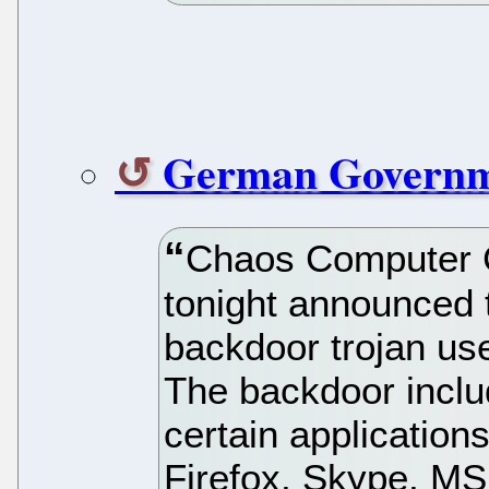
German Governm
Chaos Computer 
tonight announced 
backdoor trojan u
The backdoor inclu
certain application
Firefox, Skype, M