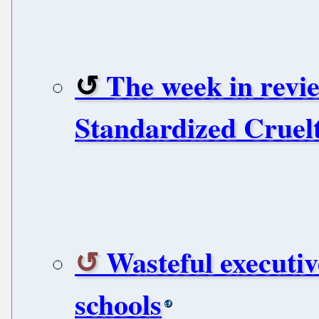
The week in revie
Standardized Cruelt
Wasteful executiv
schools