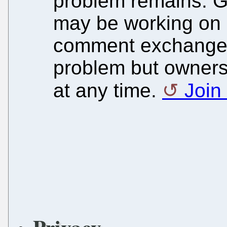
problem remains. G
may be working on a 
comment exchange 
problem but owners
at any time.
Join