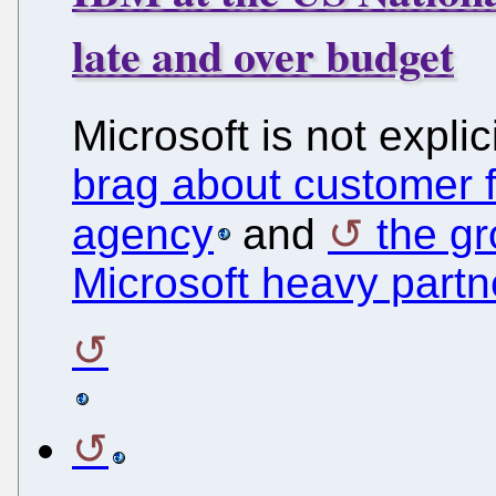
late and over budget
Microsoft is not expli
brag about customer f
agency
and
the g
Microsoft heavy part