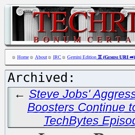
Home
About
IRC
Gemini Edition
←
Steve Jobs' Aggress
Boosters Continue 
TechBytes Episo