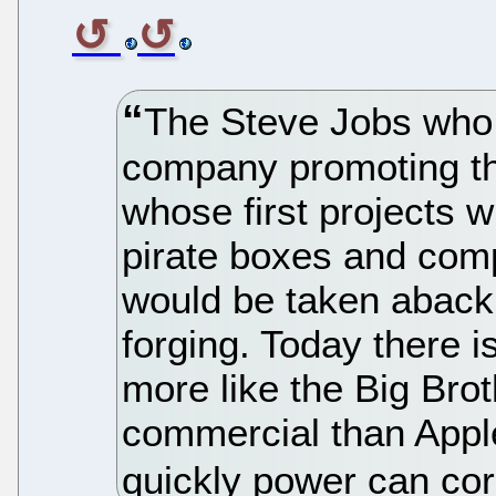
The Steve Jobs who 
company promoting t
whose first projects 
pirate boxes and com
would be taken aback 
forging. Today there 
more like the Big Bro
commercial than Apple
quickly power can cor