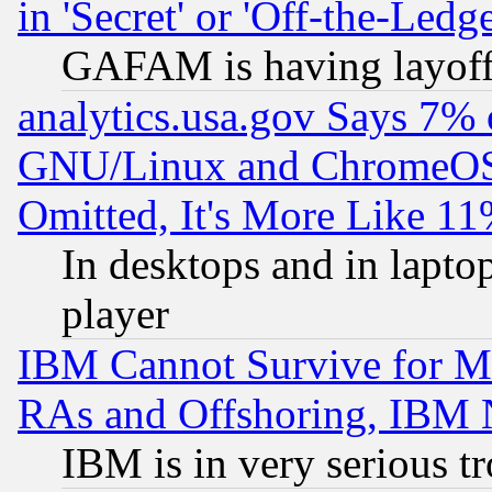
in 'Secret' or 'Off-the-Ledg
GAFAM is having layoff
analytics.usa.gov Says 7%
GNU/Linux and ChromeOS.
Omitted, It's More Like 11
In desktops and in lapt
player
IBM Cannot Survive for Mu
RAs and Offshoring, IBM 
IBM is in very serious t