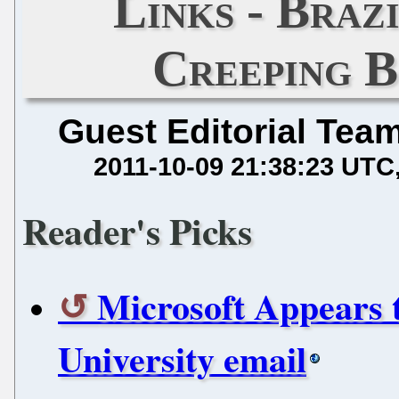
Links - Braz
Creeping B
Guest Editorial Tea
2011-10-09 21:38:23 UTC
Reader's Picks
Microsoft Appears 
University email