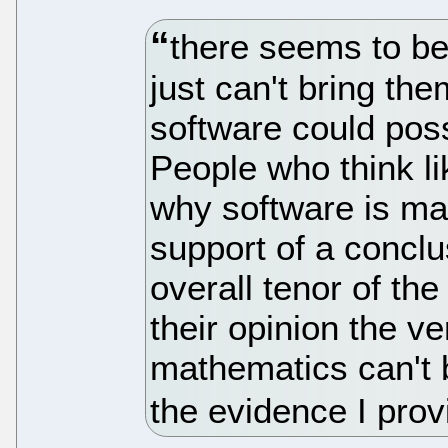
there seems to be
just can't bring the
software could poss
People who think li
why software is ma
support of a conclu
overall tenor of the
their opinion the ve
mathematics can't b
the evidence I prov