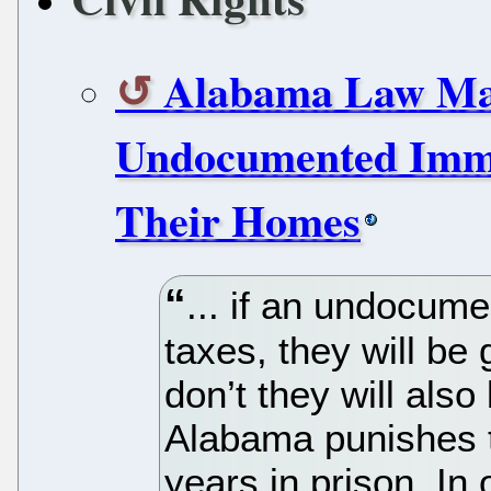
Alabama Law Mak
Undocumented Immi
Their Homes
... if an undocum
taxes, they will be g
don’t they will also
Alabama punishes t
years in prison. In