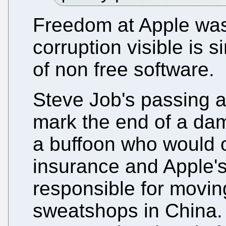
Freedom at Apple was
corruption visible is 
of non free software.
Steve Job's passing an
mark the end of a dama
a buffoon who would o
insurance and Apple'
responsible for movin
sweatshops in China.