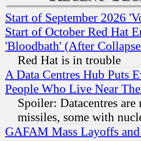
Start of September 2026 'V
Start of October Red Hat E
'Bloodbath' (After Collaps
Red Hat is in trouble
A Data Centres Hub Puts Ev
People Who Live Near The
Spoiler: Datacentres are m
missiles, some with nuc
GAFAM Mass Layoffs and Mo