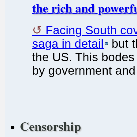
the rich and powerfu
Facing South cov
saga in detail
but t
the US. This bodes 
by government and 
Censorship