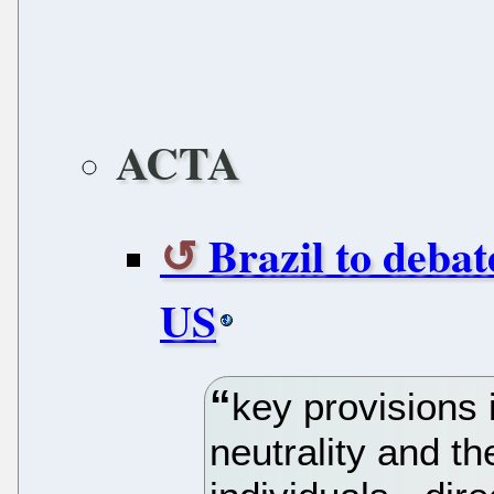
ACTA
Brazil to debat
US
key provisions 
neutrality and t