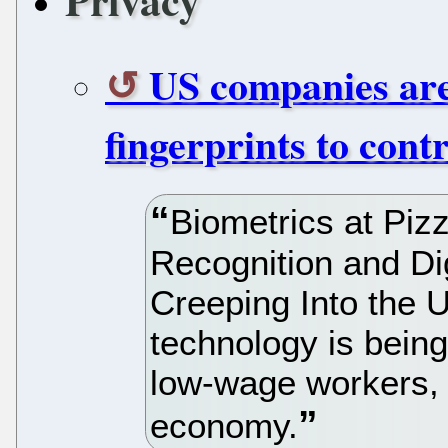
Privacy
US companies are
fingerprints to cont
Biometrics at Pi
Recognition and Dig
Creeping Into the 
technology is being
low-wage workers, 
economy.