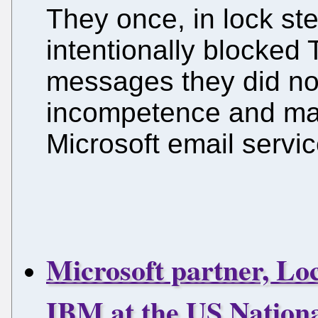
They once, in lock st
intentionally blocked T
messages they did no
incompetence and mal
Microsoft email servic
Microsoft partner, Lo
IBM at the US Nationa