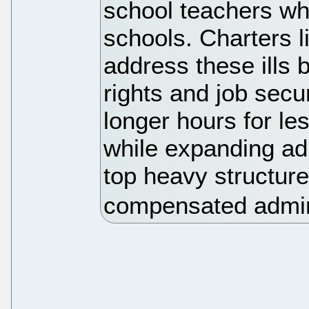
school teachers who
schools. Charters 
address these ills b
rights and job secu
longer hours for le
while expanding adm
top heavy structure
compensated admin