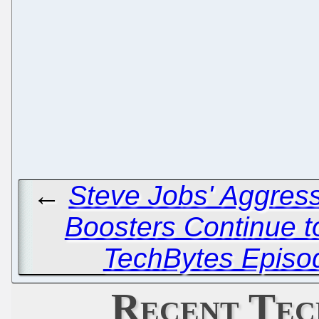
←
Steve Jobs' Aggress
Boosters Continue 
TechBytes Episo
Recent Tec