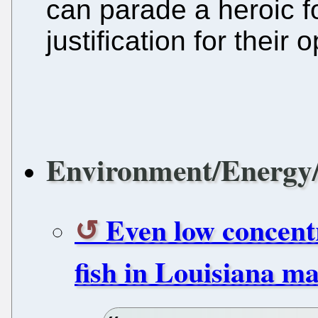
can parade a heroic 
justification for their
Environment/Energy/
Even low concentr
fish in Louisiana ma