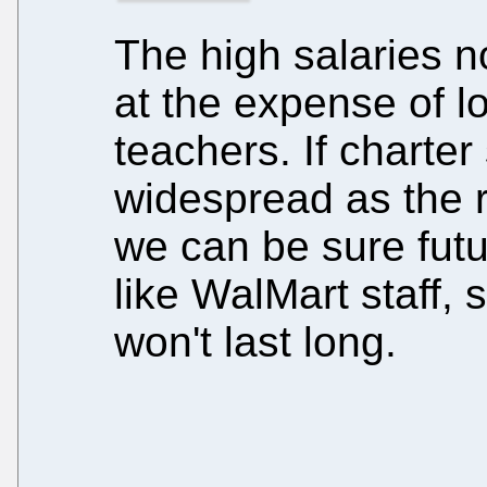
The high salaries n
at the expense of l
teachers. If charte
widespread as the r
we can be sure futu
like WalMart staff, 
won't last long.