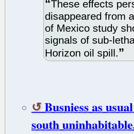
These effects persi
disappeared from a 
of Mexico study sho
signals of sub-leth
Horizon oil spill.
Busniess as usual
south uninhabitable