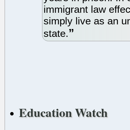
immigrant law effec
simply live as an 
state.
Education Watch