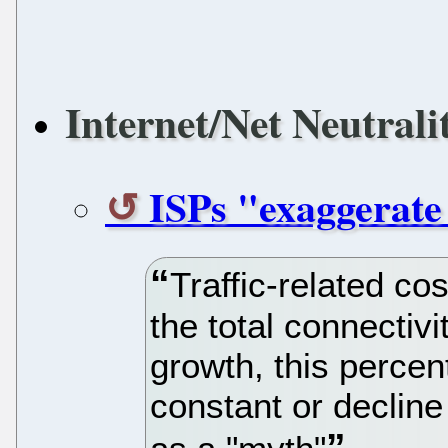
Internet/Net Neutrali
ISPs "exaggerate 
Traffic-related co
the total connectivi
growth, this percen
constant or decline 