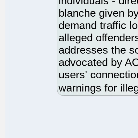
individuals - dire
blanche given by
demand traffic lo
alleged offenders
addresses the so-
advocated by AC
users' connectio
warnings for ill