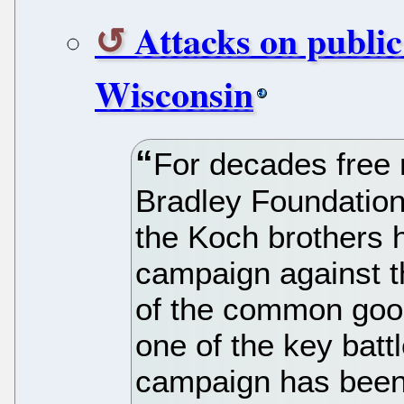
Attacks on public
Wisconsin
For decades free
Bradley Foundation
the Koch brothers 
campaign against t
of the common good
one of the key battl
campaign has been 