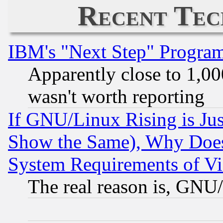
Recent Tec
IBM's "Next Step" Progra
Apparently close to 1,00
wasn't worth reporting
If GNU/Linux Rising is Jus
Show the Same), Why Does
System Requirements of Vi
The real reason is, GNU/