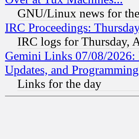
GNU/Linux news for the
IRC Proceedings: Thursday
IRC logs for Thursday, 
Gemini Links 07/08/2026:
Updates, and Programming
Links for the day