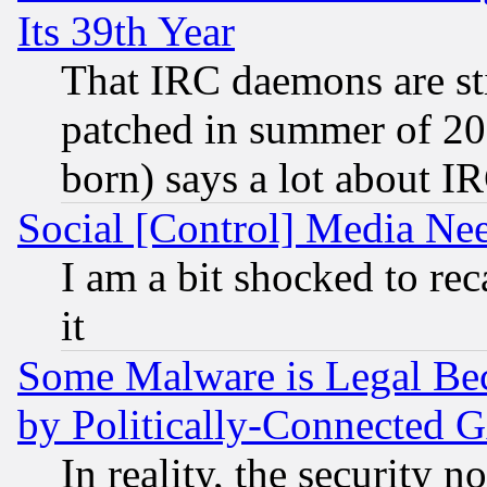
Its 39th Year
That IRC daemons are sti
patched in summer of 20
born) says a lot about I
Social [Control] Media Nee
I am a bit shocked to reca
it
Some Malware is Legal Bec
by Politically-Connecte
In reality, the security 