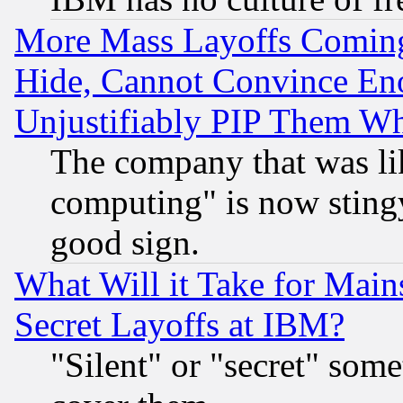
More Mass Layoffs Comin
Hide, Cannot Convince Eno
Unjustifiably PIP Them W
The company that was li
computing" is now stingy
good sign.
What Will it Take for Main
Secret Layoffs at IBM?
"Silent" or "secret" som