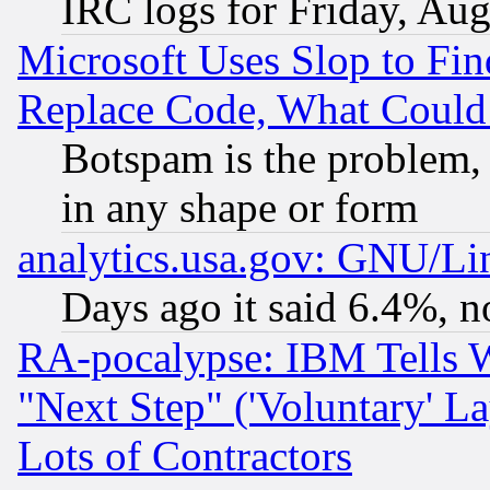
IRC logs for Friday, Au
Microsoft Uses Slop to Fin
Replace Code, What Coul
Botspam is the problem, 
in any shape or form
analytics.usa.gov: GNU/L
Days ago it said 6.4%, n
RA-pocalypse: IBM Tells W
"Next Step" ('Voluntary' La
Lots of Contractors