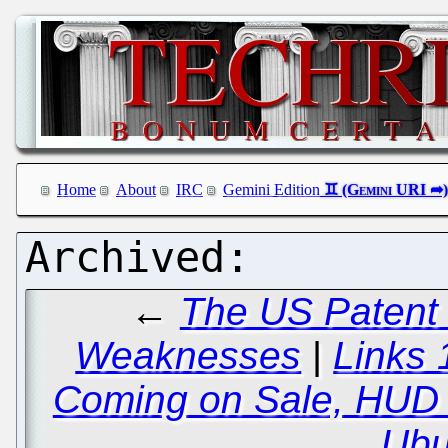
Home
About
IRC
Gemini Edition
←
The US Patent
Weaknesses
|
Links 
Coming on Sale, HUD 
Ubu