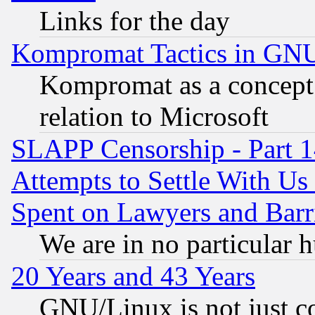
Links for the day
Kompromat Tactics in GN
Kompromat as a concept 
relation to Microsoft
SLAPP Censorship - Part 1
Attempts to Settle With Us
Spent on Lawyers and Barri
We are in no particular 
20 Years and 43 Years
GNU/Linux is not just cod