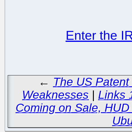
Enter the 
←
The US Patent
Weaknesses
|
Links 
Coming on Sale, HUD 
Ubu