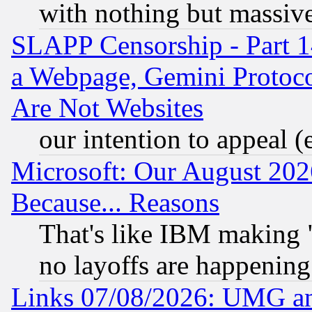
with nothing but massive 
SLAPP Censorship - Part 1
a Webpage, Gemini Protoco
Are Not Websites
our intention to appeal (
Microsoft: Our August 202
Because... Reasons
That's like IBM making "
no layoffs are happening
Links 07/08/2026: UMG an