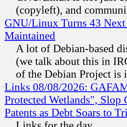
(copyleft), and communi
GNU/Linux Turns 43 Next 
Maintained
A lot of Debian-based dis
(we talk about this in IRC
of the Debian Project is
Links 08/08/2026: GAFAM
Protected Wetlands", Slop
Patents as Debt Soars to Tri
Links for the day