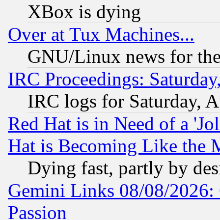
XBox is dying
Over at Tux Machines...
GNU/Linux news for the
IRC Proceedings: Saturday
IRC logs for Saturday, 
Red Hat is in Need of a 'Jo
Hat is Becoming Like the M
Dying fast, partly by de
Gemini Links 08/08/2026: 
Passion