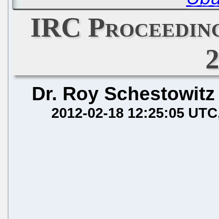
IRC Proceeding
Dr. Roy Schestowitz
2012-02-18 12:25:05 UTC