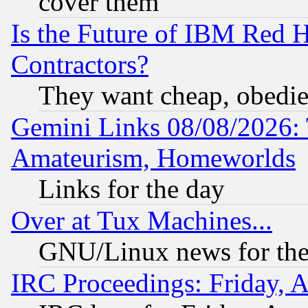
cover them
Is the Future of IBM Red H
Contractors?
They want cheap, obedi
Gemini Links 08/08/2026: 
Amateurism, Homeworlds
Links for the day
Over at Tux Machines...
GNU/Linux news for the
IRC Proceedings: Friday, 