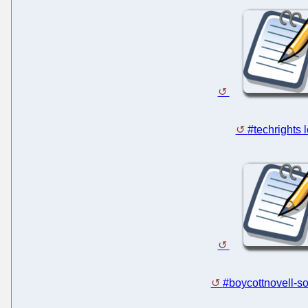
#techrights 
#boycottnovell-so