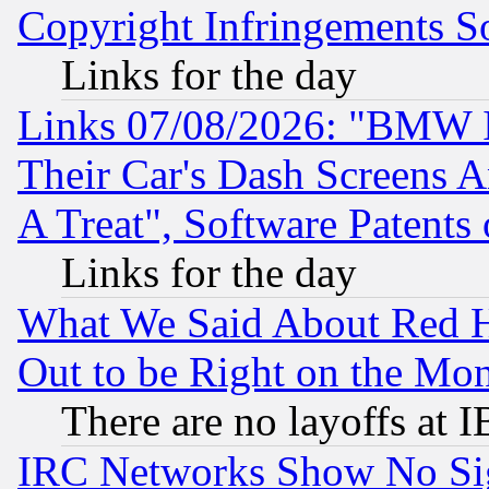
Copyright Infringements So
Links for the day
Links 07/08/2026: "BMW 
Their Car's Dash Screens 
A Treat", Software Patents
Links for the day
What We Said About Red H
Out to be Right on the Mo
There are no layoffs at 
IRC Networks Show No Sig