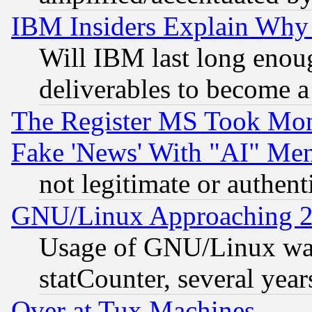
IBM Insiders Explain Why 
Will IBM last long enou
deliverables to become a 
The Register MS Took Mon
Fake 'News' With "AI" Me
not legitimate or authent
GNU/Linux Approaching 20
Usage of GNU/Linux was
statCounter, several year
Over at Tux Machines...