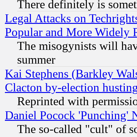
There definitely is some
Legal Attacks on Techrigh
Popular and More Widely 
The misogynists will hav
summer
Kai Stephens (Barkley Wal
Clacton by-election hustin
Reprinted with permissi
Daniel Pocock 'Punching' 
The so-called "cult" of 