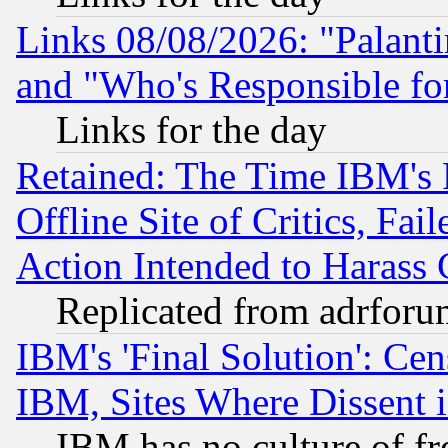
Links 08/08/2026: "Palant
and "Who's Responsible fo
Links for the day
Retained: The Time IBM's R
Offline Site of Critics, Fa
Action Intended to Harass C
Replicated from adrfor
IBM's 'Final Solution': Cen
IBM, Sites Where Dissent 
IBM has no culture of fr