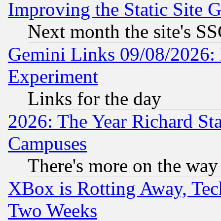
Improving the Static Site 
Next month the site's SS
Gemini Links 09/08/2026: 
Experiment
Links for the day
2026: The Year Richard S
Campuses
There's more on the way
XBox is Rotting Away, Tech
Two Weeks