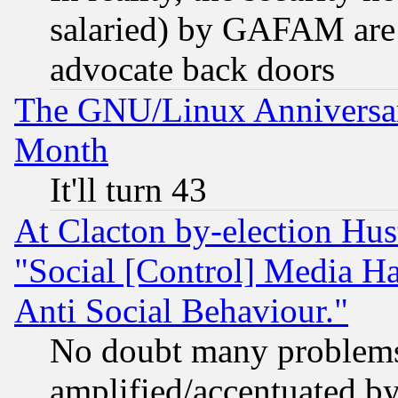
salaried) by GAFAM are 
advocate back doors
The GNU/Linux Anniversar
Month
It'll turn 43
At Clacton by-election Hu
"Social [Control] Media Ha
Anti Social Behaviour."
No doubt many problems i
amplified/accentuated b