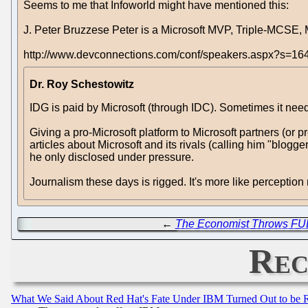
Seems to me that Infoworld might have mentioned this:
J. Peter Bruzzese Peter is a Microsoft MVP, Triple-MCSE
http://www.devconnections.com/conf/speakers.aspx?s=16
Dr. Roy Schestowitz
IDG is paid by Microsoft (through IDC). Sometimes it needs
Giving a pro-Microsoft platform to Microsoft partners (or pr
articles about Microsoft and its rivals (calling him "blo
he only disclosed under pressure.
Journalism these days is rigged. It's more like perceptio
←
The Economist Throws FU
Rec
What We Said About Red Hat's Fate Under IBM Turned Out to be 