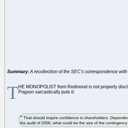
Summary
: A recollection of the SEC's correspondence with M
T
HE MONOPOLIST from Redmond is not properly discl
Pogson sarcastically puts it:
That should inspire confidence in shareholders. Depending 
the audit of 2006, what could be the size of the contingency