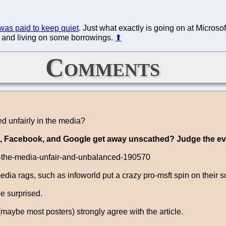
was paid to keep quiet
. Just what exactly is going on at Microsof
g and living on some borrowings.
⬆
Comments
ed unfairly in the media?
pple, Facebook, and Google get away unscathed? Judge the e
in-the-media-unfair-and-unbalanced-190570
dia rags, such as infoworld put a crazy pro-msft spin on their s
be surprised.
 (maybe most posters) strongly agree with the article.