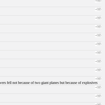
ers fell not because of two giant planes but because of explosives