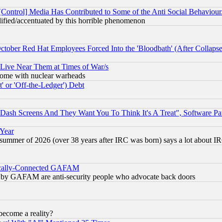
[Control] Media Has Contributed to Some of the Anti Social Behaviour
lified/accentuated by this horrible phenomenon
October Red Hat Employees Forced Into the 'Bloodbath' (After Collaps
 Live Near Them at Times of War/s
s, some with nuclear warheads
 or 'Off-the-Ledger') Debt
ash Screens And They Want You To Think It's A Treat", Software Pa
 Year
 summer of 2026 (over 38 years after IRC was born) says a lot about I
itically-Connected GAFAM
ied) by GAFAM are anti-security people who advocate back doors
become a reality?