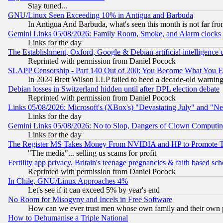
Stay tuned...
GNU/Linux Seen Exceeding 10% in Antigua and Barbuda
In Antigua And Barbuda, what's seen this month is not far fro
Gemini Links 05/08/2026: Family Room, Smoke, and Alarm clocks
Links for the day
The Establishment, Oxford, Google & Debian artificial intelligence 
Reprinted with permission from Daniel Pocock
SLAPP Censorship - Part 140 Out of 200: You Become What You E
In 2024 Brett Wilson LLP failed to heed a decade-old warnin
Debian losses in Switzerland hidden until after DPL election debate
Reprinted with permission from Daniel Pocock
Links 05/08/2026: Microsoft's (XBox's) "Devastating July" and "N
Links for the day
Gemini Links 05/08/2026: No to Slop, Dangers of Clown Computin
Links for the day
The Register MS Takes Money From NVIDIA and HP to Promote Thei
"The media"... selling us scams for profit
Fertility app privacy, Britain's teenage pregnancies & faith based sc
Reprinted with permission from Daniel Pocock
In Chile, GNU/Linux Approaches 4%
Let's see if it can exceed 5% by year's end
No Room for Misogyny and Incels in Free Software
How can we ever trust men whose own family and their own pa
How to Dehumanise a Triple National