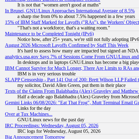
It is not that "women aren't good at maths"
In Brunei, GNU/Linux Approaches International Average of 8.5%
a sharp rise from 0% to about 7.5% happened in a few years
15% of IBM Staff Marked for Layoffs ("RAs"), the Workers' Object
"That's not a workforce, that's a waiting room."
Maintenance to be Completed Tonight (IPv6)
Notice how, after 25+ years, we're still not fully adopting IP
August 2026 Microsoft Layoffs Confirmed by Staff This Week
It's hard to assess how many are impacted but signed an NDA
analytics.usa.gov Says 7% of Sessions Come From GNU/Linux and 
In desktops and in laptops GNU/Linux has become a big play
IBM Cannot Survive for Much Longer, There Are Limits to RAs an
IBM is in very serious trouble
SLAPP Censorship - Part 141 Out of 200: Brett Wilson LLP Failed 
my solicitor, David Allen Green, put them in their place
Texts of the Claims From Balabhadra (Alex) Graveley and Matthew J.
Half a decade ago Balabhadra (Alex) Graveley from Microsof
Gemini Links 06/08/2026: "Eat That Frog", Mutt Terminal Email
Links for the day
Over at Tux Machines...
GNU/Linux news for the past day
IRC Proceedings: Wednesday, August 05, 2026
IRC logs for Wednesday, August 05, 2026
Big Announcement Tomorrow