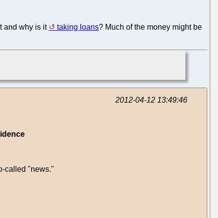
t and why is it
taking loans
? Much of the money might be
2012-04-12 13:49:46
vidence
o-called "news."