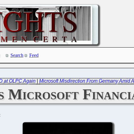
Search
Feed
D at OLPC Again
|
Microsoft Misdirection From Germany Amid 
 Microsoft Financi
C