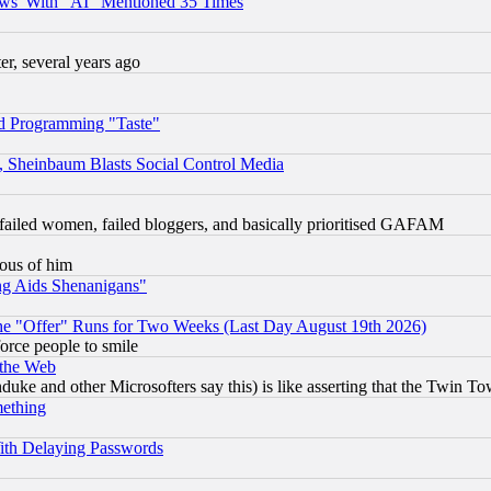
ws' With "AI" Mentioned 35 Times
, several years ago
d Programming "Taste"
s, Sheinbaum Blasts Social Control Media
failed women, failed bloggers, and basically prioritised GAFAM
lous of him
ng Aids Shenanigans"
the "Offer" Runs for Two Weeks (Last Day August 19th 2026)
orce people to smile
 the Web
ke and other Microsofters say this) is like asserting that the Twin Tow
mething
ith Delaying Passwords