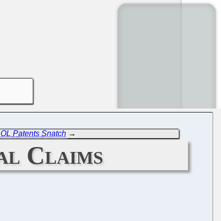
AOL Patents Snatch
→
al Claims