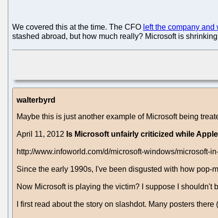
We covered this at the time. The CFO
left the company and 
stashed abroad, but how much really? Microsoft is shrinkin
walterbyrd
Maybe this is just another example of Microsoft being treat
April 11, 2012
Is Microsoft unfairly criticized while A
http://www.infoworld.com/d/microsoft-windows/microsoft-
Since the early 1990s, I've been disgusted with how pop-me
Now Microsoft is playing the victim? I suppose I shouldn't 
I first read about the story on slashdot. Many posters there