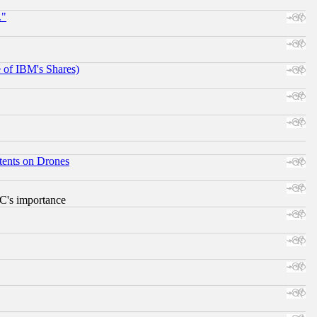
."
e of IBM's Shares)
tents on Drones
RC's importance