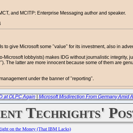
, MCT, and MCITP: Enterprise Messaging author and speaker.
4
 to give Microsoft some "value" for its investment, also in adver
o-Microsoft lobbyists) makes IDG without journalistic integrity, j
gger"). The latter are more innocent because some of them are ge
n management under the banner of "reporting".
D at OLPC Again
|
Microsoft Misdirection From Germany Amid 
ent Techrights' Pos
Right on the Money (That IBM Lacks)