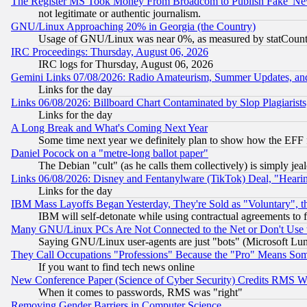
The Register MS Took Money From Broadcom to Publish Fake 'Ne
not legitimate or authentic journalism.
GNU/Linux Approaching 20% in Georgia (the Country)
Usage of GNU/Linux was near 0%, as measured by statCounter
IRC Proceedings: Thursday, August 06, 2026
IRC logs for Thursday, August 06, 2026
Gemini Links 07/08/2026: Radio Amateurism, Summer Updates, an
Links for the day
Links 06/08/2026: Billboard Chart Contaminated by Slop Plagiarist
Links for the day
A Long Break and What's Coming Next Year
Some time next year we definitely plan to show how the EFF 
Daniel Pocock on a "metre-long ballot paper"
The Debian "cult" (as he calls them collectively) is simply jea
Links 06/08/2026: Disney and Fentanylware (TikTok) Deal, "Heari
Links for the day
IBM Mass Layoffs Began Yesterday, They're Sold as "Voluntary", 
IBM will self-detonate while using contractual agreements to f
Many GNU/Linux PCs Are Not Connected to the Net or Don't Use
Saying GNU/Linux user-agents are just "bots" (Microsoft Lundu
They Call Occupations "Professions" Because the "Pro" Means So
If you want to find tech news online
New Conference Paper (Science of Cyber Security) Credits RMS W
When it comes to passwords, RMS was "right"
Removing Gender Barriers in Computer Science