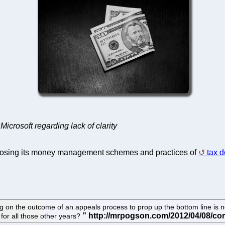
icrosoft regarding lack of clarity
osing its money management schemes and practices of
tax 
on the outcome of an appeals process to prop up the bottom line is not 
 for all those other years?