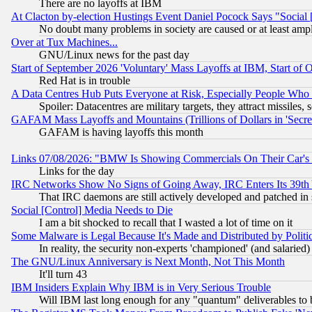
There are no layoffs at IBM
At Clacton by-election Hustings Event Daniel Pocock Says "Social 
No doubt many problems in society are caused or at least amp
Over at Tux Machines...
GNU/Linux news for the past day
Start of September 2026 'Voluntary' Mass Layoffs at IBM, Start of 
Red Hat is in trouble
A Data Centres Hub Puts Everyone at Risk, Especially People Who
Spoiler: Datacentres are military targets, they attract missile
GAFAM Mass Layoffs and Mountains (Trillions of Dollars in 'Secret'
GAFAM is having layoffs this month
Links 07/08/2026: "BMW Is Showing Commercials On Their Car's D
Links for the day
IRC Networks Show No Signs of Going Away, IRC Enters Its 39th
That IRC daemons are still actively developed and patched in
Social [Control] Media Needs to Die
I am a bit shocked to recall that I wasted a lot of time on it
Some Malware is Legal Because It's Made and Distributed by Pol
In reality, the security non-experts 'championed' (and salar
The GNU/Linux Anniversary is Next Month, Not This Month
It'll turn 43
IBM Insiders Explain Why IBM is in Very Serious Trouble
Will IBM last long enough for any "quantum" deliverables to 