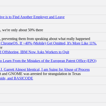
ive is to Find Another Employer and Leave
v6, we're only about 50% there
, preventing them from speaking about what really happened
ChromeOS. If ~40% (Mobile) Get Omitted, It's More Like 11%.
er
d Offshoring, IBM Now Asks Workers to Quit
to Learn From the Mistakes of the European Patent Office (EPO)
 Garrett Almost Identical, I am Suing for Abuse of Process
t and GNOME was arrested for strangulation in Texas
 Guide, and BASICODE