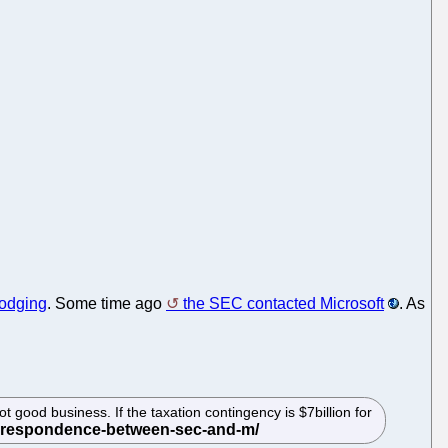
dodging
. Some time ago
the SEC contacted Microsoft
. As
good business. If the taxation contingency is $7billion for