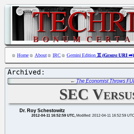
Home
About
IRC
Gemini Edition
←
The Economist Throws FU
SEC Versus
Dr. Roy Schestowitz
2012-04-11 16:52:59 UTC
Modified: 2012-04-11 16:52:59 UT