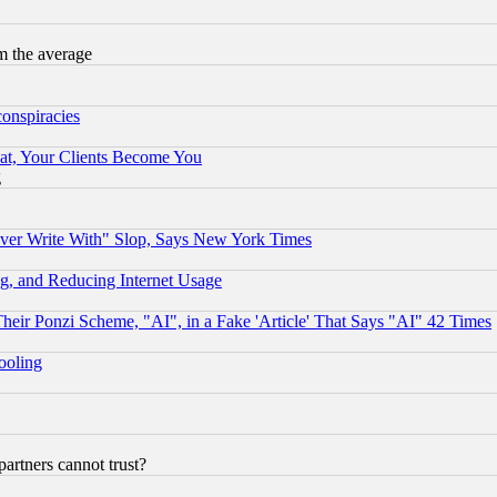
m the average
conspiracies
at, Your Clients Become You
g
ever Write With" Slop, Says New York Times
g, and Reducing Internet Usage
r Ponzi Scheme, "AI", in a Fake 'Article' That Says "AI" 42 Times
hooling
rtners cannot trust?