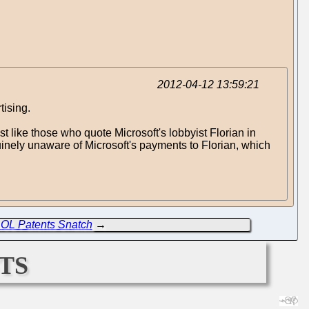
2012-04-12 13:59:21
tising.
ust like those who quote Microsoft's lobbyist Florian in
nuinely unaware of Microsoft's payments to Florian, which
AOL Patents Snatch
→
ts