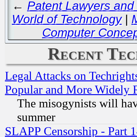
←
Patent Lawyers and 
World of Technology
|
Computer Concept
Recent Tec
Legal Attacks on Techrigh
Popular and More Widely 
The misogynists will hav
summer
SLAPP Censorship - Part 1