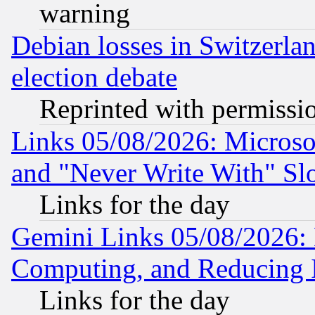
warning
Debian losses in Switzerla
election debate
Reprinted with permissi
Links 05/08/2026: Microsof
and "Never Write With" Sl
Links for the day
Gemini Links 05/08/2026: 
Computing, and Reducing I
Links for the day