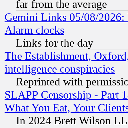
far from the average
Gemini Links 05/08/2026:
Alarm clocks
Links for the day
The Establishment, Oxford,
intelligence conspiracies
Reprinted with permissi
SLAPP Censorship - Part 
What You Eat, Your Clien
In 2024 Brett Wilson LLP