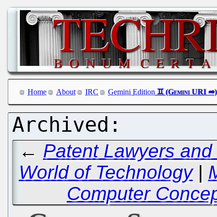
Home
About
IRC
Gemini Edition
←
Patent Lawyers and 
World of Technology
|
Computer Concept