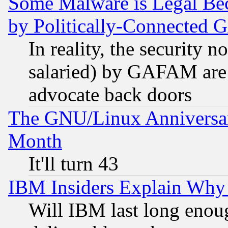
Some Malware is Legal Bec
by Politically-Connecte
In reality, the security 
salaried) by GAFAM are 
advocate back doors
The GNU/Linux Anniversar
Month
It'll turn 43
IBM Insiders Explain Why 
Will IBM last long enou