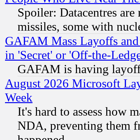
Spoiler: Datacentres are m
missiles, some with nuc
GAFAM Mass Layoffs and Mo
in 'Secret' or 'Off-the-Ledg
GAFAM is having layoff
August 2026 Microsoft Lay
Week
It's hard to assess how 
NDA, preventing them fr
happened