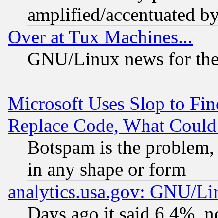
amplified/accentuated b
Over at Tux Machines...
GNU/Linux news for the
Microsoft Uses Slop to Fin
Replace Code, What Coul
Botspam is the problem, 
in any shape or form
analytics.usa.gov: GNU/L
Days ago it said 6.4%, n