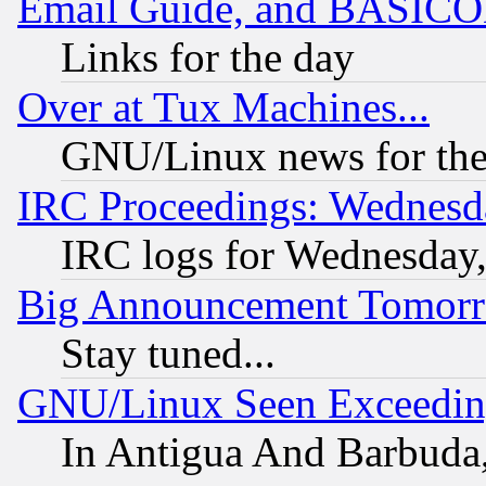
Email Guide, and BASIC
Links for the day
Over at Tux Machines...
GNU/Linux news for the
IRC Proceedings: Wednesd
IRC logs for Wednesday
Big Announcement Tomor
Stay tuned...
GNU/Linux Seen Exceedin
In Antigua And Barbuda, 