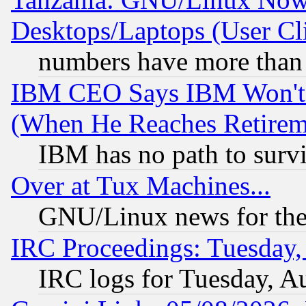
Desktops/Laptops (User Cli
numbers have more than
IBM CEO Says IBM Won't 
(When He Reaches Retirem
IBM has no path to surv
Over at Tux Machines...
GNU/Linux news for the
IRC Proceedings: Tuesday,
IRC logs for Tuesday, A