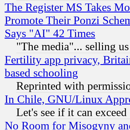
The Register MS Takes M
Promote Their Ponzi Scheme
Says "AI" 42 Times
"The media"... selling us
Fertility app privacy, Brita
based schooling
Reprinted with permissi
In Chile, GNU/Linux App
Let's see if it can excee
No Room for Misogyny and 