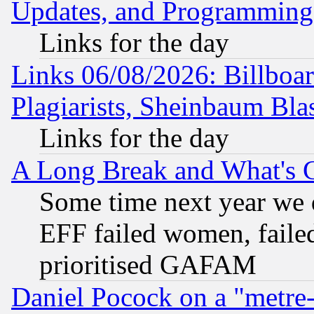
Updates, and Programming
Links for the day
Links 06/08/2026: Billboa
Plagiarists, Sheinbaum Bla
Links for the day
A Long Break and What's 
Some time next year we 
EFF failed women, failed
prioritised GAFAM
Daniel Pocock on a "metre-