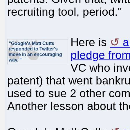
recruiting tool, period."
Here is
a
"Google's Matt Cutts
responded to Twitter's
pledge from
move in an encouraging
way. "
VC who inve
patent) that went bankru
used to sue 2 other com
Another lesson about the