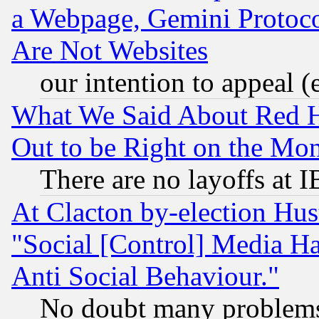
a Webpage, Gemini Protoco
Are Not Websites
our intention to appeal (
What We Said About Red H
Out to be Right on the Mo
There are no layoffs at 
At Clacton by-election Hu
"Social [Control] Media Ha
Anti Social Behaviour."
No doubt many problems i