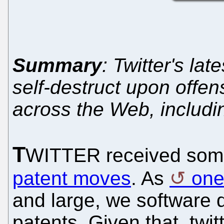
Summary
: Twitter's la
self-destruct upon offen
across the Web, includi
T
WITTER received som
patent moves
. As
one
and large, we software d
patents. Given that, twit