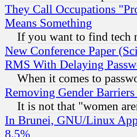
They Call Occupations "Pro
Means Something
If you want to find tech
New Conference Paper (Sci
RMS With Delaying Passw
When it comes to passw
Removing Gender Barriers
It is not that "women are
In Brunei, GNU/Linux Appr
8.5%