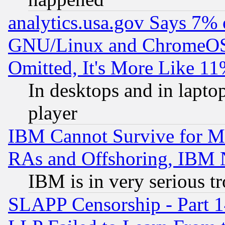
analytics.usa.gov Says 7%
GNU/Linux and ChromeOS.
Omitted, It's More Like 11
In desktops and in lapt
player
IBM Cannot Survive for Mu
RAs and Offshoring, IBM 
IBM is in very serious t
SLAPP Censorship - Part 1