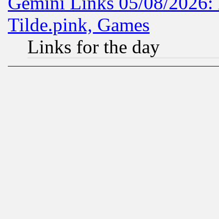
Gemini Links 05/08/2026: 
Tilde.pink, Games
Links for the day