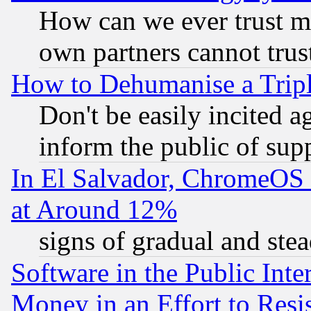
How can we ever trust m
own partners cannot trus
How to Dehumanise a Tripl
Don't be easily incited ag
inform the public of sup
In El Salvador, ChromeO
at Around 12%
signs of gradual and st
Software in the Public Inte
Money in an Effort to Res