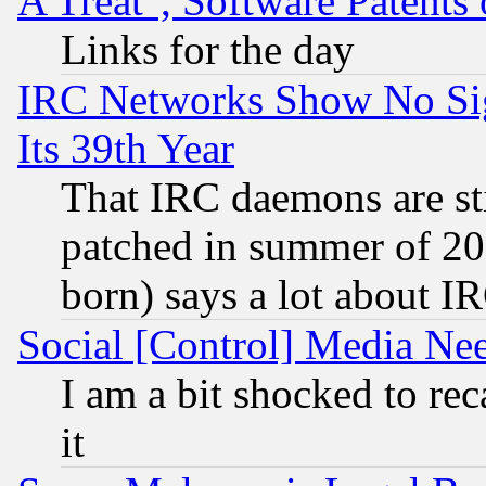
A Treat", Software Patents
Links for the day
IRC Networks Show No Sig
Its 39th Year
That IRC daemons are sti
patched in summer of 20
born) says a lot about I
Social [Control] Media Nee
I am a bit shocked to reca
it