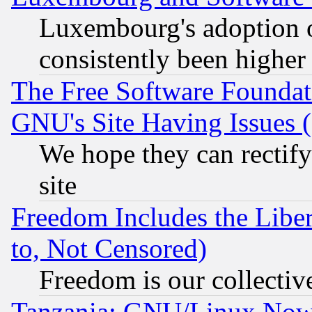
Luxembourg's adoption 
consistently been higher
The Free Software Foundat
GNU's Site Having Issues 
We hope they can rectif
site
Freedom Includes the Liber
to, Not Censored)
Freedom is our collectiv
Tanzania: GNU/Linux Now