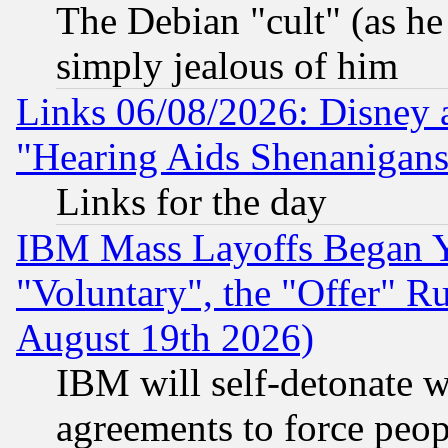
The Debian "cult" (as he 
simply jealous of him
Links 06/08/2026: Disney 
"Hearing Aids Shenanigans
Links for the day
IBM Mass Layoffs Began Ye
"Voluntary", the "Offer" 
August 19th 2026)
IBM will self-detonate w
agreements to force peop