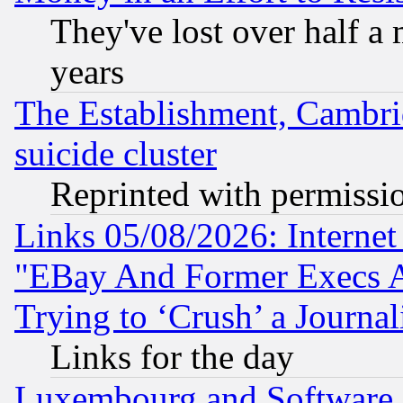
They've lost over half a m
years
The Establishment, Cambri
suicide cluster
Reprinted with permissi
Links 05/08/2026: Interne
"EBay And Former Execs A
Trying to ‘Crush’ a Journal
Links for the day
Luxembourg and Software