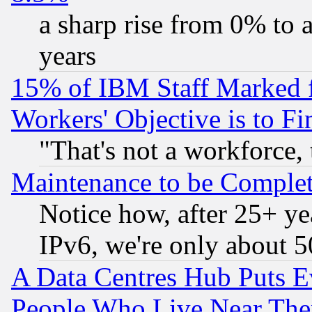
a sharp rise from 0% to
years
15% of IBM Staff Marked f
Workers' Objective is to 
"That's not a workforce, 
Maintenance to be Complet
Notice how, after 25+ yea
IPv6, we're only about 
A Data Centres Hub Puts Ev
People Who Live Near The