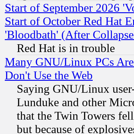
Start of September 2026 'V
Start of October Red Hat E
'Bloodbath' (After Collaps
Red Hat is in trouble
Many GNU/Linux PCs Are N
Don't Use the Web
Saying GNU/Linux user-a
Lunduke and other Microso
that the Twin Towers fel
but because of explosive