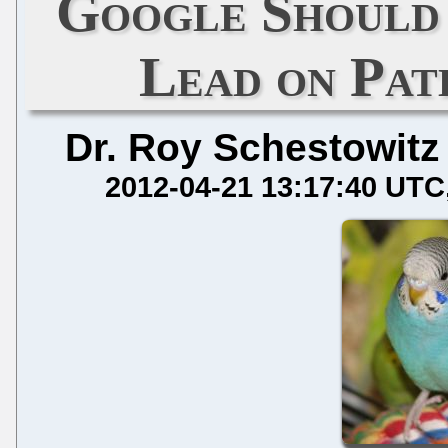
Google Should
Lead on Pat
Dr. Roy Schestowitz
2012-04-21 13:17:40 UTC