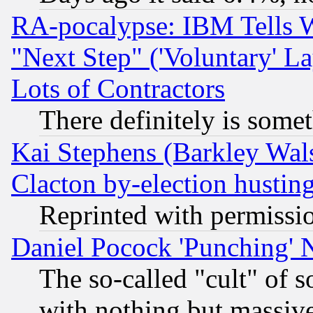
RA-pocalypse: IBM Tells W
"Next Step" ('Voluntary' La
Lots of Contractors
There definitely is some
Kai Stephens (Barkley Wal
Clacton by-election hustin
Reprinted with permissi
Daniel Pocock 'Punching' 
The so-called "cult" of 
with nothing but massive 