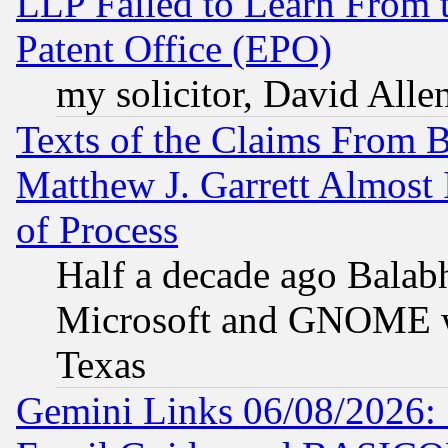
LLP Failed to Learn From 
Patent Office (EPO)
my solicitor, David Allen
Texts of the Claims From 
Matthew J. Garrett Almost 
of Process
Half a decade ago Balab
Microsoft and GNOME was
Texas
Gemini Links 06/08/2026: 