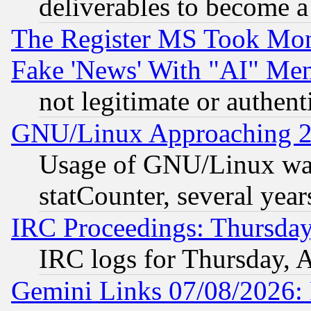
deliverables to become a 
The Register MS Took Mon
Fake 'News' With "AI" Me
not legitimate or authent
GNU/Linux Approaching 20
Usage of GNU/Linux was
statCounter, several year
IRC Proceedings: Thursday
IRC logs for Thursday, 
Gemini Links 07/08/2026: