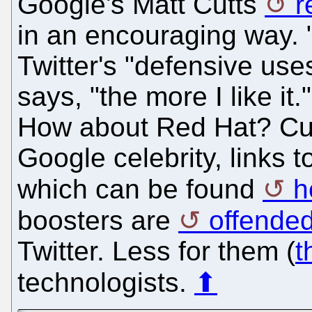
Google's Matt Cutts
r
in an encouraging way. 
Twitter's "defensive use
says, "the more I like it
How about Red Hat? Cu
Google celebrity, links t
which can be found
h
boosters are
offended
Twitter. Less for them (
t
technologists.
⬆