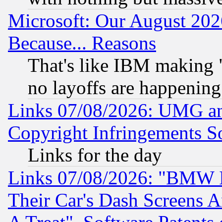
Microsoft: Our August 202
Because... Reasons
That's like IBM making "
no layoffs are happening
Links 07/08/2026: UMG an
Copyright Infringements So
Links for the day
Links 07/08/2026: "BMW 
Their Car's Dash Screens 