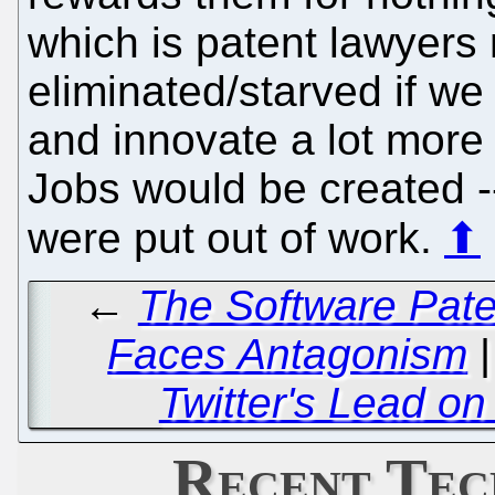
which is patent lawyers
eliminated/starved if we
and innovate a lot more 
Jobs would be created 
were put out of work.
⬆
←
The Software Pate
Faces Antagonism
Twitter's Lead on
Recent Tec