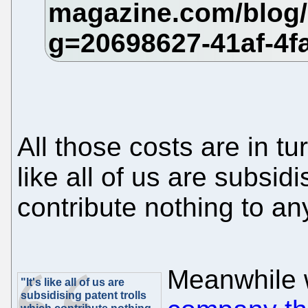
All those costs are in tu
like all of us are subsidi
contribute nothing to an
Meanwhile 
"It's like all of us are
subsidising patent trolls