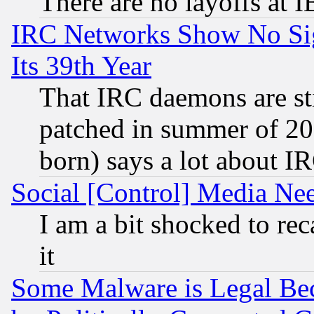
There are no layoffs at 
IRC Networks Show No Sig
Its 39th Year
That IRC daemons are sti
patched in summer of 20
born) says a lot about I
Social [Control] Media Nee
I am a bit shocked to reca
it
Some Malware is Legal Bec