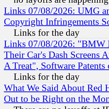
Links 07/08/2026: UMG an
Copyright Infringements So
Links for the day
Links 07/08/2026: "BMW 
Their Car's Dash Screens 
A Treat", Software Patents
Links for the day
What We Said About Red H
Out to be Right on the Mo