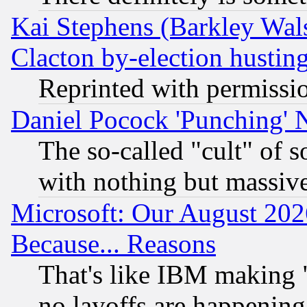
Kai Stephens (Barkley Wal
Clacton by-election hustin
Reprinted with permissi
Daniel Pocock 'Punching' 
The so-called "cult" of 
with nothing but massive 
Microsoft: Our August 202
Because... Reasons
That's like IBM making "
no layoffs are happening