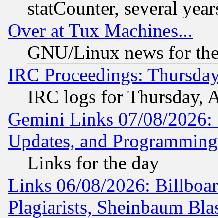
statCounter, several year
Over at Tux Machines...
GNU/Linux news for the
IRC Proceedings: Thursday
IRC logs for Thursday, 
Gemini Links 07/08/2026:
Updates, and Programming
Links for the day
Links 06/08/2026: Billboa
Plagiarists, Sheinbaum Bla