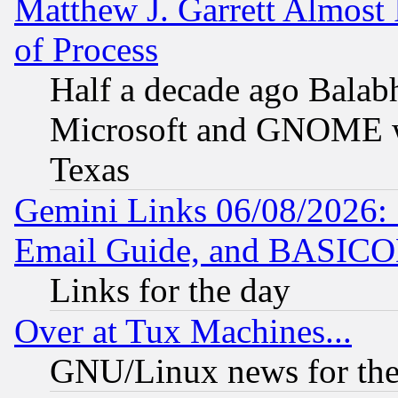
Matthew J. Garrett Almost 
of Process
Half a decade ago Balab
Microsoft and GNOME was
Texas
Gemini Links 06/08/2026: 
Email Guide, and BASIC
Links for the day
Over at Tux Machines...
GNU/Linux news for the