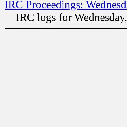
IRC Proceedings: Wednesd
IRC logs for Wednesday