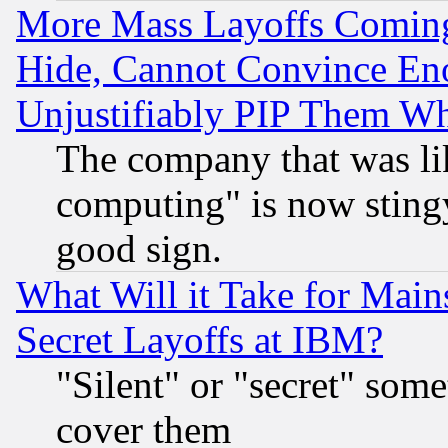
More Mass Layoffs Comin
Hide, Cannot Convince Eno
Unjustifiably PIP Them W
The company that was li
computing" is now stingy
good sign.
What Will it Take for Main
Secret Layoffs at IBM?
"Silent" or "secret" som
cover them