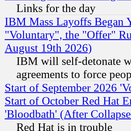
Links for the day
IBM Mass Layoffs Began Ye
"Voluntary", the "Offer" 
August 19th 2026)
IBM will self-detonate w
agreements to force peop
Start of September 2026 'V
Start of October Red Hat E
'Bloodbath' (After Collaps
Red Hat is in trouble