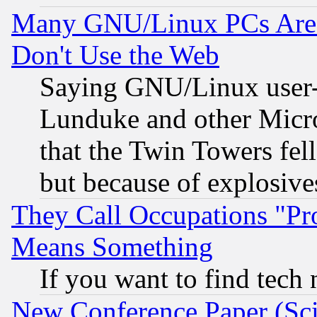
Many GNU/Linux PCs Are N
Don't Use the Web
Saying GNU/Linux user-a
Lunduke and other Microso
that the Twin Towers fel
but because of explosive
They Call Occupations "Pro
Means Something
If you want to find tech
New Conference Paper (Sci