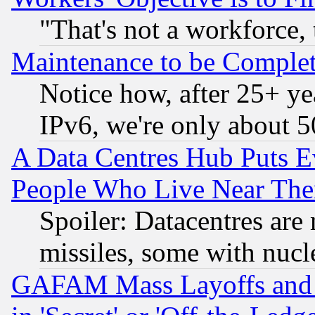
"That's not a workforce, 
Maintenance to be Complet
Notice how, after 25+ yea
IPv6, we're only about 
A Data Centres Hub Puts Ev
People Who Live Near The
Spoiler: Datacentres are m
missiles, some with nuc
GAFAM Mass Layoffs and Mo