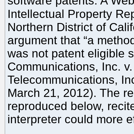
software patents. A Web
Intellectual Property Re
Northern District of Cali
argument that “a method 
was not patent eligible 
Communications, Inc. v
Telecommunications, Inc
March 21, 2012). The re
reproduced below, reci
interpreter could more e