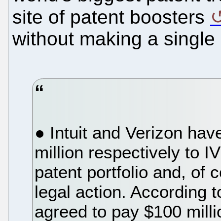
site of patent boosters
without making a single
● Intuit and Verizon hav
million respectively to I
patent portfolio and, of c
legal action. According t
agreed to pay $100 milli