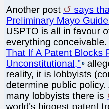
Another post
says th
Preliminary Mayo Guide
USPTO is all in favour o
everything conceivable
That If A Patent Blocks P
Unconstitutional,"
alleg
reality, it is lobbyists (
determine public polic
many lobbyists there is
world's biggest patent tr