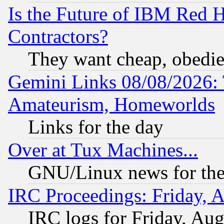
Is the Future of IBM Red H
Contractors?
They want cheap, obedi
Gemini Links 08/08/2026: 
Amateurism, Homeworlds
Links for the day
Over at Tux Machines...
GNU/Linux news for the
IRC Proceedings: Friday, 
IRC logs for Friday, Au