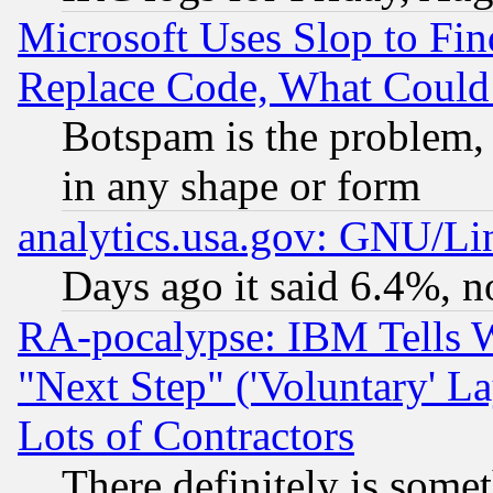
Microsoft Uses Slop to Fin
Replace Code, What Coul
Botspam is the problem, 
in any shape or form
analytics.usa.gov: GNU/L
Days ago it said 6.4%, n
RA-pocalypse: IBM Tells W
"Next Step" ('Voluntary' La
Lots of Contractors
There definitely is some