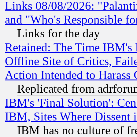
Links 08/08/2026: "Palant
and "Who's Responsible fo
Links for the day
Retained: The Time IBM's R
Offline Site of Critics, Fa
Action Intended to Harass C
Replicated from adrfor
IBM's 'Final Solution': Cen
IBM, Sites Where Dissent 
IBM has no culture of fr