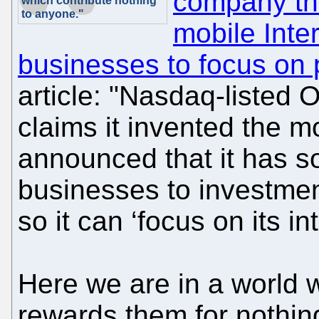
company tha
which contribute nothing
to anyone."
mobile Inter
businesses to focus on 
article: "Nasdaq-liste
claims it invented the mo
announced that it has so
businesses to investmen
so it can ‘focus on its in
Here we are in a world w
rewards them for nothing