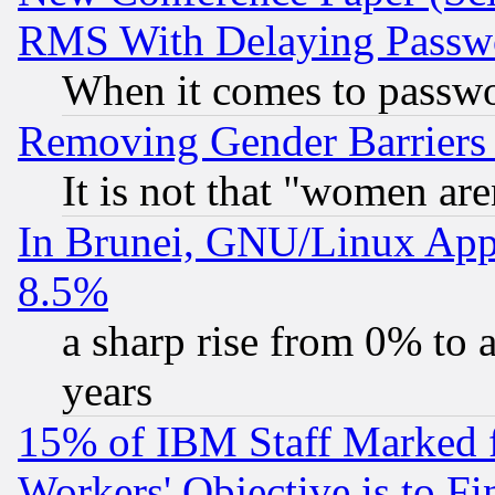
RMS With Delaying Passw
When it comes to passw
Removing Gender Barriers
It is not that "women are
In Brunei, GNU/Linux Appr
8.5%
a sharp rise from 0% to
years
15% of IBM Staff Marked f
Workers' Objective is to 