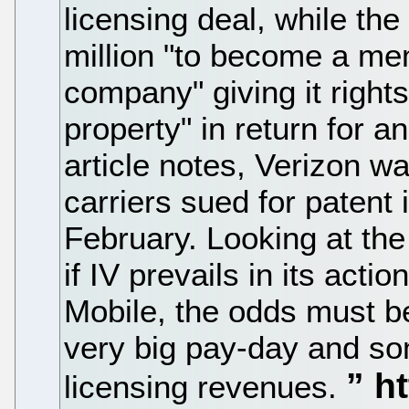
licensing deal, while t
million "to become a memb
company" giving it rights 
property" in return for a
article notes, Verizon 
carriers sued for patent 
February. Looking at the
if IV prevails in its acti
Mobile, the odds must be 
very big pay-day and so
licensing revenues.