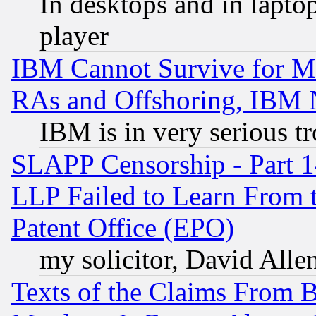
In desktops and in lapt
player
IBM Cannot Survive for Mu
RAs and Offshoring, IBM 
IBM is in very serious t
SLAPP Censorship - Part 1
LLP Failed to Learn From 
Patent Office (EPO)
my solicitor, David Allen
Texts of the Claims From 