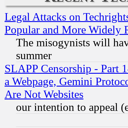
Legal Attacks on Techrigh
Popular and More Widely 
The misogynists will hav
summer
SLAPP Censorship - Part 1
a Webpage, Gemini Protoco
Are Not Websites
our intention to appeal (