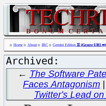
Home
About
IRC
Gemini Edition
←
The Software Pate
Faces Antagonism
Twitter's Lead on