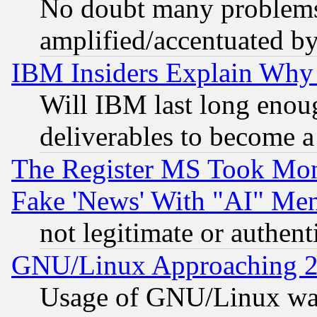
No doubt many problems i
amplified/accentuated b
IBM Insiders Explain Why 
Will IBM last long enou
deliverables to become a 
The Register MS Took Mon
Fake 'News' With "AI" Me
not legitimate or authent
GNU/Linux Approaching 20
Usage of GNU/Linux was