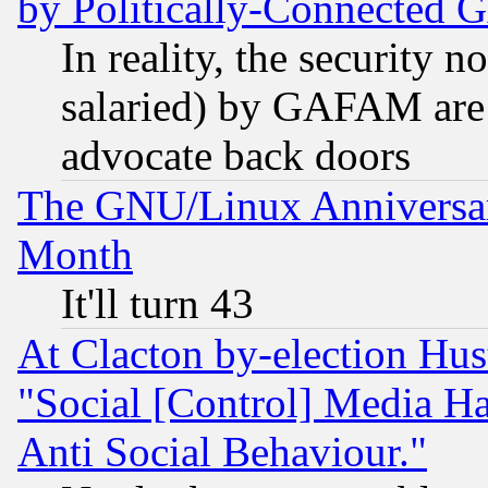
by Politically-Connecte
In reality, the security 
salaried) by GAFAM are 
advocate back doors
The GNU/Linux Anniversar
Month
It'll turn 43
At Clacton by-election Hu
"Social [Control] Media Ha
Anti Social Behaviour."