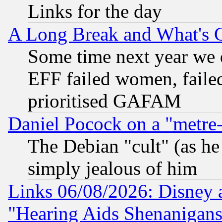
Links for the day
A Long Break and What's 
Some time next year we 
EFF failed women, failed
prioritised GAFAM
Daniel Pocock on a "metre-
The Debian "cult" (as he 
simply jealous of him
Links 06/08/2026: Disney 
"Hearing Aids Shenanigans