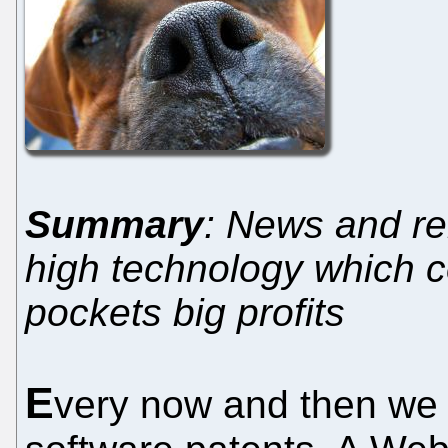
Summary
: News and re
high technology which co
pockets big profits
E
very now and then we 