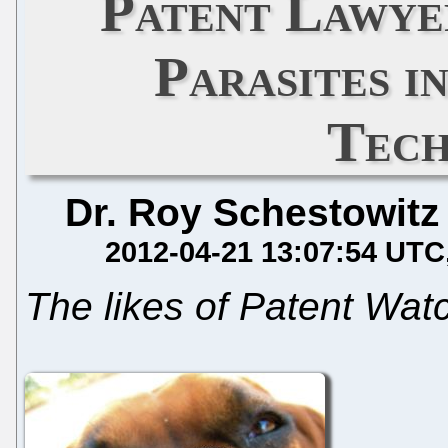
Patent Lawye
Parasites i
Tech
Dr. Roy Schestowitz
2012-04-21 13:07:54 UTC
The likes of Patent Wa