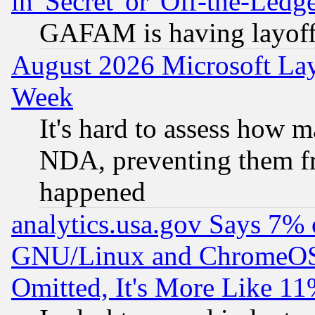
in 'Secret' or 'Off-the-Ledg
GAFAM is having layoff
August 2026 Microsoft Lay
Week
It's hard to assess how 
NDA, preventing them fr
happened
analytics.usa.gov Says 7%
GNU/Linux and ChromeOS.
Omitted, It's More Like 11