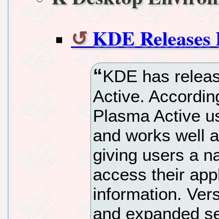
KDE Releases 
KDE has releas
Active. Accordin
Plasma Active us
and works well a
giving users a n
access their appl
information. Ver
and expanded se