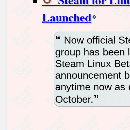
Launched
Now official S
group has been l
Steam Linux Bet
announcement b
anytime now as o
October.