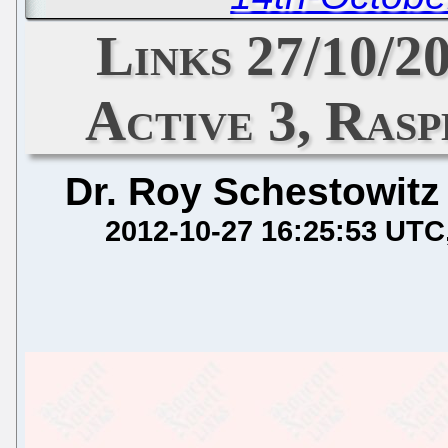
Links 27/10/
Active 3, Ras
Dr. Roy Schestowitz
2012-10-27 16:25:53 UTC