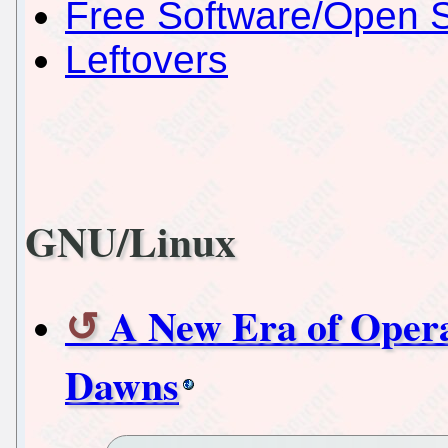
Free Software/Open 
Leftovers
GNU/Linux
A New Era of Opera
Dawns