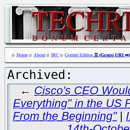
Home
About
IRC
Gemini Edition
←
Cisco's CEO Would
Everything" in the US 
From the Beginning"
|
14th-Octobe