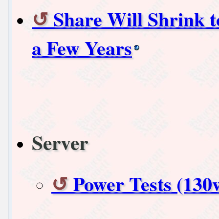
Share Will Shrink 
a Few Years
Server
Power Tests (130