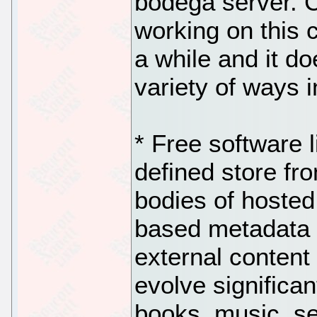
bodega server. 
working on this c
a while and it do
variety of ways i
* Free software l
defined store fro
bodies of hosted
based metadata 
external content 
evolve significan
books, music, se