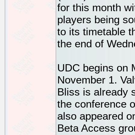
for this month wi
players being so
to its timetable 
the end of Wedn
UDC begins on 
November 1. Val
Bliss is already 
the conference 
also appeared on
Beta Access gro