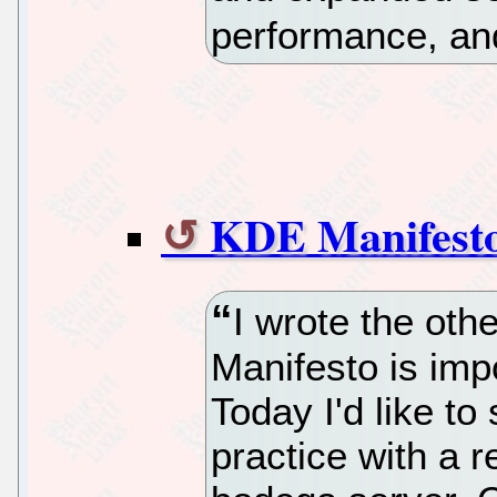
performance, and
KDE Manifesto 
I wrote the ot
Manifesto is imp
Today I'd like t
practice with a r