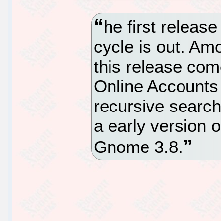
he first releas
cycle is out. Am
this release co
Online Accounts 
recursive searchi
a early version o
Gnome 3.8.