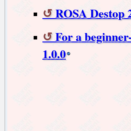
ROSA Destop 2
For a beginner-
1.0.0