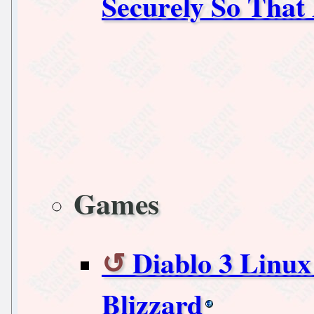
Securely So That
Games
Diablo 3 Linux
Blizzard