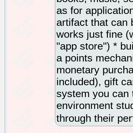
as for applicatio
artifact that can
works just fine (
"app store") * b
a points mechani
monetary purchas
included), gift c
system you can t
environment stud
through their pe