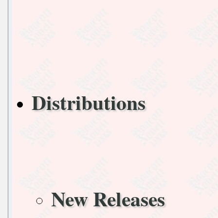
Distributions
New Releases