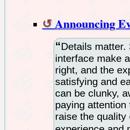
Announcing Ev
Details matter.
interface make a
right, and the e
satisfying and e
can be clunky, a
paying attention 
raise the qualit
experience and m