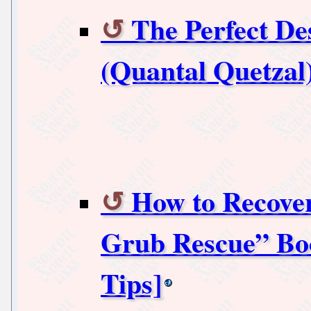
The Perfect De
(Quantal Quetzal
How to Recove
Grub Rescue” Boo
Tips]