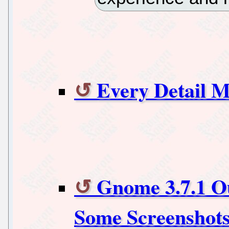
Every Detail M
Gnome 3.7.1 O
Some Screenshot