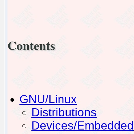
Contents
GNU/Linux
Distributions
Devices/Embedded