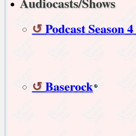
Audiocasts/Shows
Podcast Season 4
Baserock