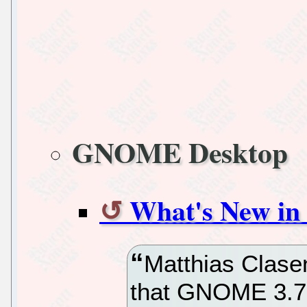
GNOME Desktop
What's New i
Matthias Clase
that GNOME 3.7.