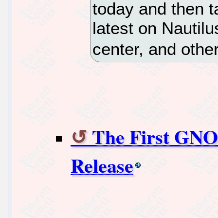
today and then t
latest on Nautilu
center, and othe
The First GNO
Release