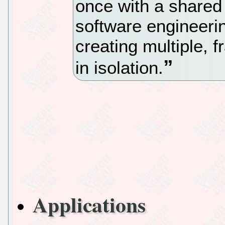
once with a shared 
software engineeri
creating multiple, 
in isolation.
Applications