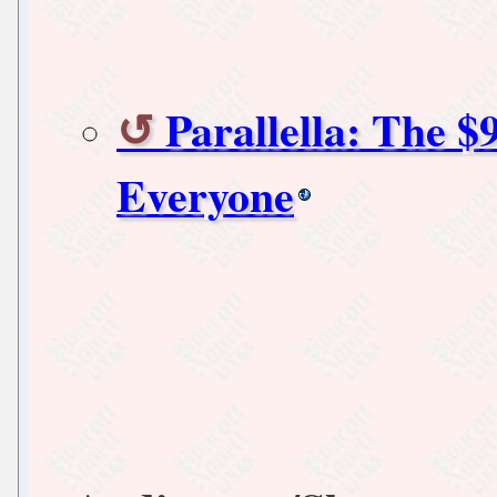
Parallella: The 
Everyone