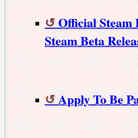
Official Steam
Steam Beta Relea
Apply To Be Pa