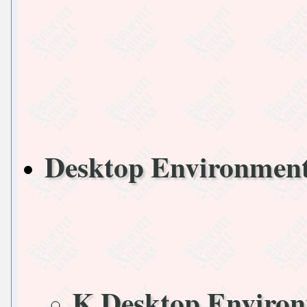
Desktop Environmen
K Desktop Enviro