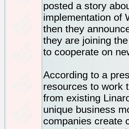
posted a story abo
implementation of 
then they announ
they are joining th
to cooperate on n
According to a pres
resources to work 
from existing Lina
unique business mo
companies create 