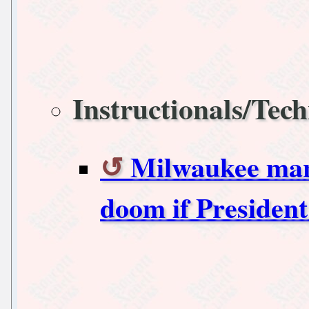
Instructionals/Tech
Milwaukee manu
doom if President