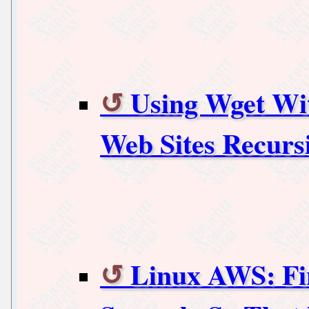
Using Wget Wi
Web Sites Recurs
Linux AWS: Fin