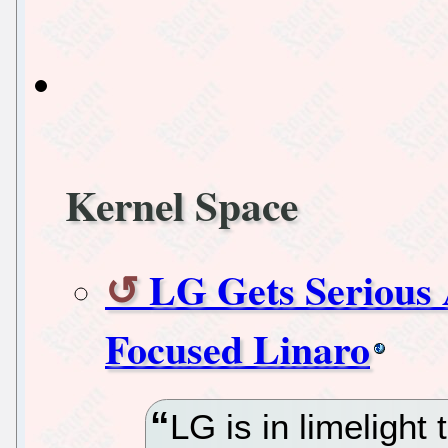
Kernel Space
LG Gets Serious
Focused Linaro
LG is in limelight