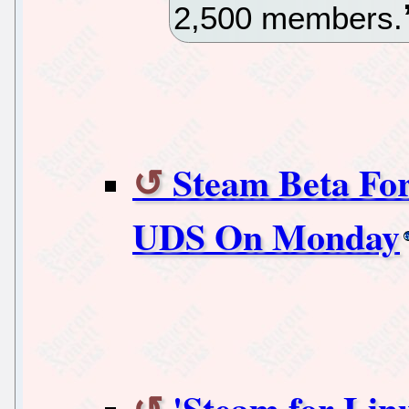
2,500 members.
Steam Beta For
UDS On Monday
'Steam for Li