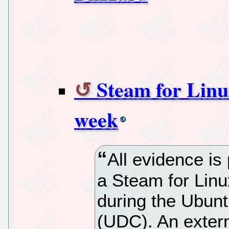
Steam for Linux
week
All evidence is
a Steam for Lin
during the Ubun
(UDC). An exter