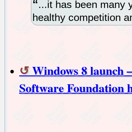
...it has been many
healthy competition 
Windows 8 launch –
Software Foundation h