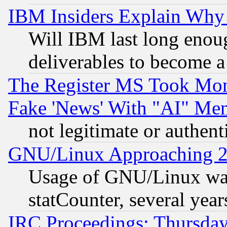
IBM Insiders Explain Why 
Will IBM last long enou
deliverables to become a 
The Register MS Took Mon
Fake 'News' With "AI" Me
not legitimate or authent
GNU/Linux Approaching 20
Usage of GNU/Linux was
statCounter, several year
IRC Proceedings: Thursday