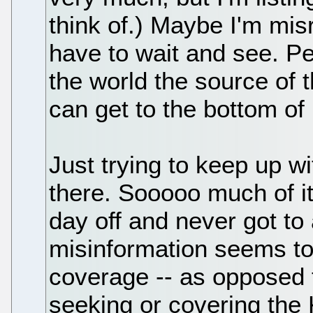
think of.) Maybe I'm mi
have to wait and see. P
the world the source of 
can get to the bottom of i
Just trying to keep up wi
there. Sooooo much of it.
day off and never got to 
misinformation seems to 
coverage -- as opposed 
seeking or covering the 