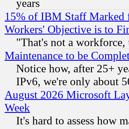
years
15% of IBM Staff Marked f
Workers' Objective is to 
"That's not a workforce, 
Maintenance to be Complet
Notice how, after 25+ yea
IPv6, we're only about 
August 2026 Microsoft Lay
Week
It's hard to assess how 