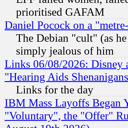
prioritised GAFAM
Daniel Pocock on a "metre-
The Debian "cult" (as he 
simply jealous of him
Links 06/08/2026: Disney 
"Hearing Aids Shenanigans
Links for the day
IBM Mass Layoffs Began Ye
"Voluntary", the "Offer" 