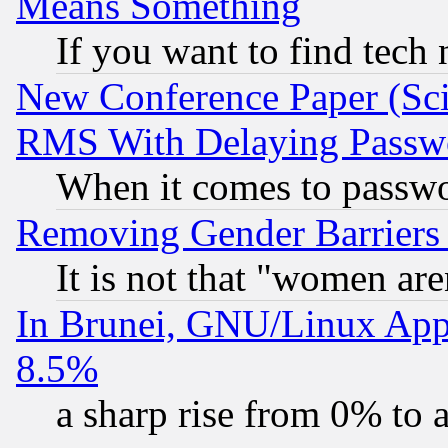
Means Something
If you want to find tech
New Conference Paper (Sci
RMS With Delaying Passw
When it comes to passw
Removing Gender Barriers
It is not that "women are
In Brunei, GNU/Linux Appr
8.5%
a sharp rise from 0% to