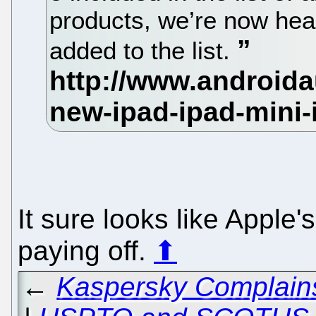
products, we’re now hea
added to the list.
It sure looks like Apple'
paying off.
⬆
←
Kaspersky Complains