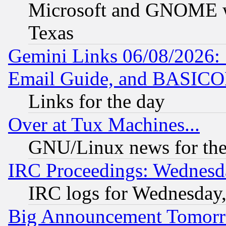
Microsoft and GNOME was
Texas
Gemini Links 06/08/2026: 
Email Guide, and BASIC
Links for the day
Over at Tux Machines...
GNU/Linux news for the
IRC Proceedings: Wednesd
IRC logs for Wednesday
Big Announcement Tomor