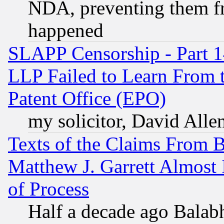
NDA, preventing them fr
happened
SLAPP Censorship - Part 1
LLP Failed to Learn From 
Patent Office (EPO)
my solicitor, David Allen
Texts of the Claims From 
Matthew J. Garrett Almost 
of Process
Half a decade ago Balab