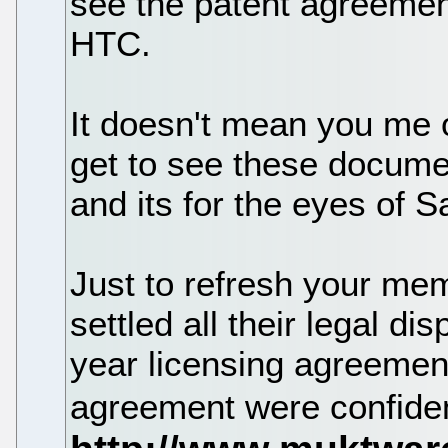
see the patent agreemen
HTC.
It doesn't mean you me 
get to see these document
and its for the eyes of 
Just to refresh your me
settled all their legal d
year licensing agreement
agreement were confiden