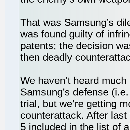
That was Samsung’s dile
was found guilty of infr
patents; the decision w
then deadly counterattac
We haven’t heard much la
Samsung’s defense (i.e. 
trial, but we’re getting 
counterattack. After las
5 included in the list of 