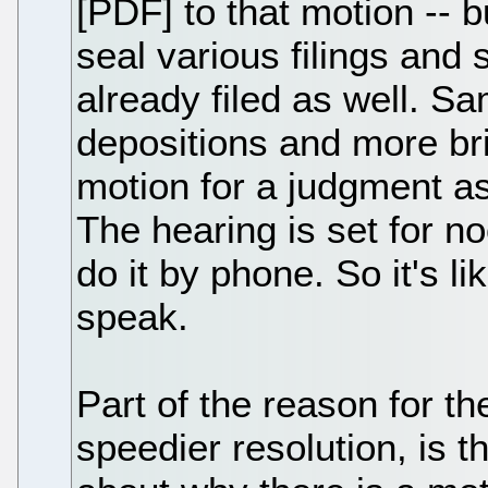
[PDF] to that motion -- b
seal various filings and
already filed as well. 
depositions and more bri
motion for a judgment as
The hearing is set for n
do it by phone. So it's l
speak.
Part of the reason for th
speedier resolution, is t