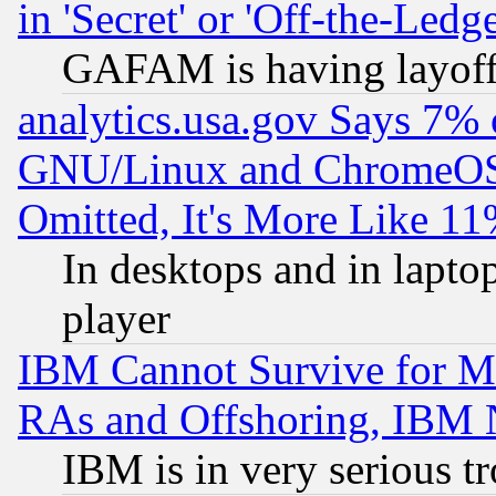
in 'Secret' or 'Off-the-Ledg
GAFAM is having layoff
analytics.usa.gov Says 7%
GNU/Linux and ChromeOS.
Omitted, It's More Like 11
In desktops and in lapt
player
IBM Cannot Survive for Mu
RAs and Offshoring, IBM 
IBM is in very serious t