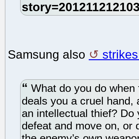
Samsung also
strike
What do you do when f
deals you a cruel hand,
an intellectual thief? Do
defeat and move on, or d
the enemy’s own weapo