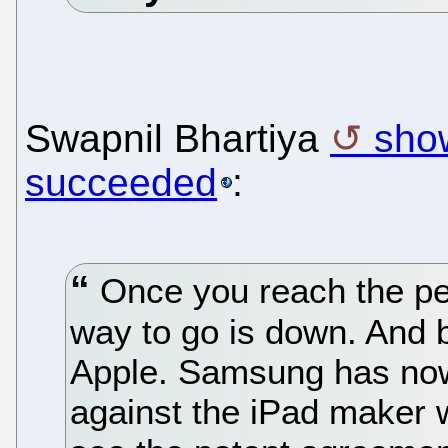
Swapnil Bhartiya
sho
succeeded
:
Once you reach the pe
way to go is down. And
Apple. Samsung has now
against the iPad maker w