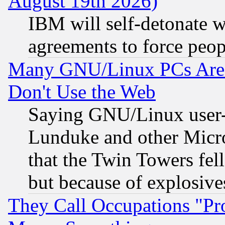
August 19th 2026)
IBM will self-detonate w
agreements to force peop
Many GNU/Linux PCs Are N
Don't Use the Web
Saying GNU/Linux user-a
Lunduke and other Microso
that the Twin Towers fel
but because of explosive
They Call Occupations "Pro