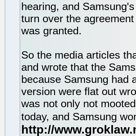
hearing, and Samsung's 
turn over the agreement 
was granted.
So the media articles t
and wrote that the Sam
because Samsung had ag
version were flat out wr
was not only not mooted,
today, and Samsung won. 