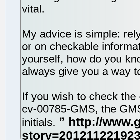
vital.
My advice is simple: re
or on checkable informati
yourself, how do you kno
always give you a way t
If you wish to check the
cv-00785-GMS, the GMS 
initials.