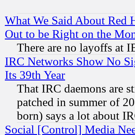
What We Said About Red H
Out to be Right on the Mo
There are no layoffs at 
IRC Networks Show No Sig
Its 39th Year
That IRC daemons are sti
patched in summer of 20
born) says a lot about I
Social [Control] Media Nee