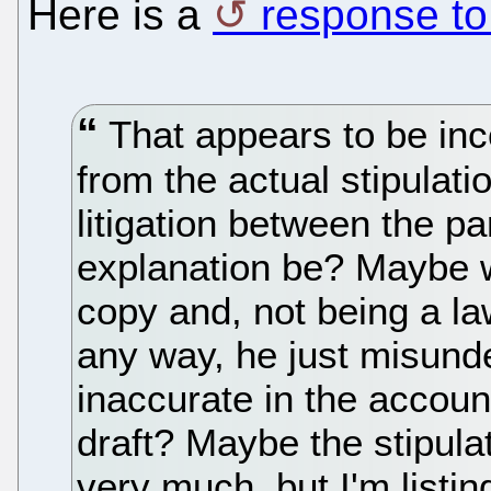
Here is a
response to
That appears to be inco
from the actual stipulati
litigation between the p
explanation be? Maybe w
copy and, not being a la
any way, he just misund
inaccurate in the accoun
draft? Maybe the stipulat
very much, but I'm listing