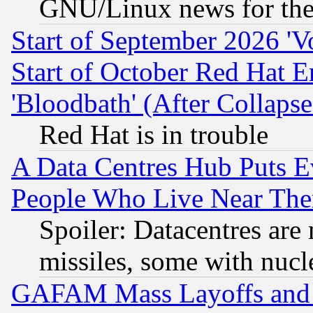
GNU/Linux news for the
Start of September 2026 'V
Start of October Red Hat E
'Bloodbath' (After Collaps
Red Hat is in trouble
A Data Centres Hub Puts Ev
People Who Live Near The
Spoiler: Datacentres are m
missiles, some with nuc
GAFAM Mass Layoffs and Mo