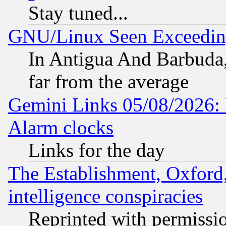
Stay tuned...
GNU/Linux Seen Exceedin
In Antigua And Barbuda, 
far from the average
Gemini Links 05/08/2026:
Alarm clocks
Links for the day
The Establishment, Oxford,
intelligence conspiracies
Reprinted with permissi