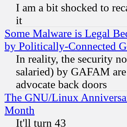
I am a bit shocked to reca
it
Some Malware is Legal Bec
by Politically-Connecte
In reality, the security 
salaried) by GAFAM are 
advocate back doors
The GNU/Linux Anniversar
Month
It'll turn 43