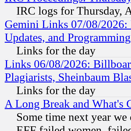
IRC logs for Thursday, 
Gemini Links 07/08/2026:
Updates, and Programming
Links for the day
Links 06/08/2026: Billboa
Plagiarists, Sheinbaum Bla
Links for the day
A Long Break and What's 
Some time next year we 
EFF failed women, failed