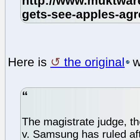
Here is
the original
w
The magistrate judge, t
v. Samsung has ruled af