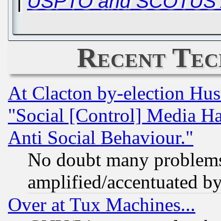
|
USPTO and SCOTUS A
Recent Tec
At Clacton by-election Hu
"Social [Control] Media Ha
Anti Social Behaviour."
No doubt many problems i
amplified/accentuated b
Over at Tux Machines...