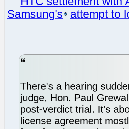
HTC settlement with 
Samsung's
attempt to 
There's a hearing sudden
judge, Hon. Paul Grewal
post-verdict trial. It's 
license agreement mostl