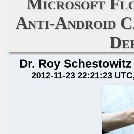
Microsoft Flo
Anti-Android C
De
Dr. Roy Schestowitz
2012-11-23 22:21:23 UTC