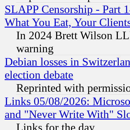
SLAPP Censorship - Part 
What You Eat, Your Clien
In 2024 Brett Wilson LLP
warning
Debian losses in Switzerla
election debate
Reprinted with permissi
Links 05/08/2026: Microsof
and "Never Write With" Sl
Links for the day