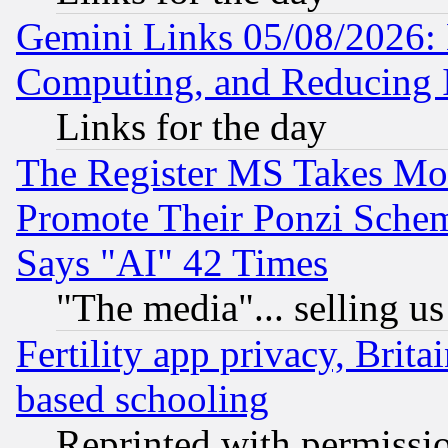
Gemini Links 05/08/2026: 
Computing, and Reducing I
Links for the day
The Register MS Takes M
Promote Their Ponzi Scheme
Says "AI" 42 Times
"The media"... selling us
Fertility app privacy, Brita
based schooling
Reprinted with permissi