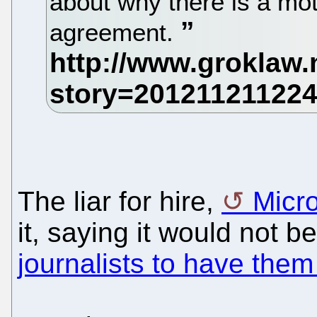
about why there is a mo
agreement.
The liar for hire,
Micro
it, saying it would not b
journalists to have the