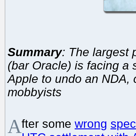
Summary
: The largest
(bar Oracle) is facing a
Apple to undo an NDA, 
mobbyists
A
fter some
wrong
spec