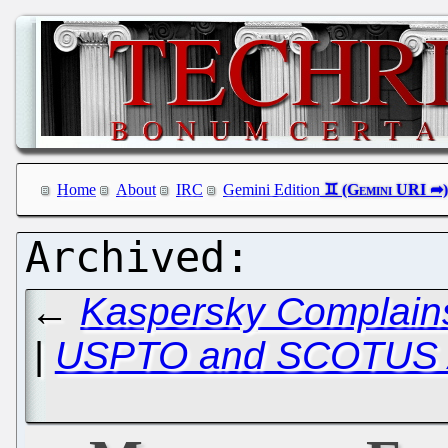
Home
About
IRC
Gemini Edition
←
Kaspersky Complains
|
USPTO and SCOTUS A