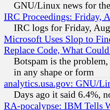
GNU/Linux news for the
IRC Proceedings: Friday, 
IRC logs for Friday, Au
Microsoft Uses Slop to Fin
Replace Code, What Coul
Botspam is the problem, 
in any shape or form
analytics.usa.gov: GNU/L
Days ago it said 6.4%, n
RA-pocalypse: IBM Tells W