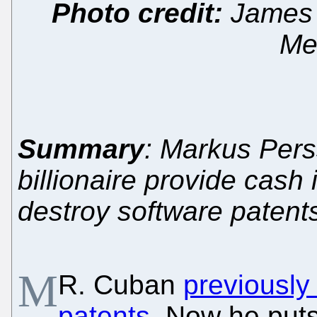
Photo credit:
James 
Med
Summary
: Markus Pers
billionaire provide cash 
destroy software patent
M
R. Cuban
previously
patents
. Now he put