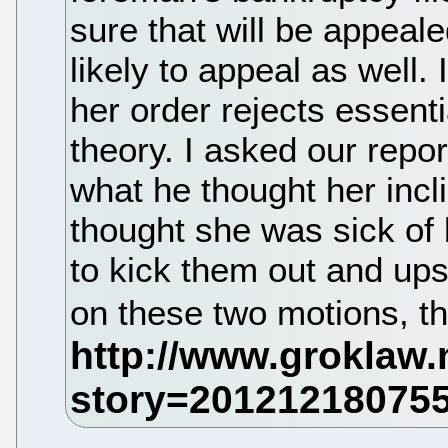
sure that will be appeale
likely to appeal as well. I
her order rejects essenti
theory. I asked our repor
what he thought her incl
thought she was sick of 
to kick them out and ups
on these two motions, t