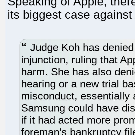
Speaking of Apple, ther
its biggest case against
Judge Koh has denied 
injunction, ruling that A
harm. She has also deni
hearing or a new trial ba
misconduct, essentially 
Samsung could have disc
if it had acted more prom
foreman's bankruptcy fil