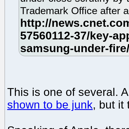
Trademark Office after 
This is one of several. 
shown to be junk
, but i