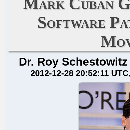
Mark Cuban Gi
Software Pa
Mov
Dr. Roy Schestowitz
2012-12-28 20:52:11 UTC