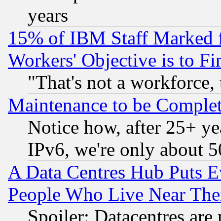
years
15% of IBM Staff Marked f
Workers' Objective is to 
"That's not a workforce, 
Maintenance to be Complet
Notice how, after 25+ yea
IPv6, we're only about 
A Data Centres Hub Puts Ev
People Who Live Near The
Spoiler: Datacentres are m