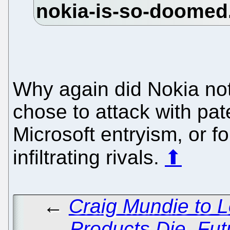
Why again did Nokia not
chose to attack with pat
Microsoft entryism, or fo
infiltrating rivals.
⬆
←
Craig Mundie to 
Products Die, Fut