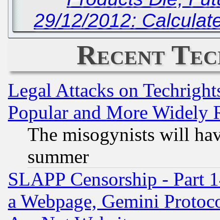
29/12/2012: Calculate
Recent Tec
Legal Attacks on Techrigh
Popular and More Widely 
The misogynists will hav
summer
SLAPP Censorship - Part 1
a Webpage, Gemini Protoco