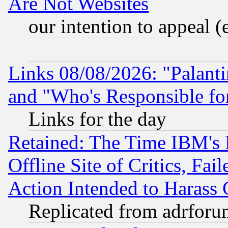
Are Not Websites
our intention to appeal (
Links 08/08/2026: "Palant
and "Who's Responsible fo
Links for the day
Retained: The Time IBM's R
Offline Site of Critics, Fa
Action Intended to Harass C
Replicated from adrfor