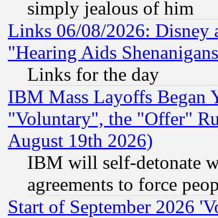
simply jealous of him
Links 06/08/2026: Disney 
"Hearing Aids Shenanigans
Links for the day
IBM Mass Layoffs Began Ye
"Voluntary", the "Offer" 
August 19th 2026)
IBM will self-detonate w
agreements to force peop
Start of September 2026 'V