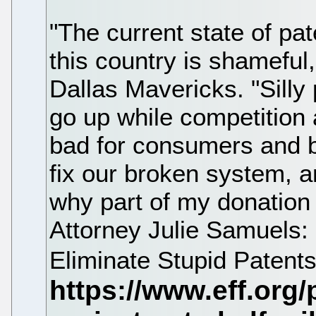
"The current state of pat
this country is shameful
Dallas Mavericks. "Silly 
go up while competition 
bad for consumers and ba
fix our broken system, a
why part of my donation 
Attorney Julie Samuels:
Eliminate Stupid Patents