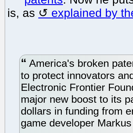
is, as
explained by t
America's broken pate
to protect innovators and
Electronic Frontier Foun
major new boost to its pa
dollars in funding from
game developer Markus 