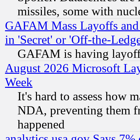
missiles, some with nuc
GAFAM Mass Layoffs and Mo
in 'Secret' or 'Off-the-Ledg
GAFAM is having layoff
August 2026 Microsoft Lay
Week
It's hard to assess how 
NDA, preventing them fr
happened
analytics.usa.gov Says 7%