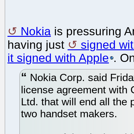
Nokia
is pressuring A
having just
signed wit
it signed with Apple
. O
Nokia Corp. said Frida
license agreement with
Ltd. that will end all the
two handset makers.