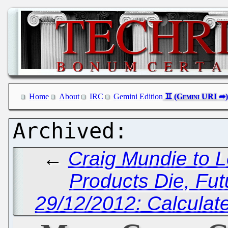
Home
About
IRC
Gemini Edition
←
Craig Mundie to 
Products Die, Fut
29/12/2012: Calculate