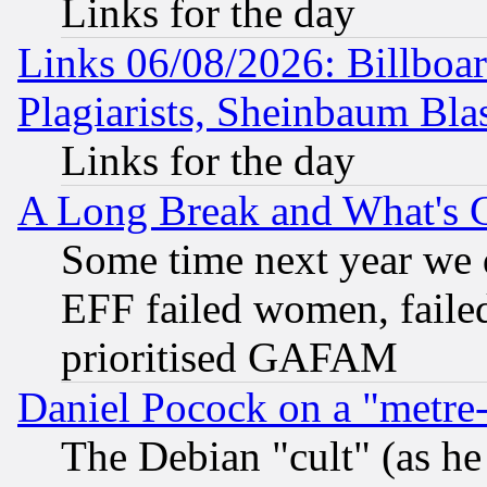
Links for the day
Links 06/08/2026: Billboa
Plagiarists, Sheinbaum Bla
Links for the day
A Long Break and What's 
Some time next year we 
EFF failed women, failed
prioritised GAFAM
Daniel Pocock on a "metre-
The Debian "cult" (as he 