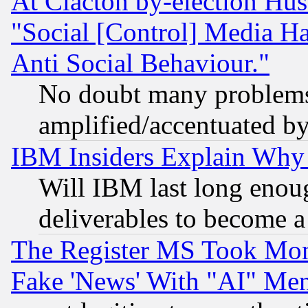
At Clacton by-election Hu
"Social [Control] Media Ha
Anti Social Behaviour."
No doubt many problems i
amplified/accentuated b
IBM Insiders Explain Why 
Will IBM last long enou
deliverables to become a 
The Register MS Took Mon
Fake 'News' With "AI" Me