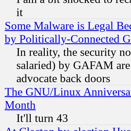
it
Some Malware is Legal Bec
by Politically-Connecte
In reality, the security 
salaried) by GAFAM are 
advocate back doors
The GNU/Linux Anniversar
Month
It'll turn 43