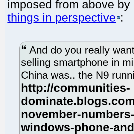
imposed from above by 
things in perspective
:
And do you really want
selling smartphone in m
China was.. the N9 run