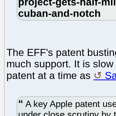
The EFF's patent bustin
much support. It is slow
patent at a time as
Sa
A key Apple patent use
under close scrutiny by 