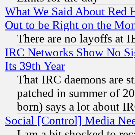
What We Said About Red H
Out to be Right on the Mo
There are no layoffs at 
IRC Networks Show No Sig
Its 39th Year
That IRC daemons are sti
patched in summer of 20
born) says a lot about I
Social [Control] Media Nee
I am a bit shocked to reca