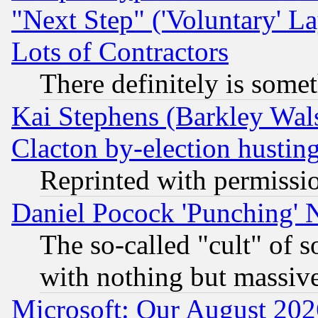
"Next Step" ('Voluntary' La
Lots of Contractors
There definitely is some
Kai Stephens (Barkley Wal
Clacton by-election hustin
Reprinted with permissi
Daniel Pocock 'Punching' 
The so-called "cult" of 
with nothing but massive 
Microsoft: Our August 202