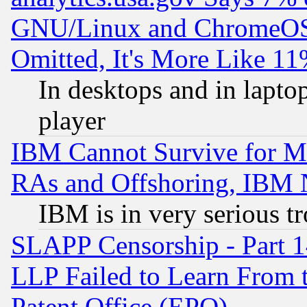
GNU/Linux and ChromeOS.
Omitted, It's More Like 11
In desktops and in lapt
player
IBM Cannot Survive for Mu
RAs and Offshoring, IBM 
IBM is in very serious t
SLAPP Censorship - Part 1
LLP Failed to Learn From 
Patent Office (EPO)