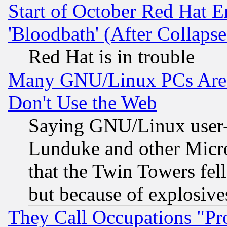
Start of October Red Hat E
'Bloodbath' (After Collaps
Red Hat is in trouble
Many GNU/Linux PCs Are N
Don't Use the Web
Saying GNU/Linux user-a
Lunduke and other Microso
that the Twin Towers fel
but because of explosive
They Call Occupations "Pro