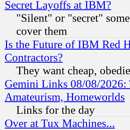
Secret Layoffs at IBM?
"Silent" or "secret" som
cover them
Is the Future of IBM Red H
Contractors?
They want cheap, obedi
Gemini Links 08/08/2026: 
Amateurism, Homeworlds
Links for the day
Over at Tux Machines...