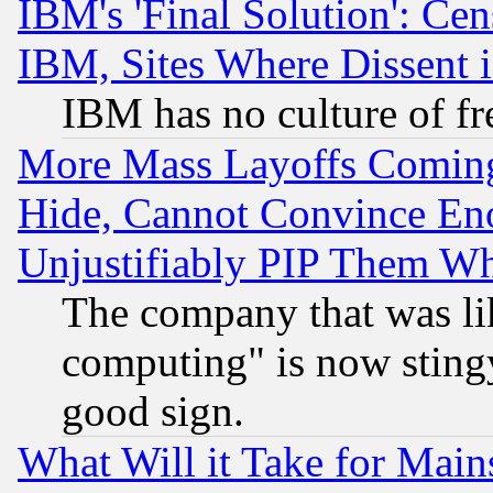
IBM's 'Final Solution': Cen
IBM, Sites Where Dissent 
IBM has no culture of fr
More Mass Layoffs Comin
Hide, Cannot Convince Eno
Unjustifiably PIP Them W
The company that was li
computing" is now stingy
good sign.
What Will it Take for Main