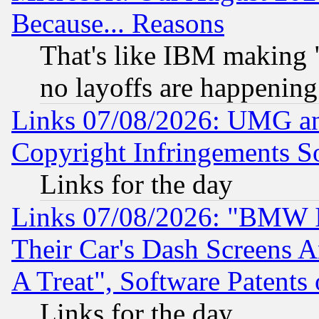
Because... Reasons
That's like IBM making "
no layoffs are happening
Links 07/08/2026: UMG an
Copyright Infringements So
Links for the day
Links 07/08/2026: "BMW 
Their Car's Dash Screens 
A Treat", Software Patents
Links for the day