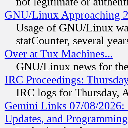
not legitimate or authent
GNU/Linux Approaching 20
Usage of GNU/Linux was
statCounter, several year
Over at Tux Machines...
GNU/Linux news for the
IRC Proceedings: Thursday
IRC logs for Thursday, 
Gemini Links 07/08/2026:
Updates, and Programming