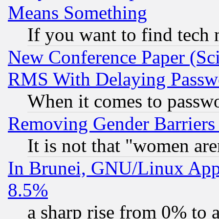
Means Something
If you want to find tech
New Conference Paper (Sci
RMS With Delaying Passw
When it comes to passw
Removing Gender Barriers
It is not that "women are
In Brunei, GNU/Linux Appr
8.5%
a sharp rise from 0% to