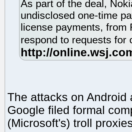
As part of the deal, Noki
undisclosed one-time pa
license payments, from 
respond to requests fo
The attacks on Android
Google filed formal comp
(Microsoft's) troll proxi