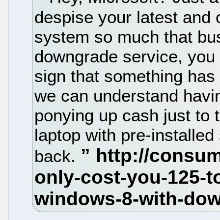
despise your latest and 
system so much that bus
downgrade service, you 
sign that something has
we can understand havin
ponying up cash just to
laptop with pre-installed 
back.