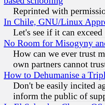
based schooling
Reprinted with permissi
In Chile, GNU/Linux App
Let's see if it can excee
No Room for Misogyny and 
How can we ever trust m
own partners cannot trus
How to Dehumanise a Tripl
Don't be easily incited ag
inform the public of sup