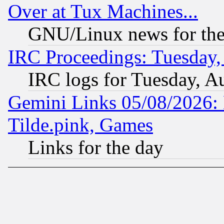
Over at Tux Machines...
GNU/Linux news for the
IRC Proceedings: Tuesday,
IRC logs for Tuesday, A
Gemini Links 05/08/2026: 
Tilde.pink, Games
Links for the day