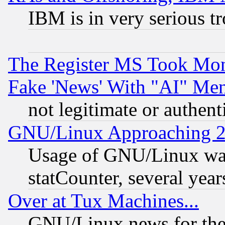
IBM is in very serious t
The Register MS Took Mon
Fake 'News' With "AI" Me
not legitimate or authent
GNU/Linux Approaching 20
Usage of GNU/Linux was
statCounter, several year
Over at Tux Machines...
GNU/Linux news for the