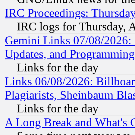
IRC Proceedings: Thursday
IRC logs for Thursday, 
Gemini Links 07/08/2026:
Updates, and Programming
Links for the day
Links 06/08/2026: Billboa
Plagiarists, Sheinbaum Bla
Links for the day
A Long Break and What's 