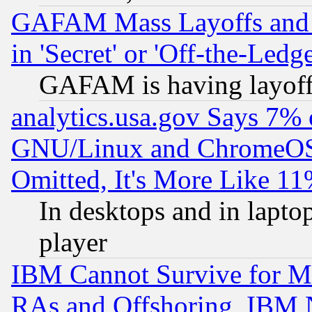
GAFAM Mass Layoffs and Mo
in 'Secret' or 'Off-the-Ledg
GAFAM is having layoff
analytics.usa.gov Says 7%
GNU/Linux and ChromeOS.
Omitted, It's More Like 11
In desktops and in lapt
player
IBM Cannot Survive for Mu
RAs and Offshoring, IBM 