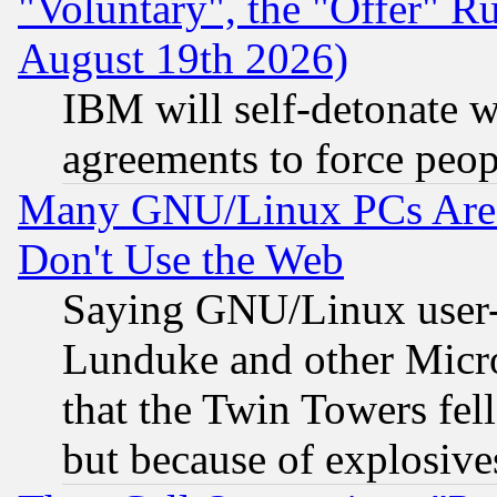
"Voluntary", the "Offer" 
August 19th 2026)
IBM will self-detonate w
agreements to force peop
Many GNU/Linux PCs Are N
Don't Use the Web
Saying GNU/Linux user-a
Lunduke and other Microso
that the Twin Towers fel
but because of explosive