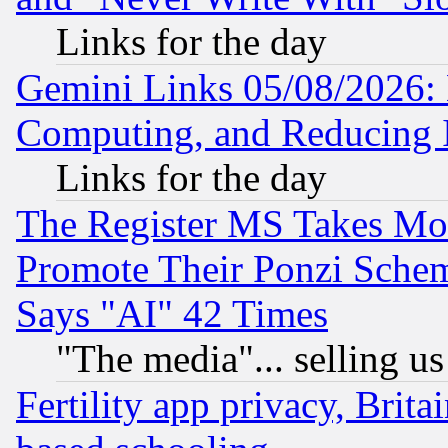
Links for the day
Gemini Links 05/08/2026: 
Computing, and Reducing I
Links for the day
The Register MS Takes M
Promote Their Ponzi Scheme
Says "AI" 42 Times
"The media"... selling us
Fertility app privacy, Brita