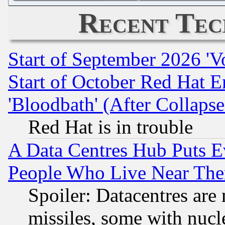
Recent Tec
Start of September 2026 'V
Start of October Red Hat E
'Bloodbath' (After Collaps
Red Hat is in trouble
A Data Centres Hub Puts Ev
People Who Live Near The
Spoiler: Datacentres are m
missiles, some with nuc