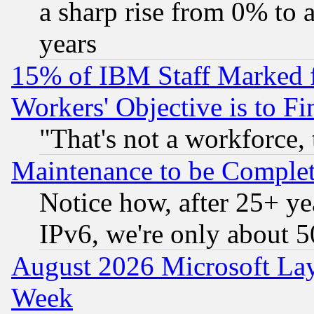
a sharp rise from 0% to
years
15% of IBM Staff Marked f
Workers' Objective is to 
"That's not a workforce, 
Maintenance to be Complet
Notice how, after 25+ yea
IPv6, we're only about 
August 2026 Microsoft Lay
Week