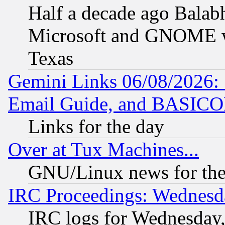
Half a decade ago Balab
Microsoft and GNOME was
Texas
Gemini Links 06/08/2026: 
Email Guide, and BASIC
Links for the day
Over at Tux Machines...
GNU/Linux news for the
IRC Proceedings: Wednesd
IRC logs for Wednesday