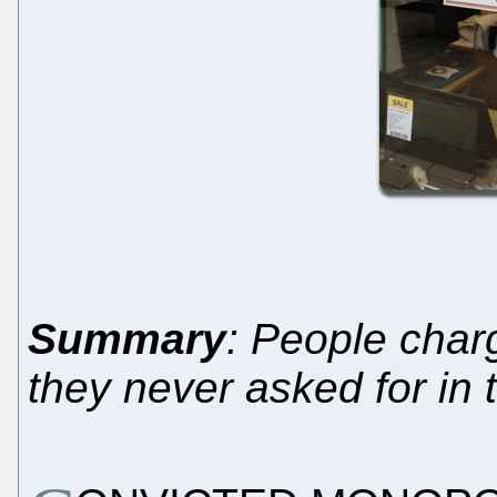
Summary
: People charg
they never asked for in t