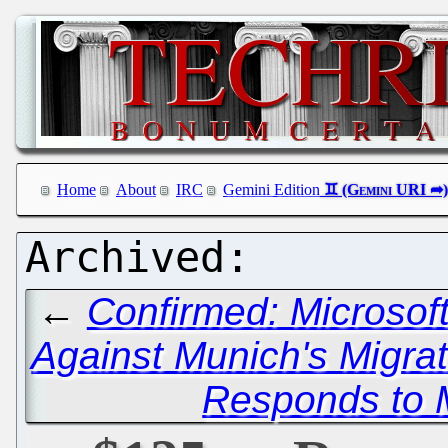
Home
About
IRC
Gemini Edition
←
Confirmed: Microsof
Against Munich's Migra
Responds to 