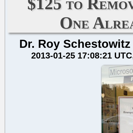
$125 to Remov
One Alre
Dr. Roy Schestowitz
2013-01-25 17:08:21 UTC