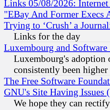
Links 05/08/2026: Interne
"EBay And Former Execs A
Trying to ‘Crush’ a Journal
Links for the day
Luxembourg and Software
Luxembourg's adoption 
consistently been higher
The Free Software Foundat
GNU's Site Having Issues 
We hope they can rectif