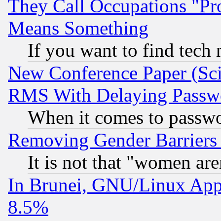
They Call Occupations "Pro
Means Something
If you want to find tech
New Conference Paper (Sci
RMS With Delaying Passw
When it comes to passw
Removing Gender Barriers
It is not that "women are
In Brunei, GNU/Linux Appr
8.5%