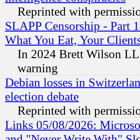
Reprinted with permissi
SLAPP Censorship - Part 
What You Eat, Your Clien
In 2024 Brett Wilson LLP
warning
Debian losses in Switzerla
election debate
Reprinted with permissi
Links 05/08/2026: Microsof
and "Never Write With" Sl