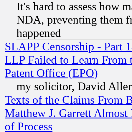
It's hard to assess how 
NDA, preventing them fr
happened
SLAPP Censorship - Part 1
LLP Failed to Learn From 
Patent Office (EPO)
my solicitor, David Allen
Texts of the Claims From 
Matthew J. Garrett Almost 
of Process