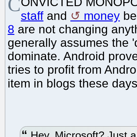
C
ONVICTED MONOPO
staff
and
money
be
8
are not changing any
generally assumes the '
dominate. Android prove
tries to profit from Andr
item in blogs these day
Hey, Microsoft? Just a 