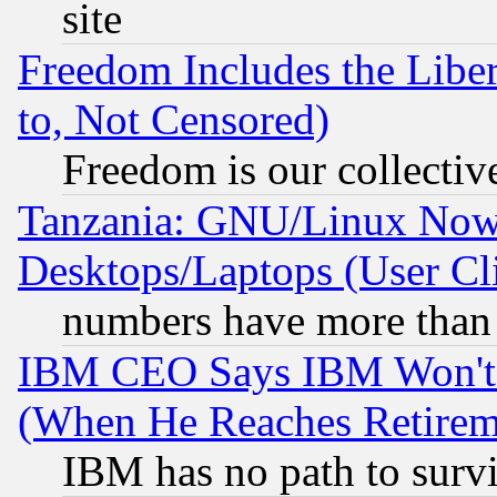
site
Freedom Includes the Liber
to, Not Censored)
Freedom is our collectiv
Tanzania: GNU/Linux Now
Desktops/Laptops (User Cli
numbers have more than
IBM CEO Says IBM Won't 
(When He Reaches Retirem
IBM has no path to surv