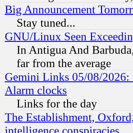
Big Announcement Tomor
Stay tuned...
GNU/Linux Seen Exceedin
In Antigua And Barbuda, 
far from the average
Gemini Links 05/08/2026:
Alarm clocks
Links for the day
The Establishment, Oxford,
intelligence conspiracies