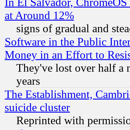
In El Salvador, ChromeO
at Around 12%
signs of gradual and st
Software in the Public Inte
Money in an Effort to Res
They've lost over half a m
years
The Establishment, Cambri
suicide cluster
Reprinted with permissi