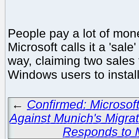
People pay a lot of mon
Microsoft calls it a 'sa
way, claiming two sales
Windows users to instal
←
Confirmed: Microsof
Against Munich's Migra
Responds to 