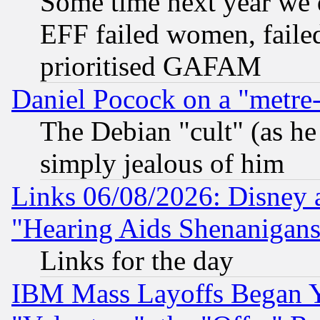
Some time next year we 
EFF failed women, failed
prioritised GAFAM
Daniel Pocock on a "metre-
The Debian "cult" (as he 
simply jealous of him
Links 06/08/2026: Disney 
"Hearing Aids Shenanigans
Links for the day
IBM Mass Layoffs Began Ye