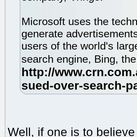
Microsoft uses the techn
generate advertisements
users of the world's lar
search engine, Bing, the
Well, if one is to belie