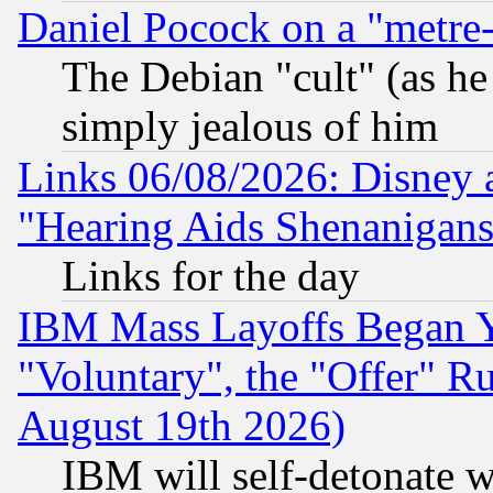
Daniel Pocock on a "metre-
The Debian "cult" (as he 
simply jealous of him
Links 06/08/2026: Disney 
"Hearing Aids Shenanigans
Links for the day
IBM Mass Layoffs Began Ye
"Voluntary", the "Offer" 
August 19th 2026)
IBM will self-detonate w