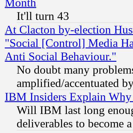
Month
It'll turn 43
At Clacton by-election Hu
"Social [Control] Media Ha
Anti Social Behaviour."
No doubt many problems i
amplified/accentuated b
IBM Insiders Explain Why 
Will IBM last long enou
deliverables to become a 