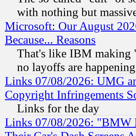
with nothing but massive 
Microsoft: Our August 202
Because... Reasons
That's like IBM making "
no layoffs are happening
Links 07/08/2026: UMG an
Copyright Infringements So
Links for the day
Links 07/08/2026: "BMW 
Their Car's Dash Screens 