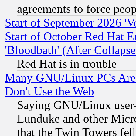
agreements to force peop
Start of September 2026 'V
Start of October Red Hat E
'Bloodbath' (After Collaps
Red Hat is in trouble
Many GNU/Linux PCs Are N
Don't Use the Web
Saying GNU/Linux user-a
Lunduke and other Microso
that the Twin Towers fel