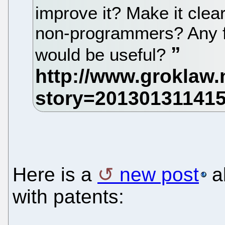
improve it? Make it clea
non-programmers? Any fu
would be useful?
Here is a
new post
a
with patents: