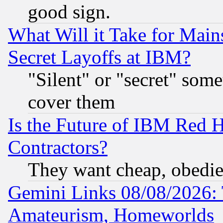
good sign.
What Will it Take for Main
Secret Layoffs at IBM?
"Silent" or "secret" som
cover them
Is the Future of IBM Red H
Contractors?
They want cheap, obedi
Gemini Links 08/08/2026: 
Amateurism, Homeworlds