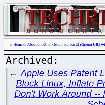
Home
About
IRC
Gemini Edition
←
Apple Uses Patent 
Block Linux, Inflate P
Don't Work Around -- 
Sch