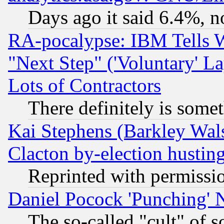
Days ago it said 6.4%, n
RA-pocalypse: IBM Tells W
"Next Step" ('Voluntary' La
Lots of Contractors
There definitely is some
Kai Stephens (Barkley Wal
Clacton by-election hustin
Reprinted with permissi
Daniel Pocock 'Punching' 
The so-called "cult" of 