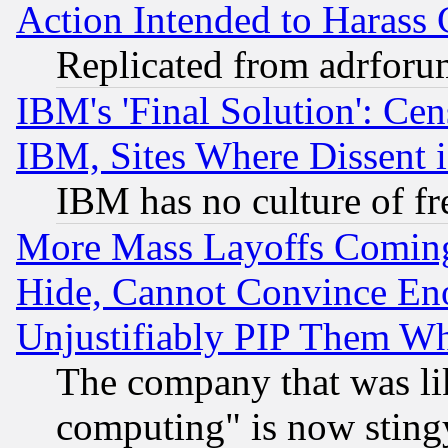
Action Intended to Harass C
Replicated from adrfor
IBM's 'Final Solution': Cen
IBM, Sites Where Dissent 
IBM has no culture of fr
More Mass Layoffs Comin
Hide, Cannot Convince Eno
Unjustifiably PIP Them W
The company that was li
computing" is now stingy