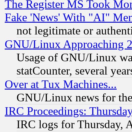
The Register MS Took Mon
Fake 'News' With "AI" Me
not legitimate or authent
GNU/Linux Approaching 20
Usage of GNU/Linux was
statCounter, several year
Over at Tux Machines...
GNU/Linux news for the
IRC Proceedings: Thursday
IRC logs for Thursday, 