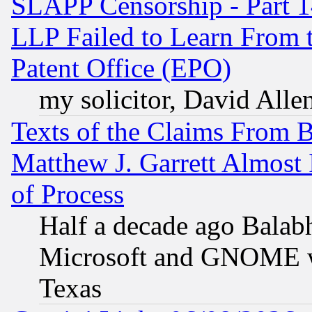
SLAPP Censorship - Part 1
LLP Failed to Learn From 
Patent Office (EPO)
my solicitor, David Allen
Texts of the Claims From 
Matthew J. Garrett Almost 
of Process
Half a decade ago Balab
Microsoft and GNOME was
Texas