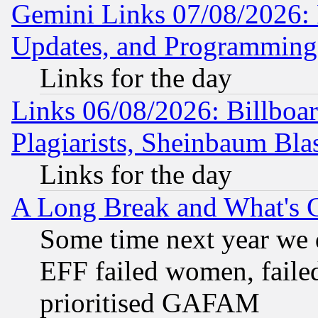
Gemini Links 07/08/2026:
Updates, and Programming
Links for the day
Links 06/08/2026: Billboa
Plagiarists, Sheinbaum Bla
Links for the day
A Long Break and What's 
Some time next year we 
EFF failed women, failed
prioritised GAFAM