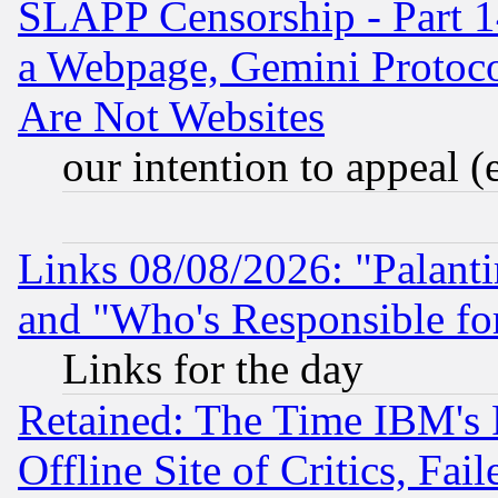
SLAPP Censorship - Part 1
a Webpage, Gemini Protoco
Are Not Websites
our intention to appeal (
Links 08/08/2026: "Palant
and "Who's Responsible fo
Links for the day
Retained: The Time IBM's R
Offline Site of Critics, Fa