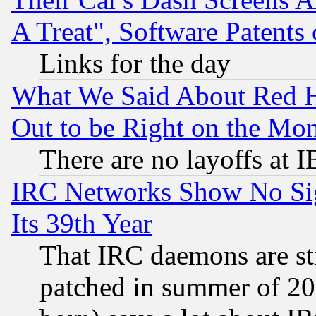
A Treat", Software Patents
Links for the day
What We Said About Red H
Out to be Right on the Mo
There are no layoffs at 
IRC Networks Show No Sig
Its 39th Year
That IRC daemons are sti
patched in summer of 20