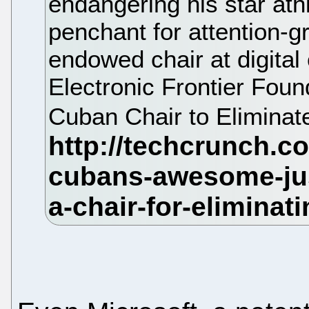
endangering his star ath
penchant for attention-g
endowed chair at digital 
Electronic Frontier Fou
Cuban Chair to Eliminat