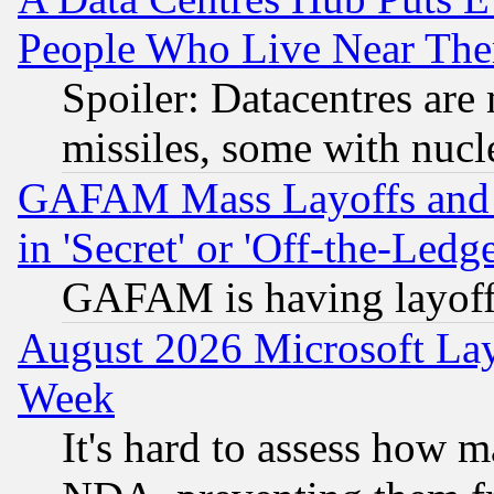
People Who Live Near The
Spoiler: Datacentres are m
missiles, some with nuc
GAFAM Mass Layoffs and Mo
in 'Secret' or 'Off-the-Ledg
GAFAM is having layoff
August 2026 Microsoft Lay
Week
It's hard to assess how 