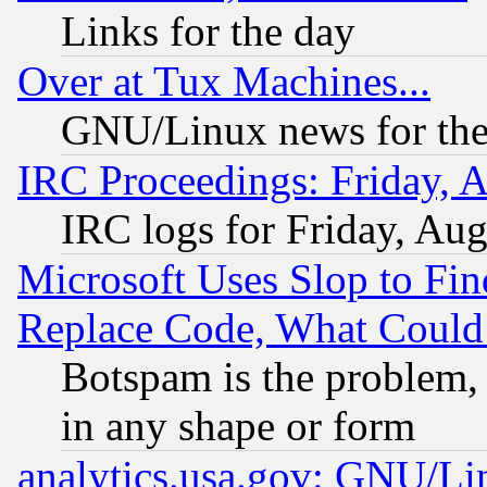
Links for the day
Over at Tux Machines...
GNU/Linux news for the
IRC Proceedings: Friday, 
IRC logs for Friday, Au
Microsoft Uses Slop to Fin
Replace Code, What Coul
Botspam is the problem, 
in any shape or form
analytics.usa.gov: GNU/L