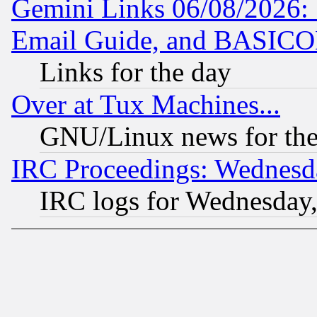
Gemini Links 06/08/2026: 
Email Guide, and BASIC
Links for the day
Over at Tux Machines...
GNU/Linux news for the
IRC Proceedings: Wednesd
IRC logs for Wednesday