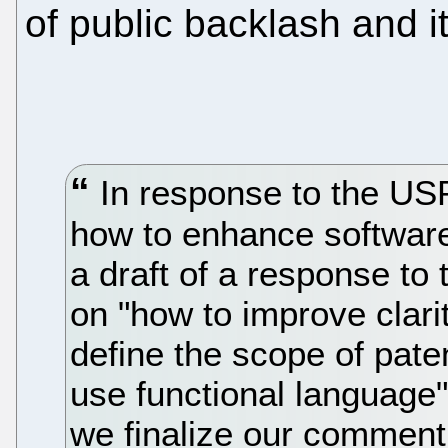
of public backlash and 
In response to the US
how to enhance software
a draft of a response to
on "how to improve clari
define the scope of paten
use functional language"
we finalize our comment