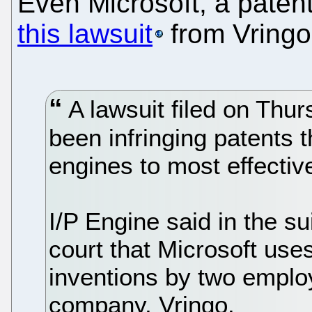
Even Microsoft, a paten
this lawsuit
from Vringo
A lawsuit filed on Thur
been infringing patents t
engines to most effectiv
I/P Engine said in the su
court that Microsoft us
inventions by two emplo
company, Vringo.