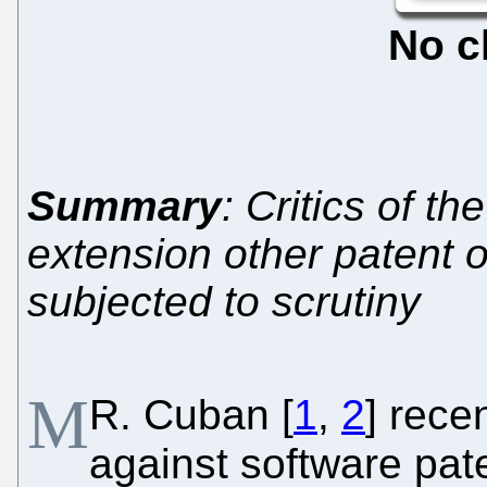
No c
Summary
: Critics of t
extension other patent o
subjected to scrutiny
M
R. Cuban [
1
,
2
] rece
against software pat