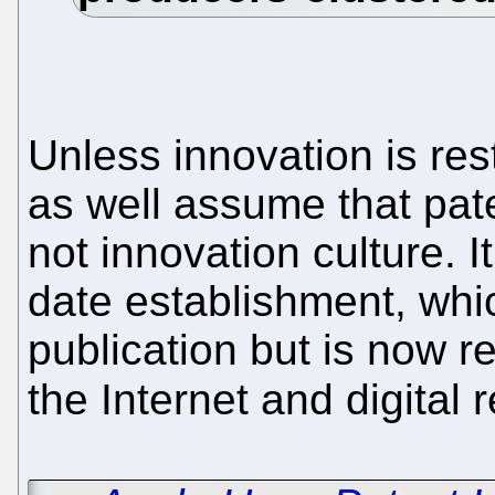
Unless innovation is re
as well assume that pate
not innovation culture. It
date establishment, whi
publication but is now
the Internet and digital 