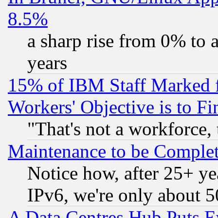
8.5%
a sharp rise from 0% to
years
15% of IBM Staff Marked f
Workers' Objective is to 
"That's not a workforce, 
Maintenance to be Complet
Notice how, after 25+ yea
IPv6, we're only about 
A Data Centres Hub Puts Ev