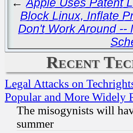
←
Apple Uses Patent 
Block Linux, Inflate P
Don't Work Around -- 
Sch
Recent Tec
Legal Attacks on Techrigh
Popular and More Widely 
The misogynists will hav
summer