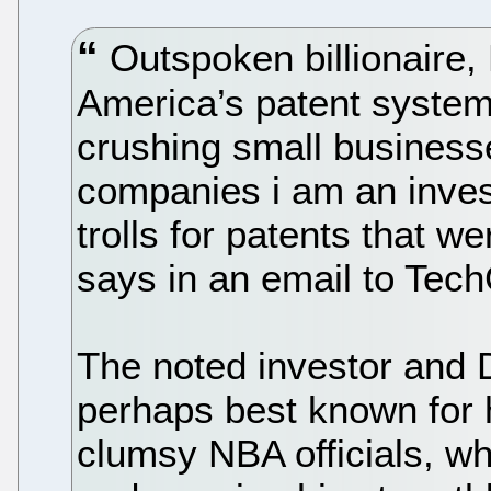
Outspoken billionaire,
America’s patent syste
crushing small businesse
companies i am an invest
trolls for patents that we
says in an email to Tec
The noted investor and 
perhaps best known for h
clumsy NBA officials, wh