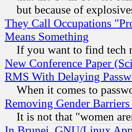
but because of explosive
They Call Occupations "Pro
Means Something
If you want to find tech
New Conference Paper (Sci
RMS With Delaying Passw
When it comes to passw
Removing Gender Barriers
It is not that "women are
In Brunei, GNU/Linux Appr