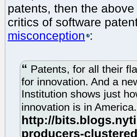
patents, then the above
critics of software pate
misconception
:
Patents, for all their f
for innovation. And a n
Institution shows just h
innovation is in America