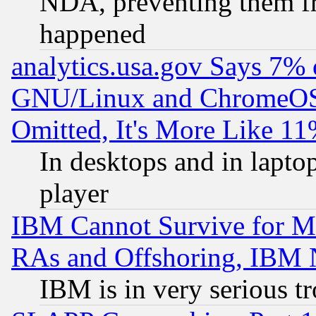
NDA, preventing them fr
happened
analytics.usa.gov Says 7%
GNU/Linux and ChromeOS.
Omitted, It's More Like 11
In desktops and in lapt
player
IBM Cannot Survive for Mu
RAs and Offshoring, IBM 
IBM is in very serious t