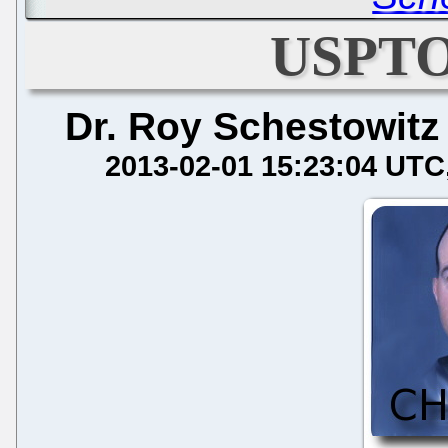
USPTO
Dr. Roy Schestowitz
2013-02-01 15:23:04 UTC