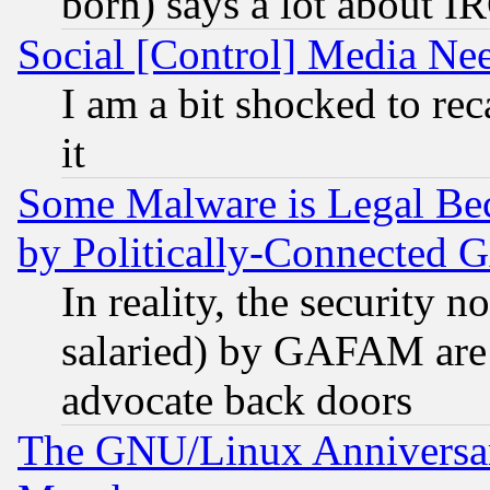
born) says a lot about I
Social [Control] Media Nee
I am a bit shocked to reca
it
Some Malware is Legal Bec
by Politically-Connecte
In reality, the security 
salaried) by GAFAM are 
advocate back doors
The GNU/Linux Anniversar