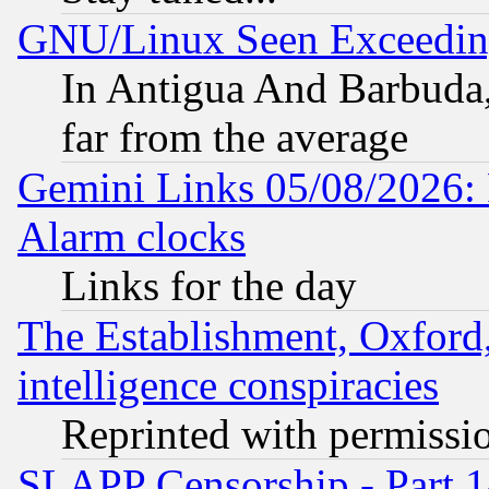
GNU/Linux Seen Exceedin
In Antigua And Barbuda, 
far from the average
Gemini Links 05/08/2026:
Alarm clocks
Links for the day
The Establishment, Oxford,
intelligence conspiracies
Reprinted with permissi
SLAPP Censorship - Part 