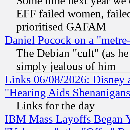
Some time next year we 
EFF failed women, failed
prioritised GAFAM
Daniel Pocock on a "metre-
The Debian "cult" (as he 
simply jealous of him
Links 06/08/2026: Disney 
"Hearing Aids Shenanigans
Links for the day
IBM Mass Layoffs Began Ye