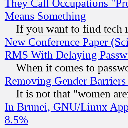
They Call Occupations "Pro
Means Something
If you want to find tech
New Conference Paper (Sci
RMS With Delaying Passw
When it comes to passw
Removing Gender Barriers
It is not that "women are
In Brunei, GNU/Linux Appr
8.5%