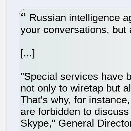
Russian intelligence ag
your conversations, but 
[...]
"Special services have 
not only to wiretap but a
That's why, for instanc
are forbidden to discuss
Skype," General Director