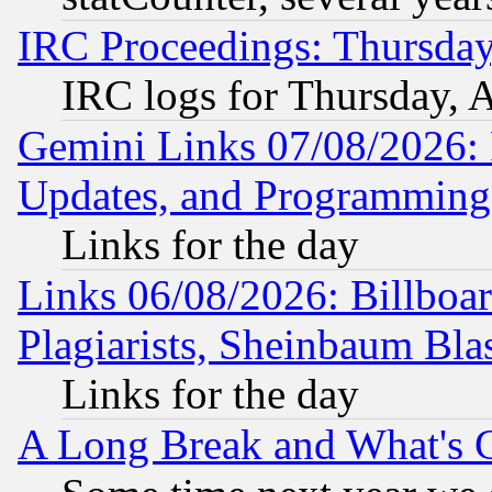
IRC Proceedings: Thursday
IRC logs for Thursday, 
Gemini Links 07/08/2026:
Updates, and Programming
Links for the day
Links 06/08/2026: Billboa
Plagiarists, Sheinbaum Bla
Links for the day
A Long Break and What's 