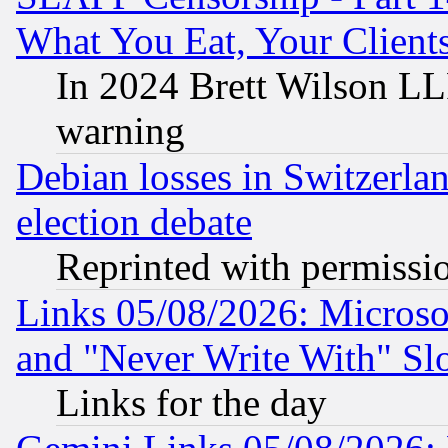
What You Eat, Your Clien
In 2024 Brett Wilson LLP
warning
Debian losses in Switzerla
election debate
Reprinted with permissi
Links 05/08/2026: Microsof
and "Never Write With" Sl
Links for the day