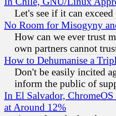
In Chile, GNU/Linux App
Let's see if it can excee
No Room for Misogyny and 
How can we ever trust m
own partners cannot trus
How to Dehumanise a Tripl
Don't be easily incited ag
inform the public of sup
In El Salvador, ChromeO
at Around 12%