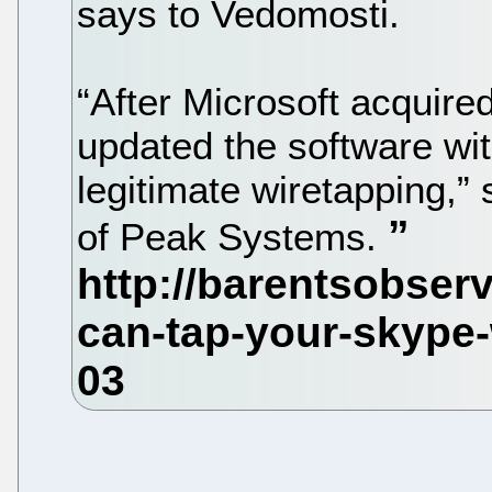
says to Vedomosti.
“After Microsoft acquire
updated the software wi
legitimate wiretapping,
of Peak Systems.