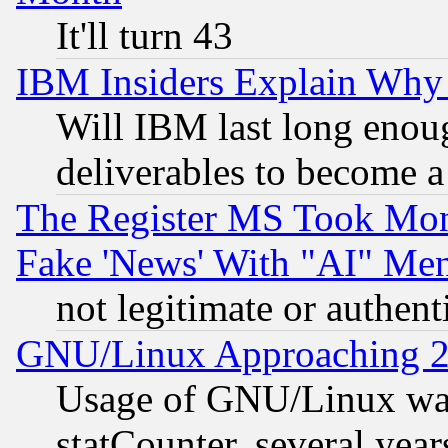
It'll turn 43
IBM Insiders Explain Why 
Will IBM last long enou
deliverables to become a 
The Register MS Took Mon
Fake 'News' With "AI" Me
not legitimate or authent
GNU/Linux Approaching 20
Usage of GNU/Linux was
statCounter, several year