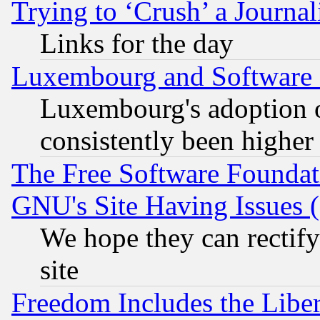
Trying to ‘Crush’ a Journal
Links for the day
Luxembourg and Software
Luxembourg's adoption 
consistently been higher
The Free Software Foundat
GNU's Site Having Issues 
We hope they can rectif
site
Freedom Includes the Liber