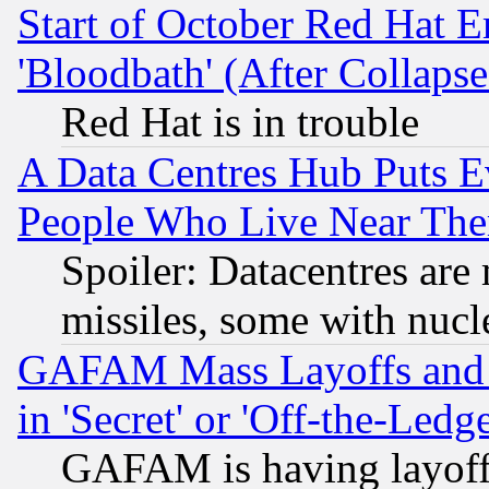
Start of October Red Hat E
'Bloodbath' (After Collaps
Red Hat is in trouble
A Data Centres Hub Puts Ev
People Who Live Near The
Spoiler: Datacentres are m
missiles, some with nuc
GAFAM Mass Layoffs and Mo
in 'Secret' or 'Off-the-Ledg
GAFAM is having layoff