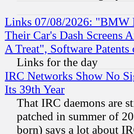
Links 07/08/2026: "BMW 
Their Car's Dash Screens 
A Treat", Software Patents
Links for the day
IRC Networks Show No Sig
Its 39th Year
That IRC daemons are sti
patched in summer of 20
born) says a lot about I