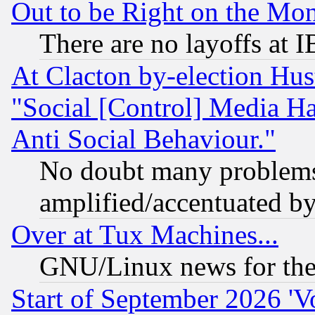
Out to be Right on the Mo
There are no layoffs at 
At Clacton by-election Hu
"Social [Control] Media Ha
Anti Social Behaviour."
No doubt many problems i
amplified/accentuated b
Over at Tux Machines...
GNU/Linux news for the
Start of September 2026 'V