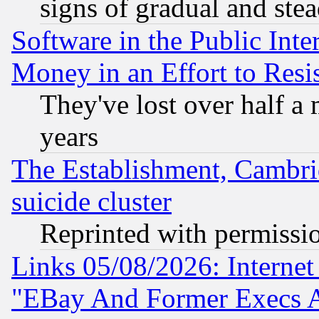
signs of gradual and st
Software in the Public Inte
Money in an Effort to Res
They've lost over half a m
years
The Establishment, Cambri
suicide cluster
Reprinted with permissi
Links 05/08/2026: Interne
"EBay And Former Execs A