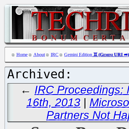
Home
About
IRC
Gemini Edition
←
IRC Proceedings: 
16th, 2013
|
Microso
Partners Not Ha