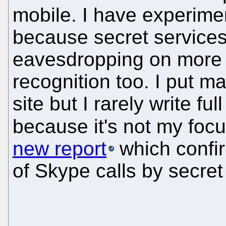
mobile. I have experimen
because secret services
eavesdropping on more a
recognition too. I put ma
site but I rarely write ful
because it's not my foc
new report
which confir
of Skype calls by secret