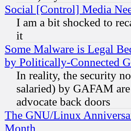
Social [Control] Media Nee
I am a bit shocked to reca
it
Some Malware is Legal Bec
by Politically-Connecte
In reality, the security 
salaried) by GAFAM are 
advocate back doors
The GNU/Linux Anniversar
Month