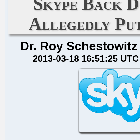
Skype Back D
Allegedly Put
Dr. Roy Schestowitz
2013-03-18 16:51:25 UTC