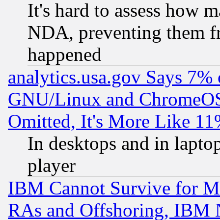
It's hard to assess how 
NDA, preventing them fr
happened
analytics.usa.gov Says 7%
GNU/Linux and ChromeOS.
Omitted, It's More Like 11
In desktops and in lapt
player
IBM Cannot Survive for Mu
RAs and Offshoring, IBM 