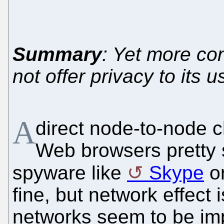
Summary
: Yet more co
not offer privacy to its u
A
direct node-to-node 
Web browsers pretty s
spyware like
Skype
or
fine, but network effect
networks seem to be imp