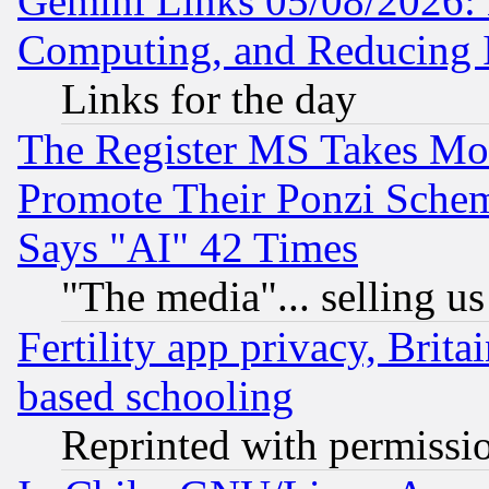
Gemini Links 05/08/2026: 
Computing, and Reducing I
Links for the day
The Register MS Takes M
Promote Their Ponzi Scheme
Says "AI" 42 Times
"The media"... selling us
Fertility app privacy, Brita
based schooling
Reprinted with permissi