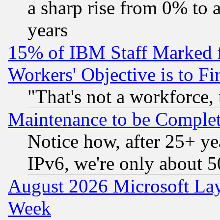
a sharp rise from 0% to
years
15% of IBM Staff Marked f
Workers' Objective is to 
"That's not a workforce, 
Maintenance to be Complet
Notice how, after 25+ yea
IPv6, we're only about 
August 2026 Microsoft Lay
Week