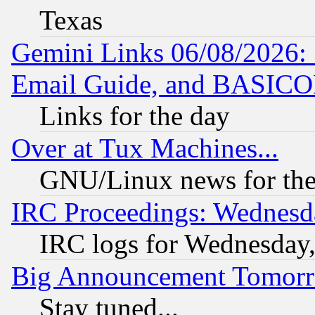
Texas
Gemini Links 06/08/2026: 
Email Guide, and BASIC
Links for the day
Over at Tux Machines...
GNU/Linux news for the
IRC Proceedings: Wednesd
IRC logs for Wednesday
Big Announcement Tomor
Stay tuned...