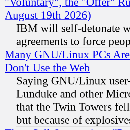
"Voluntary", the "Offer" 
August 19th 2026)
IBM will self-detonate w
agreements to force peop
Many GNU/Linux PCs Are N
Don't Use the Web
Saying GNU/Linux user-a
Lunduke and other Microso
that the Twin Towers fel
but because of explosive