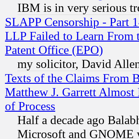
IBM is in very serious t
SLAPP Censorship - Part 1
LLP Failed to Learn From 
Patent Office (EPO)
my solicitor, David Allen
Texts of the Claims From 
Matthew J. Garrett Almost 
of Process
Half a decade ago Balab
Microsoft and GNOME was