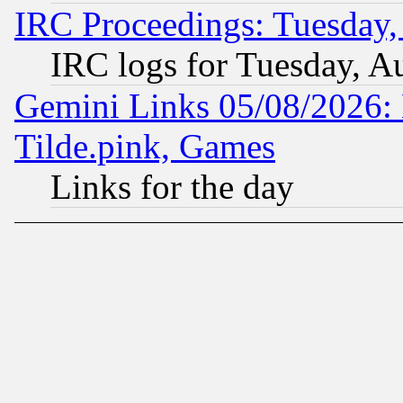
IRC Proceedings: Tuesday,
IRC logs for Tuesday, A
Gemini Links 05/08/2026: 
Tilde.pink, Games
Links for the day