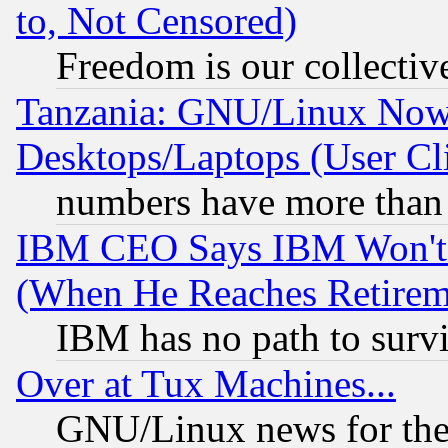
to, Not Censored)
Freedom is our collectiv
Tanzania: GNU/Linux Now
Desktops/Laptops (User Cli
numbers have more than
IBM CEO Says IBM Won't 
(When He Reaches Retirem
IBM has no path to surv
Over at Tux Machines...
GNU/Linux news for the