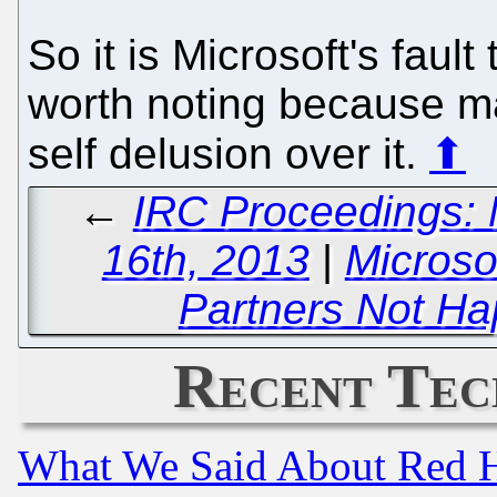
So it is Microsoft's fault 
worth noting because ma
self delusion over it.
⬆
←
IRC Proceedings: 
16th, 2013
|
Microso
Partners Not Ha
Recent Tec
What We Said About Red H