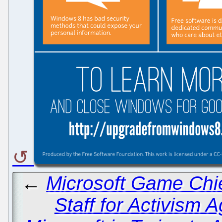
←
Microsoft Game Chie
Staff for Activism A