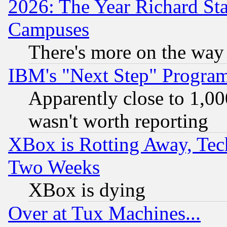
2026: The Year Richard S
Campuses
There's more on the way
IBM's "Next Step" Progra
Apparently close to 1,00
wasn't worth reporting
XBox is Rotting Away, Tech
Two Weeks
XBox is dying
Over at Tux Machines...