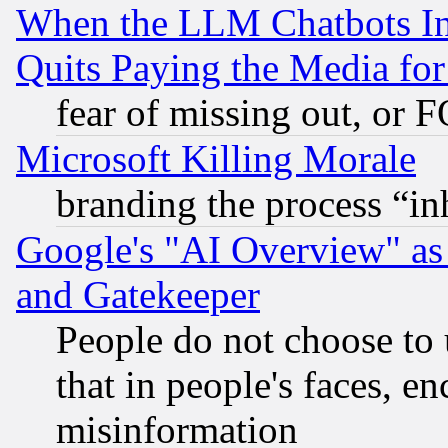
When the LLM Chatbots Indu
Quits Paying the Media f
fear of missing out, or 
Microsoft Killing Morale
branding the process “i
Google's "AI Overview" as
and Gatekeeper
People do not choose to 
that in people's faces, e
misinformation