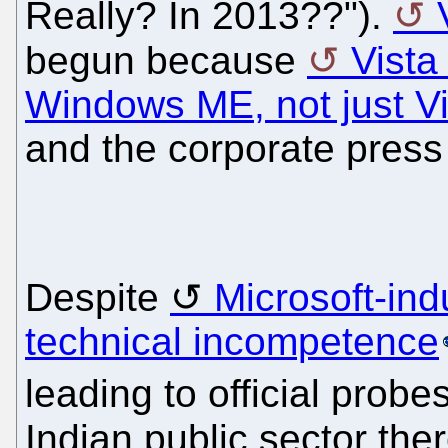
Really? In 2013??").
begun because
Vista
Windows ME, not just Vi
and the corporate press 
Despite
Microsoft-in
technical incompetence
leading to official probe
Indian public sector th