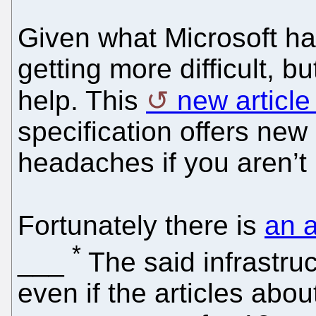
Given what Microsoft h
getting more difficult, b
help. This
new article
specification offers new
headaches if you aren’t r
Fortunately there is
an a
*
___
The said infrastruc
even if the articles about