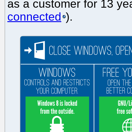
as a customer for 13 y
connected
).