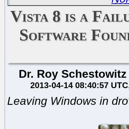
Vista 8 is a Fai
Software Found
Dr. Roy Schestowitz
2013-04-14 08:40:57 UTC
Leaving Windows in dro