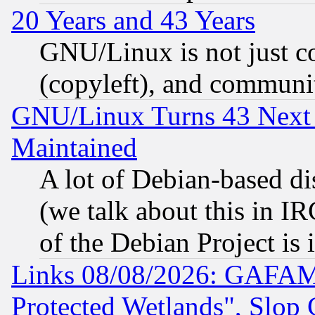
20 Years and 43 Years
GNU/Linux is not just cod
(copyleft), and communi
GNU/Linux Turns 43 Next 
Maintained
A lot of Debian-based dis
(we talk about this in IRC
of the Debian Project is
Links 08/08/2026: GAFAM
Protected Wetlands", Slop