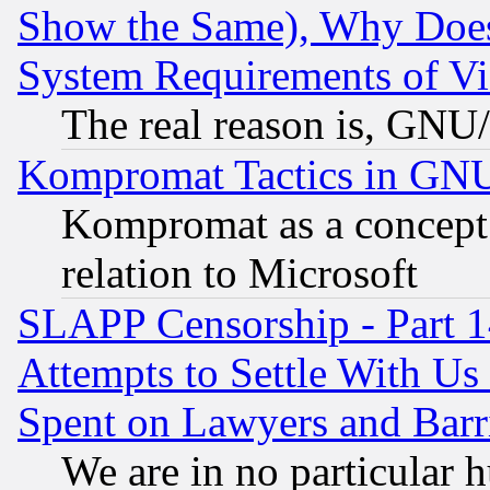
Show the Same), Why Does
System Requirements of Vi
The real reason is, GNU/
Kompromat Tactics in GN
Kompromat as a concept 
relation to Microsoft
SLAPP Censorship - Part 1
Attempts to Settle With Us
Spent on Lawyers and Barri
We are in no particular 