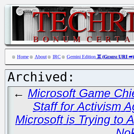
Home
About
IRC
Gemini Edition
←
Microsoft Game Chie
Staff for Activism A
Microsoft is Trying to
Nok