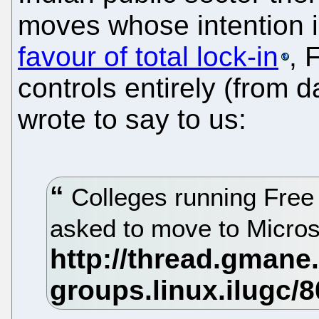
moves whose intention 
favour of total lock-in
, 
controls entirely (from d
wrote to say to us:
Colleges running Free 
asked to move to Micros