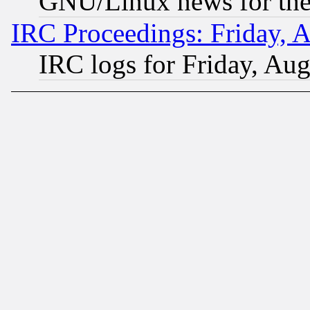
GNU/Linux news for the
IRC Proceedings: Friday, 
IRC logs for Friday, Au