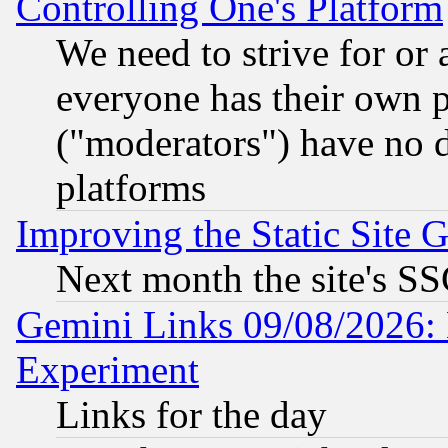
Controlling One's Platform
We need to strive for or
everyone has their own 
("moderators") have no d
platforms
Improving the Static Site 
Next month the site's SS
Gemini Links 09/08/2026: 
Experiment
Links for the day