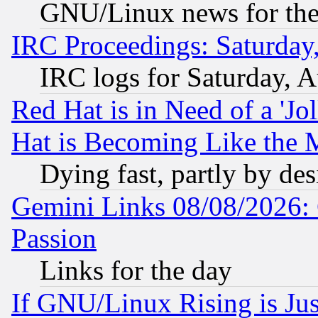
GNU/Linux news for the
IRC Proceedings: Saturday
IRC logs for Saturday, 
Red Hat is in Need of a 'Jo
Hat is Becoming Like the M
Dying fast, partly by de
Gemini Links 08/08/2026: 
Passion
Links for the day
If GNU/Linux Rising is Jus