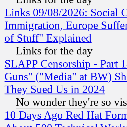
Links 09/08/2026: Social 
Immigration, Europe Suffer
of Stuff" Explained
Links for the day
SLAPP Censorship - Part 1
Guns" ("Media" at BW) Sh
They Sued Us in 2024
No wonder they're so vi
10 Days Ago Red Hat Form