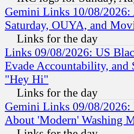
Gemini Links 10/08/2026:
Saturday, OUYA, and Mov
Links for the day
Links 09/08/2026: US Blac
Evade Accountability, and 
"Hey Hi"
Links for the day
Gemini Links 09/08/2026: P
About 'Modern' Washing M
Links for the day