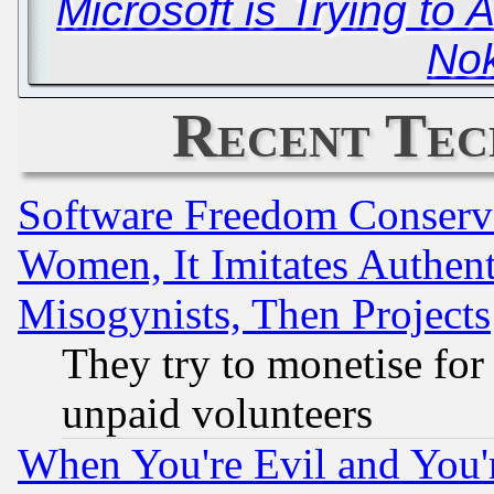
Microsoft is Trying to
Nok
Recent Tec
Software Freedom Conserv
Women, It Imitates Authent
Misogynists, Then Projects
They try to monetise for
unpaid volunteers
When You're Evil and You'r