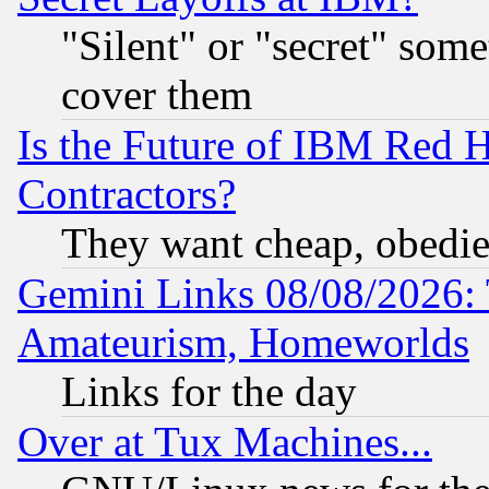
"Silent" or "secret" som
cover them
Is the Future of IBM Red H
Contractors?
They want cheap, obedi
Gemini Links 08/08/2026: 
Amateurism, Homeworlds
Links for the day
Over at Tux Machines...