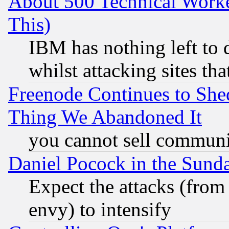
About 500 Technical Worke
This)
IBM has nothing left to d
whilst attacking sites th
Freenode Continues to She
Thing We Abandoned It
you cannot sell communit
Daniel Pocock in the Sund
Expect the attacks (from
envy) to intensify