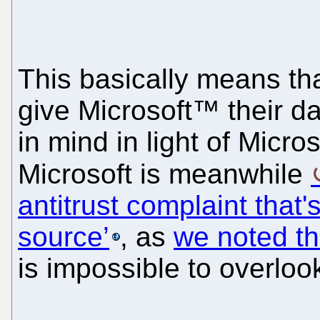
This basically means tha
give Microsoft™ their da
in mind in light of Micro
Microsoft is meanwhile
antitrust complaint that'
source’
, as
we noted th
is impossible to overloo