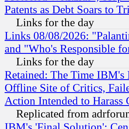
Patents as Debt Soars to Tri
Links for the day
Links 08/08/2026: "Palant
and "Who's Responsible fo
Links for the day
Retained: The Time IBM's R
Offline Site of Critics, Fa
Action Intended to Harass C
Replicated from adrfor
IBM's 'Final Solution': Cen