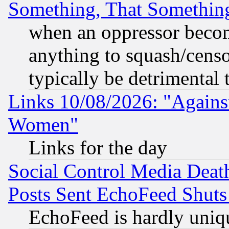
Something, That Somethin
when an oppressor becom
anything to squash/censor
typically be detrimental 
Links 10/08/2026: "Against
Women"
Links for the day
Social Control Media Death
Posts Sent EchoFeed Shut
EchoFeed is hardly uniq