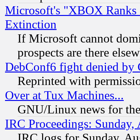
Microsoft's "XBOX Ranks L
Extinction
If Microsoft cannot domi
prospects are there else
DebConf6 fight denied by Go
Reprinted with permissi
Over at Tux Machines...
GNU/Linux news for the
IRC Proceedings: Sunday, 
IRC logs for Sunday, Au