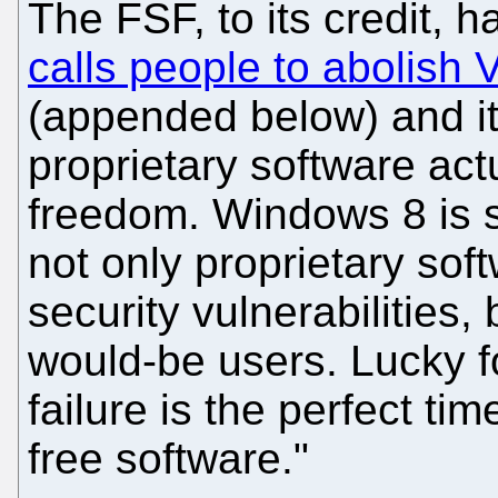
The FSF, to its credit, h
calls people to abolish V
(appended below) and i
proprietary software actu
freedom. Windows 8 is so
not only proprietary sof
security vulnerabilities, 
would-be users. Lucky fo
failure is the perfect ti
free software."