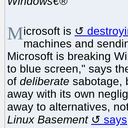
Windows€®
M
icrosoft is
destroy
machines and sending
Microsoft is breaking 
to blue screen," says the
of
deliberate
sabotage, b
away with its own negli
away to alternatives, no
Linux Basement
says