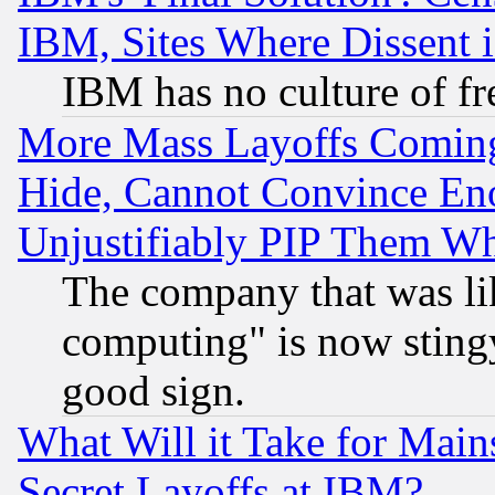
IBM, Sites Where Dissent 
IBM has no culture of fr
More Mass Layoffs Comin
Hide, Cannot Convince Eno
Unjustifiably PIP Them W
The company that was li
computing" is now stingy
good sign.
What Will it Take for Main
Secret Layoffs at IBM?