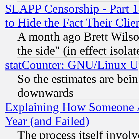
SLAPP Censorship - Part 1
to Hide the Fact Their Cli
A month ago Brett Wilso
the side" (in effect isola
statCounter: GNU/Linux U
So the estimates are bei
downwards
Explaining How Someone 
Year (and Failed)
The process itself invo