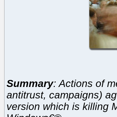
Summary
: Actions of m
antitrust, campaigns) a
version which is killing