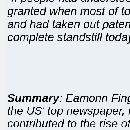
granted when most of to
and had taken out patent
complete standstill toda
Summary
: Eamonn Fingl
the US' top newspaper, i
contributed to the rise o