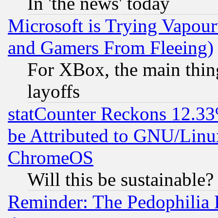
In 'the news' today
Microsoft is Trying Vapou
and Gamers From Fleeing)
For XBox, the main thing
layoffs
statCounter Reckons 12.33
be Attributed to GNU/Linu
ChromeOS
Will this be sustainable?
Reminder: The Pedophilia