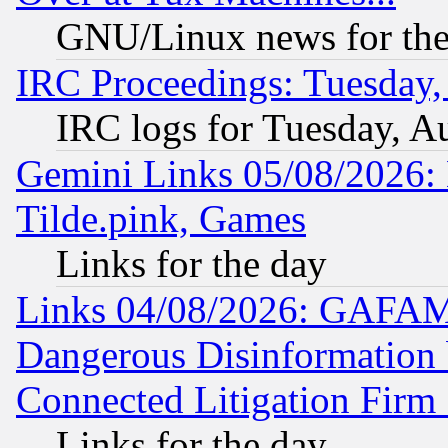
GNU/Linux news for the
IRC Proceedings: Tuesday,
IRC logs for Tuesday, A
Gemini Links 05/08/2026: 
Tilde.pink, Games
Links for the day
Links 04/08/2026: GAFAM
Dangerous Disinformation b
Connected Litigation Firm
Links for the day