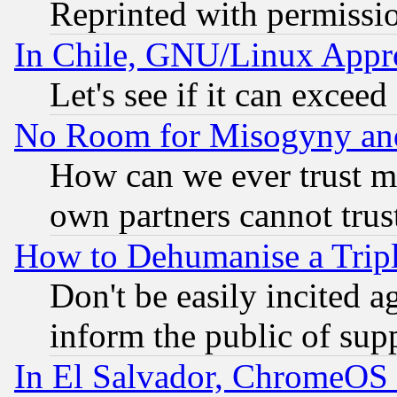
Reprinted with permissi
In Chile, GNU/Linux App
Let's see if it can excee
No Room for Misogyny and 
How can we ever trust m
own partners cannot trus
How to Dehumanise a Tripl
Don't be easily incited ag
inform the public of sup
In El Salvador, ChromeO