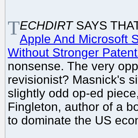
T
ECHDIRT
SAYS THA
Apple And Microsoft S
Without Stronger Patent
nonsense. The very oppo
revisionist? Masnick's 
slightly odd op-ed piec
Fingleton, author of a 
to dominate the US econ