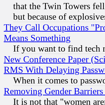
that the Twin Towers fel
but because of explosive
They Call Occupations "Pro
Means Something
If you want to find tech
New Conference Paper (Sci
RMS With Delaying Passw
When it comes to passw
Removing Gender Barriers
It is not that "women are