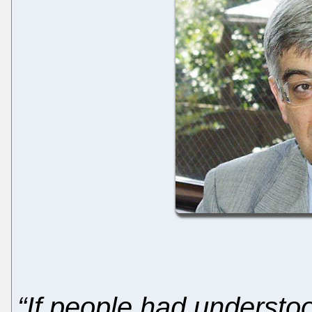
“If people had understo