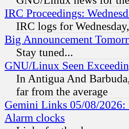
IRC Proceedings: Wednesd
IRC logs for Wednesday
Big Announcement Tomor
Stay tuned...
GNU/Linux Seen Exceedin
In Antigua And Barbuda, 
far from the average
Gemini Links 05/08/2026:
Alarm clocks