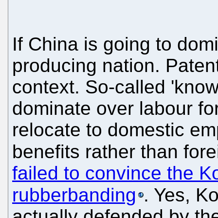
If China is going to domi
producing nation. Patent
context. So-called 'kno
dominate over labour fo
relocate to domestic em
benefits rather than for
failed to convince the Ko
rubberbanding
. Yes, K
actually defended by th