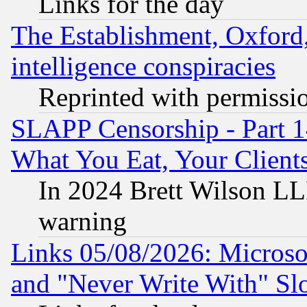
Links for the day
The Establishment, Oxford,
intelligence conspiracies
Reprinted with permissi
SLAPP Censorship - Part 
What You Eat, Your Clien
In 2024 Brett Wilson LLP
warning
Links 05/08/2026: Microsof
and "Never Write With" Sl