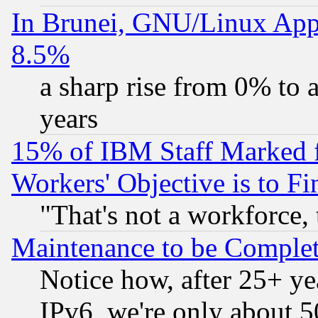
In Brunei, GNU/Linux Appr
8.5%
a sharp rise from 0% to
years
15% of IBM Staff Marked f
Workers' Objective is to 
"That's not a workforce, 
Maintenance to be Complet
Notice how, after 25+ yea
IPv6, we're only about 