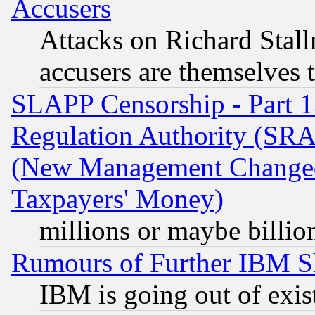
Accusers
Attacks on Richard Stallm
accusers are themselves t
SLAPP Censorship - Part 13
Regulation Authority (SRA
(New Management Changed N
Taxpayers' Money)
millions or maybe billio
Rumours of Further IBM 
IBM is going out of exis