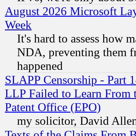
August 2026 Microsoft Lay
Week
It's hard to assess how 
NDA, preventing them fr
happened
SLAPP Censorship - Part 1
LLP Failed to Learn From 
Patent Office (EPO)
my solicitor, David Allen
Texts of the Claims From 