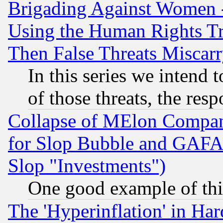
Brigading Against Women -
Using the Human Rights Tr
Then False Threats Miscar
In this series we intend 
of those threats, the resp
Collapse of MElon Compani
for Slop Bubble and GAFAM 
Slop "Investments")
One good example of th
The 'Hyperinflation' in H