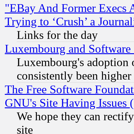
"EBay And Former Execs A
Trying to ‘Crush’ a Journal
Links for the day
Luxembourg and Software
Luxembourg's adoption 
consistently been higher
The Free Software Foundat
GNU's Site Having Issues 
We hope they can rectif
site