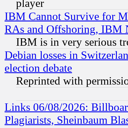
player
IBM Cannot Survive for Mu
RAs and Offshoring, IBM 
IBM is in very serious t
Debian losses in Switzerla
election debate
Reprinted with permissi
Links 06/08/2026: Billboa
Plagiarists, Sheinbaum Bla