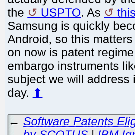
the
USPTO
. As
thi
Samsung is quickly beco
Android, so this matters 
on now is patent regim
embargo instruments li
subject we will address 
day.
⬆
←
Software Patents Elig
by SCOTUS
|
IBM Ig