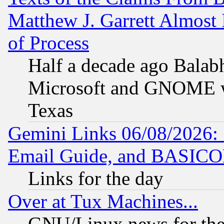
Matthew J. Garrett Almost 
of Process
Half a decade ago Balab
Microsoft and GNOME was
Texas
Gemini Links 06/08/2026: 
Email Guide, and BASIC
Links for the day
Over at Tux Machines...
GNU/Linux news for the