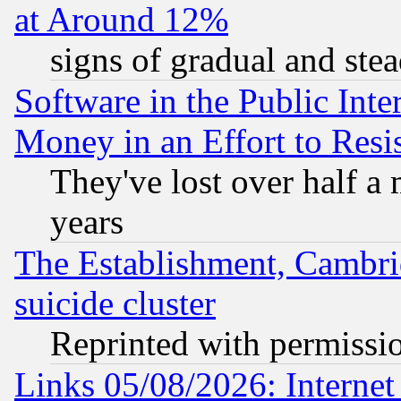
at Around 12%
signs of gradual and st
Software in the Public Inte
Money in an Effort to Res
They've lost over half a m
years
The Establishment, Cambri
suicide cluster
Reprinted with permissi
Links 05/08/2026: Interne