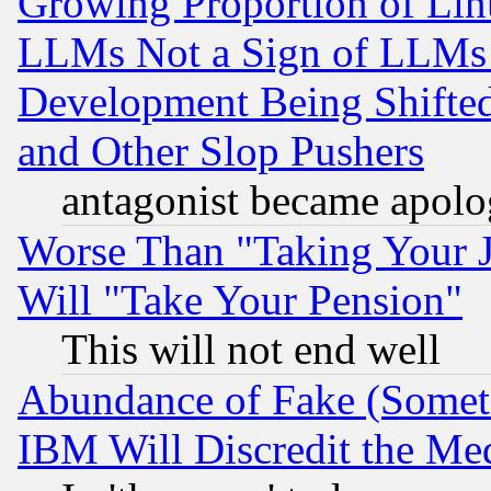
Growing Proportion of Li
LLMs Not a Sign of LLMs W
Development Being Shif
and Other Slop Pushers
antagonist became apolo
Worse Than "Taking Your 
Will "Take Your Pension"
This will not end well
Abundance of Fake (Someti
IBM Will Discredit the Me