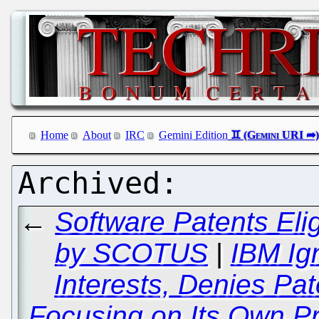
Home
About
IRC
Gemini Edition
←
Software Patents Elig
by SCOTUS
|
IBM Ig
Interests, Denies Pa
Focusing on Its Own Pr