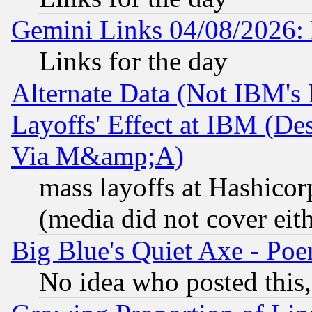
Gemini Links 04/08/2026: 
Links for the day
Alternate Data (Not IBM's
Layoffs' Effect at IBM (D
Via M&amp;A)
mass layoffs at Hashicor
(media did not cover eith
Big Blue's Quiet Axe - P
No idea who posted this,