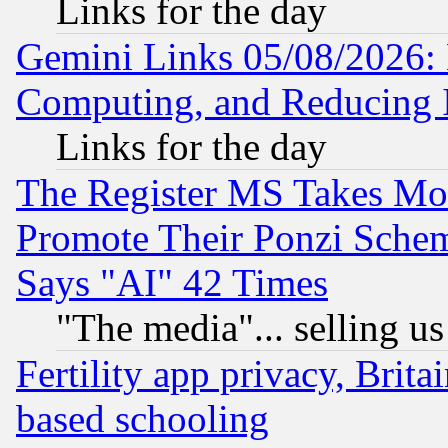
Links for the day
Gemini Links 05/08/2026: 
Computing, and Reducing I
Links for the day
The Register MS Takes M
Promote Their Ponzi Scheme
Says "AI" 42 Times
"The media"... selling us
Fertility app privacy, Brita
based schooling