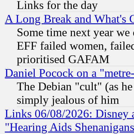
Links for the day
A Long Break and What's 
Some time next year we 
EFF failed women, failed
prioritised GAFAM
Daniel Pocock on a "metre-
The Debian "cult" (as he 
simply jealous of him
Links 06/08/2026: Disney 
"Hearing Aids Shenanigans