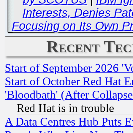
Interests, Denies Pa
Focusing on Its Own Pr
Recent Tec
Start of September 2026 'V
Start of October Red Hat E
'Bloodbath' (After Collaps
Red Hat is in trouble
A Data Centres Hub Puts Ev