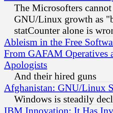
The Microsofters cannot 
GNU/Linux growth as "bot
statCounter alone is wro
Ableism in the Free Soft
From GAFAM Operatives an
Apologists
And their hired guns
Afghanistan: GNU/Linux St
Windows is steadily dec
IBM Innovation: It Has In