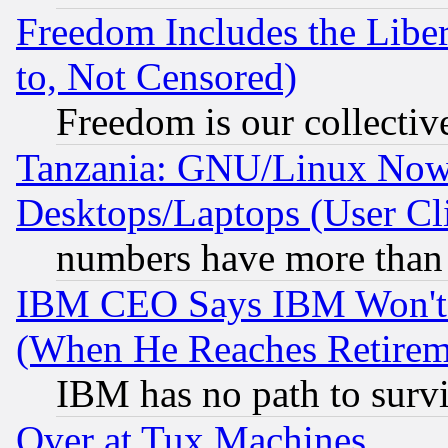
Freedom Includes the Liber
to, Not Censored)
Freedom is our collectiv
Tanzania: GNU/Linux Now
Desktops/Laptops (User Cli
numbers have more than
IBM CEO Says IBM Won't 
(When He Reaches Retirem
IBM has no path to surv
Over at Tux Machines...