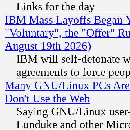
Links for the day
IBM Mass Layoffs Began Ye
"Voluntary", the "Offer" 
August 19th 2026)
IBM will self-detonate w
agreements to force peop
Many GNU/Linux PCs Are N
Don't Use the Web
Saying GNU/Linux user-a
Lunduke and other Microso