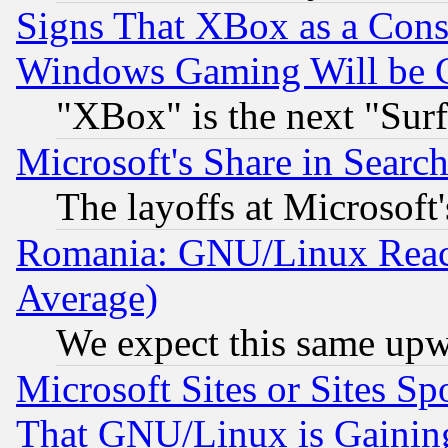
Signs That XBox as a Cons
Windows Gaming Will be 
"XBox" is the next "Sur
Microsoft's Share in Searc
The layoffs at Microsoft'
Romania: GNU/Linux Reac
Average)
We expect this same upw
Microsoft Sites or Sites S
That GNU/Linux is Gainin