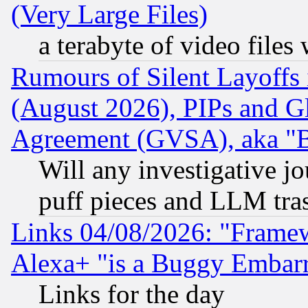
(Very Large Files)
a terabyte of video file
Rumours of Silent Layoffs
(August 2026), PIPs and G
Agreement (GVSA), aka "
Will any investigative j
puff pieces and LLM tra
Links 04/08/2026: "Frame
Alexa+ "is a Buggy Embar
Links for the day