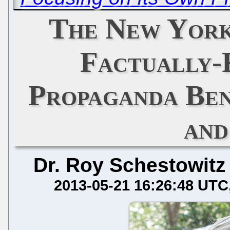
The New York
Factually-
Propaganda Ben
and
Dr. Roy Schestowitz
2013-05-21 16:26:48 UTC