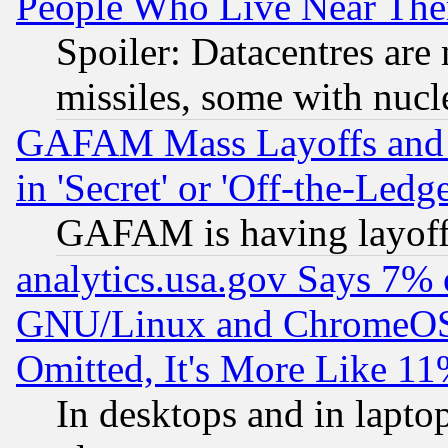
People Who Live Near The
Spoiler: Datacentres are m
missiles, some with nuc
GAFAM Mass Layoffs and Mo
in 'Secret' or 'Off-the-Ledg
GAFAM is having layoff
analytics.usa.gov Says 7%
GNU/Linux and ChromeOS.
Omitted, It's More Like 11
In desktops and in lapt