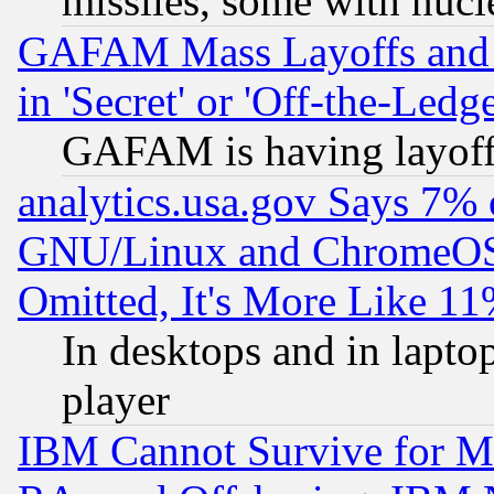
missiles, some with nuc
GAFAM Mass Layoffs and Mo
in 'Secret' or 'Off-the-Ledg
GAFAM is having layoff
analytics.usa.gov Says 7%
GNU/Linux and ChromeOS.
Omitted, It's More Like 11
In desktops and in lapt
player
IBM Cannot Survive for Mu