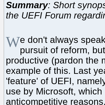
Summary
: Short synops
the UEFI Forum regardin
W
e don't always speak 
pursuit of reform, bu
productive (pardon the
example of this. Last ye
'feature' of UEFI, namel
use by Microsoft, which 
anticompetitive reasons,