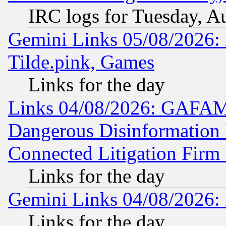
IRC logs for Tuesday, A
Gemini Links 05/08/2026: 
Tilde.pink, Games
Links for the day
Links 04/08/2026: GAFAM
Dangerous Disinformation b
Connected Litigation Firm
Links for the day
Gemini Links 04/08/2026: 
Links for the day