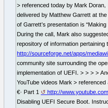
> referenced today by Mark Doran, 
delivered by Matthew Garrett at the 
of Garrett’s presentation is “Makin
During the call, Mark also suggeste
repository of information pertainin
http://sourceforge.net/apps/mediaw
community site surrounding the ope
implementation of UEFI. > > > > And 
YouTube videos Mark > referenced 
€· Part 1
http://www.youtube.c
Disabling UEFI Secure Boot. Instruc