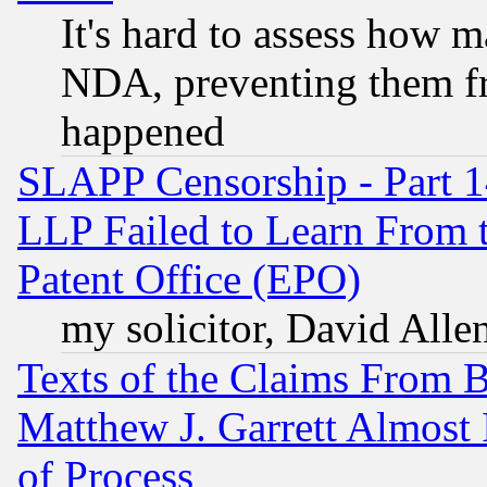
It's hard to assess how 
NDA, preventing them fr
happened
SLAPP Censorship - Part 1
LLP Failed to Learn From 
Patent Office (EPO)
my solicitor, David Allen
Texts of the Claims From 
Matthew J. Garrett Almost 
of Process