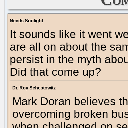
Needs Sunlight
It sounds like it went w
are all on about the sa
persist in the myth abou
Did that come up?
Dr. Roy Schestowitz
Mark Doran believes t
overcoming broken busi
when challenged on sec