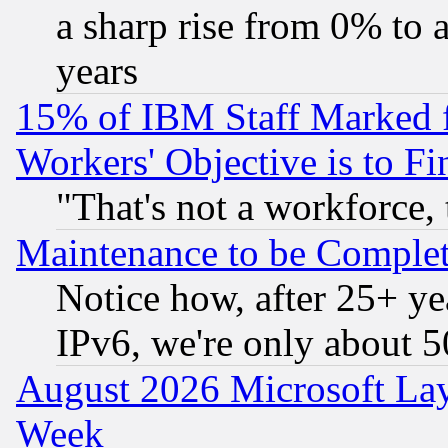
a sharp rise from 0% to
years
15% of IBM Staff Marked f
Workers' Objective is to 
"That's not a workforce, 
Maintenance to be Complet
Notice how, after 25+ yea
IPv6, we're only about 
August 2026 Microsoft Lay
Week