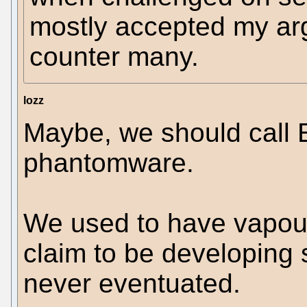
mostly accepted my ar
counter many.
lozz
Maybe, we should call 
phantomware.
We used to have vapou
claim to be developing 
never eventuated.