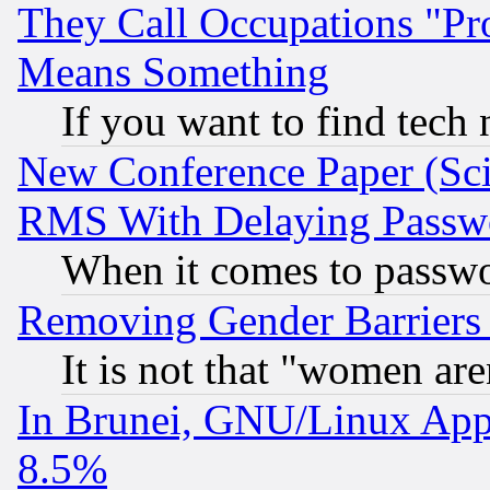
They Call Occupations "Pro
Means Something
If you want to find tech
New Conference Paper (Sci
RMS With Delaying Passw
When it comes to passw
Removing Gender Barriers
It is not that "women are
In Brunei, GNU/Linux Appr
8.5%