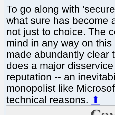
To go along with 'secure
what sure has become a 
not just to choice. The 
mind in any way on this 
made abundantly clear to
does a major disservice 
reputation -- an inevitab
monopolist like Microsof
technical reasons.
⬆
Com