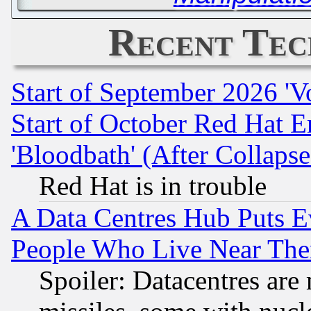
Recent Tec
Start of September 2026 'V
Start of October Red Hat E
'Bloodbath' (After Collaps
Red Hat is in trouble
A Data Centres Hub Puts Ev
People Who Live Near The
Spoiler: Datacentres are m