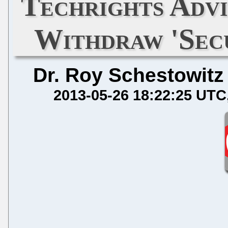
Techrights Adv
Withdraw 'Sec
Dr. Roy Schestowitz
2013-05-26 18:22:25 UTC