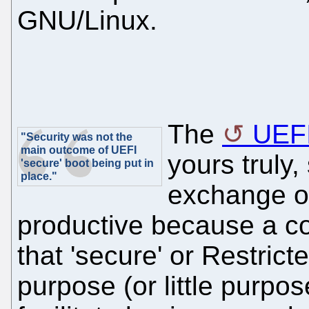
GNU/Linux.
The
UEF
"Security was not the
main outcome of UEFI
yours truly,
'secure' boot being put in
place."
exchange of
productive because a 
that 'secure' or Restric
purpose (or little purpos