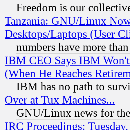
Freedom is our collectiv
Tanzania: GNU/Linux Now
Desktops/Laptops (User Cli
numbers have more than
IBM CEO Says IBM Won't 
(When He Reaches Retirem
IBM has no path to surv
Over at Tux Machines...
GNU/Linux news for the
IRC Proceedings: Tuesday,