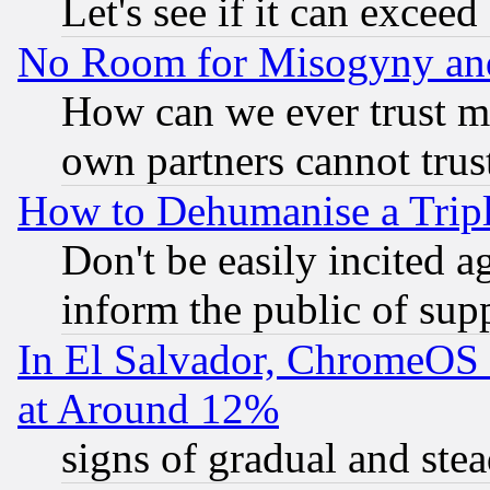
Let's see if it can excee
No Room for Misogyny and 
How can we ever trust m
own partners cannot trus
How to Dehumanise a Tripl
Don't be easily incited ag
inform the public of sup
In El Salvador, ChromeO
at Around 12%
signs of gradual and st