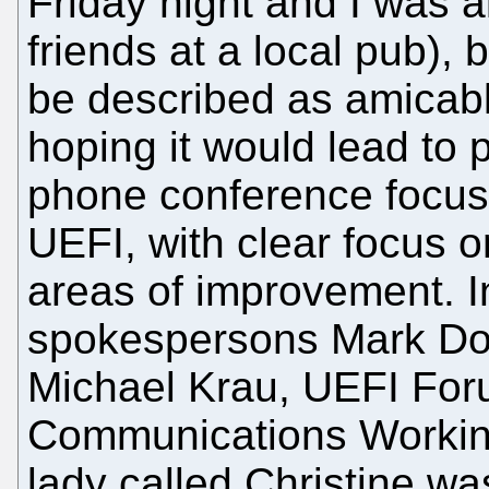
Friday night and I was 
friends at a local pub),
be described as amicable
hoping it would lead to p
phone conference focuse
UEFI, with clear focus o
areas of improvement. I
spokespersons Mark Dor
Michael Krau, UEFI For
Communications Workin
lady called Christine wa