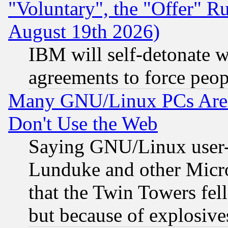
"Voluntary", the "Offer" 
August 19th 2026)
IBM will self-detonate w
agreements to force peop
Many GNU/Linux PCs Are N
Don't Use the Web
Saying GNU/Linux user-a
Lunduke and other Microso
that the Twin Towers fel
but because of explosive