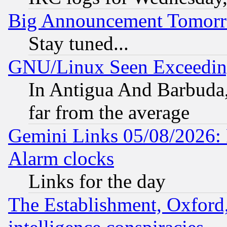
Big Announcement Tomor
Stay tuned...
GNU/Linux Seen Exceedin
In Antigua And Barbuda, 
far from the average
Gemini Links 05/08/2026:
Alarm clocks
Links for the day
The Establishment, Oxford,