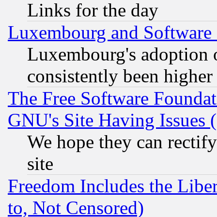
Links for the day
Luxembourg and Software
Luxembourg's adoption 
consistently been higher
The Free Software Foundat
GNU's Site Having Issues 
We hope they can rectif
site
Freedom Includes the Liber
to, Not Censored)