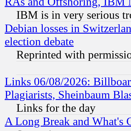
RAs and Offshoring, IBM 
IBM is in very serious t
Debian losses in Switzerla
election debate
Reprinted with permissi
Links 06/08/2026: Billboa
Plagiarists, Sheinbaum Bla
Links for the day
A Long Break and What's 