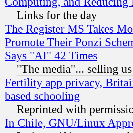
Computing, and Reducing I
Links for the day
The Register MS Takes M
Promote Their Ponzi Scheme
Says "AI" 42 Times
"The media"... selling us
Fertility app privacy, Brita
based schooling
Reprinted with permissi
In Chile, GNU/Linux App