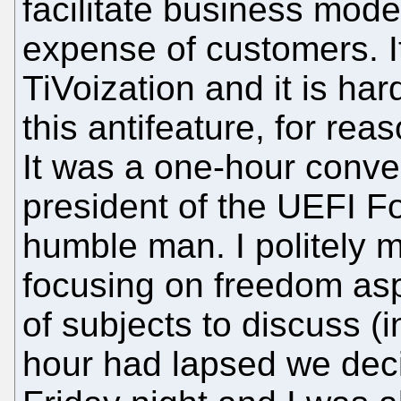
facilitate business model
expense of customers. I
TiVoization and it is har
this antifeature, for re
It was a one-hour conve
president of the UEFI F
humble man. I politely 
focusing on freedom asp
of subjects to discuss (i
hour had lapsed we decid