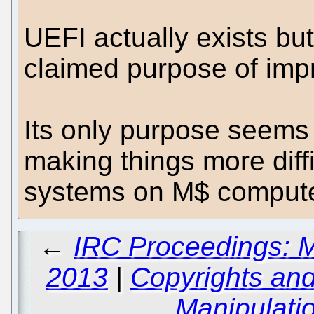
UEFI actually exists but
claimed purpose of impr
Its only purpose seems
making things more diffic
systems on M$ compute
←
IRC Proceedings: M
2013
|
Copyrights and
Manipulati