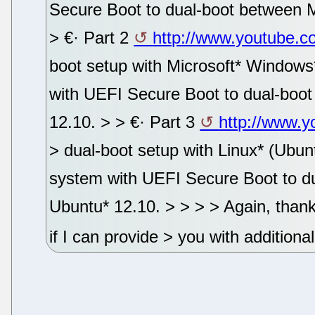
Secure Boot to dual-boot between 
> €· Part 2
http://www.youtube.
boot setup with Microsoft* Windows*
with UEFI Secure Boot to dual-boo
12.10. > > €· Part 3
http://www.
> dual-boot setup with Linux* (Ubunt
system with UEFI Secure Boot to d
Ubuntu* 12.10. > > > > Again, thank
if I can provide > you with additiona