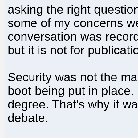
asking the right questi
some of my concerns wer
conversation was recor
but it is not for publicati
Security was not the ma
boot being put in place
degree. That's why it wa
debate.