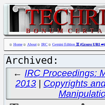
Home
About
IRC
Gemini Edition
←
IRC Proceedings: M
2013
|
Copyrights and
Manipulati