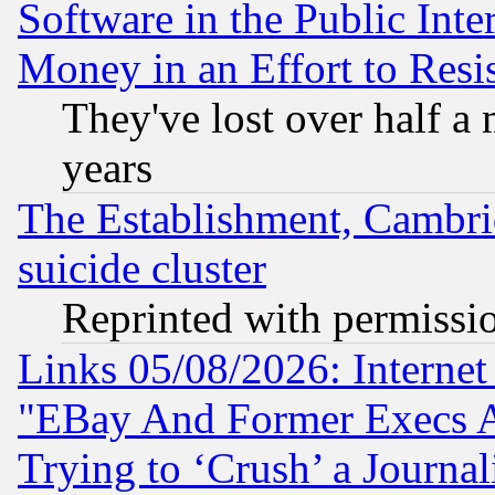
Software in the Public Inte
Money in an Effort to Res
They've lost over half a m
years
The Establishment, Cambri
suicide cluster
Reprinted with permissi
Links 05/08/2026: Interne
"EBay And Former Execs A
Trying to ‘Crush’ a Journal