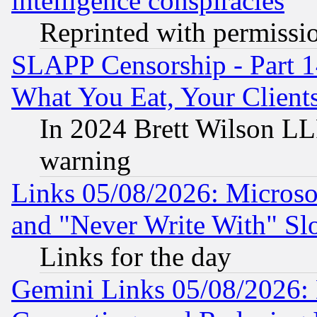
intelligence conspiracies
Reprinted with permissi
SLAPP Censorship - Part 
What You Eat, Your Clien
In 2024 Brett Wilson LLP
warning
Links 05/08/2026: Microsof
and "Never Write With" Sl
Links for the day
Gemini Links 05/08/2026: 