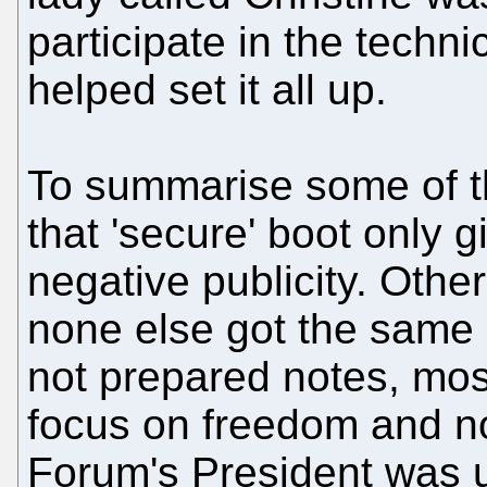
participate in the techn
helped set it all up.
To summarise some of th
that 'secure' boot only 
negative publicity. Othe
none else got the same 
not prepared notes, mos
focus on freedom and no
Forum's President was 