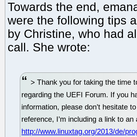
Towards the end, emana
were the following tips 
by Christine, who had a
call. She wrote:
> Thank you for taking the time 
regarding the UEFI Forum. If you ha
information, please don’t hesitate t
reference, I’m including a link to an
http://www.linuxtag.org/2013/de/pr