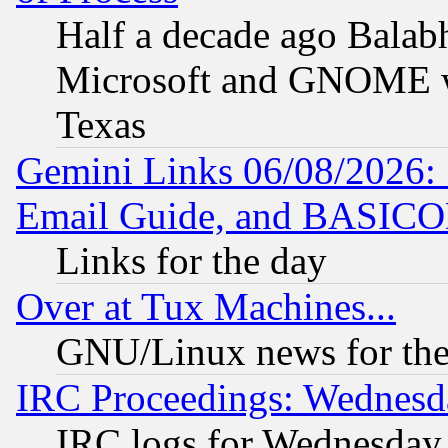
Half a decade ago Balab
Microsoft and GNOME was
Texas
Gemini Links 06/08/2026: 
Email Guide, and BASIC
Links for the day
Over at Tux Machines...
GNU/Linux news for the
IRC Proceedings: Wednesd
IRC logs for Wednesday