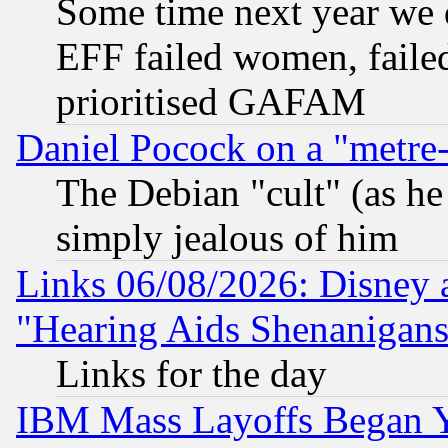
Some time next year we 
EFF failed women, failed
prioritised GAFAM
Daniel Pocock on a "metre-
The Debian "cult" (as he 
simply jealous of him
Links 06/08/2026: Disney 
"Hearing Aids Shenanigans
Links for the day
IBM Mass Layoffs Began Ye