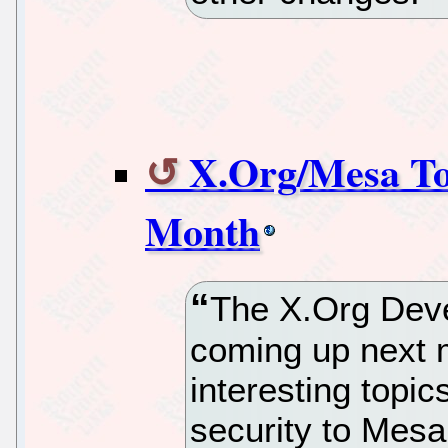
X.Org/Mesa To
Month
The X.Org Deve
coming up next m
interesting topi
security to Mesa