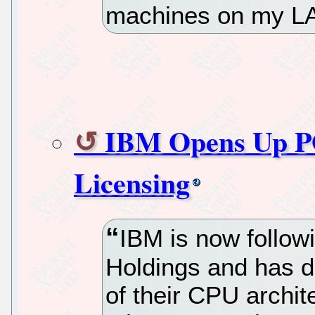
machines on my LA
IBM Opens Up P
Licensing
IBM is now follow
Holdings and has de
of their CPU archit