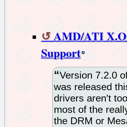
AMD/ATI X.Or
Support
Version 7.2.0 o
was released thi
drivers aren't to
most of the real
the DRM or Mesa