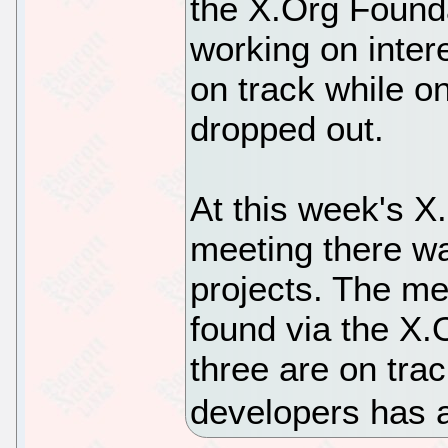
the X.Org Founda
working on inte
on track while o
dropped out.
At this week's X
meeting there w
projects. The me
found via the X.O
three are on trac
developers has a