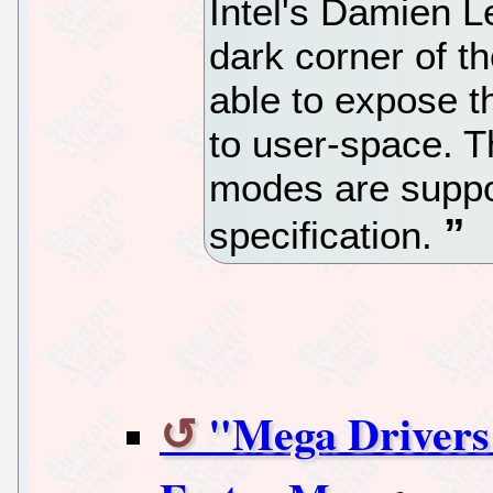
Intel's Damien L
dark corner of t
able to expose t
to user-space. T
modes are suppo
specification.
"Mega Drivers