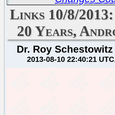
Links 10/8/2013
20 Years, Andr
Dr. Roy Schestowitz
2013-08-10 22:40:21 UTC