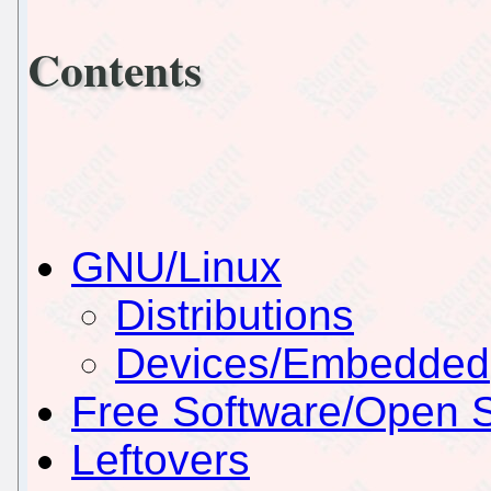
Contents
GNU/Linux
Distributions
Devices/Embedded
Free Software/Open 
Leftovers