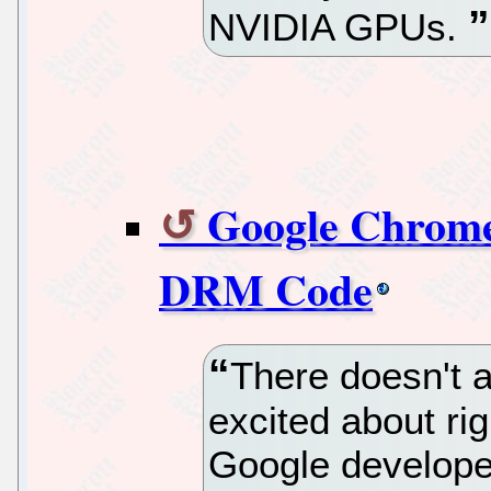
NVIDIA GPUs.
Google Chrome
DRM Code
There doesn't 
excited about ri
Google develope