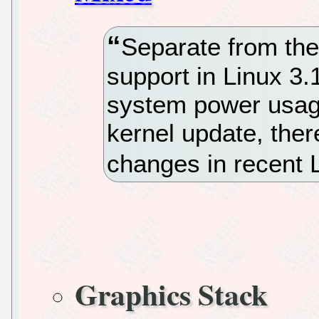
Separate from th
support in Linux 3.
system power usag
kernel update, ther
changes in recent 
Graphics Stack