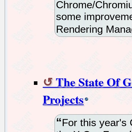
Chrome/Chromiu
some improvemen
Rendering Manag
The State Of
Projects
For this year'