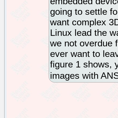
embedded device
going to settle f
want complex 3D
Linux lead the w
we not overdue 
ever want to lea
figure 1 shows,
images with ANS