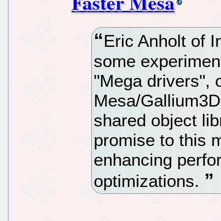
Faster Mesa
Eric Anholt of I
some experiment
"Mega drivers", o
Mesa/Gallium3D d
shared object lib
promise to this 
enhancing perfor
optimizations.