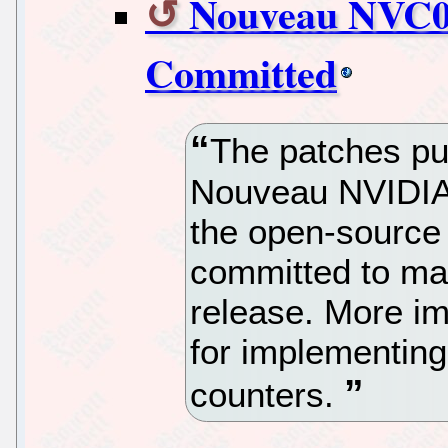
Nouveau NVC0
Committed
The patches pu
Nouveau NVIDIA
the open-source
committed to ma
release. More im
for implementin
counters.