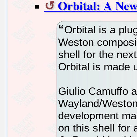
Orbital: A New
Orbital is a plu
Weston composit
shell for the nex
Orbital is made 
Giulio Camuffo 
Wayland/Weston 
development mail
on this shell for 