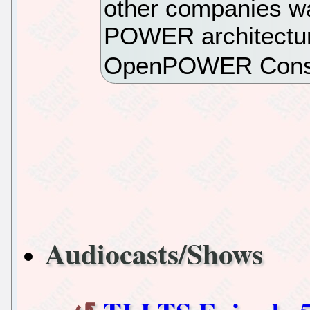
other companies wa
POWER architectur
OpenPOWER Conso
Audiocasts/Shows