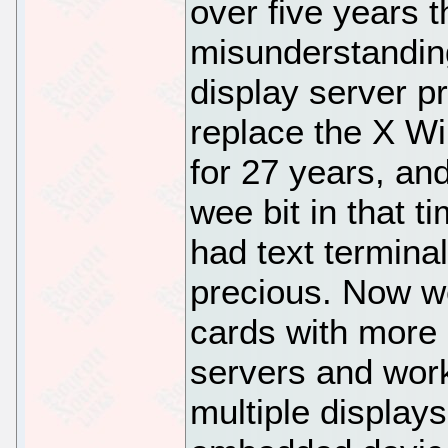
over five years th
misunderstanding
display server pr
replace the X W
for 27 years, a
wee bit in that 
had text terminal
precious. Now w
cards with more
servers and work
multiple display