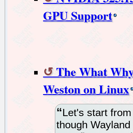
GPU Support
The What Why
Weston on Linux
Let's start fro
though Wayland 