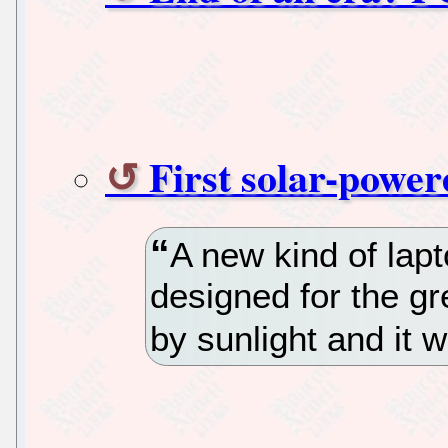
First solar-powe
A new kind of lapt
designed for the gr
by sunlight and it w