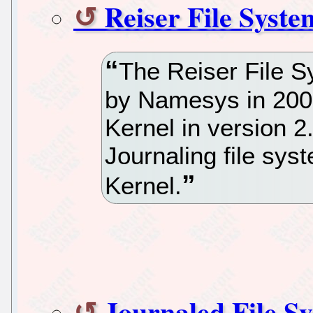
Reiser File Syste
The Reiser File S
by Namesys in 2001
Kernel in version 2
Journaling file sys
Kernel.
Journaled File S