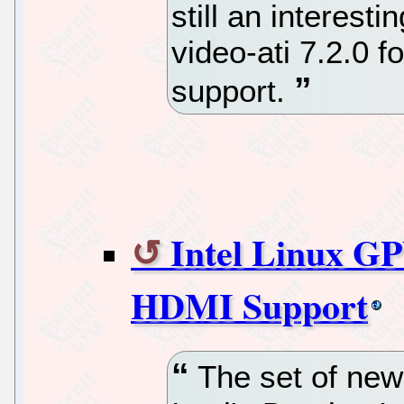
still an interest
video-ati 7.2.0
support.
Intel Linux GP
HDMI Support
The set of new