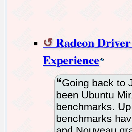
Radeon Driver 
Experience
Going back to 
been Ubuntu Mir
benchmarks. Up t
benchmarks have
and Nouveau gra