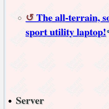
The all-terrain, 
sport utility laptop!
Server