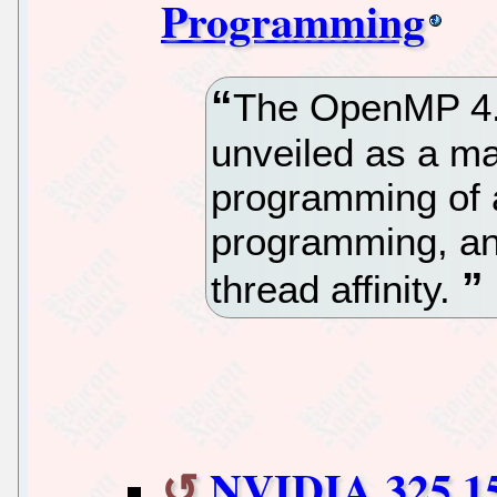
Programming
The OpenMP 4.0
unveiled as a ma
programming of 
programming, and
thread affinity.
NVIDIA 325.15