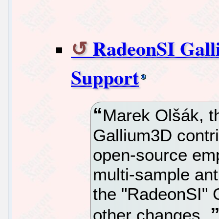
RadeonSI Gal
Support
Marek Olšák, t
Gallium3D contr
open-source em
multi-sample ant
the "RadeonSI" 
other changes.