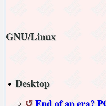
GNU/Linux
Desktop
End of an era? PC