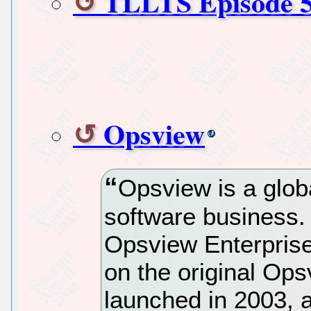
TLLTS Episode 5
Opsview
Opsview is a glo
software business. 
Opsview Enterprise
on the original Op
launched in 2003, a