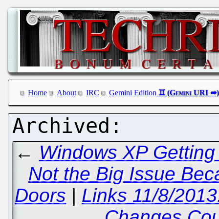
Home
About
IRC
Gemini Edition
←
Windows XP Getting 
Not the Big Issue Bec
Doors
|
Links 11/8/201
Changes Cou