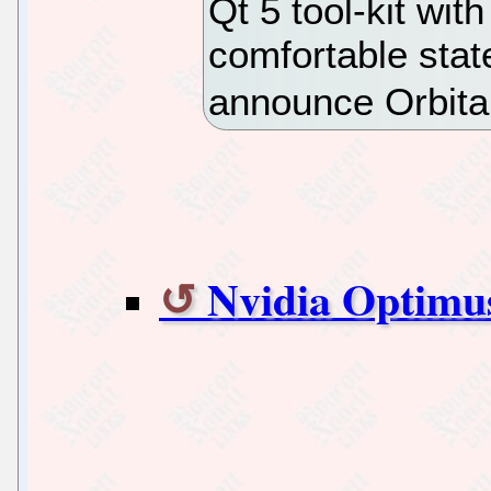
Qt 5 tool-kit wit
comfortable stat
announce Orbita
Nvidia Optimu