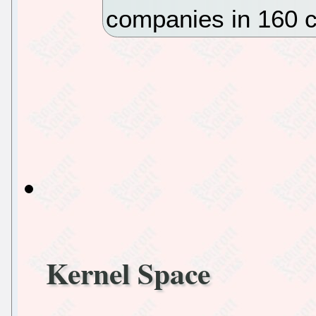
companies in 160 c
Kernel Space