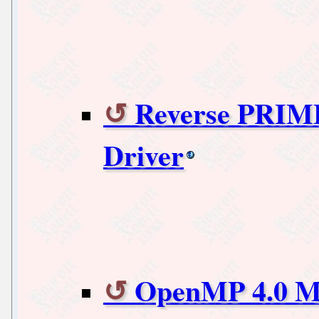
Reverse PRIM
Driver
OpenMP 4.0 Ma