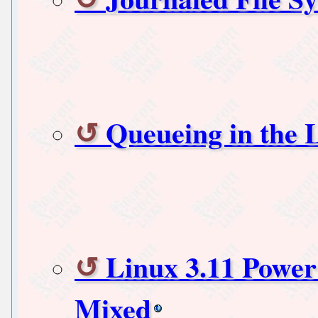
Queueing in the 
Linux 3.11 Power
Mixed