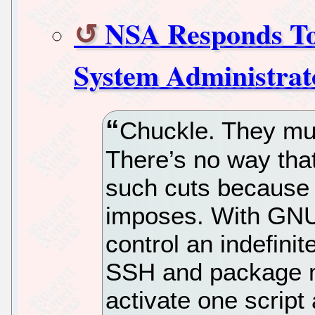
NSA Responds To 
System Administra
Chuckle. They mus
There’s no way tha
such cuts because o
imposes. With GNU
control an indefini
SSH and package m
activate one script 